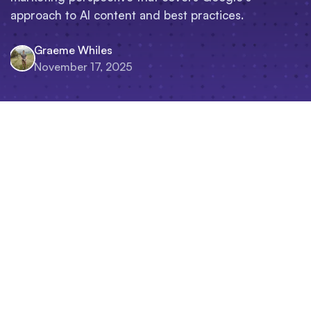
approach to AI content and best practices.
Graeme Whiles
November 17, 2025