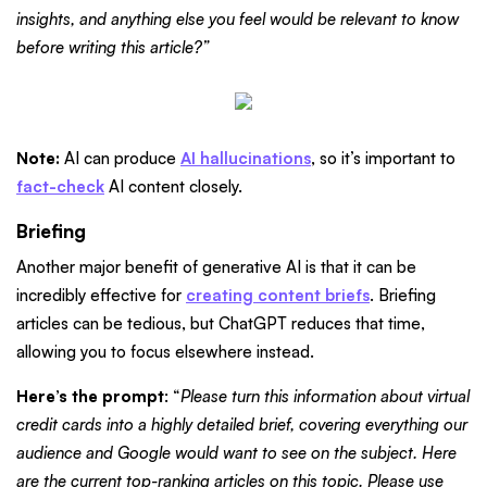
insights, and anything else you feel would be relevant to know
before writing this article?”
Note:
AI can produce
AI hallucinations
, so it’s important to
fact-check
AI content closely.
Briefing
Another major benefit of generative AI is that it can be
incredibly effective for
creating content briefs
. Briefing
articles can be tedious, but ChatGPT reduces that time,
allowing you to focus elsewhere instead.
Here’s the prompt
: “
Please turn this information about virtual
credit cards into a highly detailed brief, covering everything our
audience and Google would want to see on the subject. Here
are the current top-ranking articles on this topic. Please use