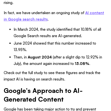
rising.
In fact, we have undertaken an ongoing study of
AI content
in Google search results
.
In March 2024, the study identified that 10.18% of all
Google Search results are AI-generated.
June 2024 showed that this number increased to
13.95%.
Then, in
August 2024
(after a slight dip to 12.92% in
July), the amount again increased to
13.08%
.
Check out the full study to see these figures and track the
impact AI is having on search results.
Google’s Approach to AI-
Generated Content
Google has been taking major action to try and prevent