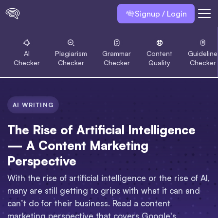
Signup / Login
AI
Plagiarism
Grammar
Content
Guideline
Checker
Checker
Checker
Quality
Checker
AI WRITING
The Rise of Artificial Intelligence
— A Content Marketing
Perspective
With the rise of artificial intelligence or the rise of AI,
many are still getting to grips with what it can and
can’t do for their business. Read a content
marketing perspective that covers Google's