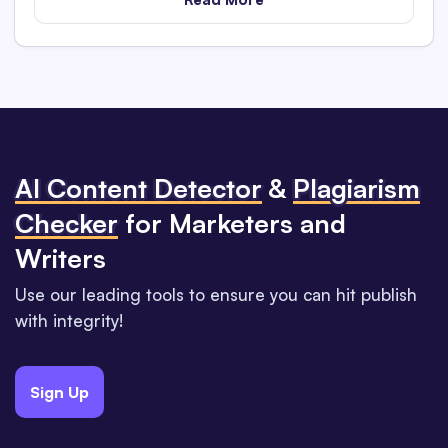
Al Content Detector
&
Plagiarism
Checker
for Marketers and
Writers
Use our leading tools to ensure you can hit publish
with integrity!
Sign Up