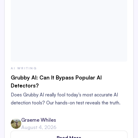
AI WRITING
Grubby AI: Can It Bypass Popular AI
Detectors?
Does Grubby AI really fool today’s most accurate AI
detection tools? Our hands-on test reveals the truth.
Graeme Whiles
August 4, 2026
Read More