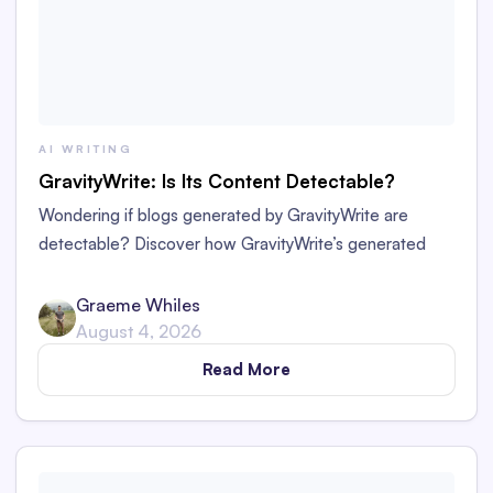
AI WRITING
GravityWrite: Is Its Content Detectable?
Wondering if blogs generated by GravityWrite are
detectable? Discover how GravityWrite’s generated
content performs against tools like Originality.ai,
ZeroGPT, and Writer.
Graeme Whiles
August 4, 2026
Read More