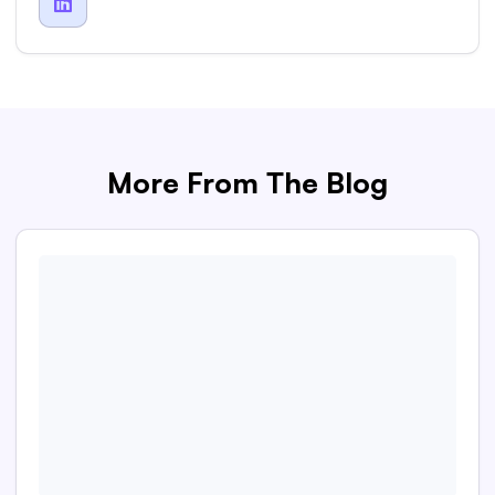

More From The Blog