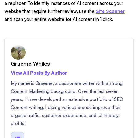
a replacer. To identify instances of AI content across your
website that require further review, use the
Site Scanner
and scan your entire website for AI content in 1 click.
Graeme Whiles
View All Posts By Author
My name is Graeme, a passionate writer with a strong
Content Marketing background. Over the last seven
years, I have developed an extensive portfolio of SEO
Content writing, helping various brands improve their
organic traffic, customer experience, and, ultimately,
profits!