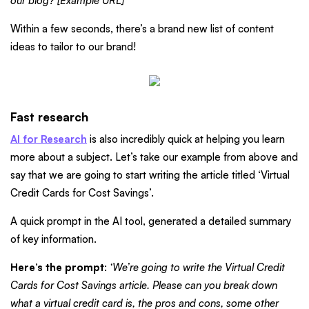
our blog? [Example URL]”
Within a few seconds, there’s a brand new list of content
ideas to tailor to our brand!
Fast research
AI for Research
is also incredibly quick at helping you learn
more about a subject. Let’s take our example from above and
say that we are going to start writing the article titled ‘Virtual
Credit Cards for Cost Savings’.
A quick prompt in the AI tool, generated a detailed summary
of key information.
Here’s the prompt
:
‘We’re going to write the Virtual Credit
Cards for Cost Savings article. Please can you break down
what a virtual credit card is, the pros and cons, some other