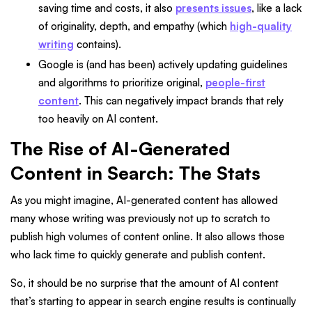
saving time and costs, it also
presents issues
, like a lack
of originality, depth, and empathy (which
high-quality
writing
contains).
Google is (and has been) actively updating guidelines
and algorithms to prioritize original,
people-first
content
. This can negatively impact brands that rely
too heavily on AI content.
The Rise of AI-Generated
Content in Search: The Stats
As you might imagine, AI-generated content has allowed
many whose writing was previously not up to scratch to
publish high volumes of content online. It also allows those
who lack time to quickly generate and publish content.
So, it should be no surprise that the amount of AI content
that’s starting to appear in search engine results is continually