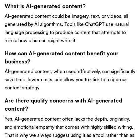
What is AI-generated content?
AI-generated content could be imagery, text, or videos, all
generated by AI algorithms. Tools like ChatGPT use natural
language processing to produce content that attempts to
mimic how a human might write it.
How can AI-generated content benefit your
business?
AI-generated content, when used effectively, can significantly
save time, lower costs, and allow you to stick to a rigorous
content strategy.
Are there quality concerns with AI-generated
content?
Yes. AI-generated content often lacks the depth, originality,
and emotional empathy that comes with highly skilled writing.
That is why we always suggest using it as a tool rather than as