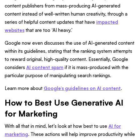
content publishers from mass-producing AI-generated
content instead of well-written human creativity, through a
series of helpful content updates that have
impacted
websites
that are too ‘AI heavy.’
Google now even discusses the use of AI-generated content
within its guidelines, stating that the ranking system attempts
to reward original, high-quality content. Essentially, Google
considers
AI content spam
if it is mass-produced with the
particular purpose of manipulating search rankings.
Learn more about
Google’s guidelines on AI content
.
How to Best Use Generative AI
for Marketing
With all that in mind, let’s look at how best to use
AI for
marketing
. These actions will help improve productivity while