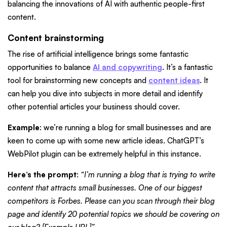
balancing the innovations of AI with authentic people-first
content.
Content brainstorming
The rise of artificial intelligence brings some fantastic
opportunities to balance
AI and copywriting
. It’s a fantastic
tool for brainstorming new concepts and
content ideas
. It
can help you dive into subjects in more detail and identify
other potential articles your business should cover.
Example
: we’re running a blog for small businesses and are
keen to come up with some new article ideas. ChatGPT’s
WebPilot plugin can be extremely helpful in this instance.
Here’s the prompt
:
“I’m running a blog that is trying to write
content that attracts small businesses. One of our biggest
competitors is Forbes. Please can you scan through their blog
page and identify 20 potential topics we should be covering on