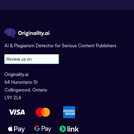
AI & Plagiarism Detector for Serious Content Publishers
Originality.ai
64 Hurontario St
Collingwood, Ontario
L9Y 2L6