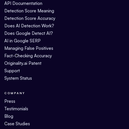
API Documentation
Detection Score Meaning
Detection Score Accuracy
Does AI Detection Work?
Does Google Detect AI?
AI in Google SERP
Managing False Positives
Fact-Checking Accuracy
Originality.ai Patent
Support
System Status
COMPANY
Press
Testimonials
Blog
Case Studies