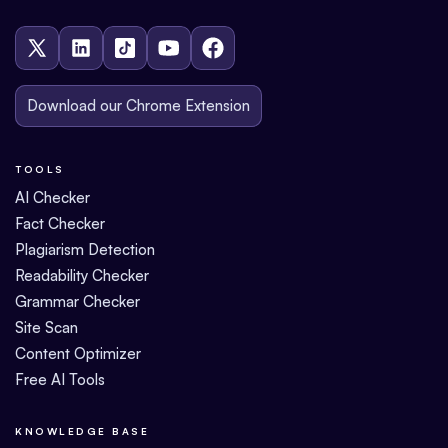
Download our Chrome Extension
TOOLS
AI Checker
Fact Checker
Plagiarism Detection
Readability Checker
Grammar Checker
Site Scan
Content Optimizer
Free AI Tools
KNOWLEDGE BASE