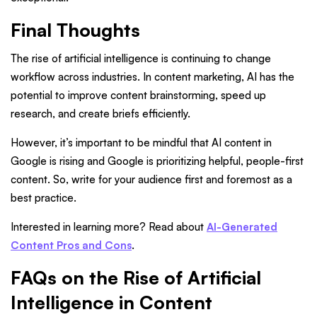
Final Thoughts
The rise of artificial intelligence is continuing to change
workflow across industries. In content marketing, AI has the
potential to improve content brainstorming, speed up
research, and create briefs efficiently.
However, it’s important to be mindful that AI content in
Google is rising and Google is prioritizing helpful, people-first
content. So, write for your audience first and foremost as a
best practice.
Interested in learning more? Read about
AI-Generated
Content Pros and Cons
.
FAQs on the Rise of Artificial
Intelligence in Content