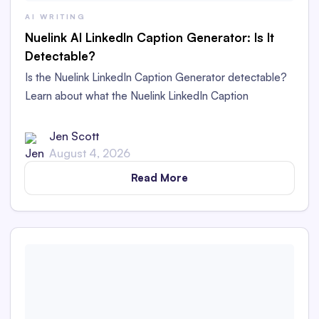
AI WRITING
Nuelink AI LinkedIn Caption Generator: Is It
Detectable?
Is the Nuelink LinkedIn Caption Generator detectable?
Learn about what the Nuelink LinkedIn Caption
Generator is and whether its captions are detectable as
AI content in this in-depth review.
Jen Scott
August 4, 2026
Read More