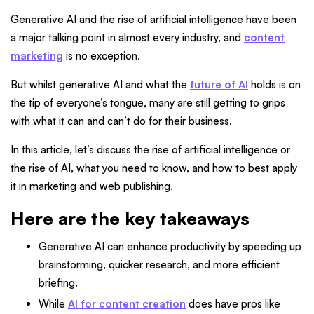
Generative AI and the rise of artificial intelligence have been
a major talking point in almost every industry, and
content
marketing
is no exception.
But whilst generative AI and what the
future of AI
holds is on
the tip of everyone’s tongue, many are still getting to grips
with what it can and can’t do for their business.
In this article, let’s discuss the rise of artificial intelligence or
the rise of AI, what you need to know, and how to best apply
it in marketing and web publishing.
Here are the key takeaways
Generative AI can enhance productivity by speeding up
brainstorming, quicker research, and more efficient
briefing.
While
AI for content creation
does have pros like