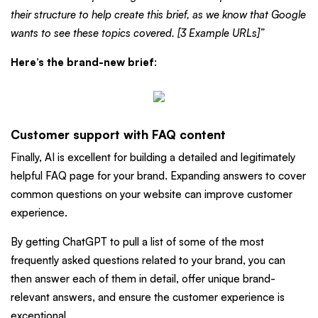
their structure to help create this brief, as we know that Google
wants to see these topics covered. [3 Example URLs]”
Here’s the brand-new brief
:
Customer support with FAQ content
Finally, AI is excellent for building a detailed and legitimately
helpful FAQ page for your brand. Expanding answers to cover
common questions on your website can improve customer
experience.
By getting ChatGPT to pull a list of some of the most
frequently asked questions related to your brand, you can
then answer each of them in detail, offer unique brand-
relevant answers, and ensure the customer experience is
exceptional.