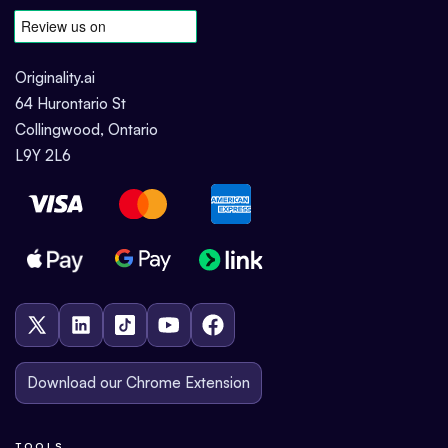
Originality.ai
64 Hurontario St
Collingwood, Ontario
L9Y 2L6
Download our Chrome Extension
TOOLS