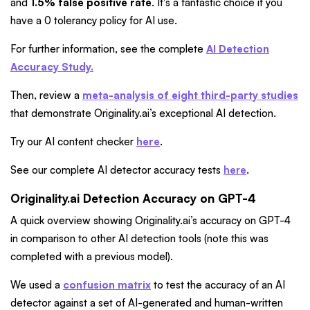
and
1.5% false positive rate
. It's a fantastic choice if you
have a 0 tolerancy policy for AI use.
For further information, see the complete
AI Detection
Accuracy Study.
Then, review a
meta-analysis of eight third-party studies
that demonstrate Originality.ai’s exceptional AI detection.
Try our AI content checker
here
.
See our complete AI detector accuracy tests
here
.
Originality.ai Detection Accuracy on GPT-4
A quick overview showing Originality.ai’s accuracy on GPT-4
in comparison to other AI detection tools (note this was
completed with a previous model).
We used
a
confusion matrix
to test the accuracy of an AI
detector against a set of AI-generated and human-written