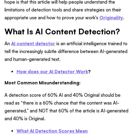
hope is that this article will help people understand the
limitations of detection tools and share strategies on their
appropriate use and how to prove your work's
Originality
.
What Is AI Content Detection?
An
AI content detector
is an artificial intelligence trained to
tell the increasingly subtle difference between AI-generated
and human-generated text.
How does our AI Detector Work
?
Most Common Misunderstanding:
A detection score of 60% AI and 40% Original should be
read as “there is a 60% chance that the content was AI-
generated,” and NOT that 60% of the article is AI-generated
and 40% is Original.
What AI Detection Scores Mean