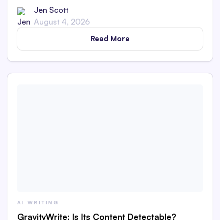
AI content in this in-depth review.
Jen Scott
August 4, 2026
Read More
AI WRITING
GravityWrite: Is Its Content Detectable?