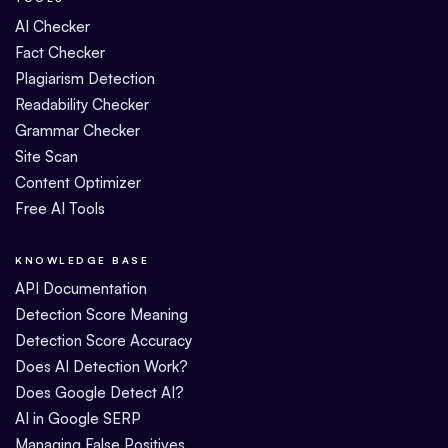
AI Checker
Fact Checker
Plagiarism Detection
Readability Checker
Grammar Checker
Site Scan
Content Optimizer
Free AI Tools
KNOWLEDGE BASE
API Documentation
Detection Score Meaning
Detection Score Accuracy
Does AI Detection Work?
Does Google Detect AI?
AI in Google SERP
Managing False Positives