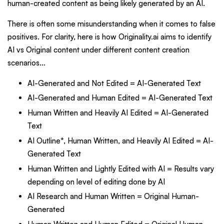
human-created content as being likely generated by an AI.
There is often some misunderstanding when it comes to false
positives. For clarity, here is how Originality.ai aims to identify
AI vs Original content under different content creation
scenarios…
AI-Generated and Not Edited = AI-Generated Text
AI-Generated and Human Edited = AI-Generated Text
Human Written and Heavily AI Edited = AI-Generated
Text
AI Outline*, Human Written, and Heavily AI Edited = AI-
Generated Text
Human Written and Lightly Edited with AI = Results vary
depending on level of editing done by AI
AI Research and Human Written = Original Human-
Generated