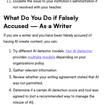
Escalate the issue to your institution’s administration if
not resolved with your teacher.
What Do You Do if Falsely
Accused — As a Writer
If you are a writer and you have been falsely accused of
having AI create content, you can:
Try different AI detector models.
Our AI detector
provides
multiple models
depending on your
organizations policy
Gather relevant information
Review whether your writing agreement stated that AI
was not permitted.
Determine if a certain AI detection score and tool was
agreed to (not a recommended way to manage the
misuse of AI).