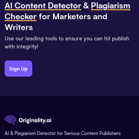
Al Content Detector
&
Plagiarism
Checker
for Marketers and
Writers
Use our leading tools to ensure you can hit publish
with integrity!
Sign Up
AI & Plagiarism Detector for Serious Content Publishers