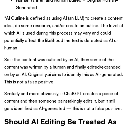
Human Written and Human Edited = Original Human-
Generated
*AI Outline is defined as using AI (an LLM) to create a content
idea, do some research, and/or create an outline. The level at
which AI is used during this process may vary and could
potentially affect the likelihood the text is detected as AI or
human
So if the content was outlined by an AI, then some of the
content was written by a human and finally edited/expanded
on by an AI; Originality.ai aims to identify this as AI-generated.
This is not a false positive.
Similarly and more obviously, if ChatGPT creates a piece of
content and then someone painstakingly edits it, but it still
gets identified as AI-generated — this is not a false positive.
Should AI Editing Be Treated As