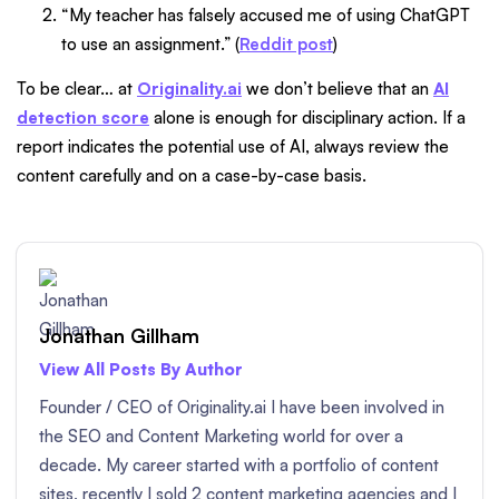
“My teacher has falsely accused me of using ChatGPT
to use an assignment.” (
Reddit post
)
To be clear… at
Originality.ai
we don’t believe that an
AI
detection score
alone is enough for disciplinary action. If a
report indicates the potential use of AI, always review the
content carefully and on a case-by-case basis.
Jonathan Gillham
View All Posts By Author
Founder / CEO of Originality.ai I have been involved in
the SEO and Content Marketing world for over a
decade. My career started with a portfolio of content
sites, recently I sold 2 content marketing agencies and I