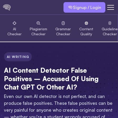
Signup / Login
AI
Plagiarism
Grammar
Content
Guideline
Checker
Checker
Checker
Quality
Checker
AI WRITING
AI Content Detector False
Positives – Accused Of Using
Chat GPT Or Other AI?
Even our own AI detector is not perfect, and can
produce false positives. These false positives can be
very painful for anyone who creates original content
— whether you’re a student wrongly accused of