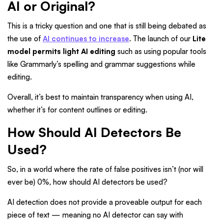
AI or Original?
This is a tricky question and one that is still being debated as
the use of
AI continues to increase
. The launch of our
Lite
model permits light AI editing
such as using popular tools
like Grammarly’s spelling and grammar suggestions while
editing.
Overall, it’s best to maintain transparency when using AI,
whether it’s for content outlines or editing.
How Should AI Detectors Be
Used?
So, in a world where the rate of false positives isn’t (nor will
ever be) 0%, how should AI detectors be used?
AI detection does not provide a proveable output for each
piece of text — meaning no AI detector can say with