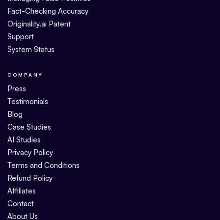
Fact-Checking Accuracy
Originality.ai Patent
Support
System Status
COMPANY
Press
Testimonials
Blog
Case Studies
AI Studies
Privacy Policy
Terms and Conditions
Refund Policy
Affiliates
Contact
About Us