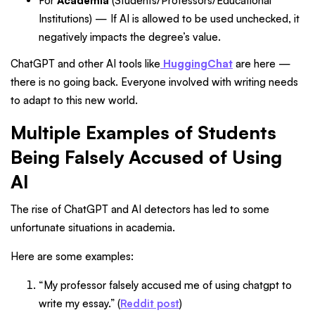
For
Academia
(Students/Professors/Educational
Institutions) — If AI is allowed to be used unchecked, it
negatively impacts the degree’s value.
ChatGPT and other AI tools like
HuggingChat
are here —
there is no going back. Everyone involved with writing needs
to adapt to this new world.
Multiple Examples of Students
Being Falsely Accused of Using
AI
The rise of ChatGPT and AI detectors has led to some
unfortunate situations in academia.
Here are some examples:
“My professor falsely accused me of using chatgpt to
write my essay.” (
Reddit post
)