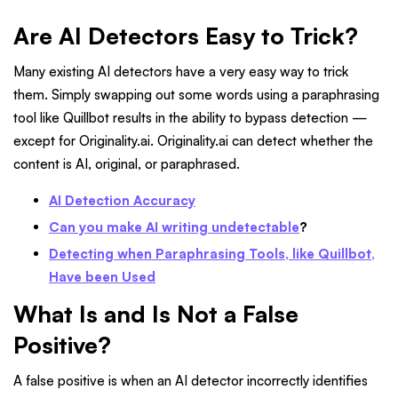
Are AI Detectors Easy to Trick?
Many existing AI detectors have a very easy way to trick
them. Simply swapping out some words using a paraphrasing
tool like Quillbot results in the ability to bypass detection —
except for Originality.ai. Originality.ai can detect whether the
content is AI, original, or paraphrased.
AI Detection Accuracy
Can you make AI writing undetectable
?
Detecting when Paraphrasing Tools, like Quillbot,
Have been Used
What Is and Is Not a False
Positive?
A false positive is when an AI detector incorrectly identifies