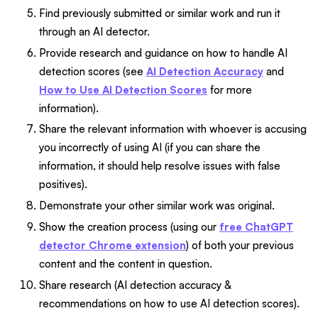
Find previously submitted or similar work and run it
through an AI detector.
Provide research and guidance on how to handle AI
detection scores (see
AI Detection Accuracy
and
How to Use AI Detection Scores
for more
information).
Share the relevant information with whoever is accusing
you incorrectly of using AI (if you can share the
information, it should help resolve issues with false
positives).
Demonstrate your other similar work was original.
Show the creation process (using our
free ChatGPT
detector Chrome extension
) of both your previous
content and the content in question.
Share research (AI detection accuracy &
recommendations on how to use AI detection scores).