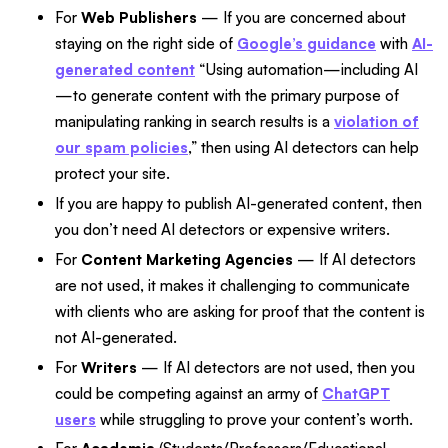
For
Web Publishers
— If you are concerned about
staying on the right side of
Google’s guidance
with
AI-
generated content
“Using automation—including AI
—to generate content with the primary purpose of
manipulating ranking in search results is a
violation of
our spam policies
,” then using AI detectors can help
protect your site.
If you are happy to publish AI-generated content, then
you don’t need AI detectors or expensive writers.
For
Content Marketing Agencies
— If AI detectors
are not used, it makes it challenging to communicate
with clients who are asking for proof that the content is
not AI-generated.
For
Writers
— If AI detectors are not used, then you
could be competing against an army of
ChatGPT
users
while struggling to prove your content’s worth.