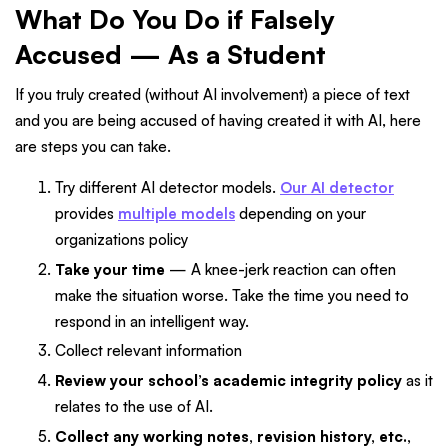
What Do You Do if Falsely
Accused — As a Student
If you truly created (without AI involvement) a piece of text
and you are being accused of having created it with AI, here
are steps you can take.
Try different AI detector models.
Our AI detector
provides
multiple models
depending on your
organizations policy
Take your time
— A knee-jerk reaction can often
make the situation worse. Take the time you need to
respond in an intelligent way.
Collect relevant information
Review your school’s academic integrity policy
as it
relates to the use of AI.
Collect any working notes, revision history, etc.,