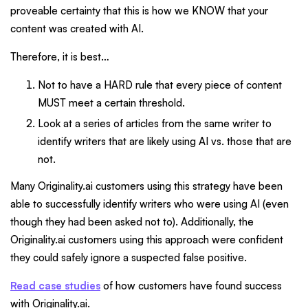
proveable certainty that this is how we KNOW that your
content was created with AI.
Therefore, it is best…
Not to have a HARD rule that every piece of content
MUST meet a certain threshold.
Look at a series of articles from the same writer to
identify writers that are likely using AI vs. those that are
not.
Many Originality.ai customers using this strategy have been
able to successfully identify writers who were using AI (even
though they had been asked not to). Additionally, the
Originality.ai customers using this approach were confident
they could safely ignore a suspected false positive.
Read case studies
of how customers have found success
with Originality.ai.