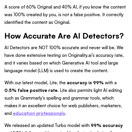
A score of 60% Original and 40% AI, if you know the content
was 100% created by you, is not a false positive. It correctly
identified the content as Original.
How Accurate Are AI Detectors?
AI Detectors are NOT 100% accurate and never will be. We
have done extensive testing on Originality.ai’s accuracy rate,
and it varies based on which Generative AI tool and large
language model (LLM) is used to create the content.
With our latest model, Lite, the
accuracy is 99%
with a
0.5% false positive rate
. Lite also permits light AI editing
such as Grammarly’s spelling and grammar tools, which
makes it an excellent choice for web publishers, marketers,
and
education professionals
.
We released an updated Turbo model with
99% accuracy