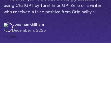
using ChatGPT by TurnItIn or GPTZero or a writer
who received a false positive from Originality.ai.
Jonathan Gillham
December 7, 2025