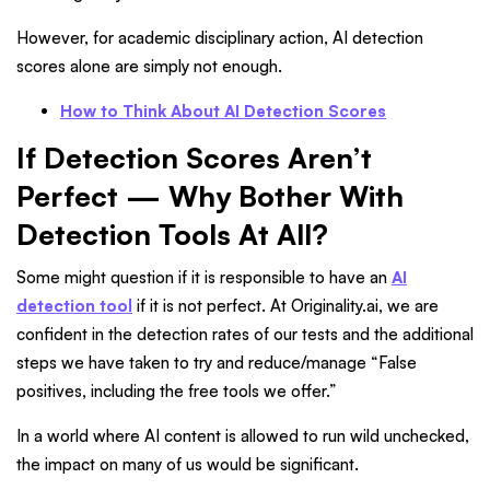
However, for academic disciplinary action, AI detection
scores alone are simply not enough.
How to Think About AI Detection Scores
If Detection Scores Aren’t
Perfect — Why Bother With
Detection Tools At All?
Some might question if it is responsible to have an
AI
detection tool
if it is not perfect. At Originality.ai
,
we are
confident in the detection rates of our tests and the additional
steps we have taken to try and reduce/manage “False
positives
,
including the free tools we offer.”
In a world where AI content is allowed to run wild unchecked,
the impact on many of us would be significant.