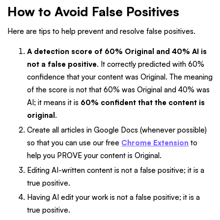
How to Avoid False Positives
Here are tips to help prevent and resolve false positives.
A detection score of 60% Original and 40% AI is
not a false positive
. It correctly predicted with 60%
confidence that your content was Original. The meaning
of the score is not that 60% was Original and 40% was
AI; it means it is
60% confident that the content is
original
.
Create all articles in Google Docs (whenever possible)
so that you can use our free
Chrome Extension
to
help you PROVE your content is Original.
Editing AI-written content is not a false positive; it is a
true positive.
Having AI edit your work is not a false positive; it is a
true positive.