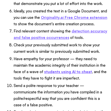
that demonstrate you put a lot of effort into the work.
Ideally, you created the text in a Google Document, and
you can use the
Originality.ai Free Chrome extension
to show the document’s entire creation process.
Find relevant content showing the
detection accuracy
and false positive occurrences
of tools.
Check your previously submitted work to show your
current work is similar to previously submitted work.
Have empathy for your professor — they need to
maintain the academic integrity of their institution in the
face of a wave of
students using AI to cheat
, and the
tools they have to fight it are imperfect.
Send a polite response to your teacher —
communicate the information you have compiled in a
polite/respectful way that you are confident this is a
case of a false positive.