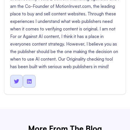
am the Co-Founder of MotionInvest.com, the leading
place to buy and sell content websites. Through these
experiences I understand what web publishers need
when it comes to verifying content is original. I am not
For or Against AI content, I think it has a place in
everyones content strategy. However, I believe you as
the publisher should be the one making the decision on
when to use AI content. Our Originality checking tool
has been built with serious web publishers in mind!


More From The Blog