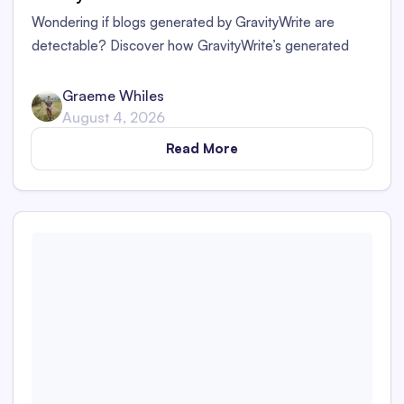
Wondering if blogs generated by GravityWrite are
detectable? Discover how GravityWrite’s generated
content performs against tools like Originality.ai,
ZeroGPT, and Writer.
Graeme Whiles
August 4, 2026
Read More