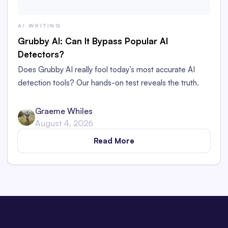
AI WRITING
Grubby AI: Can It Bypass Popular AI
Detectors?
Does Grubby AI really fool today’s most accurate AI
detection tools? Our hands-on test reveals the truth.
Graeme Whiles
August 4, 2026
Read More