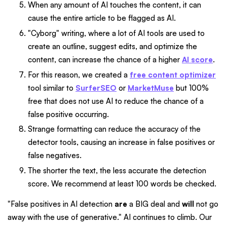
When any amount of AI touches the content, it can
cause the entire article to be flagged as AI.
"Cyborg" writing, where a lot of AI tools are used to
create an outline, suggest edits, and optimize the
content, can increase the chance of a higher
AI score
.
For this reason, we created a
free content optimizer
tool similar to
SurferSEO
or
MarketMuse
but 100%
free that does not use AI to reduce the chance of a
false positive occurring.
Strange formatting can reduce the accuracy of the
detector tools, causing an increase in false positives or
false negatives.
The shorter the text, the less accurate the detection
score. We recommend at least 100 words be checked.
"False positives in AI detection
are
a BIG deal and
will
not go
away with the use of generative." AI continues to climb. Our