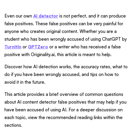
Even our own
AI detector
is not perfect, and it can produce
false positives. These false positives can be very painful for
anyone who creates original content. Whether you are a
student who has been wrongly accused of using ChatGPT by
TurnItIn
or
GPTZero
or a writer who has received a false
positive with Originality.ai, this article is meant to help.
Discover how AI detection works, the accuracy rates, what to
do if you have been wrongly accused, and tips on how to
avoid it in the future.
This article provides a brief overview of common questions
about AI content detector false positives that may help if you
have been accused of using AI. For a deeper discussion on
each topic, view the recommended reading links within the
sections.