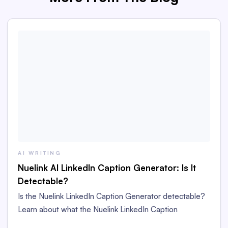
AI WRITING
Nuelink AI LinkedIn Caption Generator: Is It
Detectable?
Is the Nuelink LinkedIn Caption Generator detectable?
Learn about what the Nuelink LinkedIn Caption
Generator is and whether its captions are detectable as