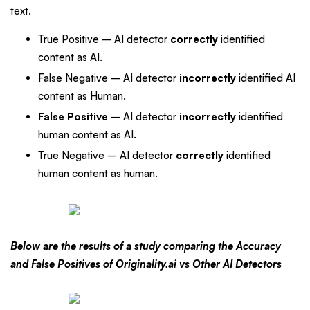
text.
True Positive – AI detector
correctly
identified
content as AI.
False Negative – AI detector
incorrectly
identified AI
content as Human.
False Positive
– AI detector
incorrectly
identified
human content as AI.
True Negative – AI detector
correctly
identified
human content as human.
Below are the results of a study comparing the Accuracy
and False Positives of Originality.ai vs Other AI Detectors