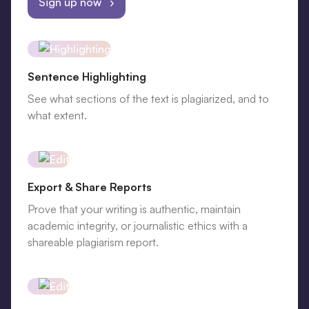
Sign up now ›
Sentence Highlighting
See what sections of the text is plagiarized, and to
what extent.
Export & Share Reports
Prove that your writing is authentic, maintain
academic integrity, or journalistic ethics with a
shareable plagiarism report.