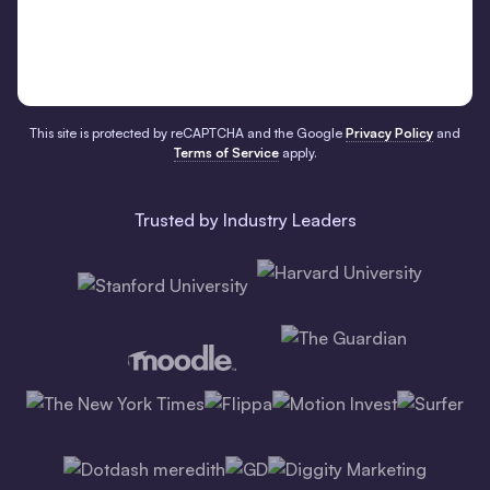
This site is protected by reCAPTCHA and the Google
Privacy Policy
and
Terms of Service
apply.
Trusted by Industry Leaders