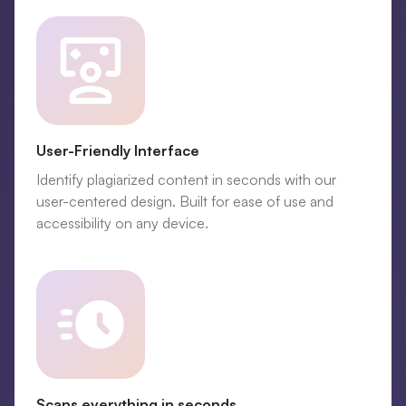
User-Friendly Interface
Identify plagiarized content in seconds with our
user-centered design. Built for ease of use and
accessibility on any device.
Scans everything in seconds