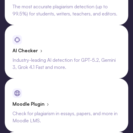
The most accurate plagiarism detection (up to
99.5%) for students, writers, teachers, and editors.
AI Checker
›
Industry-leading AI detection for GPT-5.2, Gemini
3, Grok 4.1 Fast and more.
Moodle Plugin
›
Check for plagiarism in essays, papers, and more in
Moodle LMS.