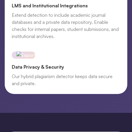
LMS and Institutional Integrations
Extend detection to include academic journal
databases and a private data repository. Enable
checks for internal papers, student submissions, and
institutional archives.
Data Privacy & Security
Our hybrid plagiarism detector keeps data secure
and private.