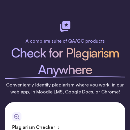
A complete suite of QA/QC products
Check for Plagiarism
Anywhere
Conveniently identify plagiarism where you work, in our
web app, in Moodle LMS, Google Docs, or Chrome!
Plagiarism Checker
›