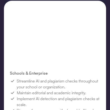
Schools & Enterprise
Streamline AI and plagiarism checks throughout
your school or organization.
Maintain editorial and academic integrity.
Implement AI detection and plagiarism checks at
scale.