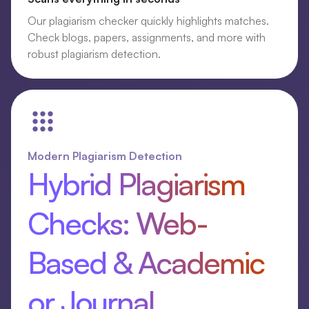
Our plagiarism checker quickly highlights matches.
Check blogs, papers, assignments, and more with
robust plagiarism detection.
Modern Plagiarism Detection
Hybrid Plagiarism
Checks: Web-
Based & Academic
or Journal