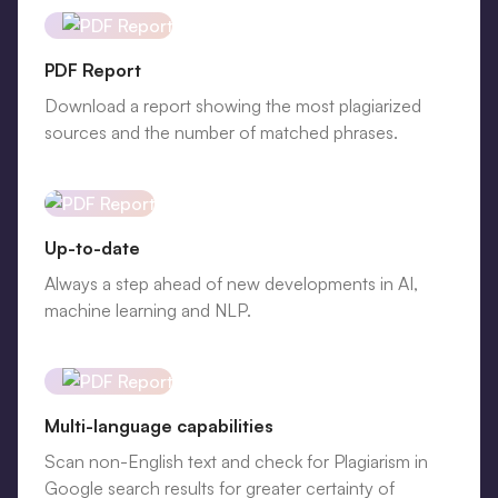
PDF Report
Download a report showing the most plagiarized
sources and the number of matched phrases.
Up-to-date
Always a step ahead of new developments in AI,
machine learning and NLP.
Multi-language capabilities
Scan non-English text and check for Plagiarism in
Google search results for greater certainty of