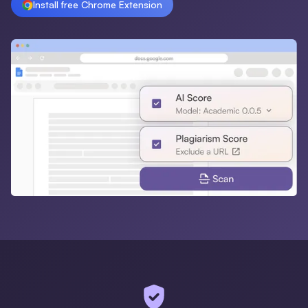
Install free Chrome Extension