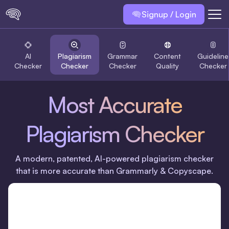
Signup / Login
AI
Plagiarism
Grammar
Content
Guideline
Checker
Checker
Checker
Quality
Checker
Most Accurate
Plagiarism Checker
A modern, patented, Al-powered plagiarism checker
that is more accurate than Grammarly & Copyscape.