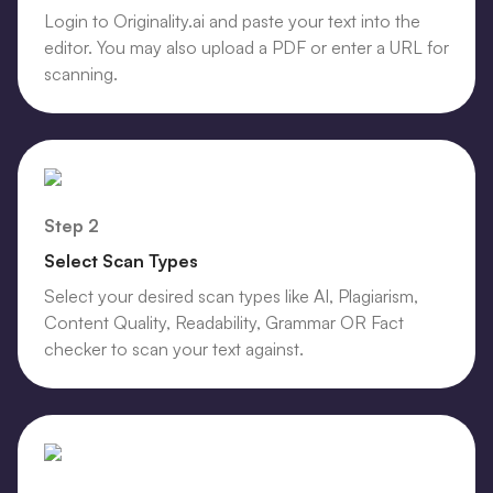
Login to Originality.ai and paste your text into the
editor. You may also upload a PDF or enter a URL for
scanning.
Step 2
Select Scan Types
Select your desired scan types like AI, Plagiarism,
Content Quality, Readability, Grammar OR Fact
checker to scan your text against.