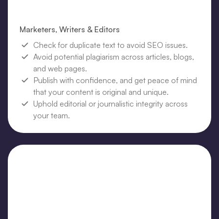
Marketers, Writers & Editors
Check for duplicate text to avoid SEO issues.
Avoid potential plagiarism across articles, blogs,
and web pages.
Publish with confidence, and get peace of mind
that your content is original and unique.
Uphold editorial or journalistic integrity across
your team.