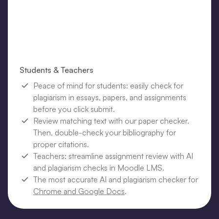
Students & Teachers
Peace of mind for students: easily check for
plagiarism in essays, papers, and assignments
before you click submit.
Review matching text with our paper checker.
Then, double-check your bibliography for
proper citations.
Teachers: streamline assignment review with AI
and plagiarism checks in Moodle LMS.
The most accurate AI and plagiarism checker for
Chrome and Google Docs
.