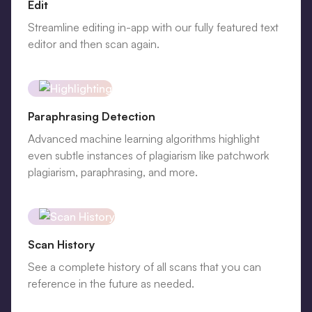
Edit
Streamline editing in-app with our fully featured text
editor and then scan again.
Paraphrasing Detection
Advanced machine learning algorithms highlight
even subtle instances of plagiarism like patchwork
plagiarism, paraphrasing, and more.
Scan History
See a complete history of all scans that you can
reference in the future as needed.