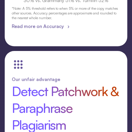
30% vs. Grammarly 51% vs. Turnitin 52%
*Note: A 5% threshold refers to when 5% or more of the copy matches
other sources. Accuracy percentages are approximate and rounded to
the nearest whole number.
Read more on Accuracy ›
Our unfair advantage
Detect Patchwork &
Paraphrase
Plagiarism