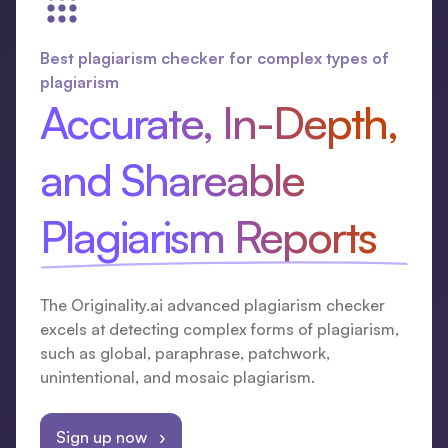
Best plagiarism checker for complex types of
plagiarism
Accurate, In-Depth,
and Shareable
Plagiarism Reports
The Originality.ai advanced plagiarism checker
excels at detecting complex forms of plagiarism,
such as global, paraphrase, patchwork,
unintentional, and mosaic plagiarism.
Sign up now ›