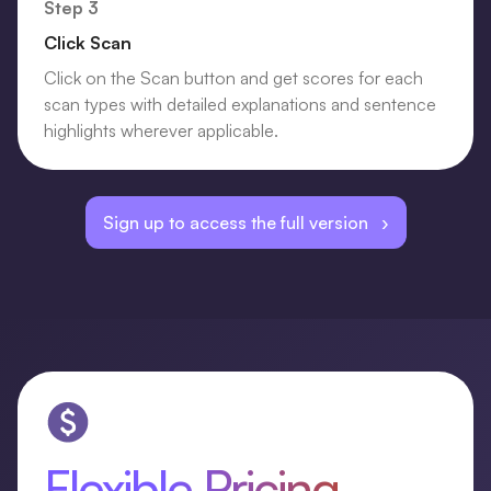
Step 3
Click Scan
Click on the Scan button and get scores for each
scan types with detailed explanations and sentence
highlights wherever applicable.
Sign up to access the full version ›
Flexible Pricing