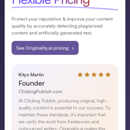
Protect your reputation & improve your content
quality by accurately detecting plagiarized
content and artificially generated text.
See Originality.ai pricing ›
Kityo Martin
Founder
ClickingPublish.com
At Clicking Publish, producing original, high-
quality content is essential to our success. To
maintain these standards, it's important that
we verify the work from freelancers and
outsourced writers. Originality.ai makes this