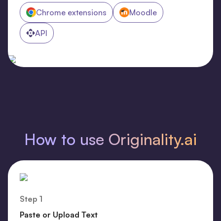
Chrome extensions
Moodle
API
How to use Originality.ai
Step 1
Paste or Upload Text