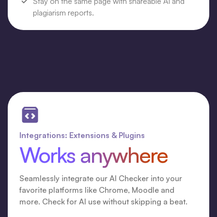
Stay on the same page with shareable AI and
plagiarism reports.
Integrations: Extensions & Plugins
Works anywhere
Seamlessly integrate our AI Checker into your
favorite platforms like Chrome, Moodle and
more. Check for AI use without skipping a beat.