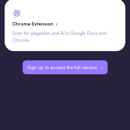
Chrome Extension
›
Scan for plagiarism and AI in Google Docs and
Chrome.
Sign up to access the full version ›