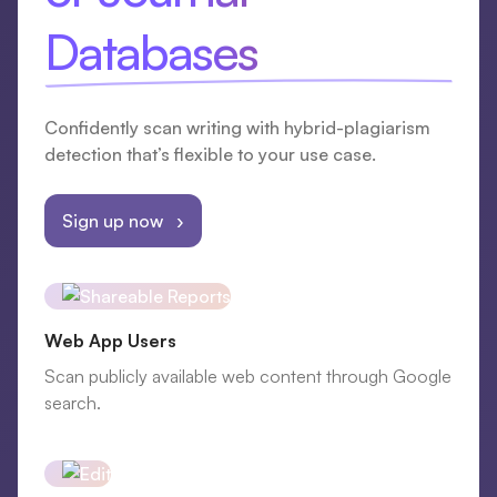
Databases
Confidently scan writing with hybrid-plagiarism
detection that’s flexible to your use case.
Sign up now ›
Web App Users
Scan publicly available web content through Google
search.