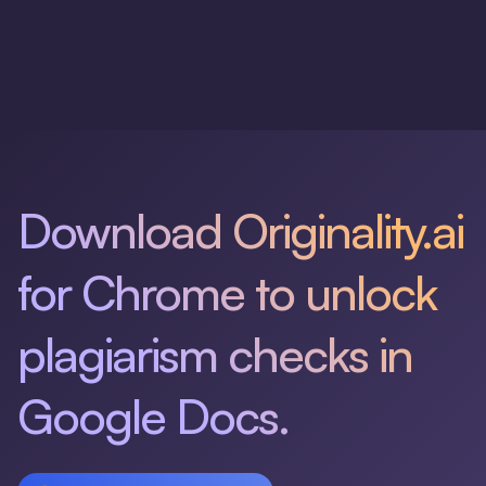
Download Originality.ai
for Chrome to unlock
plagiarism checks in
Google Docs.