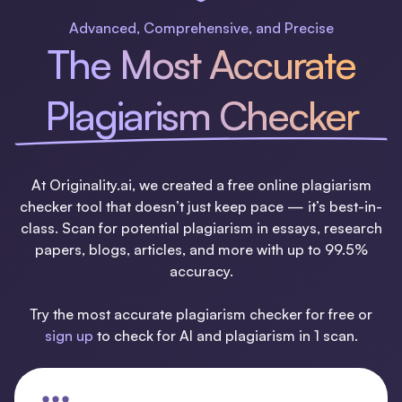
Advanced, Comprehensive, and Precise
The Most Accurate
Plagiarism Checker
At Originality.ai, we created a free online plagiarism
checker tool that doesn’t just keep pace — it’s best-in-
class. Scan for potential plagiarism in essays, research
papers, blogs, articles, and more with up to 99.5%
accuracy.
Try the most accurate plagiarism checker for free or
sign up
to check for AI and plagiarism in 1 scan.