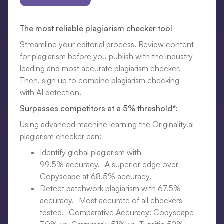
The most reliable plagiarism checker tool
Streamline your editorial process. Review content
for plagiarism before you publish with the industry-
leading and most accurate plagiarism checker.
Then, sign up to combine plagiarism checking
with AI detection.
Surpasses competitors at a 5% threshold*:
Using advanced machine learning the Originality.ai
plagiarism checker can:
Identify global plagiarism with
99.5% accuracy. A superior edge over
Copyscape at 68.5% accuracy.
Detect patchwork plagiarism with 67.5%
accuracy. Most accurate of all checkers
tested. Comparative Accuracy: Copyscape