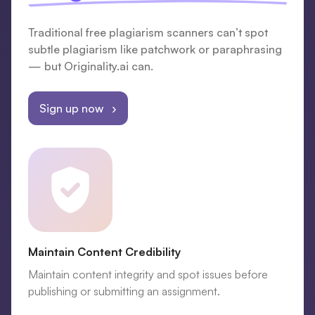
Traditional free plagiarism scanners can’t spot
subtle plagiarism like patchwork or paraphrasing
— but Originality.ai can.
Sign up now ›
Maintain Content Credibility
Maintain content integrity and spot issues before
publishing or submitting an assignment.