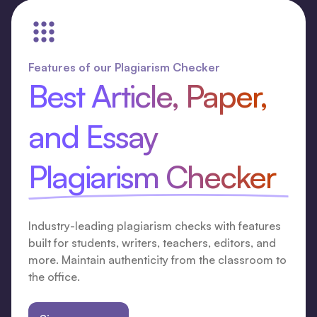
Features of our Plagiarism Checker
Best Article, Paper,
and Essay
Plagiarism Checker
Industry-leading plagiarism checks with features
built for students, writers, teachers, editors, and
more. Maintain authenticity from the classroom to
the office.