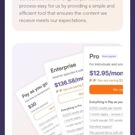
process easy for us by providing a simple and
efficient tool that ensures the content we
receive meets our expectations.