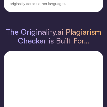
originality across other languages.
The Originality.ai Plagiarism
Checker is Built For…