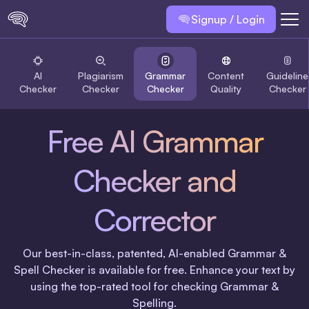
Signup / Login
AI
Plagiarism
Grammar
Content
Guideline
Checker
Checker
Checker
Quality
Checker
Free AI Grammar
Checker and
Corrector
Our best-in-class, patented, AI-enabled Grammar &
Spell Checker is available for free. Enhance your text by
using the top-rated tool for checking Grammar &
Spelling.