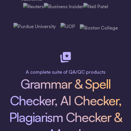
A complete suite of QA/QC products
Grammar & Spell
Checker, AI Checker,
Plagiarism Checker &