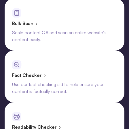
Bulk Scan
›
Scale content QA and scan an entire website’s
content easily.
Fact Checker
›
Use our fact checking aid to help ensure your
content is factually correct.
Readability Checker
›