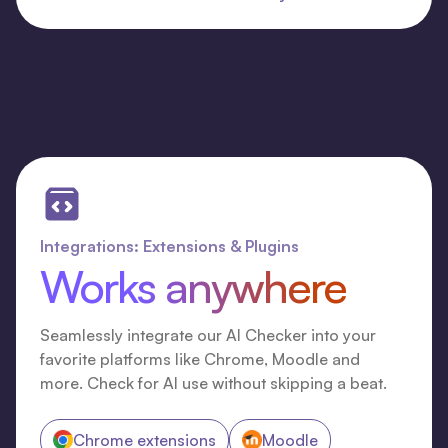
Integrations: Extensions & Plugins
Works anywhere
Seamlessly integrate our AI Checker into your
favorite platforms like Chrome, Moodle and
more. Check for AI use without skipping a beat.
Chrome extensions
Moodle