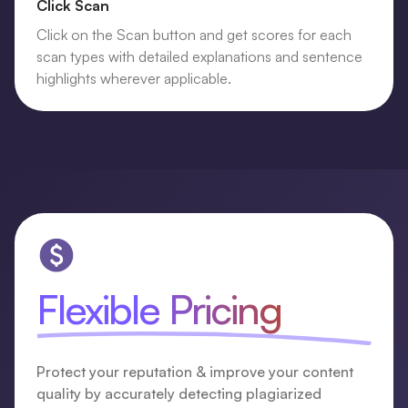
Click Scan
Click on the Scan button and get scores for each
scan types with detailed explanations and sentence
highlights wherever applicable.
Flexible Pricing
Protect your reputation & improve your content
quality by accurately detecting plagiarized