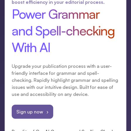
boost efficiency in your editorial process.
Power Grammar
and Spell-checking
With AI
Upgrade your publication process with a user-
friendly interface for grammar and spell-
checking. Rapidly highlight grammar and spelling
issues with our intuitive design. Built for ease of
use and accessibility on any device.
Sign up now ›