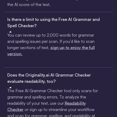
the AI score of the text.
Is there a limit to using the Free AI Grammar and
Spell Checker?
You can review up to 2,000 words for grammar
and spelling issues per scan. If you’d like to scan
longer sections of text,
sign up to enjoy the full
version.
Does the Originality.ai AI Grammar Checker
evaluate readability, too?
The Free AI Grammar Checker tool only scans for
grammar and spelling errors. To analyze the
readability of your text, use our
Readability
Checker
or sign up to streamline your workflow
and scan for grammar, spelling, and readability at