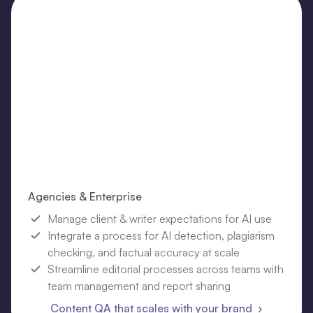
Agencies & Enterprise
Manage client & writer expectations for AI use
Integrate a process for AI detection, plagiarism
checking, and factual accuracy at scale
Streamline editorial processes across teams with
team management and report sharing
Content QA that scales with your brand ›