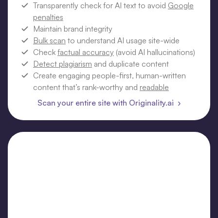
Transparently check for AI text to avoid
Google
penalties
Maintain brand integrity
Bulk scan
to understand AI usage site-wide
Check
factual accuracy
(avoid AI hallucinations)
Detect plagiarism
and duplicate content
Create engaging people-first, human-written
content that’s rank-worthy and
readable
Scan your entire site with Originality.ai ›