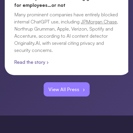
for employees…or not
Many prominent companies have entirely blocked
internal ChatGPT use, including
JPMorgan Chase
,
Northrup Grumman, Apple, Verizon, Spotify and
Accenture, according to AI content detector
Originality.AI, with several citing privacy and
security concerns.
Read the story ›
View All Press ›