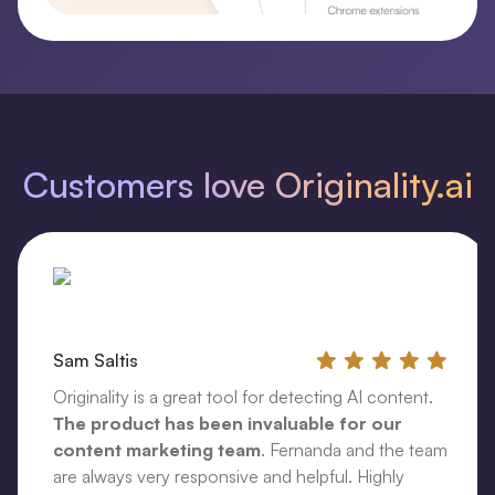
Customers love Originality.ai
Sam Saltis
Originality is a great tool for detecting AI content.
The product has been invaluable for our
content marketing team
. Fernanda and the team
are always very responsive and helpful. Highly