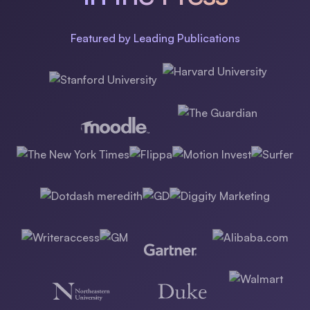
Featured by Leading Publications