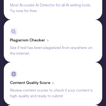
Most Accurate AI Detector for all AI writing tools.
Try now for free.
Plagiarism Checker
›
See if text has been plagiarized from anywhere on
the internet.
Content Quality Score
›
Review content scores to check if your content is
high-quality and ready to submit