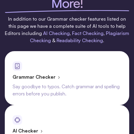
More!
In addition to our Grammar checker features listed on
this page we have a complete suite of AI tools to help
Editors including
AI Checking
,
Fact Checking
,
Plagiarism
Checking
&
Readability Checking
.
Grammar Checker
›
Say goodbye to typos. Catch grammar and spelling
errors before you publish.
AI Checker
›