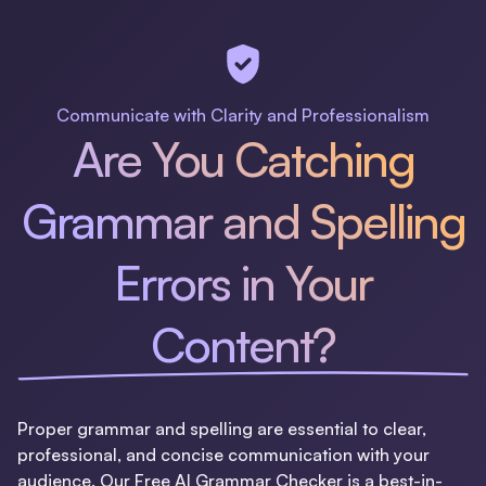
Communicate with Clarity and Professionalism
Are You Catching
Grammar and Spelling
Errors in Your
Content?
Proper grammar and spelling are essential to clear,
professional, and concise communication with your
audience. Our Free AI Grammar Checker is a best-in-