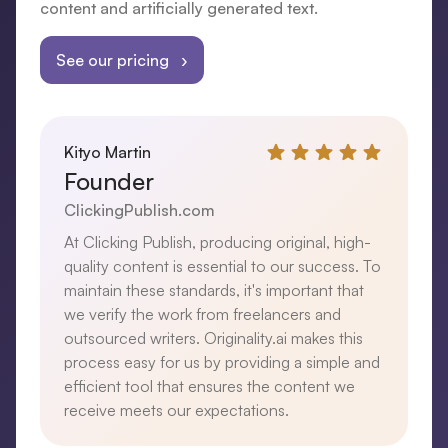
content and artificially generated text.
See our pricing ›
Kityo Martin
Founder
ClickingPublish.com
At Clicking Publish, producing original, high-
quality content is essential to our success. To
maintain these standards, it's important that
we verify the work from freelancers and
outsourced writers. Originality.ai makes this
process easy for us by providing a simple and
efficient tool that ensures the content we
receive meets our expectations.