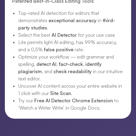
Patented Best-in-Class Editing Tools
Top-rated AI detection for editors that
demonstrates
exceptional accuracy
in
third-
party studies
.
Select the best
AI Detector
for your use case
Lite permits light AI editing, has 99% accuracy,
and a 0.5%
false positive
rate.
Optimize your workflow — edit grammar and
spelling,
detect AI
,
fact-check
,
identify
plagiarism
, and
check readability
in our intuitive
text editor.
Uncover AI content across your entire website in
1 click with our
Site Scan
.
Try our
Free AI Detector Chrome Extension
to
‘Watch a Writer Write’ in Google Docs.