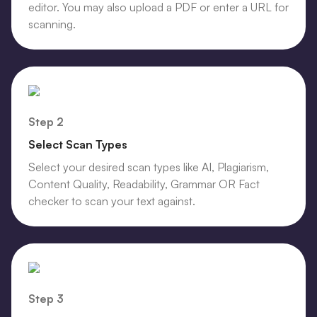
editor. You may also upload a PDF or enter a URL for
scanning.
Step 2
Select Scan Types
Select your desired scan types like AI, Plagiarism,
Content Quality, Readability, Grammar OR Fact
checker to scan your text against.
Step 3