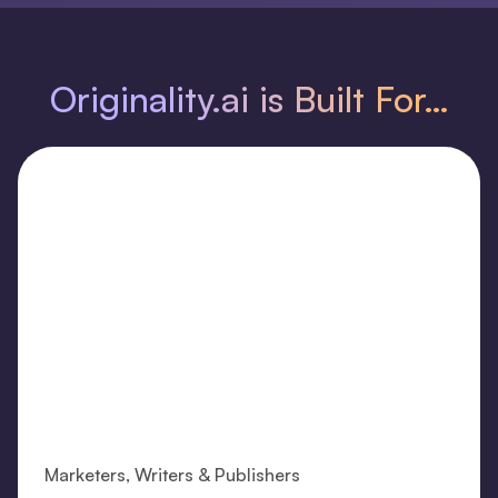
Originality.ai is Built For…
Marketers, Writers & Publishers