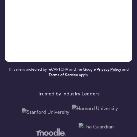
This site is protected by reCAPTCHA and the Google
Privacy Policy
and
Terms of Service
apply.
Trusted by Industry Leaders