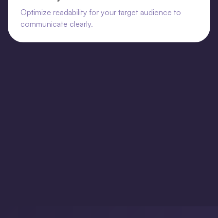
Optimize readability for your target audience to
communicate clearly.