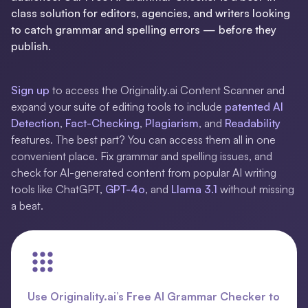
class solution for editors, agencies, and writers looking
to catch grammar and spelling errors — before they
publish.
Sign up
to access the Originality.ai Content Scanner and
expand your suite of editing tools to include
patented
AI
Detection
,
Fact-Checking
,
Plagiarism
, and
Readability
features. The best part? You can access them all in one
convenient place. Fix grammar and spelling issues, and
check for AI-generated content from popular AI writing
tools like ChatGPT,
GPT-4o
, and
Llama 3.1
without missing
a beat.
Use Originality.ai’s Free AI Grammar Checker to