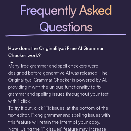
Frequently Asked
Questions
How does the Originality.ai Free AI Grammar
Checker work?
Many free grammar and spell checkers were
designed before generative AI was released. The
Originality.ai Grammar Checker is powered by AI,
providing it with the unique functionality to fix
grammar and spelling issues throughout your text
with 1 click.
To try it out, click ‘Fix issues’ at the bottom of the
text editor. Fixing grammar and spelling issues with
this feature will retain the intent of your copy.
‍Note: Using the ‘Fix issues’ feature may increase