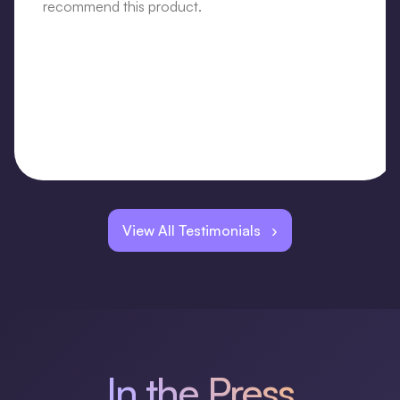
recommend this product.
View All Testimonials ›
In the Press