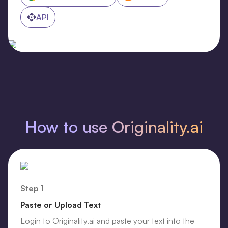
API
How to use Originality.ai
Step 1
Paste or Upload Text
Login to Originality.ai and paste your text into the