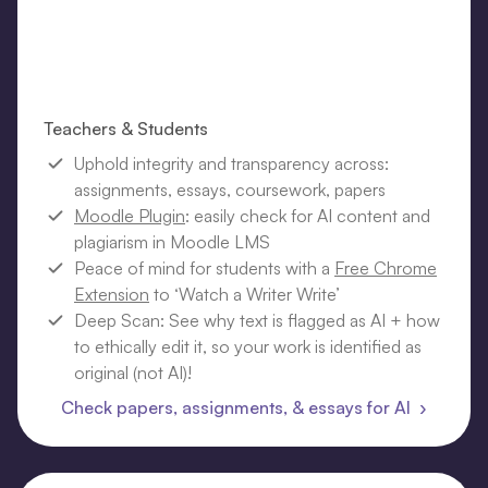
Teachers & Students
Uphold integrity and transparency across:
assignments, essays, coursework, papers
Moodle Plugin
: easily check for AI content and
plagiarism in Moodle LMS
Peace of mind for students with a
Free Chrome
Extension
to ‘Watch a Writer Write’
Deep Scan: See why text is flagged as AI + how
to ethically edit it, so your work is identified as
original (not AI)!
Check papers, assignments, & essays for AI ›