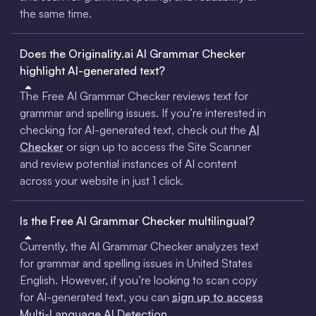
the same time.
Does the Originality.ai AI Grammar Checker
highlight AI-generated text?
The Free AI Grammar Checker reviews text for
grammar and spelling issues. If you’re interested in
checking for AI-generated text, check out the
AI
Checker
or sign up to access the Site Scanner
and review potential instances of AI content
across your website in just 1 click.
Is the Free AI Grammar Checker multilingual?
Currently, the AI Grammar Checker analyzes text
for grammar and spelling issues in United States
English. However, if you’re looking to scan copy
for AI-generated text, you can
sign up to access
Multi-Language AI Detection.