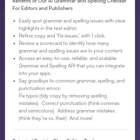
Benefits of Our AI Grammar and Spelling Checker
For Editors and Publishers
Easily spot grammar and spelling issues with clear
highlights in the text editor.
Refine copy and ‘Fix issues,’ with 1 click.
Review a scorecard to identify how many
grammar and spelling issues are in your content.
Access an easy-to-use, reliable, and scalable
Grammar and Spelling API that you can integrate
into your apps.
Say goodbye to common grammar, spelling, and
punctuation errors:
Fix typos (tidy copy by removing spelling
mistakes) Correct punctuation (think commas
and semicolons) Address grammar mistakes
(think they’re vs. their) And more!