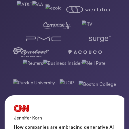
Jennifer Korn
How companies are embracing generative AI