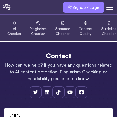
Signup / Login
AI
Plagiarism
Grammar
Content
Guideline
Checker
Checker
Checker
Quality
Checker
Contact
How can we help? If you have any questions related
to AI content detection, Plagiarism Checking or
Readability please let us know.




