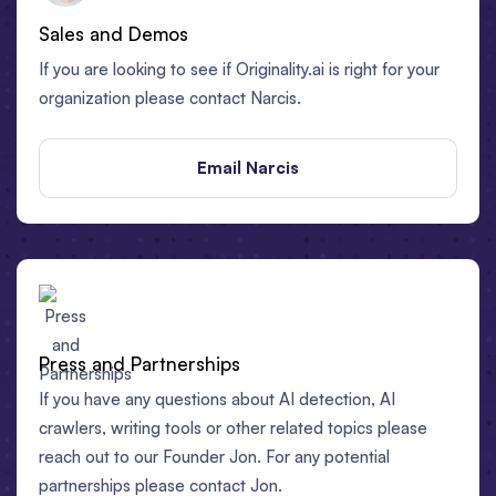
Sales and Demos
If you are looking to see if Originality.ai is right for your
organization please contact Narcis.
Email Narcis
Press and Partnerships
If you have any questions about AI detection, AI
crawlers, writing tools or other related topics please
reach out to our Founder Jon. For any potential
partnerships please contact Jon.