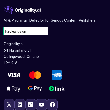
AI & Plagiarism Detector for Serious Content Publishers
Originality.ai
64 Hurontario St
Collingwood, Ontario
L9Y 2L6