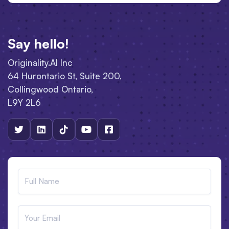
Say hello!
Originality.AI Inc
64 Hurontario St, Suite 200,
Collingwood Ontario,
L9Y 2L6




