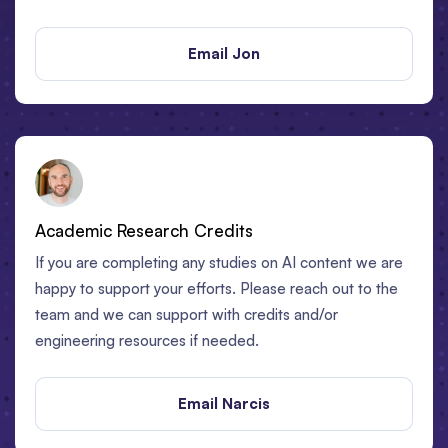
Email Jon
Academic Research Credits
If you are completing any studies on AI content we are
happy to support your efforts. Please reach out to the
team and we can support with credits and/or
engineering resources if needed.
Email Narcis