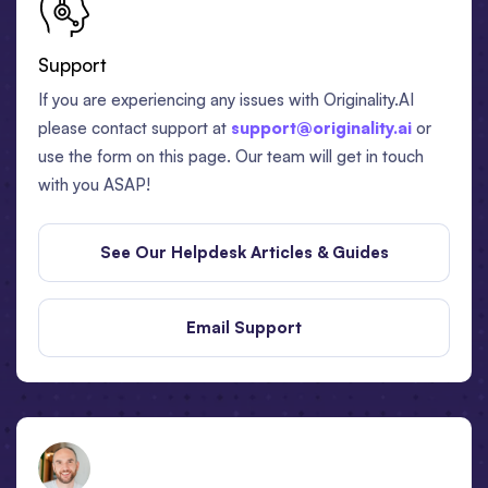
Support
If you are experiencing any issues with Originality.AI
please contact support at
support@originality.ai
or
use the form on this page. Our team will get in touch
with you ASAP!
See Our Helpdesk Articles & Guides
Email Support