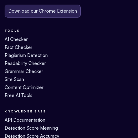
Download our Chrome Extension
TOOLS
AI Checker
Fact Checker
Plagiarism Detection
Readability Checker
Grammar Checker
Site Scan
Content Optimizer
Free AI Tools
KNOWLEDGE BASE
API Documentation
Detection Score Meaning
Detection Score Accuracy