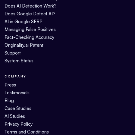
Does AI Detection Work?
Does Google Detect AI?
AI in Google SERP
Managing False Positives
Fact-Checking Accuracy
Originality.ai Patent
Support
System Status
COMPANY
Press
Testimonials
Blog
Case Studies
AI Studies
Privacy Policy
Terms and Conditions