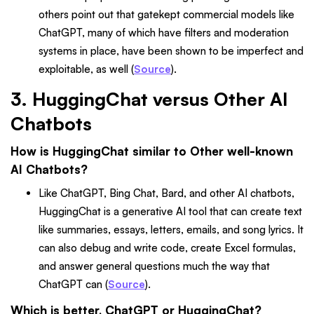
others point out that gatekept commercial models like
ChatGPT, many of which have filters and moderation
systems in place, have been shown to be imperfect and
exploitable, as well (
Source
).
3. HuggingChat versus Other AI
Chatbots
How is HuggingChat similar to Other well-known
AI Chatbots?
Like ChatGPT, Bing Chat, Bard, and other AI chatbots,
HuggingChat is a generative AI tool that can create text
like summaries, essays, letters, emails, and song lyrics. It
can also debug and write code, create Excel formulas,
and answer general questions much the way that
ChatGPT can (
Source
).
Which is better, ChatGPT or HuggingChat?