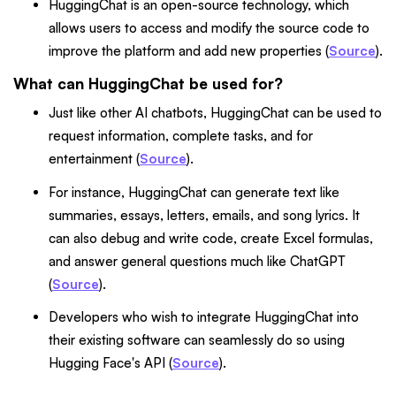
HuggingChat is an open-source technology, which
allows users to access and modify the source code to
improve the platform and add new properties (
Source
).
What can HuggingChat be used for?
Just like other AI chatbots, HuggingChat can be used to
request information, complete tasks, and for
entertainment (
Source
).
For instance, HuggingChat can generate text like
summaries, essays, letters, emails, and song lyrics. It
can also debug and write code, create Excel formulas,
and answer general questions much like ChatGPT
(
Source
).
Developers who wish to integrate HuggingChat into
their existing software can seamlessly do so using
Hugging Face's API (
Source
).