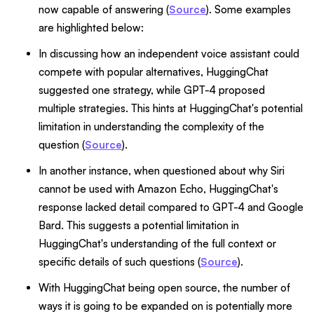
now capable of answering (
Source
). Some examples
are highlighted below:
In discussing how an independent voice assistant could
compete with popular alternatives, HuggingChat
suggested one strategy, while GPT-4 proposed
multiple strategies. This hints at HuggingChat's potential
limitation in understanding the complexity of the
question (
Source
).
In another instance, when questioned about why Siri
cannot be used with Amazon Echo, HuggingChat's
response lacked detail compared to GPT-4 and Google
Bard. This suggests a potential limitation in
HuggingChat's understanding of the full context or
specific details of such questions (
Source
).
With HuggingChat being open source, the number of
ways it is going to be expanded on is potentially more