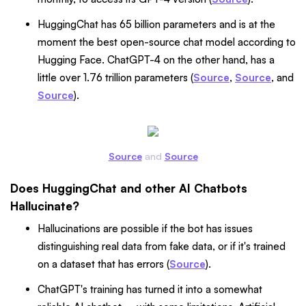
HuggingChat has 65 billion parameters and is at the
moment the best open-source chat model according to
Hugging Face. ChatGPT-4 on the other hand, has a
little over 1.76 trillion parameters (
Source
,
Source
, and
Source
).
Source
and
Source
Does HuggingChat and other AI Chatbots
Hallucinate?
Hallucinations are possible if the bot has issues
distinguishing real data from fake data, or if it's trained
on a dataset that has errors (
Source
).
ChatGPT's training has turned it into a somewhat