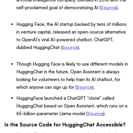
self-proclaimed goal of democratizing AI (
Source
).
Hugging Face, the AI startup backed by tens of millions
in venture capital, released an open-source alternative
to OpenAI’s viral AI-powered chatbot, ChatGPT,
dubbed HuggingChat (
Source
).
Though Hugging Face is likely to use different models in
HuggingChat in the future, Open Assistant is always
looking for volunteers to help train its AI chatbot, for
which anyone can sign up for (
Source
).
HuggingFace launched a ChatGPT “clone” called
HuggingChat based on Open Assistant, which runs on a
65-billion-parameter Llama model (
Source
).
Is the Source Code for HuggingChat Accessible?