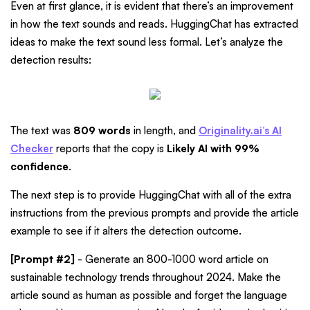
Even at first glance, it is evident that there’s an improvement
in how the text sounds and reads. HuggingChat has extracted
ideas to make the text sound less formal. Let’s analyze the
detection results:
The text was
809 words
in length, and
Originality.ai’s AI
Checker
reports that the copy is
Likely AI with 99%
confidence
.
The next step is to provide HuggingChat with all of the extra
instructions from the previous prompts and provide the article
example to see if it alters the detection outcome.
[Prompt #2]
- Generate an 800-1000 word article on
sustainable technology trends throughout 2024. Make the
article sound as human as possible and forget the language