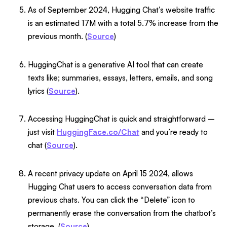
As of September 2024, Hugging Chat’s website traffic
is an estimated 17M with a total 5.7% increase from the
previous month. (
Source
)
HuggingChat is a generative AI tool that can create
texts like; summaries, essays, letters, emails, and song
lyrics (
Source
).
Accessing HuggingChat is quick and straightforward –
just visit
HuggingFace.co/Chat
and you’re ready to
chat (
Source
).
A recent privacy update on April 15 2024, allows
Hugging Chat users to access conversation data from
previous chats. You can click the “Delete” icon to
permanently erase the conversation from the chatbot’s
storage. (
Source
).