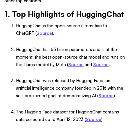
other top chatbots.
1. Top Highlights of HuggingChat
HuggingChat is the open-source alternative to
ChatGPT (
Source
).
HuggingChat has 65 billion parameters and is at the
moment, the best open-source chat model and runs on
the Llama model by Meta (
Source
and
Source
).
HuggingChat was released by Hugging Face, an
artificial intelligence company founded in 2016 with the
self-proclaimed goal of democratizing AI (
Source
).
The Hugging Face dataset for HuggingChat contains
data collected up to April 12, 2023 (
Source
).