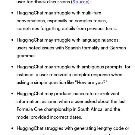
user feedback discussions (
Source
):
HuggingChat may struggle with multi-turn
conversations, especially on complex topics,
sometimes forgetting details from previous turns.
HuggingChat may struggle with language nuances;
users noted issues with Spanish formality and German
grammar.
HuggingChat may struggle with ambiguous prompts; for
instance, a user received a complex response when
asking a simple question like "How are you?"
HuggingChat may produce inaccurate or irrelevant
information, as seen when a user asked about the last
Formula One championship in South Africa, and the
model provided incorrect dates.
HuggingChat struggles with generating lengthy code or