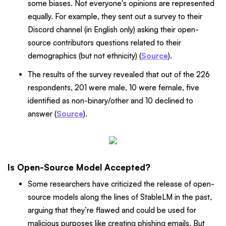
some biases. Not everyone's opinions are represented
equally. For example, they sent out a survey to their
Discord channel (in English only) asking their open-
source contributors questions related to their
demographics (but not ethnicity) (
Source
).
The results of the survey revealed that out of the 226
respondents, 201 were male, 10 were female, five
identified as non-binary/other and 10 declined to
answer (
Source
).
Is Open-Source Model Accepted?
Some researchers have criticized the release of open-
source models along the lines of StableLM in the past,
arguing that they’re flawed and could be used for
malicious purposes like creating phishing emails. But