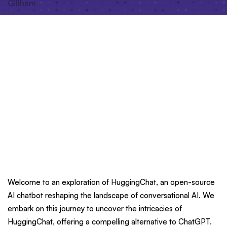
Welcome to an exploration of HuggingChat, an open-source
AI chatbot reshaping the landscape of conversational AI. We
embark on this journey to uncover the intricacies of
HuggingChat, offering a compelling alternative to ChatGPT.