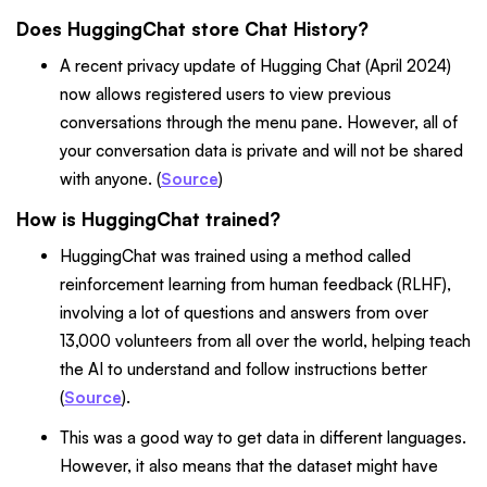
Does HuggingChat store Chat History?
A recent privacy update of Hugging Chat (April 2024)
now allows registered users to view previous
conversations through the menu pane. However, all of
your conversation data is private and will not be shared
with anyone. (
Source
)
How is HuggingChat trained?
HuggingChat was trained using a method called
reinforcement learning from human feedback (RLHF),
involving a lot of questions and answers from over
13,000 volunteers from all over the world, helping teach
the AI to understand and follow instructions better
(
Source
).
This was a good way to get data in different languages.
However, it also means that the dataset might have