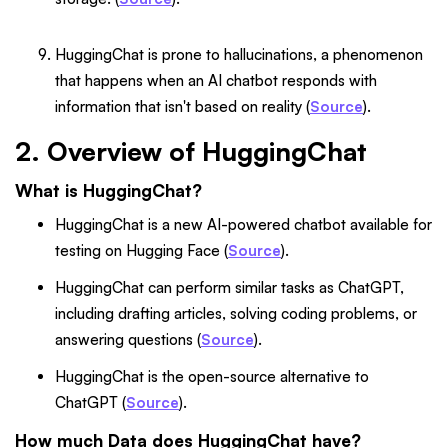
HuggingChat is prone to hallucinations, a phenomenon
that happens when an AI chatbot responds with
information that isn't based on reality (
Source
).
2. Overview of HuggingChat
What is HuggingChat?
HuggingChat is a new AI-powered chatbot available for
testing on Hugging Face (
Source
).
HuggingChat can perform similar tasks as ChatGPT,
including drafting articles, solving coding problems, or
answering questions (
Source
).
HuggingChat is the open-source alternative to
ChatGPT (
Source
).
How much Data does HuggingChat have?