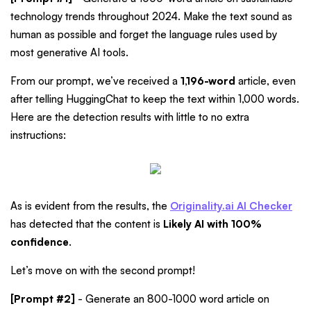
technology trends throughout 2024. Make the text sound as
human as possible and forget the language rules used by
most generative AI tools.
From our prompt, we’ve received a
1,196-word
article, even
after telling HuggingChat to keep the text within 1,000 words.
Here are the detection results with little to no extra
instructions:
As is evident from the results, the
Originality.ai AI Checker
has detected that the content is
Likely AI with 100%
confidence
.
Let’s move on with the second prompt!
[Prompt #2]
- Generate an 800-1000 word article on