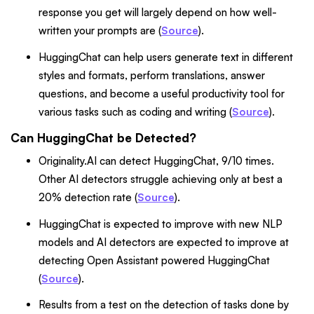
response you get will largely depend on how well-
written your prompts are (
Source
).
HuggingChat can help users generate text in different
styles and formats, perform translations, answer
questions, and become a useful productivity tool for
various tasks such as coding and writing (
Source
).
Can HuggingChat be Detected?
Originality.AI can detect HuggingChat, 9/10 times.
Other AI detectors struggle achieving only at best a
20% detection rate (
Source
).
HuggingChat is expected to improve with new NLP
models and AI detectors are expected to improve at
detecting Open Assistant powered HuggingChat
(
Source
).
Results from a test on the detection of tasks done by