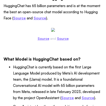
HuggingChat has 65 billion parameters and is at the moment
the best an open-source chat model according to Hugging
Face (
Source
and
Source
).
Source
and
Source
What Model is HuggingChat based on?
HuggingChat is currently based on the first Large
Language Model produced by Meta’s AI development
team, the (Llama) model. It is a foundational
Conversational AI model with 65 billion parameters
from Meta, released in late February 2023, developed
by the project OpenAssistant (
Source
and
Source
).