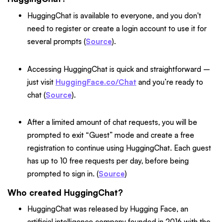
HuggingChat is available to everyone, and you don't
need to register or create a login account to use it for
several prompts (
Source
).
Accessing HuggingChat is quick and straightforward –
just visit
HuggingFace.co/Chat
and you’re ready to
chat (
Source
).
After a limited amount of chat requests, you will be
prompted to exit “Guest” mode and create a free
registration to continue using HuggingChat. Each guest
has up to 10 free requests per day, before being
prompted to sign in. (
Source
)
Who created HuggingChat?
HuggingChat was released by Hugging Face, an
artificial intelligence company founded in 2016 with the