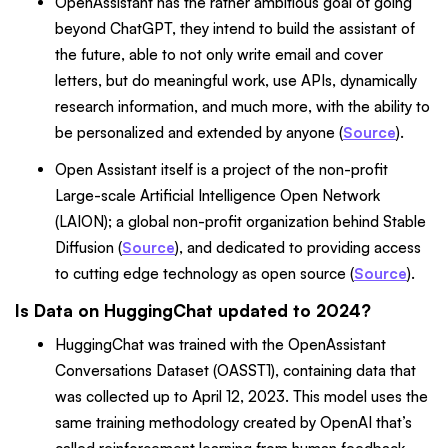
OpenAssistant has the rather ambitious goal of going
beyond ChatGPT, they intend to build the assistant of
the future, able to not only write email and cover
letters, but do meaningful work, use APIs, dynamically
research information, and much more, with the ability to
be personalized and extended by anyone (
Source
).
Open Assistant itself is a project of the non-profit
Large-scale Artificial Intelligence Open Network
(LAION); a global non-profit organization behind Stable
Diffusion (
Source
), and dedicated to providing access
to cutting edge technology as open source (
Source
).
Is Data on HuggingChat updated to 2024?
HuggingChat was trained with the OpenAssistant
Conversations Dataset (OASST1), containing data that
was collected up to April 12, 2023. This model uses the
same training methodology created by OpenAI that’s