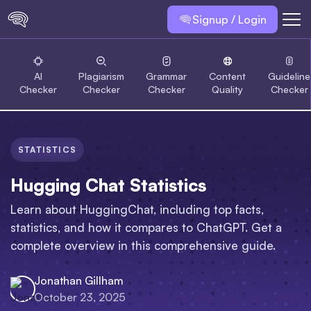
Signup / Login
AI
Plagiarism
Grammar
Content
Guideline
Checker
Checker
Checker
Quality
Checker
STATISTICS
Hugging Chat Statistics
Learn about HuggingChat, including top facts,
statistics, and how it compares to ChatGPT. Get a
complete overview in this comprehensive guide.
Jonathan Gillham
October 23, 2025