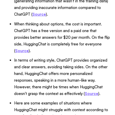
(generating information that wasn't in the training data)
and providing inaccurate information compared to
ChatGPT (
Source
).
When thinking about options, the cost is important.
ChatGPT has a free version and a paid one that
provides better answers for $20 per month. On the flip
side, HuggingChat is completely free for everyone
(
Source
).
In terms of writing style, ChatGPT provides organized
and clear answers, avoiding taking sides. On the other
hand, HuggingChat offers more personalized
responses, speaking in a more human-like way.
However, there might be times when HuggingChat
doesn't grasp the context as effectively (
Source
).
Here are some examples of situations where
HuggingChat might struggle with context according to