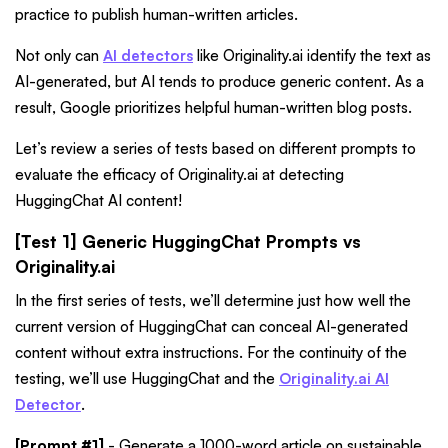
practice to publish human-written articles.
Not only can
AI detectors
like Originality.ai identify the text as
AI-generated, but AI tends to produce generic content. As a
result, Google prioritizes helpful human-written blog posts.
Let’s review a series of tests based on different prompts to
evaluate the efficacy of Originality.ai at detecting
HuggingChat AI content!
[Test 1] Generic HuggingChat Prompts vs
Originality.ai
In the first series of tests, we’ll determine just how well the
current version of HuggingChat can conceal AI-generated
content without extra instructions. For the continuity of the
testing, we’ll use HuggingChat
and the
Originality.ai AI
Detector
.
[Prompt #1]
- Generate a 1000-word article on sustainable