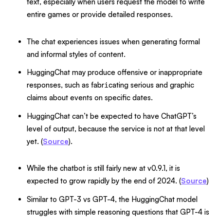
text, especially when users request the model to write
entire games or provide detailed responses.
The chat experiences issues when generating formal
and informal styles of content.
HuggingChat may produce offensive or inappropriate
responses, such as fabr
cating serious and graphic
i
claims about events on specific dates.
HuggingChat can’t be expected to have ChatGPT’s
level of output, because the service is not at that level
yet. (
Source
).
While the chatbot is still fairly new at v0.9.1, it is
expected to grow rapidly by the end of 2024. (
Source
)
Similar to GPT-3 vs GPT-4, the HuggingChat model
struggles with simple reasoning questions that GPT-4 is