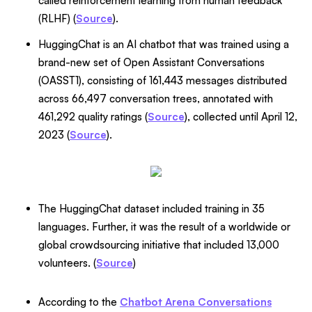
called reinforcement learning from human feedback
(RLHF) (
Source
).
HuggingChat is an AI chatbot that was trained using a
brand-new set of Open Assistant Conversations
(OASST1), consisting of 161,443 messages distributed
across 66,497 conversation trees, annotated with
461,292 quality ratings (
Source
), collected until April 12,
2023 (
Source
).
The HuggingChat dataset included training in 35
languages. Further, it was the result of a worldwide or
global crowdsourcing initiative that included 13,000
volunteers. (
Source
)
According to the
Chatbot Arena Conversations