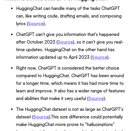
HuggingChat can handle many of the tasks ChatGPT
can, like writing code, drafting emails, and composing
lyrics (
Source
).
ChatGPT can't give you information that's happened
after October 2023 (
Source
), so it can't give you real-
time updates. HuggingChat on the other hand has
information updated up to April 2023 (
Source
).
Right now, ChatGPT is considered the better choice
compared to HuggingChat. ChatGPT has been around
for a longer time, which means it has had more time to
learn and improve. It also has a wider range of features
and abilities that make it very useful (
Source
).
The HuggingChat dataset is not as large as ChatGPT's
dataset (
Source
).This size difference could potentially
make HuggingChat more prone to "hallucinations"