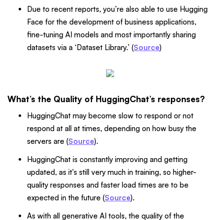
Due to recent reports, you’re also able to use Hugging
Face for the development of business applications,
fine-tuning AI models and most importantly sharing
datasets via a ‘Dataset Library.’ (
Source
)
What’s the Quality of HuggingChat’s responses?
HuggingChat may become slow to respond or not
respond at all at times, depending on how busy the
servers are (
Source
).
HuggingChat is constantly improving and getting
updated, as it's still very much in training, so higher-
quality responses and faster load times are to be
expected in the future (
Source
).
As with all generative AI tools, the quality of the