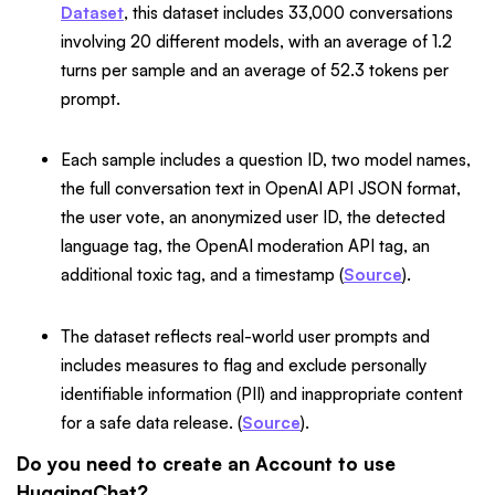
Dataset
, this dataset includes 33,000 conversations
involving 20 different models, with an average of 1.2
turns per sample and an average of 52.3 tokens per
prompt.
Each sample includes a question ID, two model names,
the full conversation text in OpenAI API JSON format,
the user vote, an anonymized user ID, the detected
language tag, the OpenAI moderation API tag, an
additional toxic tag, and a timestamp (
Source
).
The dataset reflects real-world user prompts and
includes measures to flag and exclude personally
identifiable information (PII) and inappropriate content
for a safe data release. (
Source
).
Do you need to create an Account to use
HuggingChat?