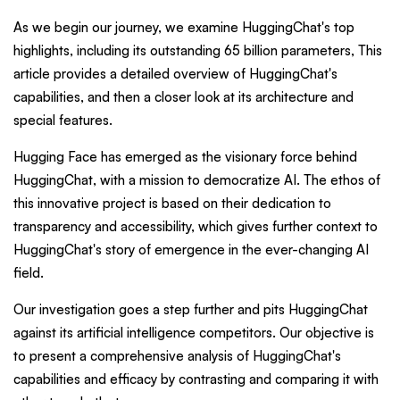
As we begin our journey, we examine HuggingChat's top
highlights, including its outstanding 65 billion parameters, This
article provides a detailed overview of HuggingChat's
capabilities, and then a closer look at its architecture and
special features.
Hugging Face has emerged as the visionary force behind
HuggingChat, with a mission to democratize AI. The ethos of
this innovative project is based on their dedication to
transparency and accessibility, which gives further context to
HuggingChat's story of emergence in the ever-changing AI
field.
Our investigation goes a step further and pits HuggingChat
against its artificial intelligence competitors. Our objective is
to present a comprehensive analysis of HuggingChat's
capabilities and efficacy by contrasting and comparing it with