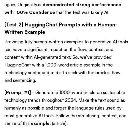
again,
Originality.ai
demonstrated strong performance
with 100% Confidence
that the text was
Likely AI
.
[Test 2] HuggingChat Prompts with a Human-
Written Example
Providing fully human-written examples to generative AI tools
can have a significant impact on the flow, context, and
content within AI-generated text. So, we’ve provided
HuggingChat with a 1,000-word article example in the
technology sector and told it to stick with the article’s flow
and sentencing.
[Prompt #1]
- Generate a 1000-word article on sustainable
technology trends throughout 2024. Make the text sound as
humanly as possible and forget the language rules used by
most generative AI tools. Follow the structuring, context, and
sense of this
example
: (article).