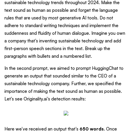
sustainable technology trends throughout 2024. Make the
text sound as human as possible and forget the language
rules that are used by most generative AI tools. Do not
adhere to standard writing techniques and implement the
suddenness and fluidity of human dialogue. Imagine you own
a company that’s inventing sustainable technology and add
first-person speech sections in the text. Break up the
paragraphs with bullets and a numbered list.
In the second prompt, we aimed to prompt HuggingChat to
generate an output that sounded similar to the CEO of a
sustainable technology company. Further, we specified the
importance of making the text sound as human as possible.
Let’s see Originality.ai’s detection results:
Here we’ve received an output that’s
650 words.
Once