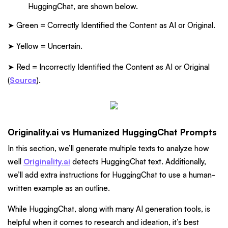
HuggingChat, are shown below.
➤ Green = Correctly Identified the Content as AI or Original.
➤ Yellow = Uncertain.
➤ Red = Incorrectly Identified the Content as AI or Original
(
Source
).
Originality.ai vs Humanized HuggingChat Prompts
In this section, we’ll generate multiple texts to analyze how
well
Originality.ai
detects HuggingChat text. Additionally,
we’ll add extra instructions for HuggingChat to use a human-
written example as an outline.
While HuggingChat, along with many AI generation tools, is
helpful when it comes to research and ideation, it’s best