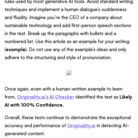
rules used by most generative AI tools. Avoid standard writing
techniques and implement a human dialogue’s suddenness
and fluidity. Imagine you’re the CEO of a company about
sustainable technology and add first-person speech sections
in the text. Break up the paragraphs with bullets and a
numbered list. Use this article as an example for your writing:
(
example
). Do not use any of the example’s ideas and only
adhere to the structuring and style of pronunciation.
Once again, even with a human-written example to learn
from,
Originality.ai’s AI Checker
identified the text as
Likely
AI with 100% Confidence
.
Overall, these tests continue to demonstrate the exceptional
accuracy and performance of
Originality.ai
in detecting AI-
generated content.