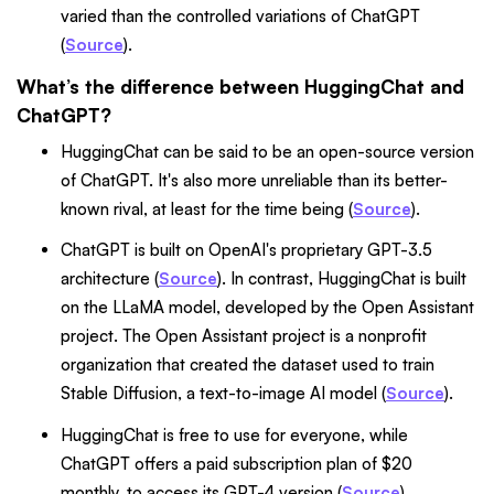
varied than the controlled variations of ChatGPT
(
Source
).
What’s the difference between HuggingChat and
ChatGPT?
HuggingChat can be said to be an open-source version
of ChatGPT. It's also more unreliable than its better-
known rival, at least for the time being (
Source
).
ChatGPT is built on OpenAI's proprietary GPT-3.5
architecture (
Source
). In contrast, HuggingChat is built
on the LLaMA model, developed by the Open Assistant
project. The Open Assistant project is a nonprofit
organization that created the dataset used to train
Stable Diffusion, a text-to-image AI model (
Source
).
HuggingChat is free to use for everyone, while
ChatGPT offers a paid subscription plan of $20
monthly, to access its GPT-4 version (
Source
).