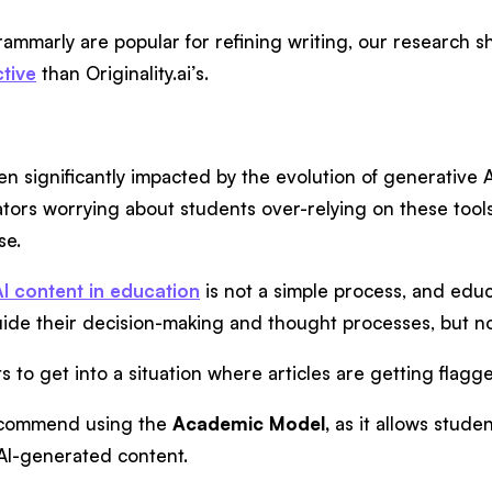
rammarly are popular for refining writing, our research s
ctive
than Originality.ai’s.
n significantly impacted by the evolution of generative A
ors worrying about students over-relying on these tools
se.
AI content in education
is not a simple process, and edu
uide their decision-making and thought processes, but n
s to get into a situation where articles are getting flagg
ecommend using the
Academic Model,
as it allows stude
g AI-generated content.