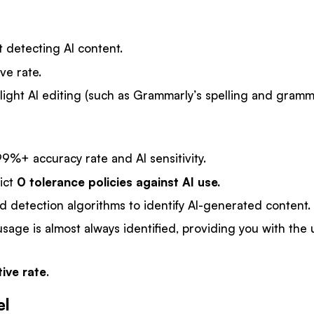
 detecting AI content.
ve rate.
light AI editing (such as Grammarly’s spelling and gramm
9%+ accuracy rate and AI sensitivity.
ict
0 tolerance policies against AI use.
d detection algorithms to identify AI-generated content.
usage is almost always identified, providing you with the 
tive rate
.
el