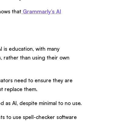
hows that
Grammarly’s AI
I is education, with many
, rather than using their own
cators need to ensure they are
ot replace them.
ed as AI, despite minimal to no use.
nts to use spell-checker software