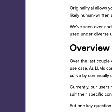
Originality.ai allows
likely human-written 
We’ve seen over and
used under diverse u
Overview 
Over the last couple 
use case. As LLMs con
curve by continually 
Currently, our users 
suit their specific co
But one key question