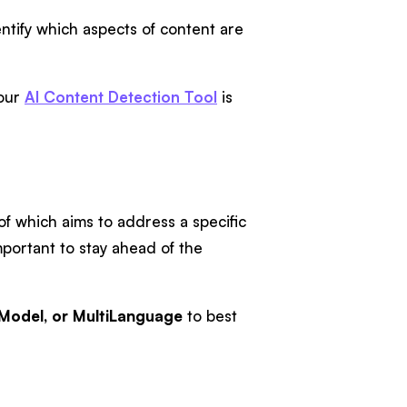
entify which aspects of content are
our
AI Content Detection Tool
is
 of which aims to address a specific
portant to stay ahead of the
Model, or MultiLanguage
to best