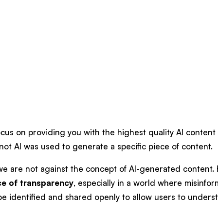
focus on providing you with the highest quality AI content
not AI was used to generate a specific piece of content.
we are not against the concept of AI-generated content
e of transparency
, especially in a world where misinfor
be identified and shared openly to allow users to unders