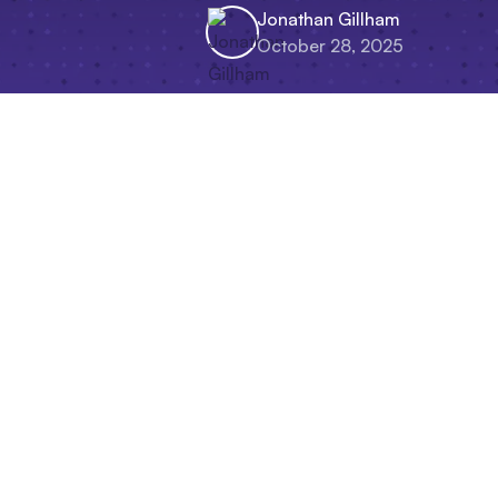
Jonathan Gillham
October 28, 2025