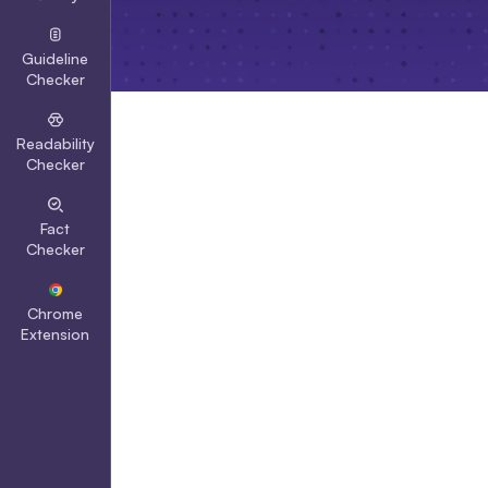
Guideline
Checker
Readability
Checker
Fact
Checker
Chrome
Extension