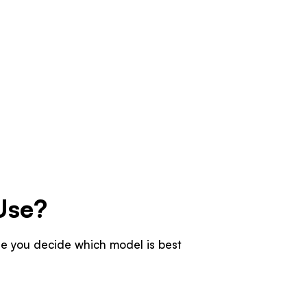
Use?
ore you decide which model is best