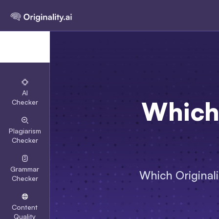
AI
Which 
Checker
Plagiarism
Checker
Grammar
Which Originali
Checker
Content
Quality