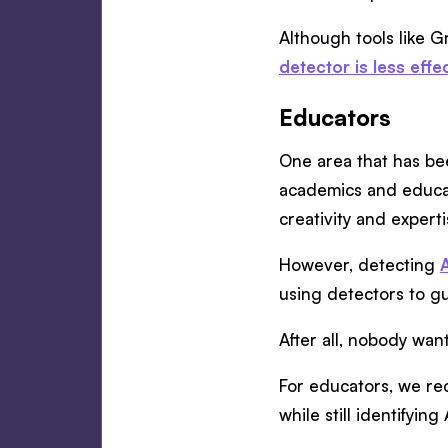
Although tools like G
detector is less effe
Educators
One area that has bee
academics and educat
creativity and experti
However, detecting
using detectors to g
After all, nobody want
For educators, we r
while still identifyin