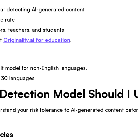
t detecting AI-generated content
ve rate
rs, teachers, and students
ut
Originality.ai for education
.
ult model for non-English languages.
s 30 languages
Detection Model Should I 
erstand your risk tolerance to AI-generated content bef
cies