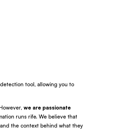
 detection tool, allowing you to
. However,
we are passionate
mation runs rife. We believe that
tand the context behind what they