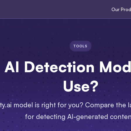
Our Prod
TOOLS
AI Detection Mode
Use?
ty.ai model is right for you? Compare the la
for detecting AI-generated conten