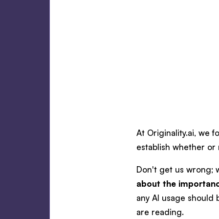
At Originality.ai, we 
establish whether or 
Don't get us wrong; 
about the importanc
any AI usage should 
are reading.