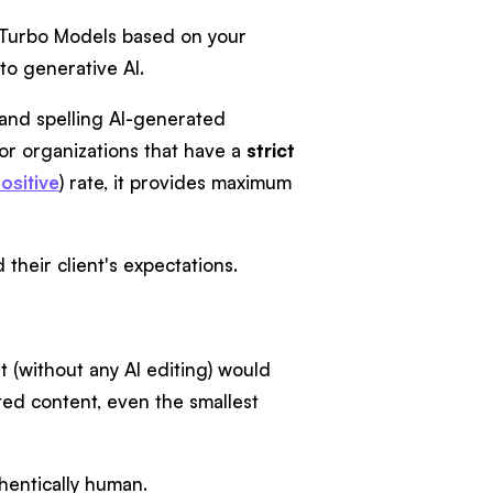
d Turbo Models based on your
 to generative AI.
and spelling AI-generated
or organizations that have a
strict
ositive
) rate, it provides maximum
their client's expectations.
 (without any AI editing) would
ated content, even the smallest
thentically human.