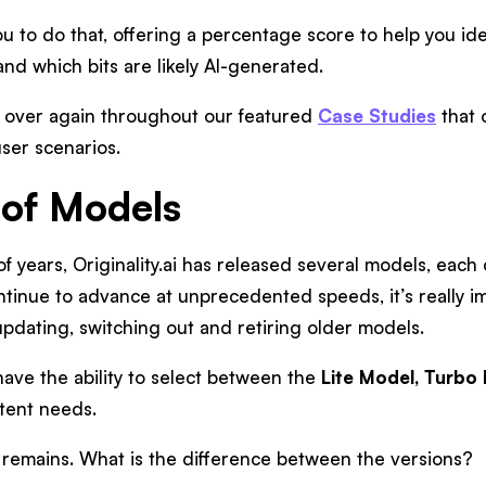
 you to do that, offering a percentage score to help you id
and which bits are likely AI-generated.
 over again throughout our featured
Case Studies
that 
ser scenarios.
of Models
of years, Originality.ai has released several models, each
tinue to advance at unprecedented speeds, it’s really im
updating, switching out and retiring older models.
have the ability to select between the
Lite Model,
Turbo 
ntent needs.
 remains. What is the difference between the versions?