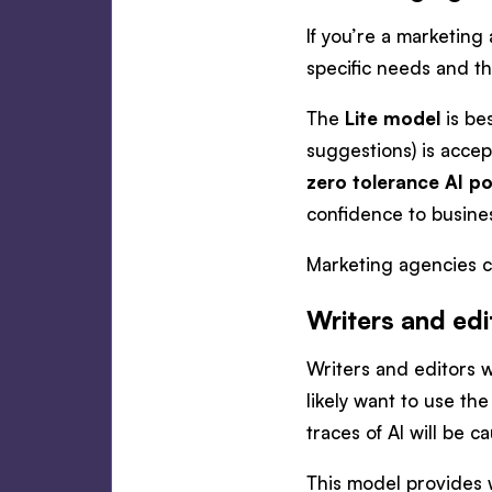
If you’re a marketing
specific needs and th
The
Lite model
is be
suggestions) is acce
zero tolerance AI po
confidence to busines
Marketing agencies ca
Writers and edi
Writers and editors w
likely want to use th
traces of AI will be c
This model provides w