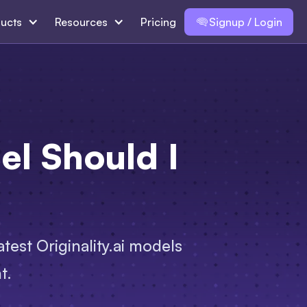
ucts
Resources
Pricing
Signup / Login
l Should I
test Originality.ai models
t.