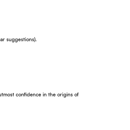
ar suggestions).
utmost confidence in the origins of