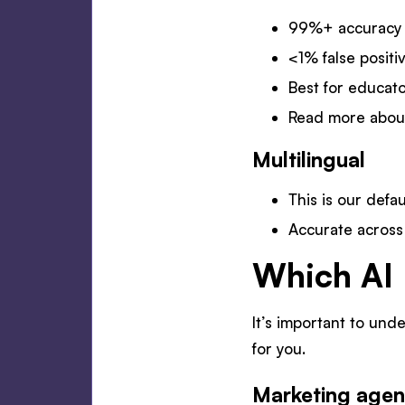
99%+ accuracy a
<1% false positi
Best for educato
Read more abo
Multilingual
This is our defa
Accurate acros
Which AI 
It’s important to und
for you.
Marketing agen