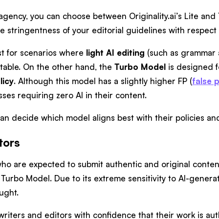
 agency, you can choose between Originality.ai’s Lite an
e stringentness of your editorial guidelines with respect
st for scenarios where
light AI editing
(such as grammar 
ptable. On the other hand, the
Turbo Model
is designed f
licy
. Although this model has a slightly higher FP (
false p
ses requiring zero AI in their content.
n decide which model aligns best with their policies and 
tors
ho are expected to submit authentic and original content
e Turbo Model. Due to its extreme sensitivity to AI-gener
aught.
riters and editors with confidence that their work is au