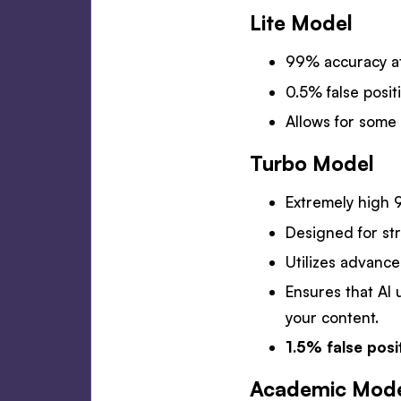
Lite Model
99% accuracy at
0.5% false positi
Allows for some 
Turbo Model
Extremely high 9
Designed for str
Utilizes advance
Ensures that AI 
your content.
1.5% false posi
Academic Mod