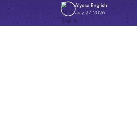
Alyssa English
July 27, 2026