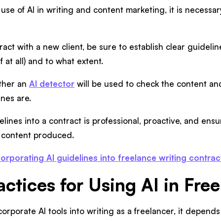
se of AI in writing and content marketing, it is necessary
act with a new client, be sure to establish clear guideli
f at all) and to what extent.
ther an
AI detector
will be used to check the content a
nes are.
lines into a contract is professional, proactive, and ensur
 content produced.
corporating AI guidelines into freelance writing contrac
actices for Using AI in Fre
rporate AI tools into writing as a freelancer, it depends