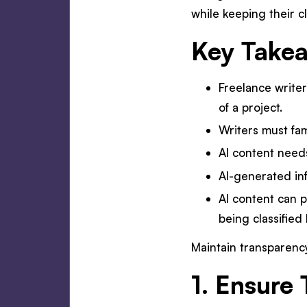
while keeping their c
Key Take
Freelance writer
of a project.
Writers must fam
AI content need
AI-generated in
AI content can p
being classified
Maintain transparency
1. Ensure