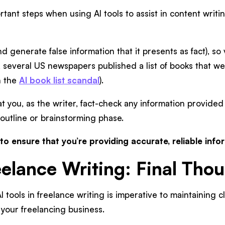
tant steps when using AI tools to assist in content writi
d generate false information that it presents as fact), so v
, several US newspapers published a list of books that were
n the
AI book list scandal
).
hat you, as the writer, fact-check any information provided
 outline or brainstorming phase.
 to ensure that you’re providing accurate, reliable info
eelance Writing: Final Tho
tools in freelance writing is imperative to maintaining cl
 your freelancing business.