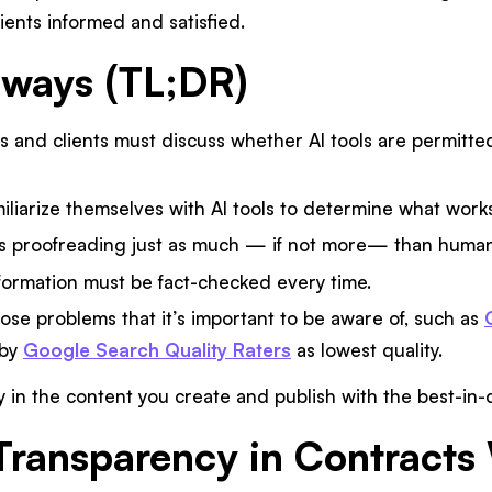
lients informed and satisfied.
aways (TL;DR)
s and clients must discuss whether AI tools are permitted
iliarize themselves with AI tools to determine what works 
s proofreading just as much — if not more— than human
formation must be fact-checked every time.
ose problems that it’s important to be aware of, such as
 by
Google Search Quality Raters
as lowest quality.
 in the content you create and publish with the best-in-
 Transparency in Contracts 