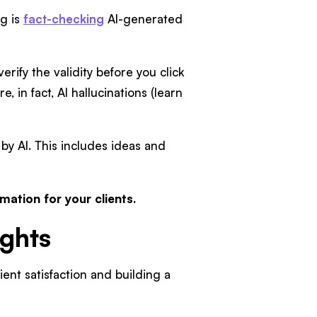
ng is
fact-checking
AI-generated
erify the validity before you click
, in fact, AI hallucinations (learn
 by AI. This includes ideas and
rmation for your clients.
ughts
ient satisfaction and building a