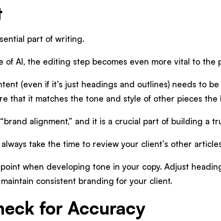
t
ential part of writing.
 of AI, the editing step becomes even more vital to the
ent (even if it’s just headings and outlines) needs to be 
re that it matches the tone and style of other pieces the
 “brand alignment,” and it is a crucial part of building a 
, always take the time to review your client’s other articl
g point when developing tone in your copy. Adjust headi
 maintain consistent branding for your client.
heck for Accuracy