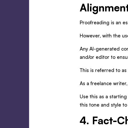
Alignmen
Proofreading is an ess
However, with the use
Any AI-generated cont
and/or editor to ensu
This is referred to as
As a freelance writer
Use this as a startin
this tone and style to
4. Fact-C