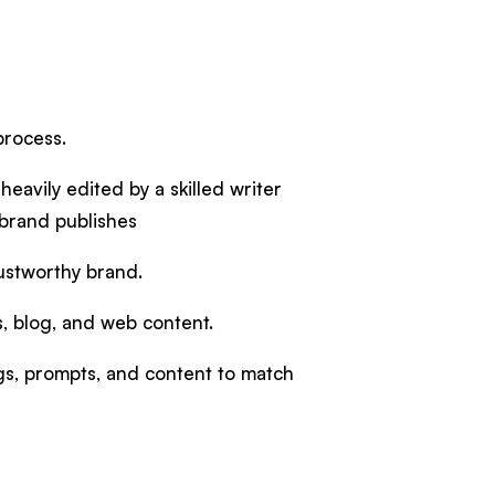
 process.
heavily edited by a skilled writer
 brand publishes
trustworthy brand.
es, blog, and web content.
ngs, prompts, and content to match