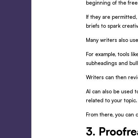
beginning of the free
If they are permitted
briefs to spark creativ
Many writers also us
For example, tools l
subheadings and bull
Writers can then revi
AI can also be used 
related to your topic.
From there, you can c
3. Proofre