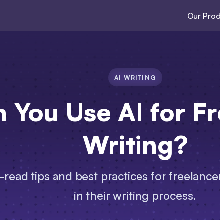
Our Prod
AI WRITING
 You Use AI for F
Writing?
read tips and best practices for freelancer
in their writing process.