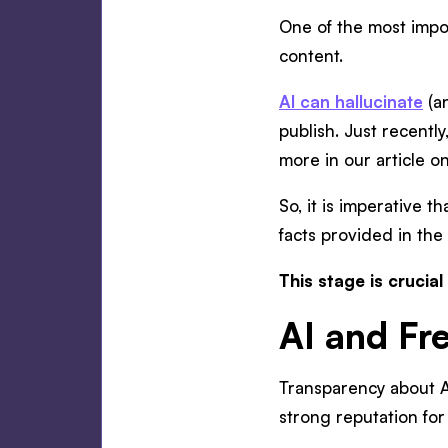
One of the most impor
content.
AI can hallucinate
(an
publish. Just recently
more in our article o
So, it is imperative t
facts provided in the
This stage is crucial
AI and Fr
Transparency about AI 
strong reputation for