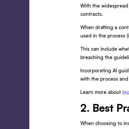
With the widespread u
contracts.
When drafting a contr
used in the process (i
This can include whe
breaching the guideli
Incorporating AI guide
with the process and
Learn more about
in
2. Best Pr
When choosing to inco