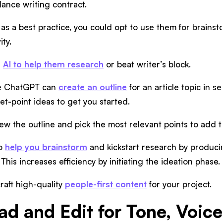
lance writing contract.
, as a best practice, you could opt to use them for brains
ity.
e
AI to help them research
or beat writer’s block.
ike ChatGPT can
create an outline
for an article topic in 
et-point ideas to get you started.
ew the outline and pick the most relevant points to add to
to
help you brainstorm
and kickstart research by produci
 This increases efficiency by initiating the ideation phase.
raft high-quality
people-first content
for your project.
ad and Edit for Tone, Voic