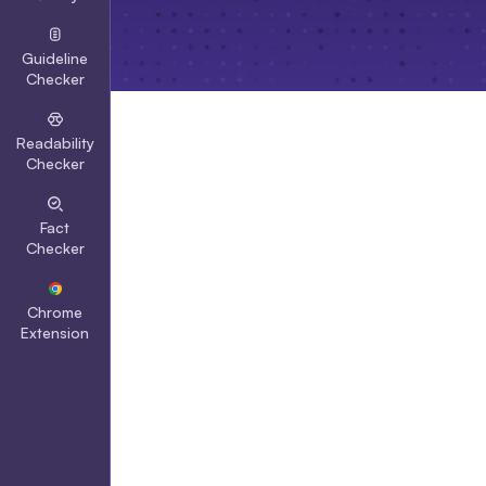
Guideline
Checker
Readability
Checker
Fact
Checker
Chrome
Extension