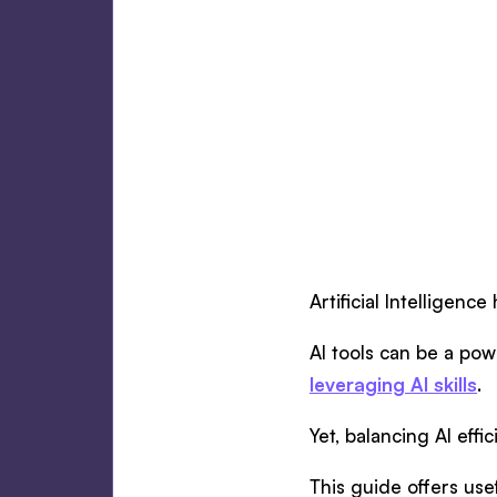
Artificial Intelligen
AI tools can be a pow
leveraging AI skills
.
Yet, balancing AI eff
This guide offers usef