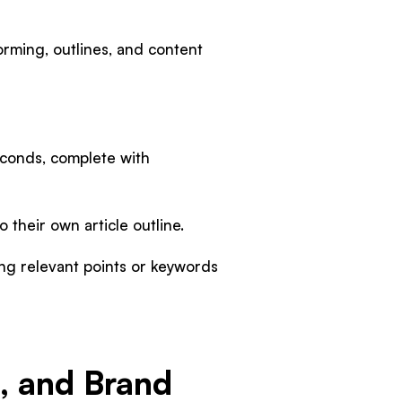
torming, outlines, and content
seconds, complete with
 their own article outline.
ng relevant points or keywords
e, and Brand