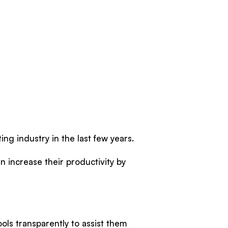
ing industry in the last few years.
an increase their productivity by
ools transparently to assist them