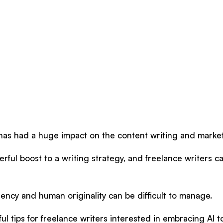
ce has had a huge impact on the content writing and market
erful boost to a writing strategy, and freelance writers c
iciency and human originality can be difficult to manage.
ul tips for freelance writers interested in embracing AI t