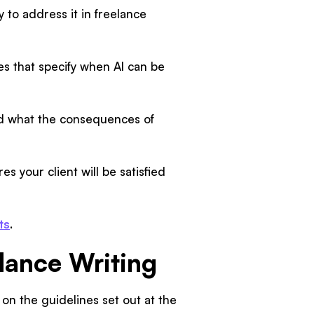
 to address it in freelance
nes that specify when AI can be
nd what the consequences of
es your client will be satisfied
ts
.
elance Writing
 on the guidelines set out at the