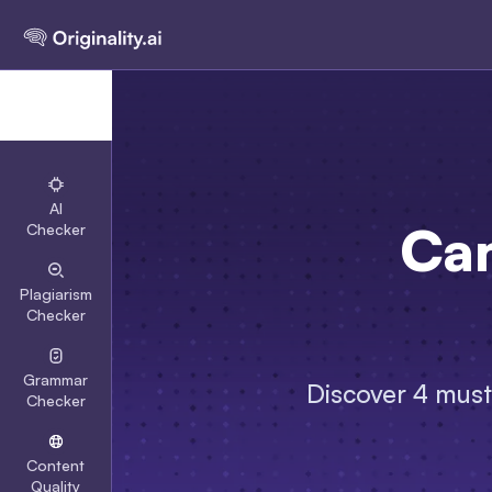
AI
Can
Checker
Plagiarism
Checker
Grammar
Discover 4 must-
Checker
Content
Quality