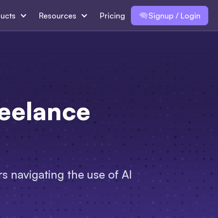
ucts
Resources
Pricing
Signup / Login
reelance
s navigating the use of AI