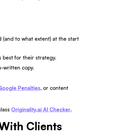
 (and to what extent) at the start
best for their strategy.
-written copy.
Google Penalties
, or content
class
Originality.ai AI Checker
.
With Clients