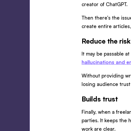
creator of ChatGPT.
Then there’s the issu
create entire articles
Reduce the risk
It may be passable at
hallucinations and e
Without providing wri
losing audience trust
Builds trust
Finally, when a freel
parties. It keeps the
work are clear.