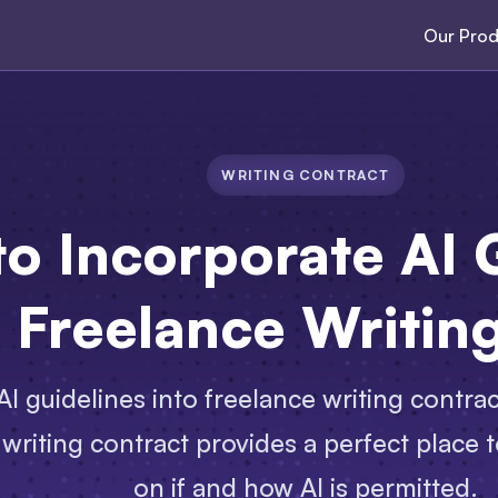
Our Prod
WRITING CONTRACT
o Incorporate AI 
a Freelance Writin
I guidelines into freelance writing contrac
 writing contract provides a perfect place t
on if and how AI is permitted.