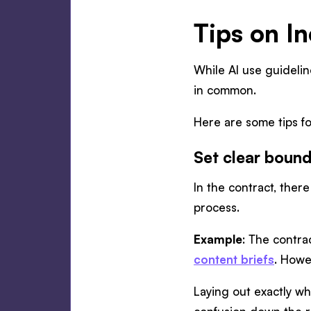
Tips on In
While AI use guidelin
in common.
Here are some tips fo
Set clear bound
In the contract, ther
process.
Example
: The contra
content briefs
. Howe
Laying out exactly w