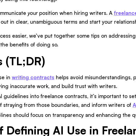
 communicate
your
position when hiring writers. A
freelanc
t out in clear, unambiguous terms and start your relationsh
cess easier, we’ve put together some tips on addressing AI
the benefits of doing so.
s (TL;DR)
se in
writing contracts
helps avoid misunderstandings, 
ving inaccurate work, and build trust with writers.
I guidelines into freelance contracts, it’s important to se
 straying from those boundaries, and inform writers of
A
elines should focus on transparency and enhancing the qu
f Defining AI Use in Freel