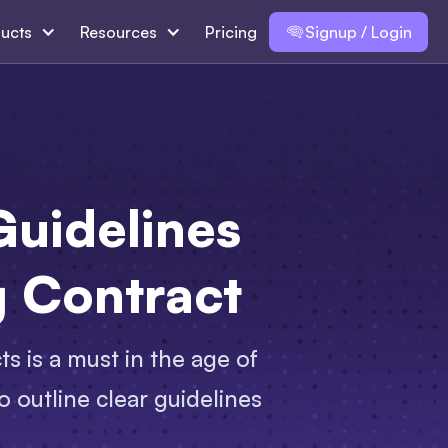
ucts
Resources
Pricing
Signup / Login
Guidelines
g Contract
ts is a must in the age of
o outline clear guidelines