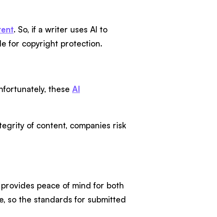
tent
. So, if a writer uses AI to
ble for copyright protection.
nfortunately, these
AI
egrity of content, companies risk
it provides peace of mind for both
e, so the standards for submitted