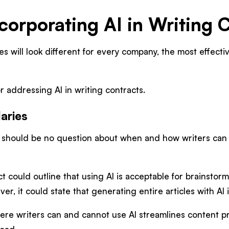
corporating AI in Writing 
es will look different for every company, the most effect
r addressing AI in writing contracts.
aries
e should be no question about when and how writers can u
ct could outline that using AI is acceptable for brainstor
ver, it could state that generating entire articles with AI
here writers can and cannot use AI streamlines content 