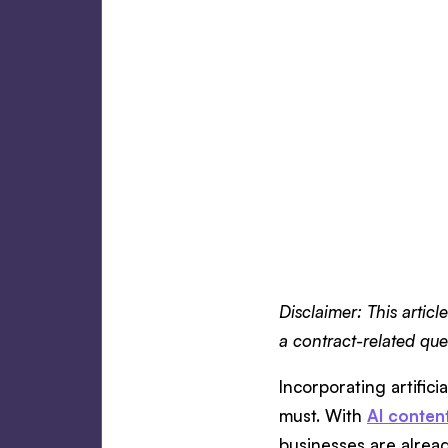
Disclaimer: This articl
a contract-related quer
Incorporating artifici
must. With
AI conten
businesses are alread