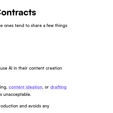
Contracts
ive ones tend to share a few things
se AI in their content creation
ming,
content ideation
, or
drafting
 is unacceptable.
production and avoids any