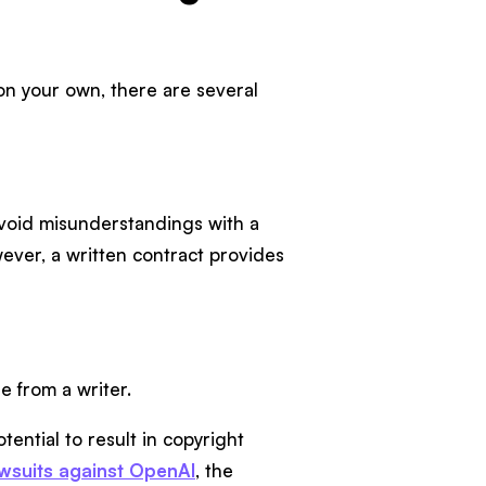
n your own, there are several
avoid misunderstandings with a
wever, a written contract provides
le from a writer.
ential to result in copyright
awsuits against OpenAI
, the