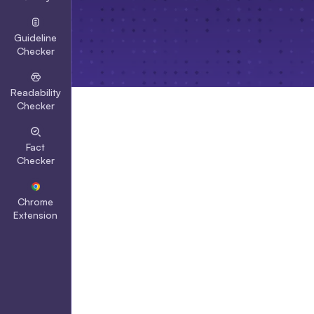
Guideline
Checker
Readability
Checker
Fact
Checker
Chrome
Extension