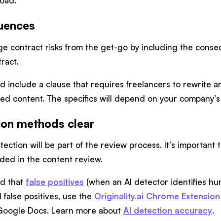
road.
uences
age contract risks from the get-go by including the cons
ract.
 include a clause that requires freelancers to rewrite art
d content. The specifics will depend on your company’s 
ion methods clear
etection will be part of the review process. It’s importan
uded in the content review.
nd that
false positives
(when an AI detector identifies hum
 false positives, use the
Originality.ai Chrome Extension
 Google Docs. Learn more about
AI detection accuracy
.