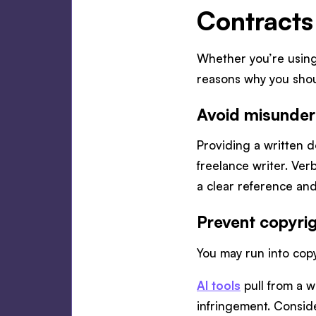
Contracts
Whether you’re usin
reasons why you shou
Avoid misunder
Providing a written d
freelance writer. Ver
a clear reference a
Prevent copyrig
You may run into copy
AI tools
pull from a w
infringement. Consid