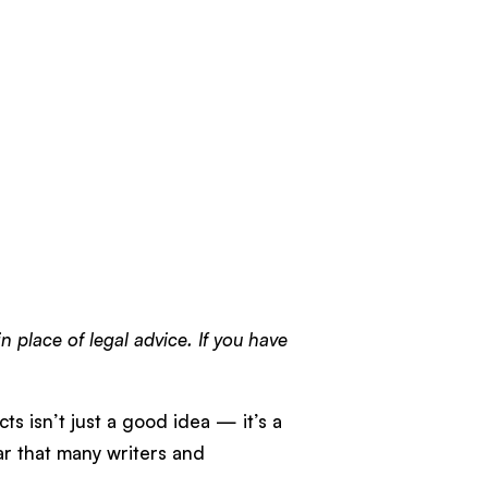
n place of legal advice. If you have
cts isn’t just a good idea — it’s a
ar that many writers and