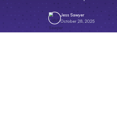
Jess Sawyer
October 28, 2025