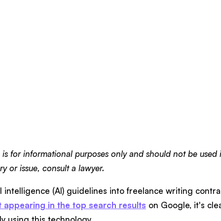
e is for informational purposes only and should not be used i
y or issue, consult a lawyer.
al intelligence (AI) guidelines into freelance writing contra
t appearing in the top search results
on Google, it's cle
y using this technology.