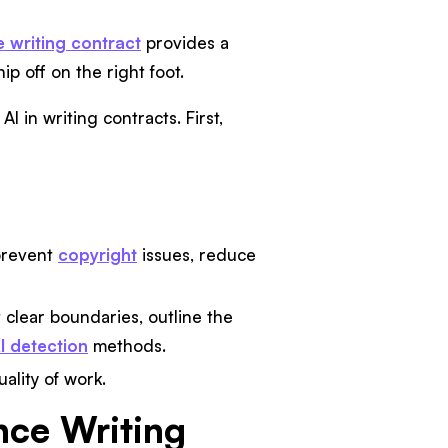
e writing contract
provides a
ip off on the right foot.
 in writing contracts. First,
prevent
copyright
issues, reduce
t clear boundaries, outline the
I detection
methods.
ality of work.
ance Writing