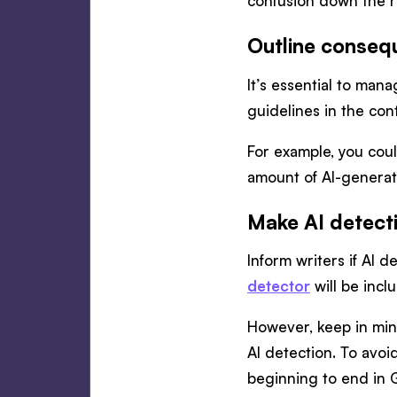
confusion down the 
Outline conseq
It’s essential to man
guidelines in the cont
For example, you could
amount of AI-generate
Make AI detect
Inform writers if AI d
detector
will be incl
However, keep in mi
AI detection. To avoid
beginning to end in