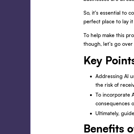
So, it’s essential to
perfect place to lay i
To help make this pro
though, let’s go over 
Key Point
Addressing AI u
the risk of recei
To incorporate A
consequences of
Ultimately, guid
Benefits o