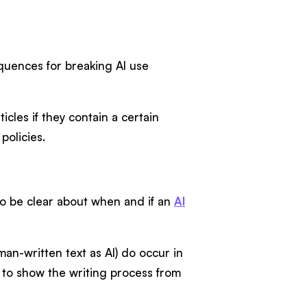
equences for breaking AI use
icles if they contain a certain
policies.
t to be clear about when and if an
AI
an-written text as AI) do occur in
to show the writing process from