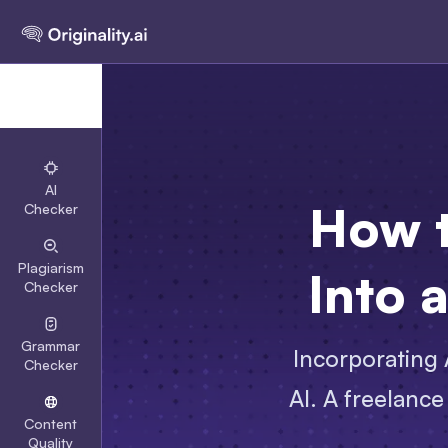
AI
How t
Checker
Plagiarism
Into 
Checker
Grammar
Incorporating A
Checker
AI. A freelance
Content
Quality