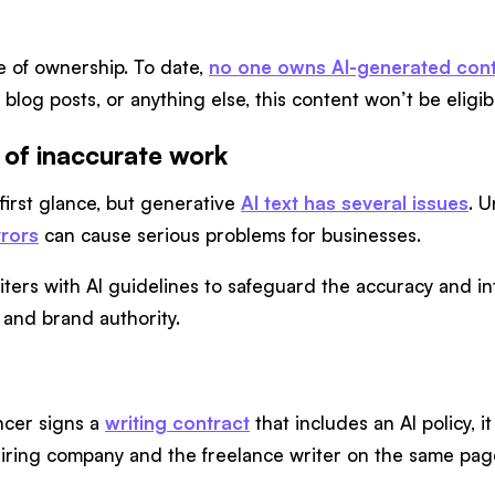
e of ownership. To date,
no one owns AI-generated con
, blog posts, or anything else, this content won’t be eligi
 of inaccurate work
 first glance, but generative
AI text has several issues
. U
rrors
can cause serious problems for businesses.
ters with AI guidelines to safeguard the accuracy and int
 and brand authority.
ancer signs a
writing contract
that includes an AI policy, 
 hiring company and the freelance writer on the same pag