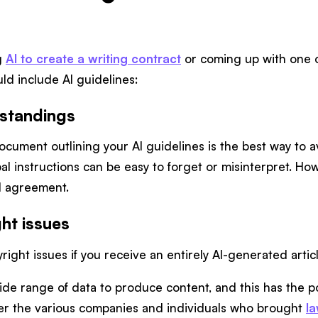
g
AI to create a writing contract
or coming up with one o
ld include AI guidelines:
standings
ocument outlining your AI guidelines is the best way to 
bal instructions can be easy to forget or misinterpret. Ho
nd agreement.
ht issues
right issues if you receive an entirely AI-generated artic
ide range of data to produce content, and this has the pot
er the various companies and individuals who brought
l