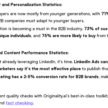
 and Personalization Statistics:
uyers are now mostly from younger generations, with
71%
B companies must adapt to younger buyers.
tion is becoming a must in the B2B industry.
73% of cust
ique individuals
, and
75% are more likely to buy
from t
d Content Performance Statistics:
ot already leveraging LinkedIn, it’s time.
LinkedIn Ads ca
keters say it's the most effective place
to publish tho
eting has a 2-5% conversion rate for B2B brands
, ma
t quality checks with Originality.ai’s best-in-class toolki
and
fact checking
.