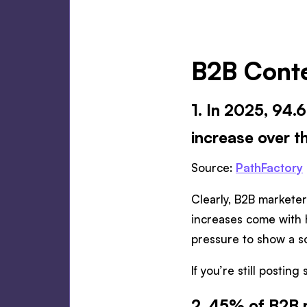
B2B Conte
1. In 2025, 94
increase over t
Source:
PathFactory
Clearly, B2B marketer
increases come with 
pressure to show a s
If you’re still posting
2. 45% of B2B m