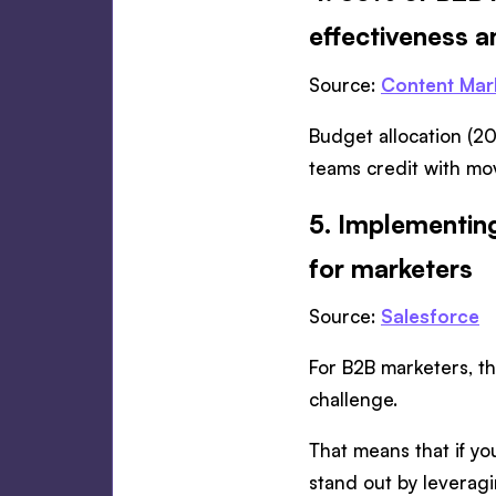
effectiveness 
Source:
Content Mark
Budget allocation (20
teams credit with mov
5. Implementing
for marketers
Source:
Salesforce
For B2B marketers, thi
challenge.
That means that if you
stand out by leveragin