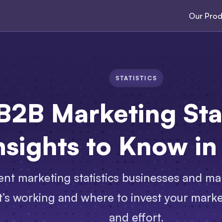
Our Prod
STATISTICS
B2B Marketing Stat
nsights to Know i
nt marketing statistics businesses and ma
’s working and where to invest your marke
and effort.