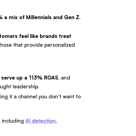
 a mix of Millennials and Gen Z.
omers feel like brands treat
hose that provide personalized
n serve up a 113% ROAS
, and
ught leadership.
king it a channel you don’t want to
t, including
AI detection
,