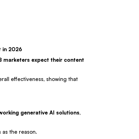
t in 2026
B marketers
expect their content
erall effectiveness, showing that
orking generative AI solutions
,
 as the reason.