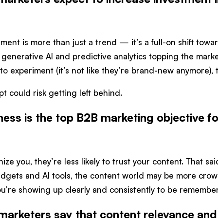
stment is more than just a trend — it’s a full-on shift to
 generative AI and predictive analytics topping the market
o experiment (it’s not like they’re brand-new anymore), 
 could risk getting left behind.
ess is the top B2B marketing objective f
ize you, they’re less likely to trust your content. That s
dgets and AI tools, the content world may be more crowd
u’re showing up clearly and consistently to be remembe
marketers say that content relevance and