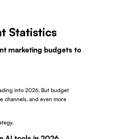
 Statistics
ent marketing budgets to
eading into 2026. But budget
re channels, and even more
ategy.
n AI tools in 2026