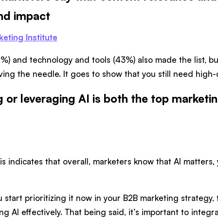
and impact
eting Institute
%) and technology and tools (43%) also made the list, but 
ing the needle. It goes to show that you still need high-q
 or leveraging AI is both the top marketin
s indicates that overall, marketers know that AI matters, y
 start prioritizing it now in your B2B marketing strategy, t
g AI effectively. That being said, it’s important to integ