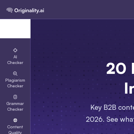
AI
20 
Checker
Plagiarism
I
Checker
Grammar
Key B2B conte
Checker
2026. See what
Content
Quality