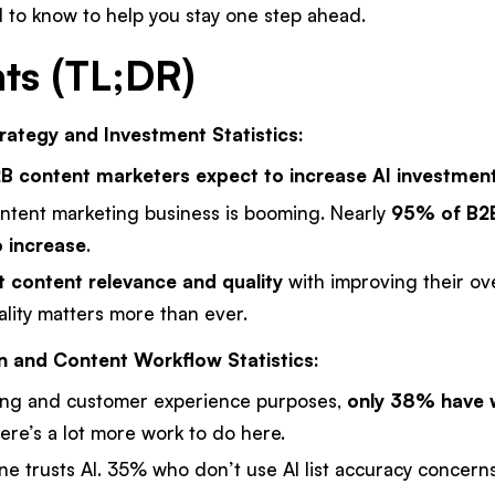
 to know to help you stay one step ahead.
hts (TL;DR)
ategy and Investment Statistics:
 content marketers expect to increase AI investmen
ntent marketing business is booming. Nearly
95% of B2
 increase
.
 content relevance and quality
with improving their ov
lity matters more than ever.
n and Content Workflow Statistics:
ing and customer experience purposes,
only 38% have w
re’s a lot more work to do here.
e trusts AI. 35% who don’t use AI list accuracy concerns