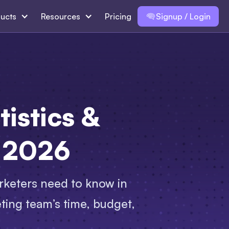
ucts
Resources
Pricing
Signup / Login
istics &
n 2026
rketers need to know in
ting team’s time, budget,