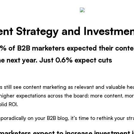
nt Strategy and Investment
.6% of B2B marketers expected their cont
he next year. Just 0.6% expect cuts
s still see content marketing as relevant and valuable h
higher expectations across the board: more content, mo
olid ROI.
 sporadically on your B2B blog, it’s time to rethink your str
arketers expect to increase investment i