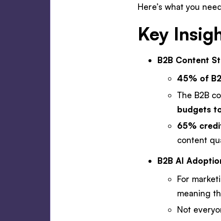
Here’s what you need
Key Insig
B2B Content Str
45% of B2B
The B2B co
budgets to
65% credit
content qua
B2B AI Adoptio
For market
meaning the
Not everyon