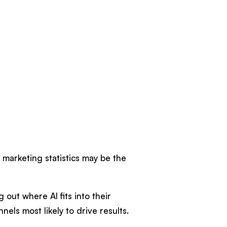
t marketing statistics may be the
 out where AI fits into their
nels most likely to drive results.