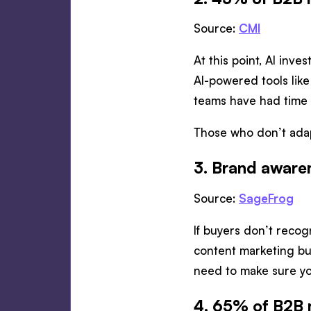
Source:
CMI
At this point, AI inve
AI-powered tools like
teams have had time t
Those who don’t adapt
3. Brand awaren
Source:
SageFrog
If buyers don’t recogn
content marketing bu
need to make sure yo
4. 65% of B2B 