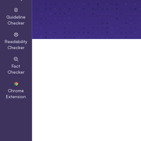
Guideline
Checker
Readability
Checker
Fact
Checker
Chrome
Extension