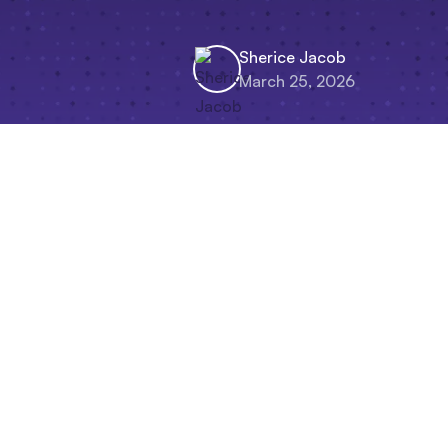
Sherice Jacob
March 25, 2026