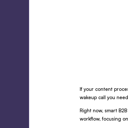
If your content proces
wakeup call you need
Right now, smart B2B 
workflow, focusing on 