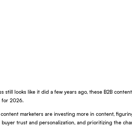
s still looks like it did a few years ago, these B2B conten
 for 2026.
content marketers are investing more in content, figuring
buyer trust and personalization, and prioritizing the chan