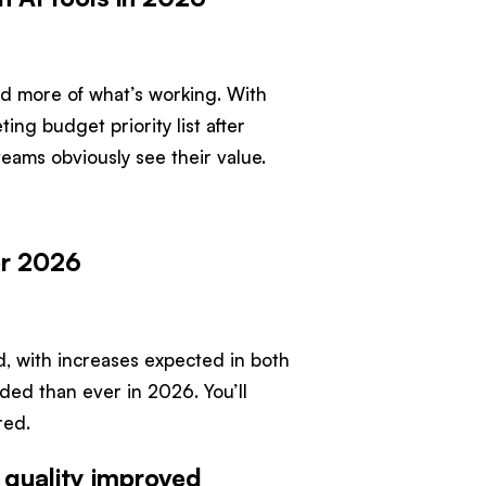
ward more of what’s working. With
ing budget priority list after
teams obviously see their value.
or 2026
aid, with increases expected in both
ed than ever in 2026. You’ll
red.
 quality improved