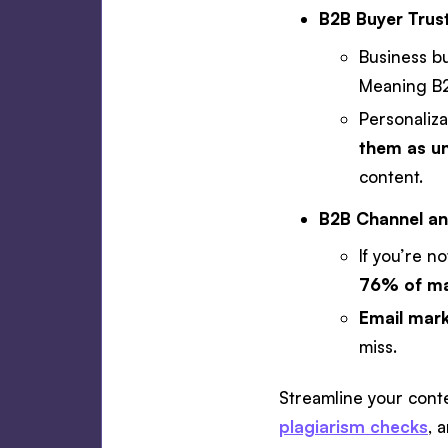
B2B Buyer Trust
Business b
Meaning B2
Personaliza
them as un
content.
B2B Channel an
If you’re n
76% of mar
Email mark
miss.
Streamline your conten
plagiarism checks
, 