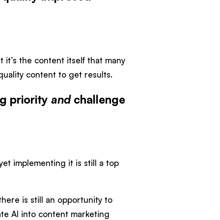
it’s the content itself that many
uality content to get results.
g priority
and
challenge
et implementing it is still a top
here is still an opportunity to
rate AI into content marketing