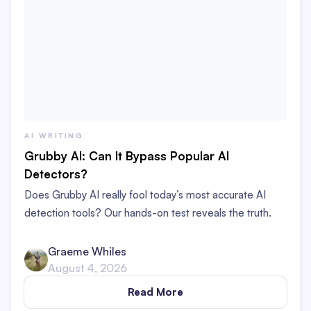
AI WRITING
Grubby AI: Can It Bypass Popular AI
Detectors?
Does Grubby AI really fool today’s most accurate AI
detection tools? Our hands-on test reveals the truth.
Graeme Whiles
August 4, 2026
Read More