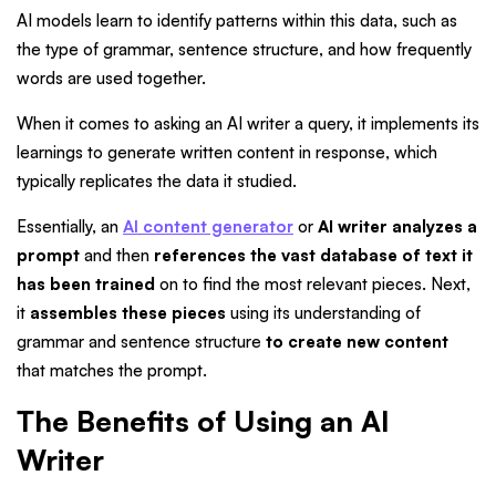
AI models learn to identify patterns within this data, such as
the type of grammar, sentence structure, and how frequently
words are used together.
When it comes to asking an AI writer a query, it implements its
learnings to generate written content in response, which
typically replicates the data it studied.
Essentially, an
AI content generator
or
AI writer analyzes a
prompt
and then
references the vast database of text it
has been trained
on to find the most relevant pieces.
Next,
it
assembles these pieces
using its understanding of
grammar and sentence structure
to create new content
that matches the prompt.
The Benefits of Using an AI
Writer