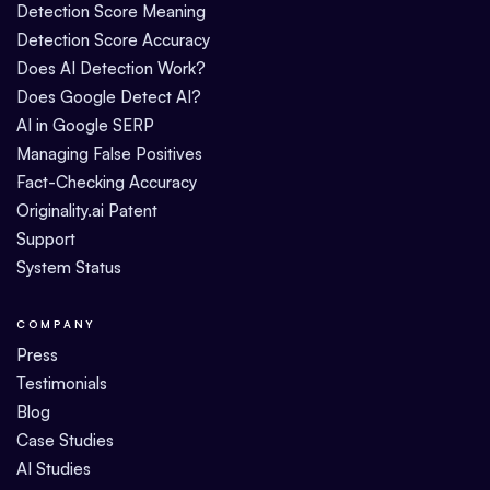
Detection Score Meaning
Detection Score Accuracy
Does AI Detection Work?
Does Google Detect AI?
AI in Google SERP
Managing False Positives
Fact-Checking Accuracy
Originality.ai Patent
Support
System Status
COMPANY
Press
Testimonials
Blog
Case Studies
AI Studies