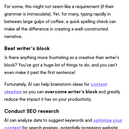
For some, this might not seem like a requirement (if their
grammar is immaculate). Yet, for many, typing rapidly in
between large gulps of coffee, a quick spelling check can
make all the difference in creating a well-constructed
narrative.
Beat writer's block
Is there anything more frustrating as a creative than writer's
block? You've got a huge list of things to do, and you can't
even make it past the first sentence!
Fortunately, AI can help brainstorm ideas for
content
ideation
so you can
overcome writer's block
and greatly
reduce the impact it has on your productivity.
Conduct SEO research
AI can analyze data to suggest keywords and
optimize your
content
for search engines, potentially increasing website