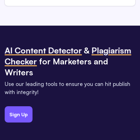
Al Content Detector
&
Plagiarism
Checker
for Marketers and
Writers
Use our leading tools to ensure you can hit publish
with integrity!
Sign Up