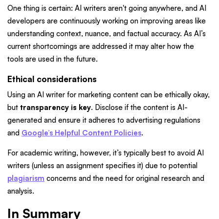
One thing is certain: AI writers aren't going anywhere, and AI
developers are continuously working on improving areas like
understanding context, nuance, and factual accuracy. As AI’s
current shortcomings are addressed it may alter how the
tools are used in the future.
Ethical considerations
Using an AI writer for marketing content can be ethically okay,
but
transparency is key
. Disclose if the content is AI-
generated and ensure it adheres to advertising regulations
and
Google’s Helpful Content Policies
.
For academic writing, however, it’s typically best to avoid AI
writers (unless an assignment specifies it) due to potential
plagiarism
concerns and the need for original research and
analysis.
In Summary