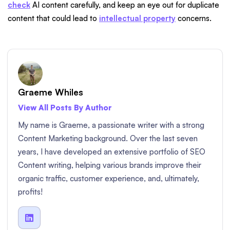
check
AI content carefully, and keep an eye out for duplicate
content that could lead to
intellectual property
concerns.
Graeme Whiles
View All Posts By Author
My name is Graeme, a passionate writer with a strong
Content Marketing background. Over the last seven
years, I have developed an extensive portfolio of SEO
Content writing, helping various brands improve their
organic traffic, customer experience, and, ultimately,
profits!
