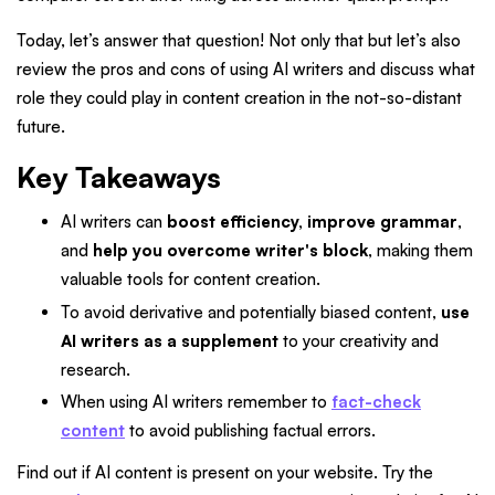
Today, let’s answer that question! Not only that but let’s also
review the pros and cons of using AI writers and discuss what
role they could play in content creation in the not-so-distant
future.
Key Takeaways
AI writers can
boost efficiency, improve grammar
,
and
help you overcome writer's block
, making them
valuable tools for content creation.
To avoid derivative and potentially biased content,
use
AI writers as a supplement
to your creativity and
research.
When using AI writers remember to
fact-check
content
to avoid publishing factual errors.
Find out if AI content is present on your website. Try the