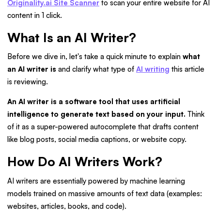
Originality.ai Site Scanner
to scan your entire website for AI
content in 1 click.
What Is an AI Writer?
Before we dive in, let's take a quick minute to explain
what
an AI writer is
and clarify what type of
AI writing
this article
is reviewing.
An AI writer is a software tool that uses artificial
intelligence to generate text based on your input.
Think
of it as a super-powered autocomplete that drafts content
like blog posts, social media captions, or website copy.
How Do AI Writers Work?
AI writers are essentially powered by machine learning
models trained on massive amounts of text data (examples:
websites, articles, books, and code).