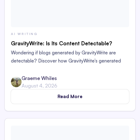
AI WRITING
GravityWrite: Is Its Content Detectable?
Wondering if blogs generated by GravityWrite are
detectable? Discover how GravityWrite’s generated
content performs against tools like Originality.ai,
ZeroGPT, and Writer.
Graeme Whiles
August 4, 2026
Read More