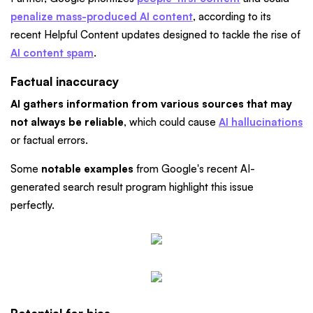
penalize mass-produced AI content
, according to its
recent Helpful Content updates designed to tackle the rise of
AI content spam
.
Factual inaccuracy
AI gathers information from various sources that may
not always be reliable
, which could cause
AI hallucinations
or factual errors.
Some
notable examples
from Google's recent AI-
generated search result program highlight this issue
perfectly.