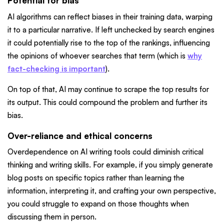
Potential for bias
AI algorithms can reflect biases in their training data, warping
it to a particular narrative. If left unchecked by search engines
it could potentially rise to the top of the rankings, influencing
the opinions of whoever searches that term (which is
why
fact-checking is important
).
On top of that, AI may continue to scrape the top results for
its output. This could compound the problem and further its
bias.
Over-reliance and ethical concerns
Overdependence on AI writing tools could diminish critical
thinking and writing skills. For example, if you simply generate
blog posts on specific topics rather than learning the
information, interpreting it, and crafting your own perspective,
you could struggle to expand on those thoughts when
discussing them in person.