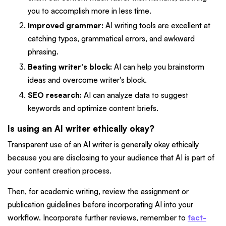
you to accomplish more in less time.
Improved grammar:
AI writing tools are excellent at
catching typos, grammatical errors, and awkward
phrasing.
Beating writer's block:
AI can help you brainstorm
ideas and overcome writer's block.
SEO research:
AI can analyze data to suggest
keywords and optimize content briefs.
Is using an AI writer ethically okay?
Transparent use of an AI writer is generally okay ethically
because you are disclosing to your audience that AI is part of
your content creation process.
Then, for academic writing, review the assignment or
publication guidelines before incorporating AI into your
workflow. Incorporate further reviews, remember to
fact-