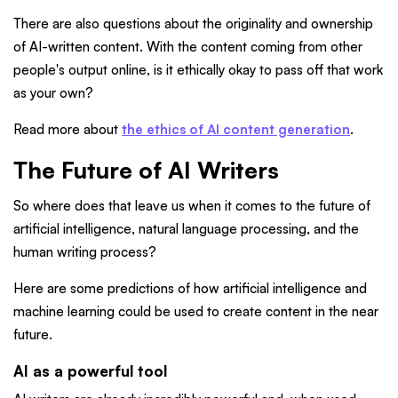
There are also questions about the originality and ownership
of AI-written content. With the content coming from other
people's output online, is it ethically okay to pass off that work
as your own?
Read more about
the ethics of AI content generation
.
The Future of AI Writers
So where does that leave us when it comes to the future of
artificial intelligence, natural language processing, and the
human writing process?
Here are some predictions of how artificial intelligence and
machine learning could be used to create content in the near
future.
AI as a powerful tool