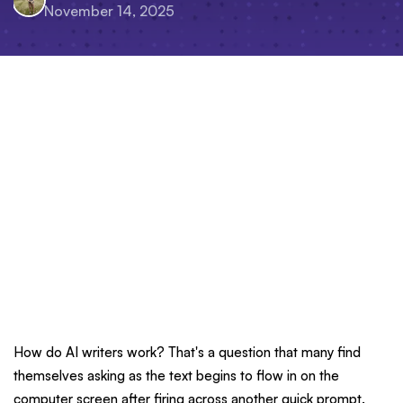
November 14, 2025
How do AI writers work? That's a question that many find
themselves asking as the text begins to flow in on the
computer screen after firing across another quick prompt.