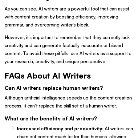
As you can see, AI writers are a powerful tool that can assist
with content creation by boosting efficiency, improving
grammar, and overcoming writer's block.
However, it's important to remember that they currently lack
creativity and can generate factually inaccurate or biased
content. To avoid these pitfalls, use AI writers as a support to
your research, creativity, and unique perspective.
FAQs About AI Writers
Can AI writers replace human writers?
Although artificial intelligence speeds up the content creation
process, it can’t replace the skill set of a human writer.
What are the benefits of AI writers?
Increased efficiency and productivity:
AI writers can
churn out content much faster than humans, allowing