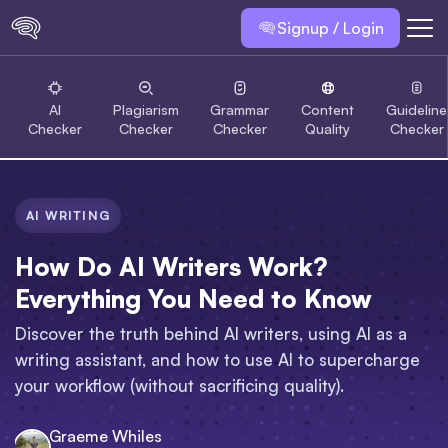
Signup / Login
AI
Plagiarism
Grammar
Content
Guideline
Checker
Checker
Checker
Quality
Checker
AI WRITING
How Do AI Writers Work?
Everything You Need to Know
Discover the truth behind AI writers, using AI as a
writing assistant, and how to use AI to supercharge
your workflow (without sacrificing quality).
Graeme Whiles