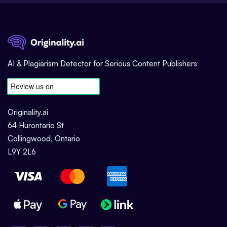
AI & Plagiarism Detector for Serious Content Publishers
Originality.ai
64 Hurontario St
Collingwood, Ontario
L9Y 2L6