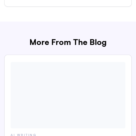
More From The Blog
AI WRITING