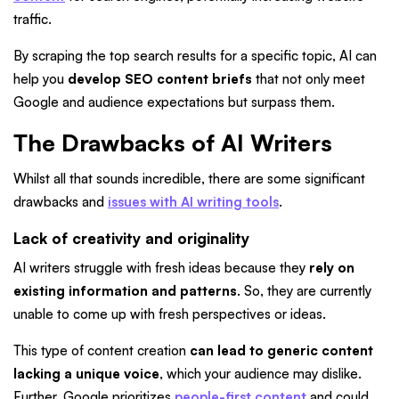
traffic.
By scraping the top search results for a specific topic, AI can
help you
develop SEO content briefs
that not only meet
Google and audience expectations but surpass them.
The Drawbacks of AI Writers
Whilst all that sounds incredible, there are some significant
drawbacks and
issues with AI writing tools
.
Lack of creativity and originality
AI writers struggle with fresh ideas because they
rely on
existing information and patterns
. So, they are currently
unable to come up with fresh perspectives or ideas.
This type of content creation
can lead to generic content
lacking a unique voice
, which your audience may dislike.
Further, Google prioritizes
people-first content
and could