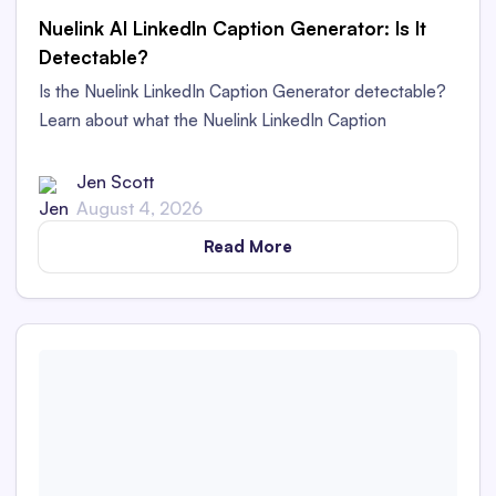
Nuelink AI LinkedIn Caption Generator: Is It
Detectable?
Is the Nuelink LinkedIn Caption Generator detectable?
Learn about what the Nuelink LinkedIn Caption
Generator is and whether its captions are detectable as
AI content in this in-depth review.
Jen Scott
August 4, 2026
Read More