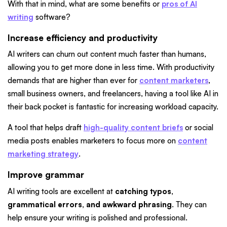
With that in mind, what are some benefits or
pros of AI
writing
software?
Increase efficiency and productivity
AI writers can churn out content much faster than humans,
allowing you to get more done in less time. With productivity
demands that are higher than ever for
content marketers
,
small business owners, and freelancers, having a tool like AI in
their back pocket is fantastic for increasing workload capacity.
A tool that helps draft
high-quality content briefs
or social
media posts enables marketers to focus more on
content
marketing strategy
.
Improve grammar
AI writing tools are excellent at
catching typos,
grammatical errors, and awkward phrasing
. They can
help ensure your writing is polished and professional.