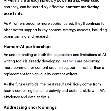
AI writers are already incredibly powerful and, when used
correctly, can be incredibly effective
content marketing
assistants
.
As AI writers become more sophisticated, they’ll continue to
offer better support in key content strategy aspects, including
brainstorming and research.
Human-AI partnerships
An understanding of both the capabilities and limitations of AI
writing tools is already developing.
AI tools
are becoming
more common for content creation support — rather than a
replacement for high-quality content writers.
As the future unfolds, the best results will likely come from
teams combining human creativity and editorial skills with AI's
efficiency and data analysis.
Addressing shortcomings