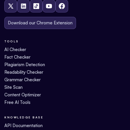
Download our Chrome Extension
TOOLS
AI Checker
Fact Checker
Plagiarism Detection
Readability Checker
Grammar Checker
Site Scan
Content Optimizer
Free AI Tools
KNOWLEDGE BASE
API Documentation