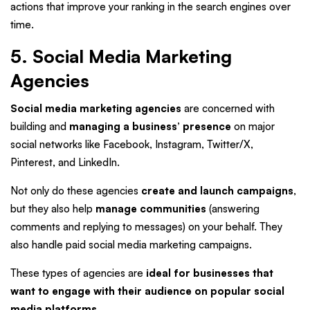
actions that improve your ranking in the search engines over
time.
5. Social Media Marketing
Agencies
Social media marketing agencies
are concerned with
building and
managing a business’ presence
on major
social networks like Facebook, Instagram, Twitter/X,
Pinterest, and LinkedIn.
Not only do these agencies
create and launch campaigns
,
but they also help
manage communities
(answering
comments and replying to messages) on your behalf. They
also handle paid social media marketing campaigns.
These types of agencies are
ideal for businesses that
want to engage with their audience on popular social
media platforms
.