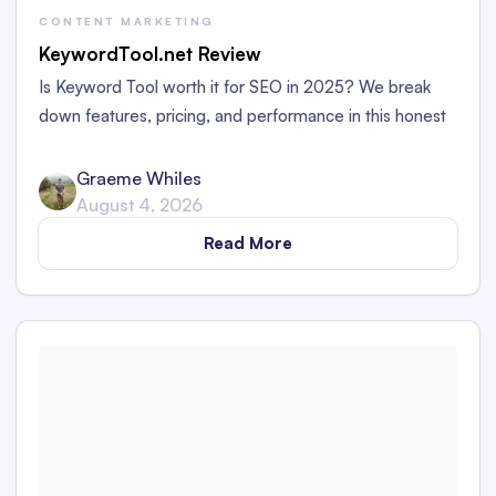
CONTENT MARKETING
KeywordTool.net Review
Is Keyword Tool worth it for SEO in 2025? We break
down features, pricing, and performance in this honest
review for marketers and bloggers.
Graeme Whiles
August 4, 2026
Read More