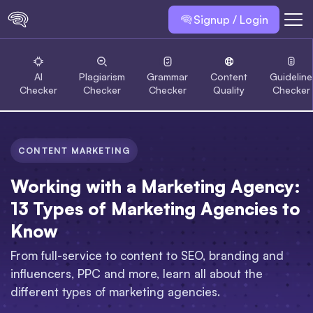
Signup / Login
AI
Plagiarism
Grammar
Content
Guideline
Checker
Checker
Checker
Quality
Checker
CONTENT MARKETING
Working with a Marketing Agency:
13 Types of Marketing Agencies to
Know
From full-service to content to SEO, branding and
influencers, PPC and more, learn all about the
different types of marketing agencies.