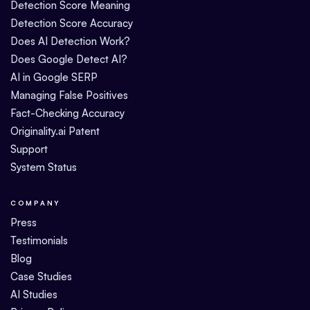
Detection Score Meaning
Detection Score Accuracy
Does AI Detection Work?
Does Google Detect AI?
AI in Google SERP
Managing False Positives
Fact-Checking Accuracy
Originality.ai Patent
Support
System Status
COMPANY
Press
Testimonials
Blog
Case Studies
AI Studies