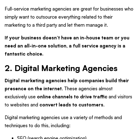
Full-service marketing agencies are great for businesses who
simply want to outsource everything related to their
marketing to a third party and let them manage it.
If your business doesn’t have an in-house team or you
need an all-in-one solution, a full service agency is a
fantastic choice.
2. Digital Marketing Agencies
Digital marketing agencies help companies build their
presence on the internet
. These agencies almost
exclusively use
online channels to drive traffic
and visitors
to websites and
convert leads to customers
.
Digital marketing agencies use a variety of methods and
techniques to do this, including:
SEO (search engine optimization)