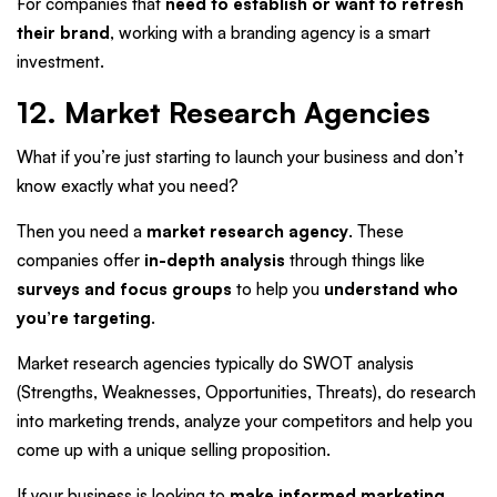
For companies that
need to establish or want to refresh
their brand
, working with a branding agency is a smart
investment.
12. Market Research Agencies
What if you’re just starting to launch your business and don’t
know exactly what you need?
Then you need a
market research agency
. These
companies offer
in-depth analysis
through things like
surveys and focus groups
to help you
understand who
you’re targeting
.
Market research agencies typically do SWOT analysis
(Strengths, Weaknesses, Opportunities, Threats), do research
into marketing trends, analyze your competitors and help you
come up with a unique selling proposition.
If your business is looking to
make informed marketing