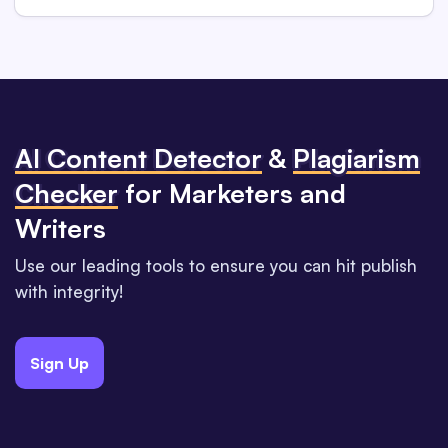
Al Content Detector
&
Plagiarism
Checker
for Marketers and
Writers
Use our leading tools to ensure you can hit publish
with integrity!
Sign Up