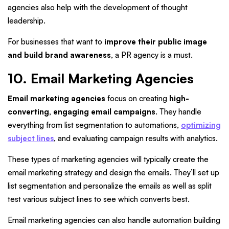
agencies also help with the development of thought
leadership.
For businesses that want to
improve their public image
and build brand awareness
, a PR agency is a must.
10. Email Marketing Agencies
Email marketing agencies
focus on creating
high-
converting, engaging email campaigns
. They handle
everything from list segmentation to automations,
optimizing
subject lines
, and evaluating campaign results with analytics.
These types of marketing agencies will typically create the
email marketing strategy and design the emails. They’ll set up
list segmentation and personalize the emails as well as split
test various subject lines to see which converts best.
Email marketing agencies can also handle automation building