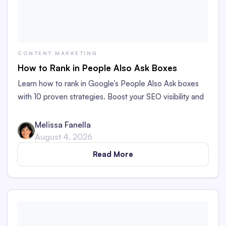
CONTENT MARKETING
How to Rank in People Also Ask Boxes
Learn how to rank in Google’s People Also Ask boxes
with 10 proven strategies. Boost your SEO visibility and
organic traffic to your content.
Melissa Fanella
August 4, 2026
Read More