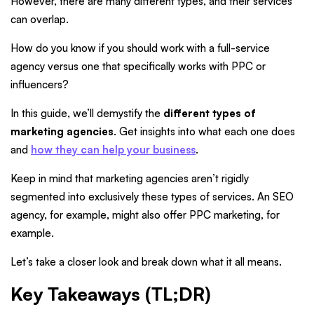
However, there are many different types, and their services
can overlap.
How do you know if you should work with a full-service
agency versus one that specifically works with PPC or
influencers?
In this guide, we’ll demystify the
different types of
marketing agencies
. Get insights into what each one does
and
how they can help your business
.
Keep in mind that marketing agencies aren’t rigidly
segmented into exclusively these types of services. An SEO
agency, for example, might also offer PPC marketing, for
example.
Let’s take a closer look and break down what it all means.
Key Takeaways (TL;DR)