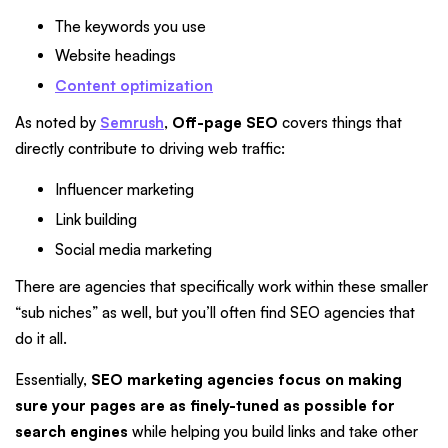
The keywords you use
Website headings
Content optimization
As noted by
Semrush
,
Off-page SEO
covers things that
directly contribute to driving web traffic:
Influencer marketing
Link building
Social media marketing
There are agencies that specifically work within these smaller
“sub niches” as well, but you’ll often find SEO agencies that
do it all.
Essentially,
SEO marketing agencies focus on making
sure your pages are as finely-tuned as possible for
search engines
while helping you build links and take other