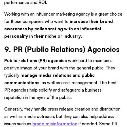
performance and ROI.
Working with an influencer marketing agency is a great choice
for those companies who want to
increase their brand
awareness by collaborating with an influential
personality in their niche or industry
.
9. PR (Public Relations) Agencies
Public relations (PR) agencies
work hard to maintain a
positive image of your brand with the general public. They
typically
manage media relations and public
communications
, as well as crisis management. The best
PR agencies help solidify and safeguard a business’
reputation in the eyes of the public.
Generally, they handle press release creation and distribution
as well as media outreach, but they can also help address
issues such as
brand misinformation
if needed. Some PR