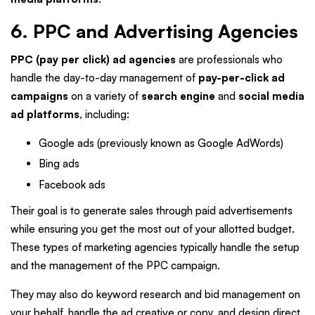
6. PPC and Advertising Agencies
PPC (pay per click) ad agencies
are professionals who
handle the day-to-day management of
pay-per-click ad
campaigns
on a variety of
search engine
and
social media
ad platforms
, including:
Google ads (previously known as Google AdWords)
Bing ads
Facebook ads
Their goal is to generate sales through paid advertisements
while ensuring you get the most out of your allotted budget.
These types of marketing agencies typically handle the setup
and the management of the PPC campaign.
They may also do keyword research and bid management on
your behalf, handle the ad creative or copy, and design direct