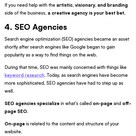
If you need help with the
artistic, visionary, and branding
side of the business,
a creative agency is your best bet.
4. SEO Agencies
Search engine optimization (SEO) agencies became an asset
shortly after search engines like Google began to gain
popularity as a way to find things on the web.
During that time, SEO was mainly concerned with things like
keyword research
. Today, as search engines have become
more sophisticated, SEO agencies have had to step up as
well.
SEO agencies specialize
in what’s called
on-page
and
off-
page SEO
.
On-page
is related to the content and structure of your
website.