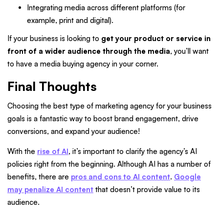
Integrating media across different platforms (for
example, print and digital).
If your business is looking to
get your product or service in
front of a wider audience through the media
, you’ll want
to have a media buying agency in your corner.
Final Thoughts
Choosing the best type of marketing agency for your business
goals is a fantastic way to boost brand engagement, drive
conversions, and expand your audience!
With the
rise of AI
, it’s important to clarify the agency’s AI
policies right from the beginning. Although AI has a number of
benefits, there are
pros and cons to AI content
.
Google
may penalize AI content
that doesn’t provide value to its
audience.