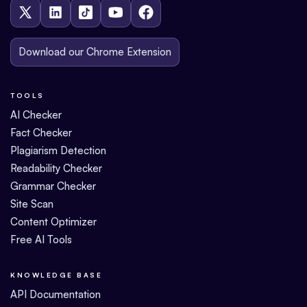
Download our Chrome Extension
TOOLS
AI Checker
Fact Checker
Plagiarism Detection
Readability Checker
Grammar Checker
Site Scan
Content Optimizer
Free AI Tools
KNOWLEDGE BASE
API Documentation