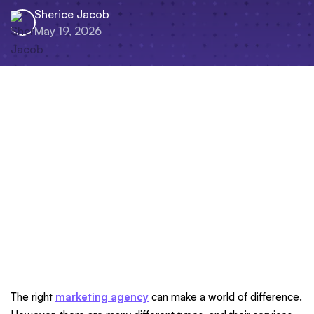
Sherice Jacob
May 19, 2026
The right
marketing agency
can make a world of difference.