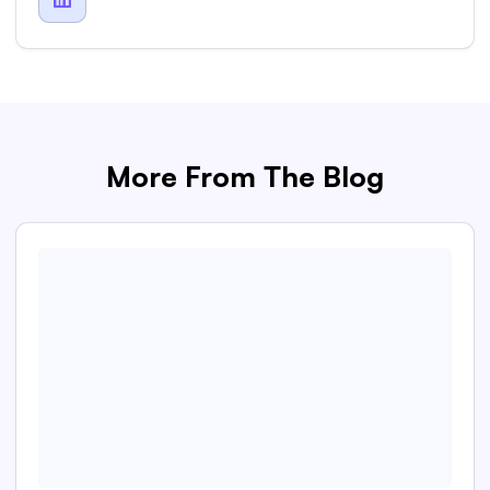
More From The Blog