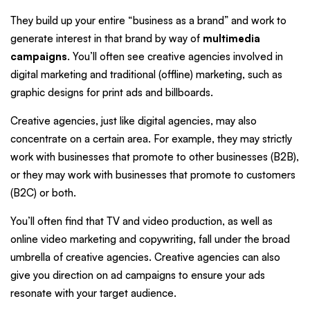
They build up your entire “business as a brand” and work to
generate interest in that brand by way of
multimedia
campaigns
. You’ll often see creative agencies involved in
digital marketing and traditional (offline) marketing, such as
graphic designs for print ads and billboards.
Creative agencies, just like digital agencies, may also
concentrate on a certain area. For example, they may strictly
work with businesses that promote to other businesses (B2B),
or they may work with businesses that promote to customers
(B2C) or both.
You’ll often find that TV and video production, as well as
online video marketing and copywriting, fall under the broad
umbrella of creative agencies. Creative agencies can also
give you direction on ad campaigns to ensure your ads
resonate with your target audience.