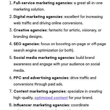
Full-service marketing agencies
: a great all-in-one
marketing solution.
Digital marketing agencies
: excellent for increasing
web traffic and driving online conversions.
Creative agencies
: fantastic for artistic, visionary, or
branding designs.
SEO agencies
: focus on boosting on-page or off-page
search engine optimization (or both).
Social media marketing agencies
: build brand
awareness and engage with your audience on social
media.
PPC and advertising agencies
: drive traffic and
conversions through paid ads.
Content marketing agencies
: specialize in creating
high-quality,
optimized content
for your brand.
Influencer marketing agencies
: coordinate