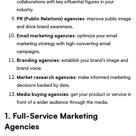
collaborations with key influential figures in your
industry.
PR (Public Relations) agencies
: improve public image
and drive brand awareness.
Email marketing agencies
: optimize your email
marketing strategy with high-converting email
campaigns.
Branding agencies
: establish your brand’s image and
brand voice.
Market research agencies
: make informed marketing
decisions backed by data.
Media buying agencies
: get your product or service in
front of a wider audience through the media.
1. Full-Service Marketing
Agencies