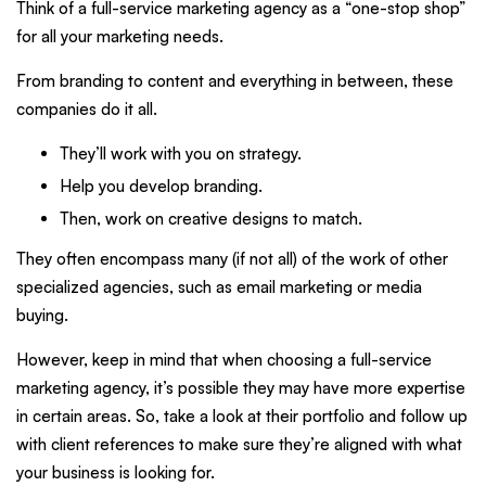
Think of a full-service marketing agency as a “one-stop shop”
for all your marketing needs.
From branding to content and everything in between, these
companies do it all.
They’ll work with you on strategy.
Help you develop branding.
Then, work on creative designs to match.
They often encompass many (if not all) of the work of other
specialized agencies, such as email marketing or media
buying.
However, keep in mind that when choosing a full-service
marketing agency, it’s possible they may have more expertise
in certain areas. So, take a look at their portfolio and follow up
with client references to make sure they’re aligned with what
your business is looking for.