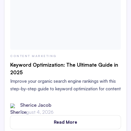
CONTENT MARKETING
Keyword Optimization: The Ultimate Guide in
2025
Improve your organic search engine rankings with this
step-by-step guide to keyword optimization for content
marketers in 2025.
Sherice Jacob
August 4, 2026
Read More