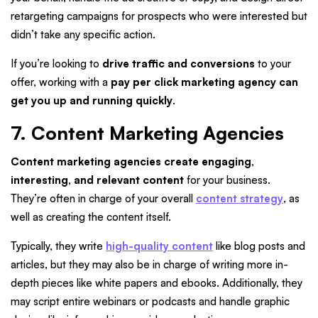
retargeting campaigns for prospects who were interested but
didn’t take any specific action.
If you’re looking to
drive traffic and conversions
to your
offer, working with a
pay per click marketing agency can
get you up and running quickly
.
7. Content Marketing Agencies
Content marketing agencies create engaging,
interesting, and relevant content
for your business.
They’re often in charge of your overall
content strategy
, as
well as creating the content itself.
Typically, they write
high-quality content
like blog posts and
articles, but they may also be in charge of writing more in-
depth pieces like white papers and ebooks. Additionally, they
may script entire webinars or podcasts and handle graphic