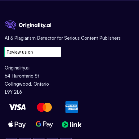
AI & Plagiarism Detector for Serious Content Publishers
Originality.ai
64 Hurontario St
Collingwood, Ontario
L9Y 2L6