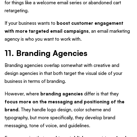
for things like a welcome email series or abandoned cart
retargeting.
If your business wants to
boost customer engagement
with more targeted email campaigns
, an email marketing
agency is who you want to work with.
11. Branding Agencies
Branding agencies overlap somewhat with creative and
design agencies in that both target the visual side of your
business in terms of branding.
However, where
branding agencies
differ is that they
focus more on the messaging and positioning of the
brand
. They handle logo design, color scheme and
typography, but more specifically, they develop brand
messaging, tone of voice, and guidelines.