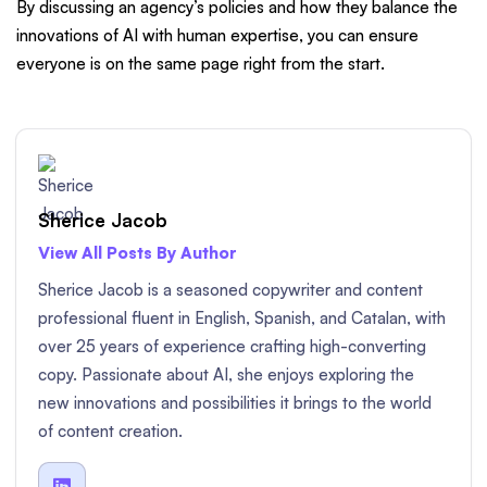
By discussing an agency’s policies and how they balance the
innovations of AI with human expertise, you can ensure
everyone is on the same page right from the start.
Sherice Jacob
View All Posts By Author
Sherice Jacob is a seasoned copywriter and content
professional fluent in English, Spanish, and Catalan, with
over 25 years of experience crafting high-converting
copy. Passionate about AI, she enjoys exploring the
new innovations and possibilities it brings to the world
of content creation.
