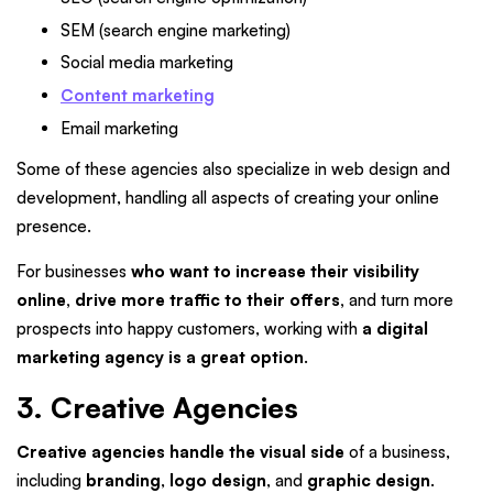
SEM (search engine marketing)
Social media marketing
Content marketing
Email marketing
Some of these agencies also specialize in web design and
development, handling all aspects of creating your online
presence.
For businesses
who want to increase their visibility
online, drive more traffic to their offers,
and turn more
prospects into happy customers, working with
a digital
marketing agency is a great option
.
3. Creative Agencies
Creative agencies handle the visual side
of a business,
including
branding
,
logo design
, and
graphic design
.