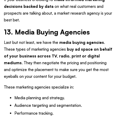
decisions backed by data
on what real customers and
prospects are talking about, a market research agency is your
best bet.
13. Media Buying Agencies
Last but not least, we have the
media buying agencies
.
These types of marketing agencies
buy ad space on behalf
of your business across TV, radio, print or digital
mediums
. They then negotiate the pricing and positioning
and optimize the placement to make sure you get the most
eyeballs on your content for your budget.
These marketing agencies specialize in:
Media planning and strategy.
Audience targeting and segmentation.
Performance tracking.