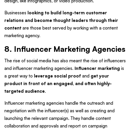
design, like infographics, or video production.
Businesses
looking to build long-term customer
relations and become thought leaders through their
content
are those best served by working with a content
marketing agency.
8. Influencer Marketing Agencies
The rise of social media has also meant the rise of influencers
and influencer marketing agencies.
Influencer marketing
is
a great way to
leverage social proof
and
get your
product in front of an engaged, and often highly-
targeted audience
.
Influencer marketing agencies handle the outreach and
negotiation with the influencer(s) as well as creating and
launching the relevant campaign. They handle content
collaboration and approvals and report on campaign