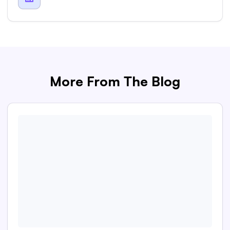
More From The Blog