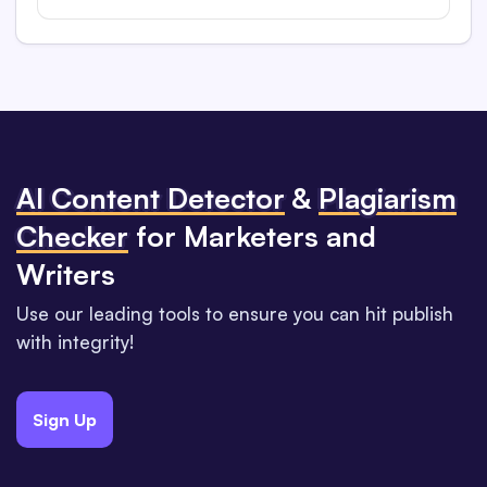
Al Content Detector
&
Plagiarism
Checker
for Marketers and
Writers
Use our leading tools to ensure you can hit publish
with integrity!
Sign Up