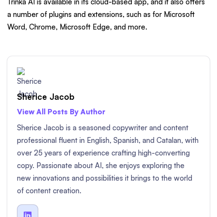
Trinka AI is available in its cloud-based app, and it also offers
a number of plugins and extensions, such as for Microsoft
Word, Chrome, Microsoft Edge, and more.
Sherice Jacob
View All Posts By Author
Sherice Jacob is a seasoned copywriter and content
professional fluent in English, Spanish, and Catalan, with
over 25 years of experience crafting high-converting
copy. Passionate about AI, she enjoys exploring the
new innovations and possibilities it brings to the world
of content creation.
