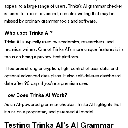
appeal to a large range of users, Trinka’s AI grammar checker
is tuned for more advanced, complex writing that may be
missed by ordinary grammar tools and software.
Who uses Trinka AI?
Trinka AI is typically used by academics, researchers, and
technical writers. One of Trinka AI’s more unique features is its
focus on being a privacy-first platform.
It features strong encryption, tight control of user data, and
optional advanced data plans. It also self-deletes dashboard
data after 90 days if you’re a premium user.
How Does Trinka AI Work?
As an AI-powered grammar checker, Trinka AI highlights that
it runs on a proprietary and patented AI model.
Testing Trinka AI’s AI Grammar