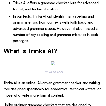
Trinka AI offers a grammar checker built for advanced,
formal, and technical writing.
In our tests, Trinka AI did identify many spelling and
grammar errors from our texts with both basic and
advanced grammar issues. However, it also missed a
number of key spelling and grammar mistakes in both
passages.
What Is Trinka AI?
Trinka AI Tool
Trinka AI is an online, AI-driven grammar checker and writing
tool designed specifically for academics, technical writers, or
those who write more formal content.
Unlike ordinary grammar checkers that are designed to