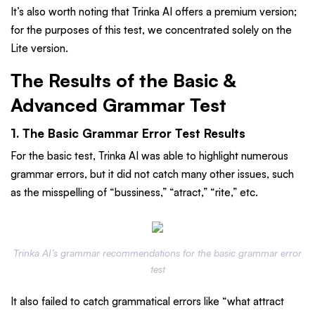
It’s also worth noting that Trinka AI offers a premium version;
for the purposes of this test, we concentrated solely on the
Lite version.
The Results of the Basic &
Advanced Grammar Test
1. The Basic Grammar Error Test Results
For the basic test, Trinka AI was able to highlight numerous
grammar errors, but it did not catch many other issues, such
as the misspelling of “bussiness,” “atract,” “rite,” etc.
Trinka AI’s grammar recommendations for the basic grammar error
test
It also failed to catch grammatical errors like “what attract