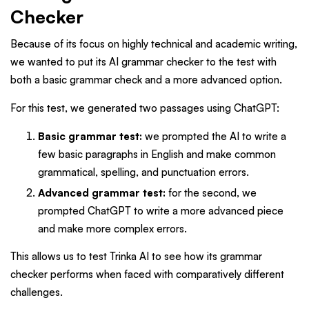
Checker
Because of its focus on highly technical and academic writing,
we wanted to put its AI grammar checker to the test with
both a basic grammar check and a more advanced option.
For this test, we generated two passages using ChatGPT:
Basic grammar test:
we prompted the AI to write a
few basic paragraphs in English and make common
grammatical, spelling, and punctuation errors.
Advanced grammar test:
for the second, we
prompted ChatGPT to write a more advanced piece
and make more complex errors.
This allows us to test Trinka AI to see how its grammar
checker performs when faced with comparatively different
challenges.