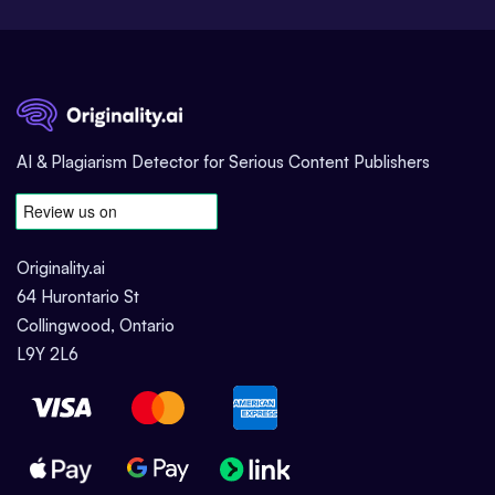
AI & Plagiarism Detector for Serious Content Publishers
Originality.ai
64 Hurontario St
Collingwood, Ontario
L9Y 2L6