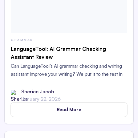
GRAMMAR
LanguageTool: AI Grammar Checking
Assistant Review
Can LanguageTool’s AI grammar checking and writing
assistant improve your writing? We put it to the test in
this LanguageTool grammar checker review.
Sherice Jacob
January 22, 2026
Read More