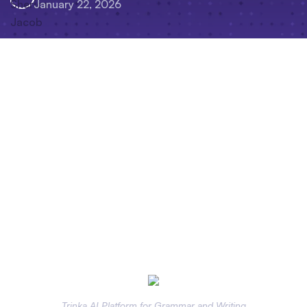
January 22, 2026
Trinka AI Platform for Grammar and Writing