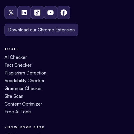
Download our Chrome Extension
TOOLS
AI Checker
Fact Checker
Plagiarism Detection
Readability Checker
Grammar Checker
Site Scan
Content Optimizer
Free AI Tools
KNOWLEDGE BASE