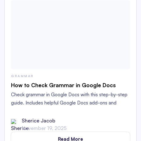
GRAMMAR
How to Check Grammar in Google Docs
Check grammar in Google Docs with this step-by-step
guide. Includes helpful Google Docs add-ons and
Chrome extensions to improve your writing and save
time with formatting.
Sherice Jacob
November 19, 2025
Read More