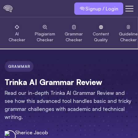
Signup / Login
AI
Plagiarism
Grammar
Content
Guideline
Checker
Checker
Checker
Quality
Checker
GRAMMAR
Trinka AI Grammar Review
Read our in-depth Trinka AI Grammar Review and
see how this advanced tool handles basic and tricky
grammar challenges with academic and technical
writing.
Sherice Jacob