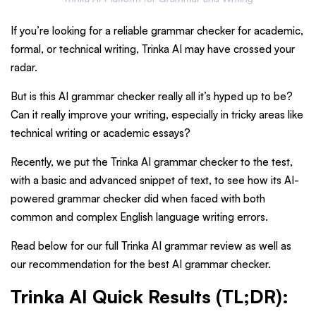
If you’re looking for a reliable grammar checker for academic,
formal, or technical writing, Trinka AI may have crossed your
radar.
But is this AI grammar checker really all it’s hyped up to be?
Can it really improve your writing, especially in tricky areas like
technical writing or academic essays?
Recently, we put the Trinka AI grammar checker to the test,
with a basic and advanced snippet of text, to see how its AI-
powered grammar checker did when faced with both
common and complex English language writing errors.
Read below for our full Trinka AI grammar review as well as
our recommendation for the best AI grammar checker.
Trinka AI Quick Results (TL;DR):