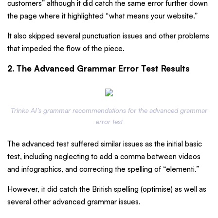
customers” although it did catch the same error further down
the page where it highlighted “what means your website.”
It also skipped several punctuation issues and other problems
that impeded the flow of the piece.
2. The Advanced Grammar Error Test Results
Trinka AI’s grammar recommendations for the advanced grammar
error test
The advanced test suffered similar issues as the initial basic
test, including neglecting to add a comma between videos
and infographics, and correcting the spelling of “elementi.”
However, it did catch the British spelling (optimise) as well as
several other advanced grammar issues.