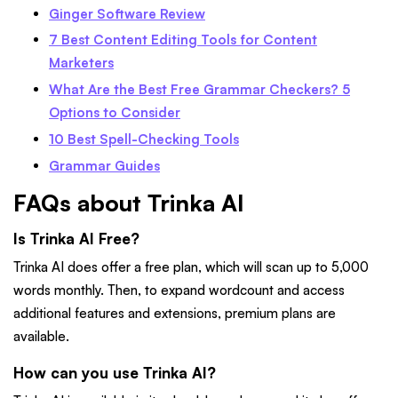
Ginger Software Review
7 Best Content Editing Tools for Content
Marketers
What Are the Best Free Grammar Checkers? 5
Options to Consider
10 Best Spell-Checking Tools
Grammar Guides
FAQs about Trinka AI
Is Trinka AI Free?
Trinka AI does offer a free plan, which will scan up to 5,000
words monthly. Then, to expand wordcount and access
additional features and extensions, premium plans are
available.
How can you use Trinka AI?