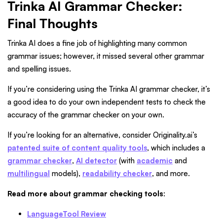
Trinka AI Grammar Checker:
Final Thoughts
Trinka AI does a fine job of highlighting many common
grammar issues; however, it missed several other grammar
and spelling issues.
If you’re considering using the Trinka AI grammar checker, it’s
a good idea to do your own independent tests to check the
accuracy of the grammar checker on your own.
If you’re looking for an alternative, consider Originality.ai’s
patented suite of content quality tools
, which includes a
grammar checker
,
AI detector
(with
academic
and
multilingual
models),
readability checker
, and more.
Read more about grammar checking tools
:
LanguageTool Review