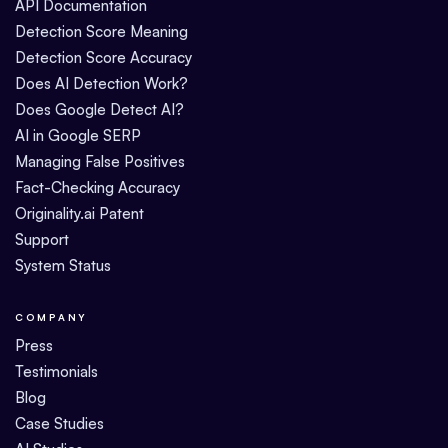
API Documentation
Detection Score Meaning
Detection Score Accuracy
Does AI Detection Work?
Does Google Detect AI?
AI in Google SERP
Managing False Positives
Fact-Checking Accuracy
Originality.ai Patent
Support
System Status
COMPANY
Press
Testimonials
Blog
Case Studies