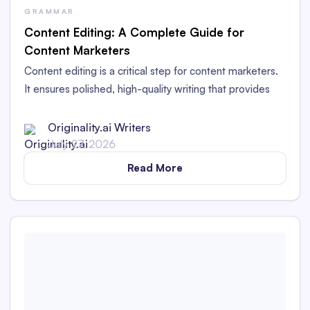
GRAMMAR
Content Editing: A Complete Guide for
Content Marketers
Content editing is a critical step for content marketers.
It ensures polished, high-quality writing that provides
value to readers and works for your brand.
Originality.ai Writers
July 27, 2026
Read More