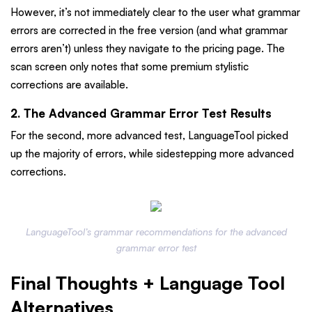
However, it’s not immediately clear to the user what grammar
errors are corrected in the free version (and what grammar
errors aren’t) unless they navigate to the pricing page. The
scan screen only notes that some premium stylistic
corrections are available.
2. The Advanced Grammar Error Test Results
For the second, more advanced test, LanguageTool picked
up the majority of errors, while sidestepping more advanced
corrections.
LanguageTool’s grammar recommendations for the advanced
grammar error test
Final Thoughts + Language Tool
Alternatives