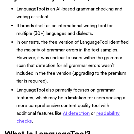
LanguageTool is an AI-based grammar checking and
writing assistant.
It brands itself as an international writing tool for
multiple (30+) languages and dialects.
In our tests, the free version of LanguageTool identified
the majority of grammar errors in the text samples.
However, it was unclear to users within the grammar
scan that detection for all grammar errors wasn’t
included in the free version (upgrading to the premium
tier is required).
LanguageTool also primarily focuses on grammar
features, which may be a limitation for users seeking a
more comprehensive content quality tool with
additional features like
AI detection
or
readability
checks
.
What Is LanguageTool?