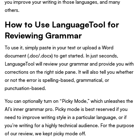
you improve your writing in those languages, and many
others.
How to Use LanguageTool for
Reviewing Grammar
To use it, simply paste in your text or upload a Word
document (.doc/.docx) to get started. In just seconds,
LanguageTool will review your grammar and provide you with
corrections on the right side pane. It will also tell you whether
or not the error is spelling-based, grammatical, or
punctuation-based.
You can optionally turn on “Picky Mode,” which unleashes the
AI’s inner grammar pro. Picky mode is best reserved if you
need to improve writing style in a particular language, or if
you’re writing for a highly technical audience. For the purpose
of our review, we kept picky mode off.