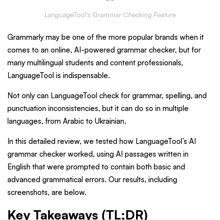
LanguageTool’s Grammar Checking Feature
Grammarly may be one of the more popular brands when it
comes to an online, AI-powered grammar checker, but for
many multilingual students and content professionals,
LanguageTool is indispensable.
Not only can LanguageTool check for grammar, spelling, and
punctuation inconsistencies, but it can do so in multiple
languages, from Arabic to Ukrainian.
In this detailed review, we tested how LanguageTool’s AI
grammar checker worked, using AI passages written in
English that were prompted to contain both basic and
advanced grammatical errors. Our results, including
screenshots, are below.
Key Takeaways (TL;DR)