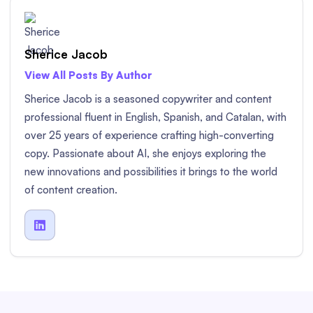
Sherice Jacob
View All Posts By Author
Sherice Jacob is a seasoned copywriter and content
professional fluent in English, Spanish, and Catalan, with
over 25 years of experience crafting high-converting
copy. Passionate about AI, she enjoys exploring the
new innovations and possibilities it brings to the world
of content creation.
