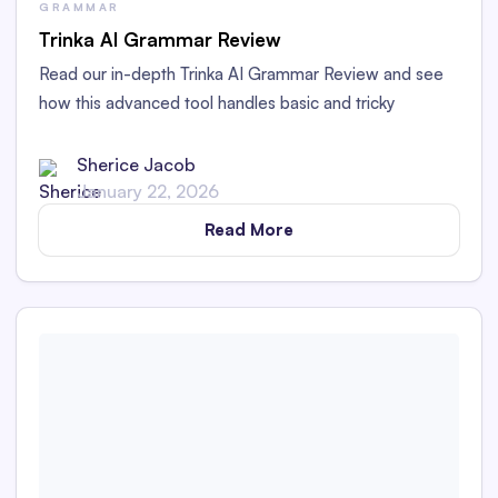
GRAMMAR
Trinka AI Grammar Review
Read our in-depth Trinka AI Grammar Review and see
how this advanced tool handles basic and tricky
grammar challenges with academic and technical
writing.
Sherice Jacob
January 22, 2026
Read More