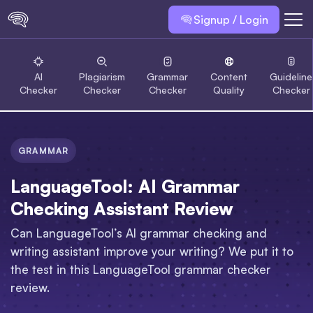
Signup / Login
AI
Plagiarism
Grammar
Content
Guideline
Checker
Checker
Checker
Quality
Checker
GRAMMAR
LanguageTool: AI Grammar
Checking Assistant Review
Can LanguageTool’s AI grammar checking and
writing assistant improve your writing? We put it to
the test in this LanguageTool grammar checker
review.