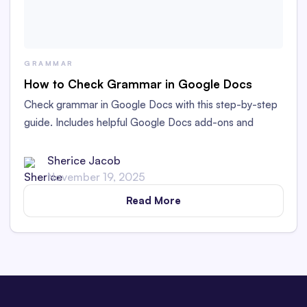
GRAMMAR
How to Check Grammar in Google Docs
Check grammar in Google Docs with this step-by-step
guide. Includes helpful Google Docs add-ons and
Chrome extensions to improve your writing and save
time with formatting.
Sherice Jacob
November 19, 2025
Read More