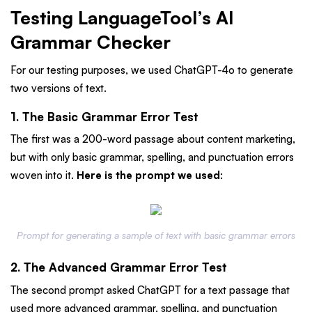
Testing LanguageTool’s AI
Grammar Checker
For our testing purposes, we used ChatGPT-4o to generate
two versions of text.
1. The Basic Grammar Error Test
The first was a 200-word passage about content marketing,
but with only basic grammar, spelling, and punctuation errors
woven into it.
Here is the prompt we used
:
Prompt for generating a sample of text with basic grammar errors
2. The Advanced Grammar Error Test
The second prompt asked ChatGPT for a text passage that
used more advanced grammar, spelling, and punctuation