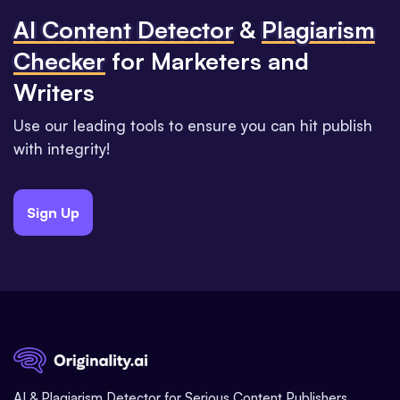
Al Content Detector
&
Plagiarism
Checker
for Marketers and
Writers
Use our leading tools to ensure you can hit publish
with integrity!
Sign Up
AI & Plagiarism Detector for Serious Content Publishers