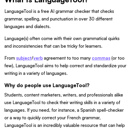
LanguageTool is a free AI grammar checker that checks
grammar, spelling, and punctuation in over 30 different
languages and dialects.
Language(s) often come with their own grammatical quirks
and inconsistencies that can be tricky for learners.
From
subject
/
verb
agreement to too many
commas
(or too
few), LanguageTool aims to help correct and standardize your
writing in a variety of languages.
Why do people use LanguageTool?
Students, content marketers, writers, and professionals alike
use LanguageTool to check their writing skills in a variety of
languages. If you need, for instance, a Spanish spell-checker
or a way to quickly correct your French grammar,
LanguageTool is an incredibly valuable resource that can help