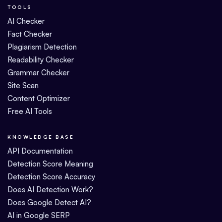
TOOLS
AI Checker
Fact Checker
Plagiarism Detection
Readability Checker
Grammar Checker
Site Scan
Content Optimizer
Free AI Tools
KNOWLEDGE BASE
API Documentation
Detection Score Meaning
Detection Score Accuracy
Does AI Detection Work?
Does Google Detect AI?
AI in Google SERP