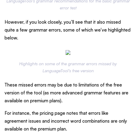
LanguageTool’s grammar recommendations for the basic grammar
error test
However, if you look closely, you’ll see that it also missed
quite a few grammar errors, some of which we’ve highlighted
below.
Highlights on some of the grammar errors missed by
LanguageTool’s free version
These missed errors may be due to limitations of the free
version of the tool (as more advanced grammar features are
available on premium plans).
For instance, the pricing page notes that errors like
agreement issues and incorrect word combinations are only
available on the premium plan.