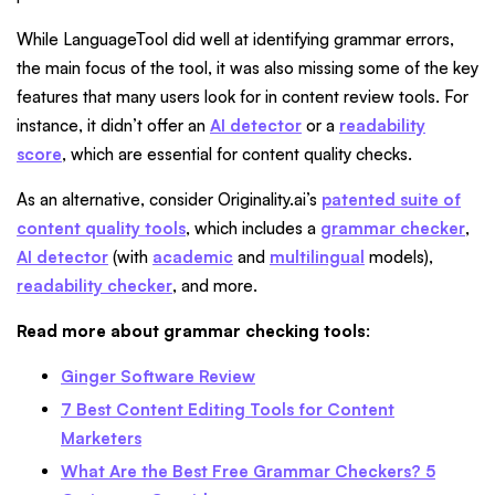
While LanguageTool did well at identifying grammar errors,
the main focus of the tool, it was also missing some of the key
features that many users look for in content review tools. For
instance, it didn’t offer an
AI detector
or a
readability
score
, which are essential for content quality checks.
As an alternative, consider Originality.ai’s
patented suite of
content quality tools
, which includes a
grammar checker
,
AI detector
(with
academic
and
multilingual
models),
readability checker
, and more.
Read more about grammar checking tools
:
Ginger Software Review
7 Best Content Editing Tools for Content
Marketers
What Are the Best Free Grammar Checkers? 5