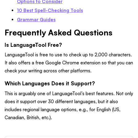
Options to Consider
10 Best Spell-Checking Tools
Grammar Guides
Frequently Asked Questions
Is LanguageTool Free?
LanguageTool is free to use to check up to 2,000 characters.
It also offers a free Google Chrome extension so that you can
check your writing across other platforms.
Which Languages Does it Support?
This is arguably one of LanguageTool’s best features. Not only
does it support over 30 different languages, but it also
includes regional language options, e.g., for English (US,
Canadian, British, etc.).