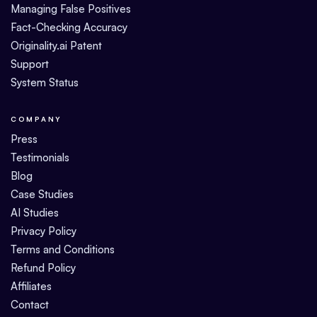
Managing False Positives
Fact-Checking Accuracy
Originality.ai Patent
Support
System Status
COMPANY
Press
Testimonials
Blog
Case Studies
AI Studies
Privacy Policy
Terms and Conditions
Refund Policy
Affiliates
Contact