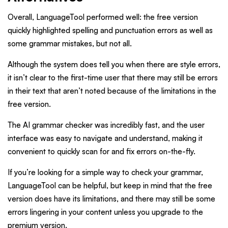
Overall, LanguageTool performed well: the free version
quickly highlighted spelling and punctuation errors as well as
some grammar mistakes, but not all.
Although the system does tell you when there are style errors,
it isn’t clear to the first-time user that there may still be errors
in their text that aren’t noted because of the limitations in the
free version.
The AI grammar checker was incredibly fast, and the user
interface was easy to navigate and understand, making it
convenient to quickly scan for and fix errors on-the-fly.
If you’re looking for a simple way to check your grammar,
LanguageTool can be helpful, but keep in mind that the free
version does have its limitations, and there may still be some
errors lingering in your content unless you upgrade to the
premium version.