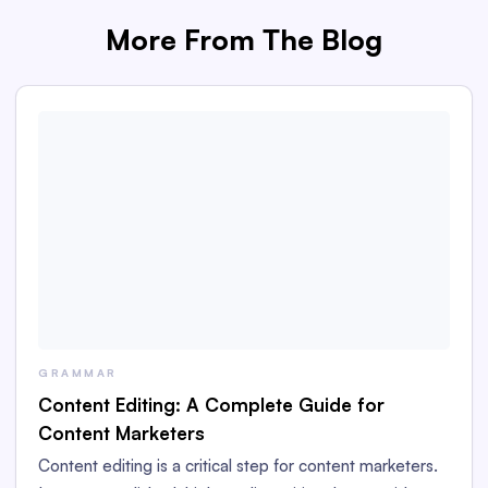
More From The Blog
GRAMMAR
Content Editing: A Complete Guide for
Content Marketers
Content editing is a critical step for content marketers.