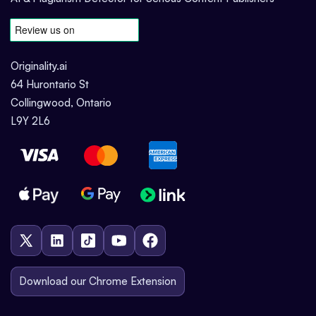
Originality.ai
64 Hurontario St
Collingwood, Ontario
L9Y 2L6
Download our Chrome Extension