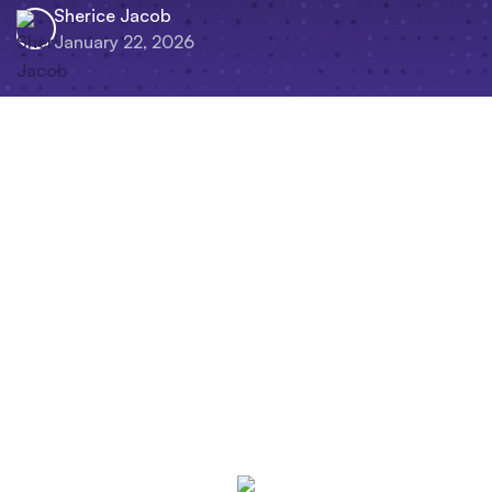
Sherice Jacob
January 22, 2026