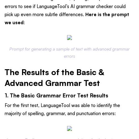
errors to see if LanguageTool’s AI grammar checker could
pick up even more subtle differences.
Here is the prompt
we used
:
Prompt for generating a sample of text with advanced grammar
errors
The Results of the Basic &
Advanced Grammar Test
1. The Basic Grammar Error Test Results
For the first test, LanguageTool was able to identify the
majority of spelling, grammar, and punctuation errors: