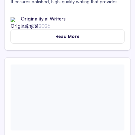
It ensures polished, high-quality writing that provides
value to readers and works for your brand.
Originality.ai Writers
July 27, 2026
Read More