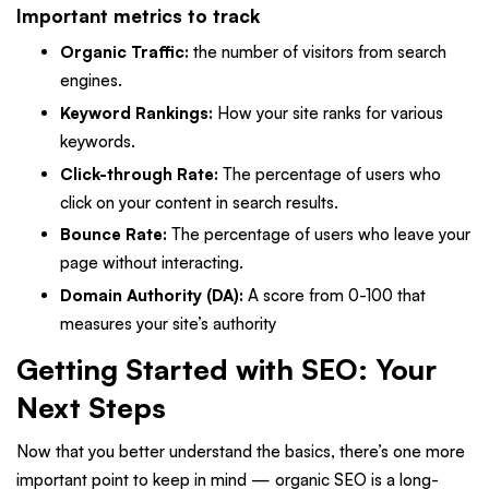
Important metrics to track
Organic Traffic:
the number of visitors from search
engines.
Keyword Rankings:
How your site ranks for various
keywords.
Click-through Rate:
The percentage of users who
click on your content in search results.
Bounce Rate:
The percentage of users who leave your
page without interacting.
Domain Authority (DA):
A score from 0-100 that
measures your site’s authority
Getting Started with SEO: Your
Next Steps
Now that you better understand the basics, there’s one more
important point to keep in mind — organic SEO is a long-