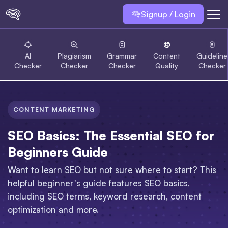
Signup / Login
AI
Plagiarism
Grammar
Content
Guideline
Checker
Checker
Checker
Quality
Checker
CONTENT MARKETING
SEO Basics: The Essential SEO for
Beginners Guide
Want to learn SEO but not sure where to start? This
helpful beginner's guide features SEO basics,
including SEO terms, keyword research, content
optimization and more.