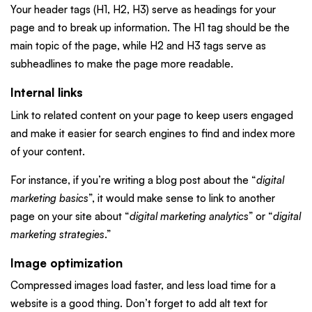
Your header tags (H1, H2, H3) serve as headings for your
page and to break up information. The H1 tag should be the
main topic of the page, while H2 and H3 tags serve as
subheadlines to make the page more readable.
Internal links
Link to related content on your page to keep users engaged
and make it easier for search engines to find and index more
of your content.
For instance, if you’re writing a blog post about the “
digital
marketing basics
”, it would make sense to link to another
page on your site about “
digital marketing analytics
” or “
digital
marketing strategies
.”
Image optimization
Compressed images load faster, and less load time for a
website is a good thing. Don’t forget to add alt text for