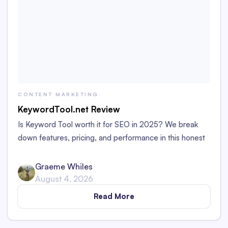
CONTENT MARKETING
KeywordTool.net Review
Is Keyword Tool worth it for SEO in 2025? We break
down features, pricing, and performance in this honest
review for marketers and bloggers.
Graeme Whiles
August 4, 2026
Read More