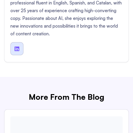
professional fluent in English, Spanish, and Catalan, with
over 25 years of experience crafting high-converting
copy. Passionate about AI, she enjoys exploring the
new innovations and possibilities it brings to the world
of content creation.

More From The Blog