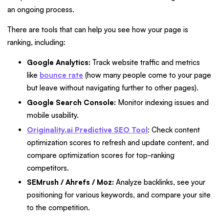
an ongoing process.
There are tools that can help you see how your page is
ranking, including:
Google Analytics:
Track website traffic and metrics
like
bounce rate
(how many people come to your page
but leave without navigating further to other pages).
Google Search Console:
Monitor indexing issues and
mobile usability.
Originality.ai Predictive SEO Tool
: Check content
optimization scores to refresh and update content, and
compare optimization scores for top-ranking
competitors.
SEMrush / Ahrefs / Moz:
Analyze backlinks, see your
positioning for various keywords, and compare your site
to the competition.