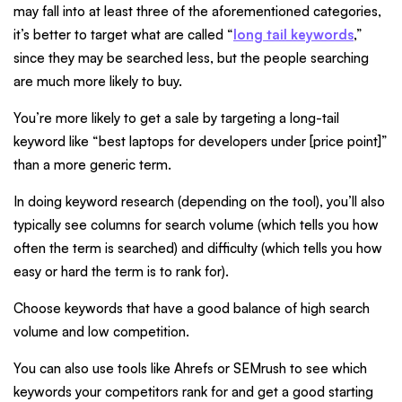
may fall into at least three of the aforementioned categories,
it’s better to target what are called “
long tail keywords
,”
since they may be searched less, but the people searching
are much more likely to buy.
You’re more likely to get a sale by targeting a long-tail
keyword like “best laptops for developers under [price point]”
than a more generic term.
In doing keyword research (depending on the tool), you’ll also
typically see columns for search volume (which tells you how
often the term is searched) and difficulty (which tells you how
easy or hard the term is to rank for).
Choose keywords that have a good balance of high search
volume and low competition.
You can also use tools like Ahrefs or SEMrush to see which
keywords your competitors rank for and get a good starting