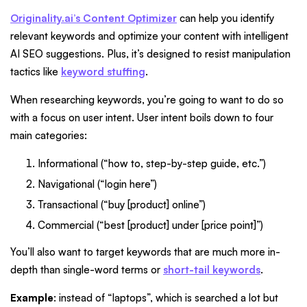
Originality.ai’s Content Optimizer
can help you identify
relevant keywords and optimize your content with intelligent
AI SEO suggestions. Plus, it’s designed to resist manipulation
tactics like
keyword stuffing
.
When researching keywords, you’re going to want to do so
with a focus on user intent. User intent boils down to four
main categories:
Informational (“how to, step-by-step guide, etc.”)
Navigational (“login here”)
Transactional (“buy [product] online”)
Commercial (“best [product] under [price point]”)
You’ll also want to target keywords that are much more in-
depth than single-word terms or
short-tail keywords
.
Example
: instead of “laptops”, which is searched a lot but