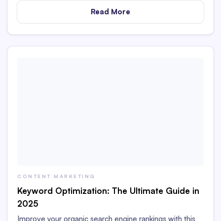
Read More
CONTENT MARKETING
Keyword Optimization: The Ultimate Guide in
2025
Improve your organic search engine rankings with this