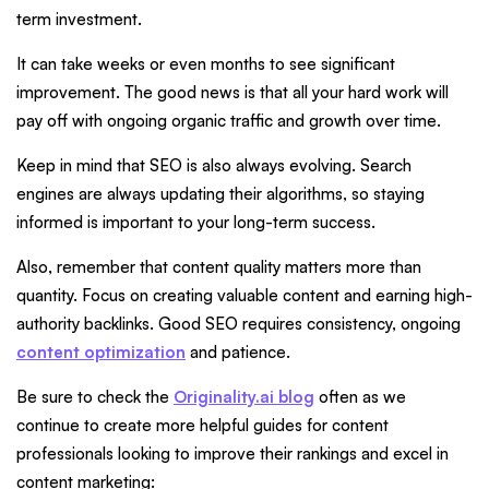
term investment.
It can take weeks or even months to see significant
improvement. The good news is that all your hard work will
pay off with ongoing organic traffic and growth over time.
Keep in mind that SEO is also always evolving. Search
engines are always updating their algorithms, so staying
informed is important to your long-term success.
Also, remember that content quality matters more than
quantity. Focus on creating valuable content and earning high-
authority backlinks. Good SEO requires consistency, ongoing
content optimization
and patience.
Be sure to check the
Originality.ai blog
often as we
continue to create more helpful guides for content
professionals looking to improve their rankings and excel in
content marketing: