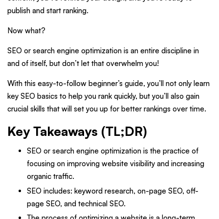
publish and start ranking.
Now what?
SEO or search engine optimization is an entire discipline in
and of itself, but don’t let that overwhelm you!
With this easy-to-follow beginner’s guide, you’ll not only learn
key SEO basics to help you rank quickly, but you’ll also gain
crucial skills that will set you up for better rankings over time.
Key Takeaways (TL;DR)
SEO or search engine optimization is the practice of
focusing on improving website visibility and increasing
organic traffic.
SEO includes: keyword research, on-page SEO, off-
page SEO, and technical SEO.
The process of optimizing a website is a long-term