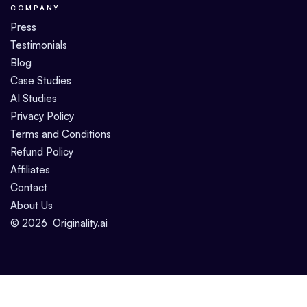
COMPANY
Press
Testimonials
Blog
Case Studies
AI Studies
Privacy Policy
Terms and Conditions
Refund Policy
Affiliates
Contact
About Us
©
2026
Originality.ai