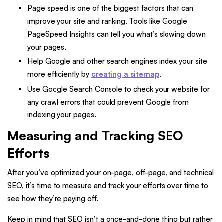
Page speed is one of the biggest factors that can
improve your site and ranking. Tools like Google
PageSpeed Insights can tell you what’s slowing down
your pages.
Help Google and other search engines index your site
more efficiently by
creating a sitemap
.
Use Google Search Console to check your website for
any crawl errors that could prevent Google from
indexing your pages.
Measuring and Tracking SEO
Efforts
After you’ve optimized your on-page, off-page, and technical
SEO, it’s time to measure and track your efforts over time to
see how they’re paying off.
Keep in mind that SEO isn’t a once-and-done thing but rather