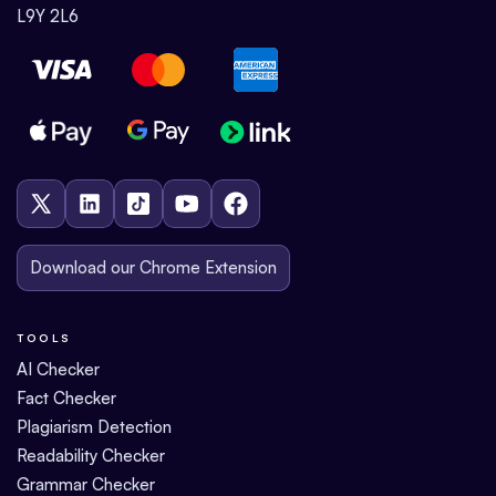
L9Y 2L6
Download our Chrome Extension
TOOLS
AI Checker
Fact Checker
Plagiarism Detection
Readability Checker
Grammar Checker