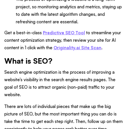
project, so monitoring analytics and metrics, staying up
to date with the latest algorithm changes, and
refreshing content are essential.
Get a best-in-class
Predictive SEO Tool
to streamline your
content optimization strategy, then review your site for AI
content in 1 click with the
Originality.ai Site Scan
.
What is SEO?
Search engine optimization is the process of improving a
website’s visibility in the search engine results pages. The
goal of SEO is to attract organic (non-paid) traffic to your
website.
There are lots of individual pieces that make up the big
picture of SEO, but the most important thing you can do is
take the time to get each step right. Then, follow up on them
consistently to help your pages rank better over time.