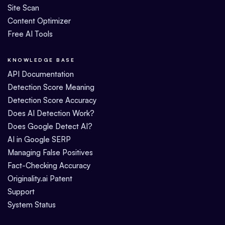
Site Scan
Content Optimizer
Free AI Tools
KNOWLEDGE BASE
API Documentation
Detection Score Meaning
Detection Score Accuracy
Does AI Detection Work?
Does Google Detect AI?
AI in Google SERP
Managing False Positives
Fact-Checking Accuracy
Originality.ai Patent
Support
System Status