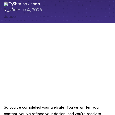
Sherice Jacob
August 4, 2026
So you’ve completed your website. You’ve written your
content, you’ve refined your design, and you’re ready to