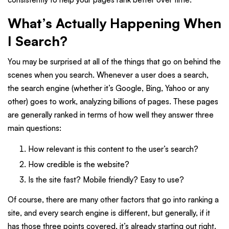
What’s Actually Happening When
I Search?
You may be surprised at all of the things that go on behind the
scenes when you search. Whenever a user does a search,
the search engine (whether it’s Google, Bing, Yahoo or any
other) goes to work, analyzing billions of pages. These pages
are generally ranked in terms of how well they answer three
main questions:
How relevant is this content to the user’s search?
How credible is the website?
Is the site fast? Mobile friendly? Easy to use?
Of course, there are many other factors that go into ranking a
site, and every search engine is different, but generally, if it
has those three points covered, it’s already starting out right.