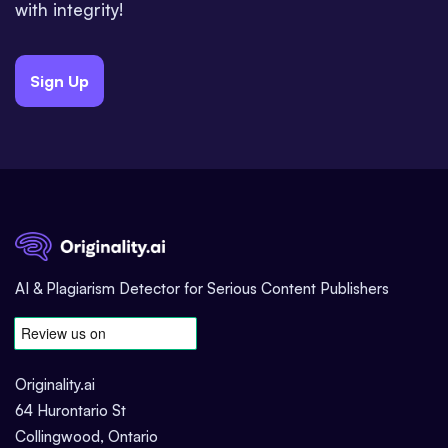
with integrity!
Sign Up
AI & Plagiarism Detector for Serious Content Publishers
Originality.ai
64 Hurontario St
Collingwood, Ontario