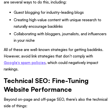
are several ways to do this, including:
Guest blogging for industry-leading blogs
Creating high-value content with unique research to
naturally encourage backlinks
Collaborating with bloggers, journalists, and influencers
in your niche
All of these are well-known strategies for getting backlinks.
However, avoid link strategies that don’t comply with
Google’s spam policies
, which could negatively impact
rankings.
Technical SEO: Fine-Tuning
Website Performance
Beyond on-page and off-page SEO, there’s also the technical
side of things: