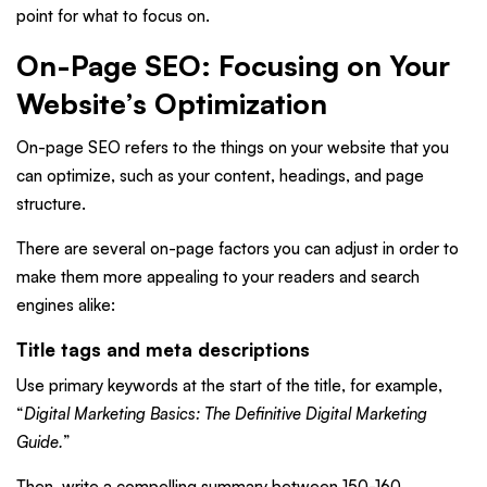
point for what to focus on.
On-Page SEO: Focusing on Your
Website’s Optimization
On-page SEO refers to the things on your website that you
can optimize, such as your content, headings, and page
structure.
There are several on-page factors you can adjust in order to
make them more appealing to your readers and search
engines alike:
Title tags and meta descriptions
Use primary keywords at the start of the title, for example,
“
Digital Marketing Basics: The Definitive Digital Marketing
Guide.
”
Then, write a compelling summary between 150-160