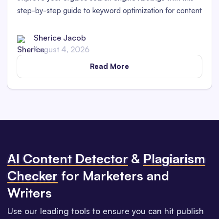
step-by-step guide to keyword optimization for content
marketers in 2025.
Sherice Jacob
August 4, 2026
Read More
Al Content Detector
&
Plagiarism
Checker
for Marketers and
Writers
Use our leading tools to ensure you can hit publish