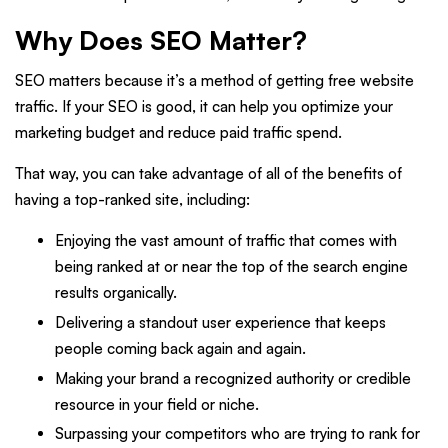
Why Does SEO Matter?
SEO matters because it’s a method of getting free website
traffic. If your SEO is good, it can help you optimize your
marketing budget and reduce paid traffic spend.
That way, you can take advantage of all of the benefits of
having a top-ranked site, including:
Enjoying the vast amount of traffic that comes with
being ranked at or near the top of the search engine
results organically.
Delivering a standout user experience that keeps
people coming back again and again.
Making your brand a recognized authority or credible
resource in your field or niche.
Surpassing your competitors who are trying to rank for