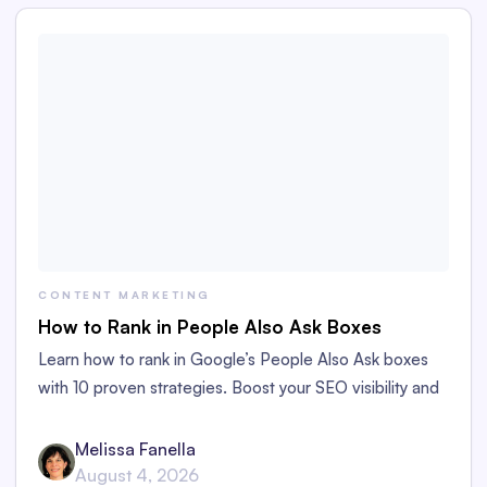
CONTENT MARKETING
How to Rank in People Also Ask Boxes
Learn how to rank in Google’s People Also Ask boxes
with 10 proven strategies. Boost your SEO visibility and
organic traffic to your content.
Melissa Fanella
August 4, 2026