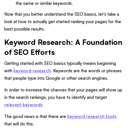
the same or similar keywords.
Now that you better understand the SEO basics, let’s take a
look at how to actually get started ranking your pages for the
best possible results.
Keyword Research: A Foundation
of SEO Efforts
Getting started with SEO basics typically means beginning
with
keyword research
. Keywords are the words or phrases
that people type into Google or other search engines.
In order to increase the chances that your pages will show up
in the search rankings, you have to identify and target
relevant keywords
The good news is that there are
keyword research tools
that will do this.