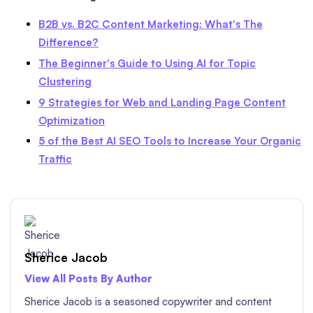
B2B vs. B2C Content Marketing: What's The
Difference?
The Beginner's Guide to Using AI for Topic
Clustering
9 Strategies for Web and Landing Page Content
Optimization
5 of the Best AI SEO Tools to Increase Your Organic
Traffic
Sherice Jacob
View All Posts By Author
Sherice Jacob is a seasoned copywriter and content