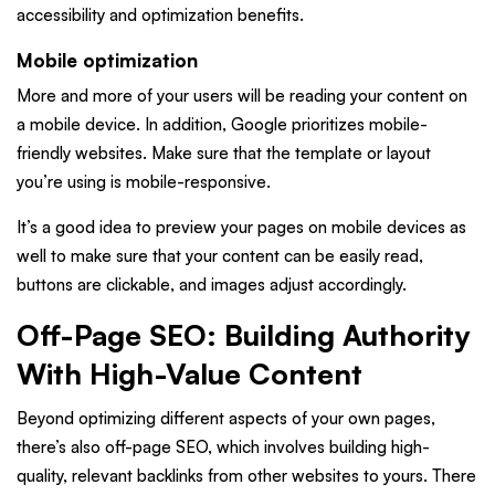
accessibility and optimization benefits.
Mobile optimization
More and more of your users will be reading your content on
a mobile device. In addition, Google prioritizes mobile-
friendly websites. Make sure that the template or layout
you’re using is mobile-responsive.
It’s a good idea to preview your pages on mobile devices as
well to make sure that your content can be easily read,
buttons are clickable, and images adjust accordingly.
Off-Page SEO: Building Authority
With High-Value Content
Beyond optimizing different aspects of your own pages,
there’s also off-page SEO, which involves building high-
quality, relevant backlinks from other websites to yours. There