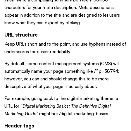
characters for your meta description. Meta descriptions
appear in addition to the title and are designed to let users
know what they can expect by clicking.
URL structure
Keep URLs short and to the point, and use hyphens instead of
underscores for easier readability.
By default, some content management systems (CMS) will
automatically name your page something like /?p=38794;
however, you can and should change this to be more
descriptive of what your page is actually about.
For example, going back to the digital marketing theme, a
URL for “
Digital Marketing Basics: The Definitive Digital
Marketing Guide
” might be: /digital-marketing-basics
Header tags