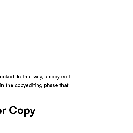
ooked. In that way, a copy edit
 in the copyediting phase that
or Copy