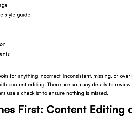
uage
e style guide
ion
ents
oks for anything incorrect, inconsistent, missing, or overl
with content editing. There are so many details to review
s use a checklist to ensure nothing is missed.
s First: Content Editing 