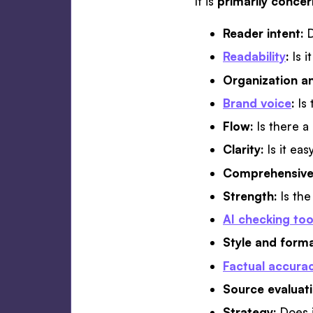
It is
primarily conce
Reader intent:
D
Readability
:
Is i
Organization an
Brand voice
:
Is
Flow:
Is there a
Clarity:
Is it ea
Comprehensive
Strength:
Is th
AI checking too
Style and form
Factual accura
Source evaluat
Strategy:
Does 