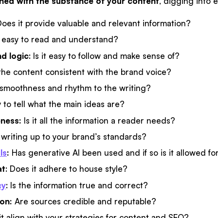
rned with the substance of your content
, digging into 
oes it provide valuable and relevant information?
t easy to read and understand?
d logic
: Is it easy to follow and make sense of?
 the content consistent with the brand voice?
 smoothness and rhythm to the writing?
sy to tell what the main ideas are?
ness:
Is it all the information a reader needs?
e writing up to your brand’s standards?
ls
:
Has generative AI been used and if so is it allowed for
at
: Does it adhere to house style?
cy
: Is the information true and correct?
ion:
Are sources credible and reputable?
it align with your strategies for content and SEO?