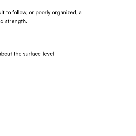
lt to follow, or poorly organized, a
and strength.
bout the surface-level