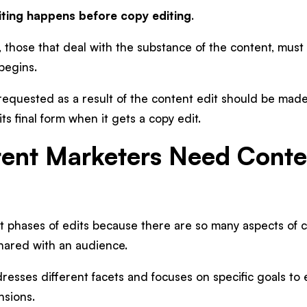
diting happens before copy editing
.
, those that deal with the substance of the content, mu
 begins.
 requested as a result of the content edit should be mad
ts final form when it gets a copy edit.
ent Marketers Need Conte
t phases of edits because there are so many aspects of 
shared with an audience.
resses different facets and focuses on specific goals to 
nsions.