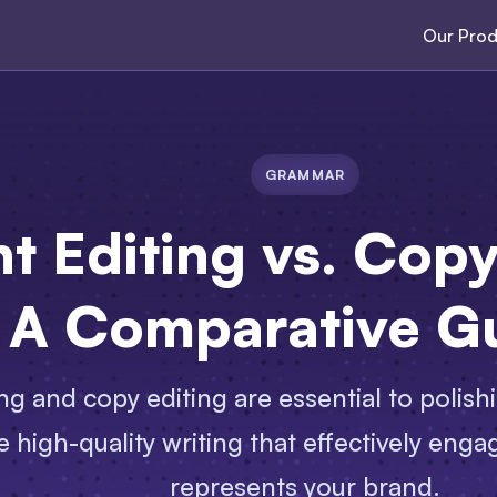
Our Prod
GRAMMAR
t Editing vs. Cop
A Comparative G
ng and copy editing are essential to polis
 high-quality writing that effectively eng
represents your brand.