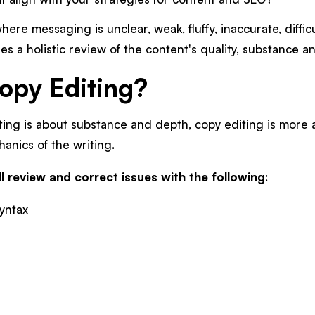
here messaging is unclear, weak, fluffy, inaccurate, difficu
es a holistic review of the content's quality, substance 
opy Editing?
ing is about substance and depth, copy editing is more a
anics of the writing.
l review and correct issues with the following
:
yntax