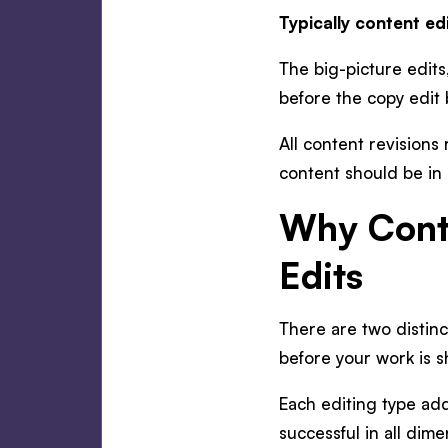
Typically content e
The big-picture edits
before the copy edit
All content revisions
content should be in i
Why Cont
Edits
There are two distinc
before your work is 
Each editing type add
successful in all dime