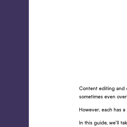
Content editing and c
sometimes even over
However, each has a s
In this guide, we’ll 