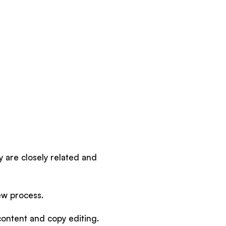
y are closely related and
iew process.
 content and copy editing.