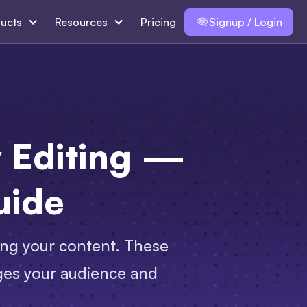
ucts
Resources
Pricing
Signup / Login
y Editing —
uide
hing your content. These
ages your audience and