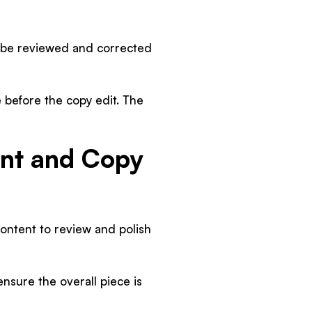
st be reviewed and corrected
e before the copy edit. The
nt and Copy
content to review and polish
ensure the overall piece is