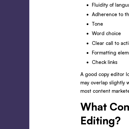
Fluidity of lang
Adherence to th
Tone
Word choice
Clear call to act
Formatting elem
Check links
A good copy editor lo
may overlap slightly 
most content marketer
What Come
Editing?