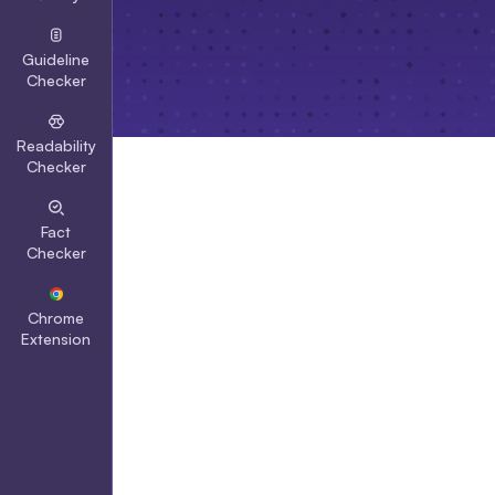
Guideline
Checker
Readability
Checker
Fact
Checker
Chrome
Extension