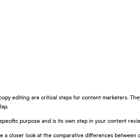
opy editing are critical steps for content marketers. The
lap.
pecific purpose and is its own step in your content rev
take a closer look at the comparative differences between