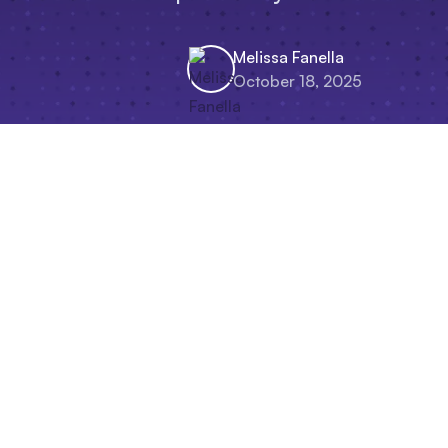
Melissa Fanella
October 18, 2025