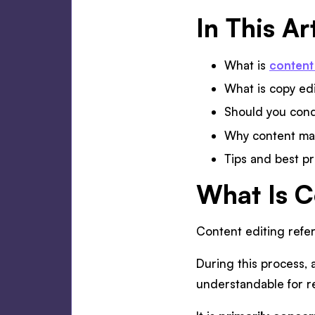
In This Ar
What is
content
What is copy ed
Should you condu
Why content mar
Tips and best pr
What Is C
Content editing refe
During this process, a
understandable for re