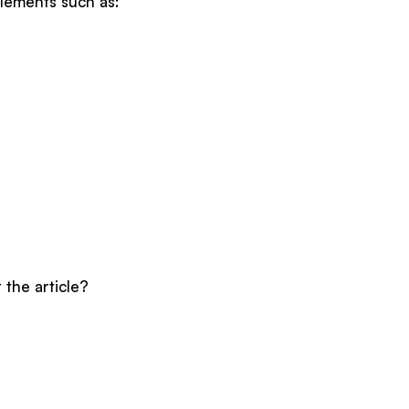
elements such as:
 the article?