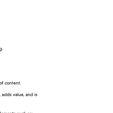
g.
of content.
, adds value, and is