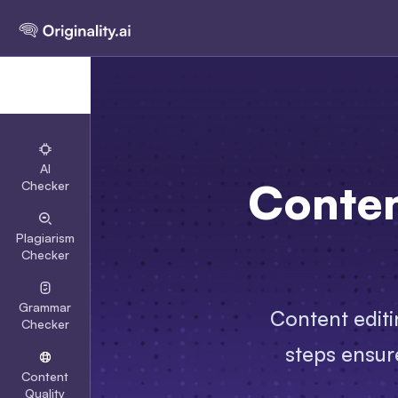
AI
Conten
Checker
Plagiarism
Checker
Grammar
Content editi
Checker
steps ensure
Content
Quality