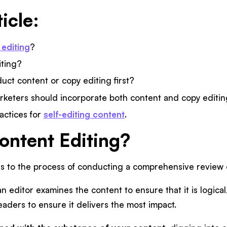
ticle:
 editing
?
iting?
ct content or copy editing first?
keters should incorporate both content and copy editin
actices for
self-editing content
.
ontent Editing?
rs to the process of conducting a comprehensive review 
n editor examines the content to ensure that it is logical
aders to ensure it delivers the most impact.