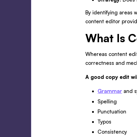
By identifying areas w
content editor provid
What Is C
Whereas content edit
correctness and mech
A good copy edit wil
Grammar
and s
Spelling
Punctuation
Typos
Consistency