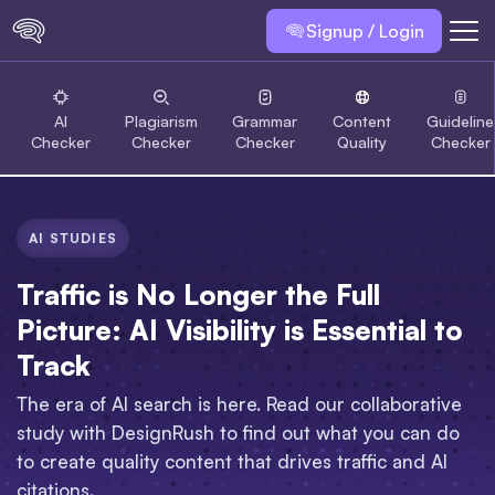
Signup / Login
AI
Plagiarism
Grammar
Content
Guideline
Checker
Checker
Checker
Quality
Checker
AI STUDIES
Traffic is No Longer the Full
Picture: AI Visibility is Essential to
Track
The era of AI search is here. Read our collaborative
study with DesignRush to find out what you can do
to create quality content that drives traffic and AI
citations.