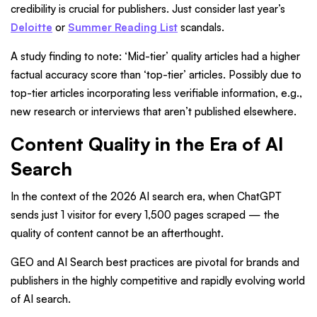
credibility is crucial for publishers. Just consider last year’s
Deloitte
or
Summer Reading List
scandals.
A study finding to note: ‘Mid-tier’ quality articles had a higher
factual accuracy score than ‘top-tier’ articles. Possibly due to
top-tier articles incorporating less verifiable information, e.g.,
new research or interviews that aren’t published elsewhere.
Content Quality in the Era of AI
Search
In the context of the 2026 AI search era, when ChatGPT
sends just 1 visitor for every 1,500 pages scraped — the
quality of content cannot be an afterthought.
GEO and AI Search best practices are pivotal for brands and
publishers in the highly competitive and rapidly evolving world
of AI search.