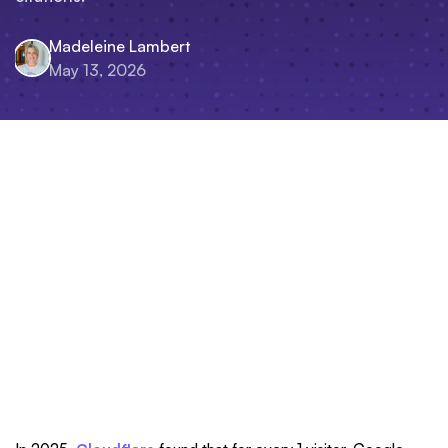
Madeleine Lambert
May 13, 2026