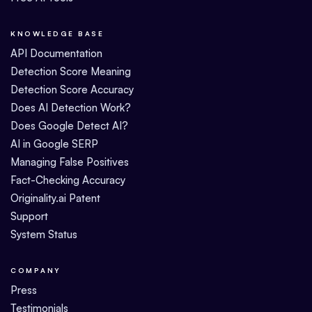
KNOWLEDGE BASE
API Documentation
Detection Score Meaning
Detection Score Accuracy
Does AI Detection Work?
Does Google Detect AI?
AI in Google SERP
Managing False Positives
Fact-Checking Accuracy
Originality.ai Patent
Support
System Status
COMPANY
Press
Testimonials