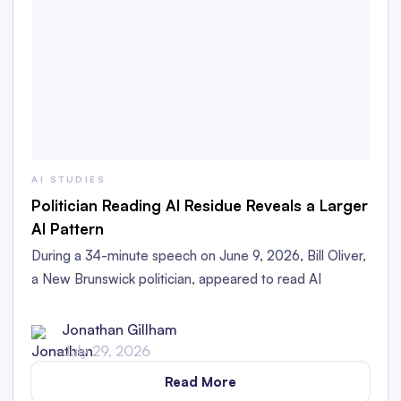
AI STUDIES
Politician Reading AI Residue Reveals a Larger
AI Pattern
During a 34-minute speech on June 9, 2026, Bill Oliver,
a New Brunswick politician, appeared to read AI
Residue left in his printed speech aloud in the
Legislative Assembly.
Jonathan Gillham
July 29, 2026
Read More