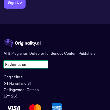
Sign Up
AI & Plagiarism Detector for Serious Content Publishers
Originality.ai
64 Hurontario St
Collingwood, Ontario
L9Y 2L6