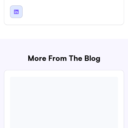

More From The Blog