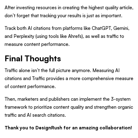
After investing resources in creating the highest quality article,
don’t forget that tracking your results is just as important.
Track both AI citations from platforms like ChatGPT, Gemini,
and Perplexity (using tools like Ahrefs), as well as traffic to
measure content performance.
Final Thoughts
Traffic alone isn’t the full picture anymore. Measuring AI
citations and Traffic provides a more comprehensive measure
of content performance.
Then, marketers and publishers can implement the 3-system
framework to prioritize content quality and strengthen organic
traffic and AI search citations.
Thank you to DesignRush for an amazing collaboration!