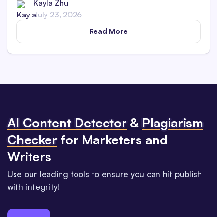
Kayla Zhu
July 23, 2026
Read More
Al Content Detector
&
Plagiarism
Checker
for Marketers and
Writers
Use our leading tools to ensure you can hit publish
with integrity!