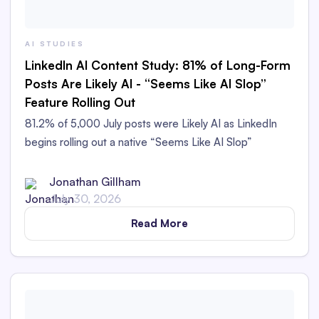
AI STUDIES
LinkedIn AI Content Study: 81% of Long-Form
Posts Are Likely AI - “Seems Like AI Slop”
Feature Rolling Out
81.2% of 5,000 July posts were Likely AI as LinkedIn
begins rolling out a native “Seems Like AI Slop”
feedback option.
Jonathan Gillham
July 30, 2026
Read More