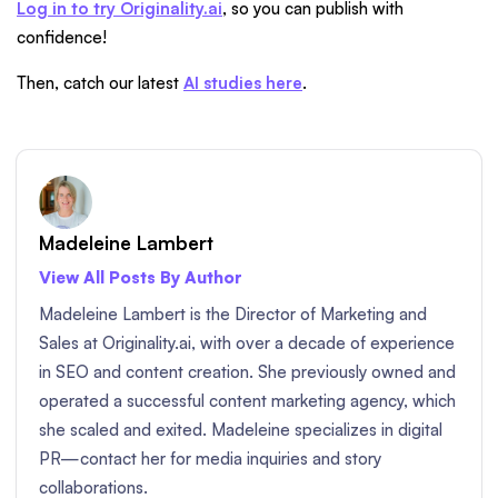
Log in to try Originality.ai
, so you can publish with
confidence!
Then, catch our latest
AI studies here
.
Madeleine Lambert
View All Posts By Author
Madeleine Lambert is the Director of Marketing and
Sales at Originality.ai, with over a decade of experience
in SEO and content creation. She previously owned and
operated a successful content marketing agency, which
she scaled and exited. Madeleine specializes in digital
PR—contact her for media inquiries and story
collaborations.