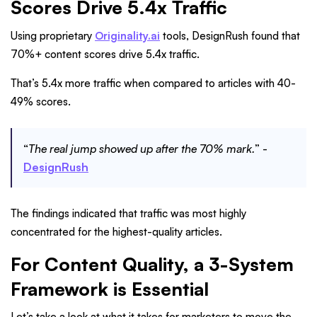
Scores Drive 5.4x Traffic
Using proprietary
Originality.ai
tools, DesignRush found that
70%+ content scores drive 5.4x traffic.
That’s 5.4x more traffic when compared to articles with 40-
49% scores.
“
The real jump showed up after the 70% mark.
” -
DesignRush
The findings indicated that traffic was most highly
concentrated for the highest-quality articles.
For Content Quality, a 3-System
Framework is Essential
Let’s take a look at what it takes for marketers to move the