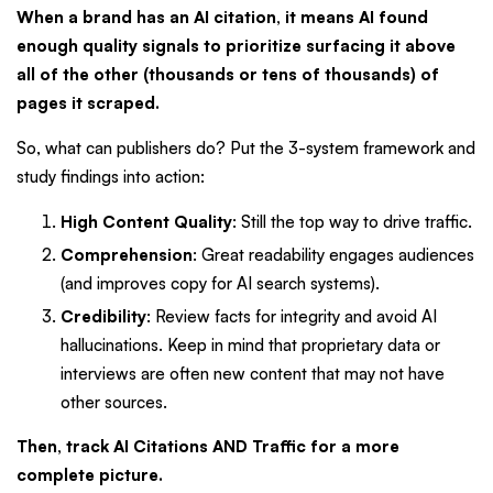
When a brand has an AI citation, it means AI found
enough quality signals to prioritize surfacing it above
all of the other (thousands or tens of thousands) of
pages it scraped.
So, what can publishers do? Put the 3-system framework and
study findings into action:
High Content Quality
: Still the top way to drive traffic.
Comprehension
: Great readability engages audiences
(and improves copy for AI search systems).
Credibility
: Review facts for integrity and avoid AI
hallucinations. Keep in mind that proprietary data or
interviews are often new content that may not have
other sources.
Then, track AI Citations AND Traffic for a more
complete picture.