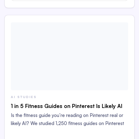
AI STUDIES
1 in 5 Fitness Guides on Pinterest Is Likely AI
Is the fitness guide you’re reading on Pinterest real or
likely AI? We studied 1,250 fitness guides on Pinterest
to find out!