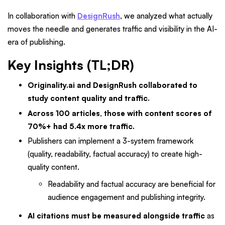
In collaboration with
DesignRush
, we analyzed what actually
moves the needle and generates traffic and visibility in the AI-
era of publishing.
Key Insights (TL;DR)
Originality.ai and DesignRush collaborated to
study content quality and traffic.
Across 100 articles, those with content scores of
70%+ had 5.4x more traffic.
Publishers can implement a 3-system framework
(quality, readability, factual accuracy) to create high-
quality content.
Readability and factual accuracy are beneficial for
audience engagement and publishing integrity.
AI citations must be measured alongside traffic
as