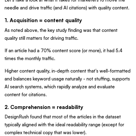
needle and drive traffic (and AI citations) with quality content.
1. Acquisition = content quality
As noted above, the key study finding was that content
quality still matters for driving traffic.
If an article had a 70% content score (or more), it had 5.4
times the monthly traffic.
Higher content quality, in-depth content that’s well-formatted
and balances keyword usage naturally - not stuffing, supports
AI search systems, which rapidly analyze and evaluate
content for citations.
2. Comprehension = readability
DesignRush found that most of the articles in the dataset
typically aligned with the ideal readability range (except for
complex technical copy that was lower).