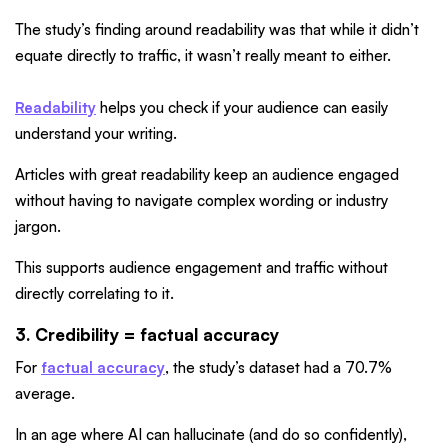
The study’s finding around readability was that while it didn’t
equate directly to traffic, it wasn’t really meant to either.
Readability
helps you check if your audience can easily
understand your writing.
Articles with great readability keep an audience engaged
without having to navigate complex wording or industry
jargon.
This supports audience engagement and traffic without
directly correlating to it.
3. Credibility = factual accuracy
For
factual accuracy
, the study’s dataset had a 70.7%
average.
In an age where AI can hallucinate (and do so confidently),