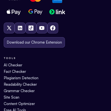
Download our Chrome Extension
TOOLS
AI Checker
Fact Checker
Plagiarism Detection
Readability Checker
Grammar Checker
Site Scan
Content Optimizer
Free AI Tools