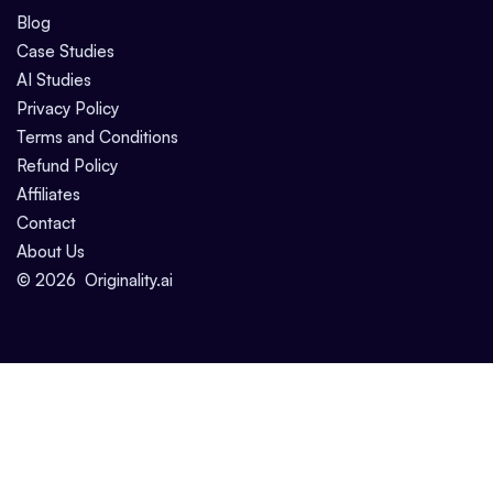
Blog
Case Studies
AI Studies
Privacy Policy
Terms and Conditions
Refund Policy
Affiliates
Contact
About Us
©
2026
Originality.ai