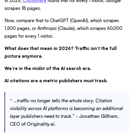
In 2025,
Cloudflare
found that for every 1 visitor, Google
scrapes 18 pages.
Now, compare that to ChatGPT (OpenAI), which scrapes
1,500 pages, or Anthropic (Claude), which scrapes 60,000
pages for every 1 visitor.
What does that mean in 2026? Traffic isn’t the full
picture anymore.
We’re in the midst of the AI search era.
AI citations are a metric publishers
must
track.
“
…traffic no longer tells the whole story. Citation
visibility across AI platforms is becoming an additional
layer publishers need to track.
” - Jonathan Gillham,
CEO of Originality.ai.