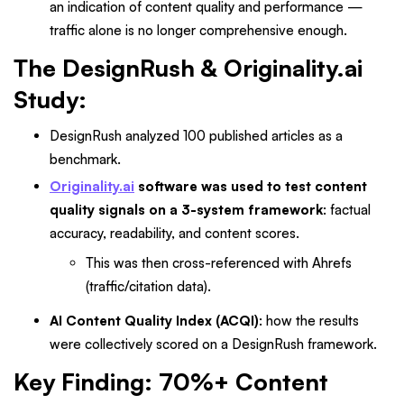
an indication of content quality and performance —
traffic alone is no longer comprehensive enough.
The DesignRush & Originality.ai
Study:
DesignRush analyzed 100 published articles as a
benchmark.
Originality.ai
software was used to test content
quality signals on a
3-system framework
: factual
accuracy, readability, and content scores.
This was then cross-referenced with Ahrefs
(traffic/citation data).
AI Content Quality Index (ACQI)
: how the results
were collectively scored on a DesignRush framework.
Key Finding: 70%+ Content