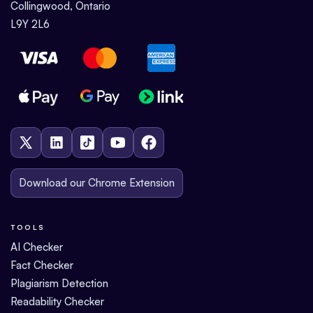
Collingwood, Ontario
L9Y 2L6
Download our Chrome Extension
TOOLS
AI Checker
Fact Checker
Plagiarism Detection
Readability Checker