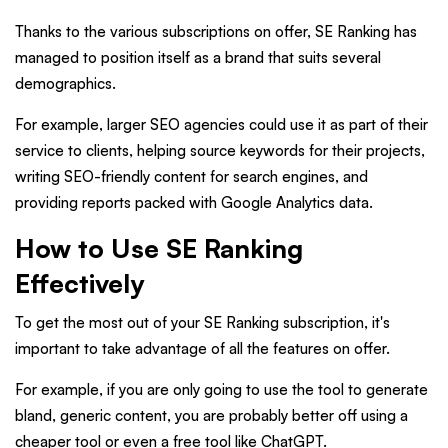
Thanks to the various subscriptions on offer, SE Ranking has
managed to position itself as a brand that suits several
demographics.
For example, larger SEO agencies could use it as part of their
service to clients, helping source keywords for their projects,
writing SEO-friendly content for search engines, and
providing reports packed with Google Analytics data.
How to Use SE Ranking
Effectively
To get the most out of your SE Ranking subscription, it's
important to take advantage of all the features on offer.
For example, if you are only going to use the tool to generate
bland, generic content, you are probably better off using a
cheaper tool or even a free tool like ChatGPT.