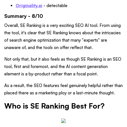
Originality.ai
- detectable
Summary - 8/10
Overall, SE Ranking is a very exciting SEO AI tool. From using
the tool, it's clear that SE Ranking knows about the intricacies
of search engine optimization that many "experts" are
unaware of, and the tools on offer reflect that.
Not only that, but it also feels as though SE Ranking is an SEO
tool, first and foremost, and the AI content generation
element is a by-product rather than a focal point.
As a result, the SEO features feel genuinely helpful rather than
placed there as a marketing ploy or a last-minute thought.
Who is SE Ranking Best For?