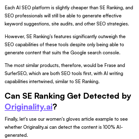
Each AI SEO platform is slightly cheaper than SE Ranking, and
SEO professionals will still be able to generate effective
keyword suggestions, site audits, and other SEO strategies.
However, SE Ranking's features significantly outweigh the
SEO capabilities of these tools despite only being able to
generate content that suits the Google search console.
The most similar products, therefore, would be Frase and
SurferSEO, which are both SEO tools first, with AI writing
capabilities intertwined, similar to SE Ranking.
Can SE Ranking Get Detected by
Originality.ai
?
Finally, let's use our women's gloves article example to see
whether Originality.ai can detect the content is 100% AI-
generated.