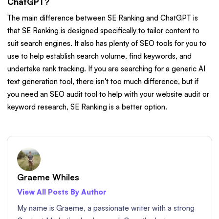
ChatGPT?
The main difference between SE Ranking and ChatGPT is
that SE Ranking is designed specifically to tailor content to
suit search engines. It also has plenty of SEO tools for you to
use to help establish search volume, find keywords, and
undertake rank tracking. If you are searching for a generic AI
text generation tool, there isn't too much difference, but if
you need an SEO audit tool to help with your website audit or
keyword research, SE Ranking is a better option.
Graeme Whiles
View All Posts By Author
My name is Graeme, a passionate writer with a strong