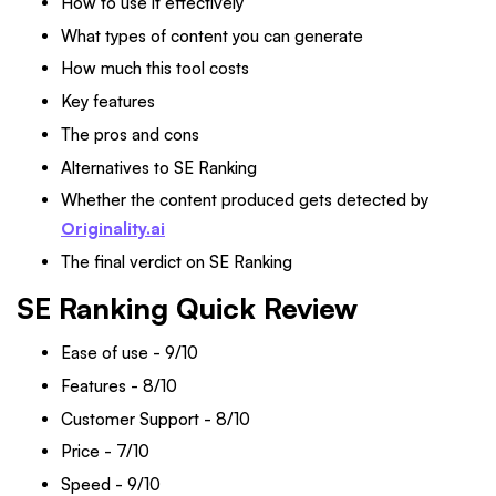
How to use it effectively
What types of content you can generate
How much this tool costs
Key features
The pros and cons
Alternatives to SE Ranking
Whether the content produced gets detected by
Originality.ai
The final verdict on SE Ranking
SE Ranking Quick Review
Ease of use - 9/10
Features - 8/10
Customer Support - 8/10
Price - 7/10
Speed - 9/10