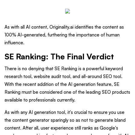
As with all AI content, Originality.ai identifies the content as
100% AI-generated, furthering the importance of human
influence.
SE Ranking: The Final Verdict
There is no denying that SE Ranking is a powerful keyword
research tool, website audit tool, and all-around SEO tool.
With the recent addition of the AI generation feature, SE
Ranking must be considered one of the leading SEO products
available to professionals currently.
As with any AI generation tool, it's crucial to ensure you use
the content generator sparingly so as not to generate bland
content. After all, user experience still ranks as Google's