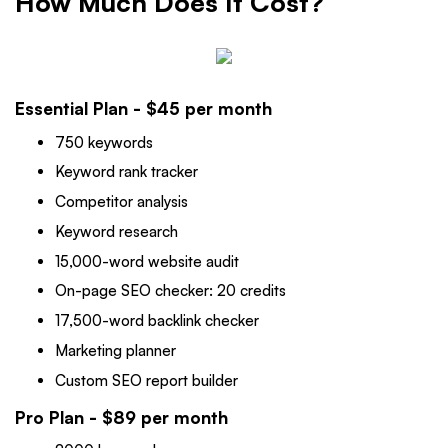
How Much Does It Cost?
Essential Plan - $45 per month
750 keywords
Keyword rank tracker
Competitor analysis
Keyword research
15,000-word website audit
On-page SEO checker: 20 credits
17,500-word backlink checker
Marketing planner
Custom SEO report builder
Pro Plan - $89 per month