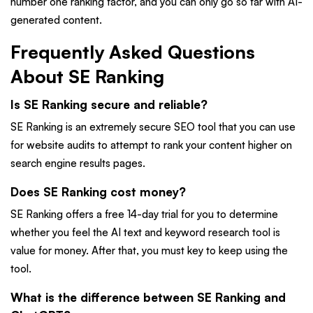
number one ranking factor, and you can only go so far with AI-
generated content.
Frequently Asked Questions
About SE Ranking
Is SE Ranking secure and reliable?
SE Ranking is an extremely secure SEO tool that you can use
for website audits to attempt to rank your content higher on
search engine results pages.
Does SE Ranking cost money?
SE Ranking offers a free 14-day trial for you to determine
whether you feel the AI text and keyword research tool is
value for money. After that, you must key to keep using the
tool.
What is the difference between SE Ranking and