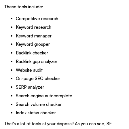
These tools include:
Competitive research
Keyword research
Keyword manager
Keyword grouper
Backlink checker
Backlink gap analyzer
Website audit
On-page SEO checker
SERP analyzer
Search engine autocomplete
Search volume checker
Index status checker
That's a lot of tools at your disposal! As you can see, SE