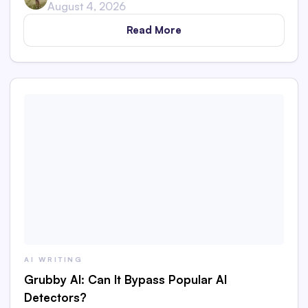
August 4, 2026
Read More
AI WRITING
Grubby AI: Can It Bypass Popular AI
Detectors?