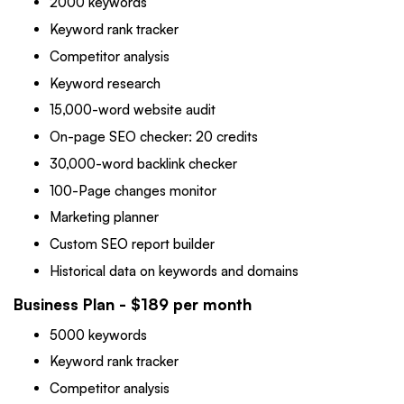
2000 keywords
Keyword rank tracker
Competitor analysis
Keyword research
15,000-word website audit
On-page SEO checker: 20 credits
30,000-word backlink checker
100-Page changes monitor
Marketing planner
Custom SEO report builder
Historical data on keywords and domains
Business Plan - $189 per month
5000 keywords
Keyword rank tracker
Competitor analysis