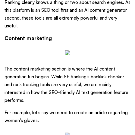
Ranking clearly knows a thing or two about search engines. As
this platform is an SEO tool first and an AI content generator
second, these tools are all extremely powerful and very
useful.
Content marketing
The content marketing section is where the AI content
generation fun begins. While SE Ranking's backlink checker
and rank tracking tools are very useful, we are mainly
interested in how the SEO-friendly AI text generation feature
performs.
For example, let's say we need to create an article regarding
women's gloves.