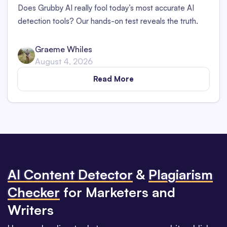
Does Grubby AI really fool today’s most accurate AI
detection tools? Our hands-on test reveals the truth.
Graeme Whiles
August 4, 2026
Read More
Al Content Detector
&
Plagiarism
Checker
for Marketers and
Writers