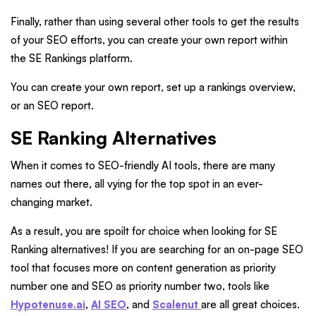
Finally, rather than using several other tools to get the results
of your SEO efforts, you can create your own report within
the SE Rankings platform.
You can create your own report, set up a rankings overview,
or an SEO report.
SE Ranking Alternatives
When it comes to SEO-friendly AI tools, there are many
names out there, all vying for the top spot in an ever-
changing market.
As a result, you are spoilt for choice when looking for SE
Ranking alternatives! If you are searching for an on-page SEO
tool that focuses more on content generation as priority
number one and SEO as priority number two, tools like
Hypotenuse.ai
,
AI SEO
, and
Scalenut
are all great choices.