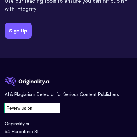
Use our leading tools to ensure you can hit publish
with integrity!
Sign Up
AI & Plagiarism Detector for Serious Content Publishers
Originality.ai
64 Hurontario St