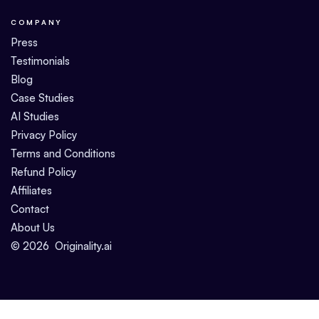
COMPANY
Press
Testimonials
Blog
Case Studies
AI Studies
Privacy Policy
Terms and Conditions
Refund Policy
Affiliates
Contact
About Us
©
2026
Originality.ai