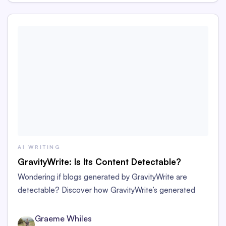
AI WRITING
GravityWrite: Is Its Content Detectable?
Wondering if blogs generated by GravityWrite are
detectable? Discover how GravityWrite’s generated
content performs against tools like Originality.ai,
ZeroGPT, and Writer.
Graeme Whiles