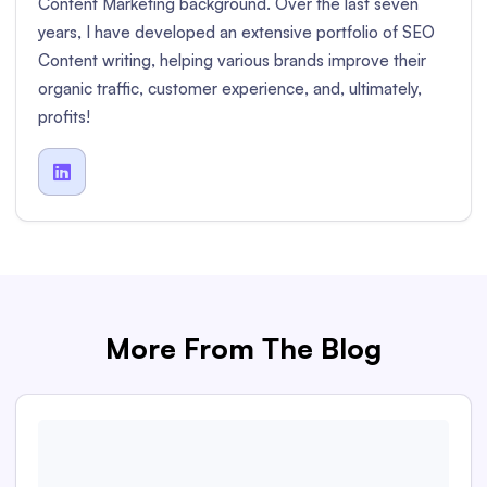
Content Marketing background. Over the last seven
years, I have developed an extensive portfolio of SEO
Content writing, helping various brands improve their
organic traffic, customer experience, and, ultimately,
profits!

More From The Blog