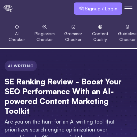
Signup / Login
AI
Plagiarism
Grammar
Content
Guideline
Checker
Checker
Checker
Quality
Checker
AI WRITING
SE Ranking Review - Boost Your
SEO Performance With an AI-
powered Content Marketing
Toolkit
Are you on the hunt for an AI writing tool that
prioritizes search engine optimization over