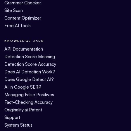
Grammar Checker
Site Scan
Content Optimizer
Free AI Tools
KNOWLEDGE BASE
API Documentation
Detection Score Meaning
Detection Score Accuracy
Does AI Detection Work?
Does Google Detect AI?
AI in Google SERP
Managing False Positives
Fact-Checking Accuracy
Originality.ai Patent
Support
System Status