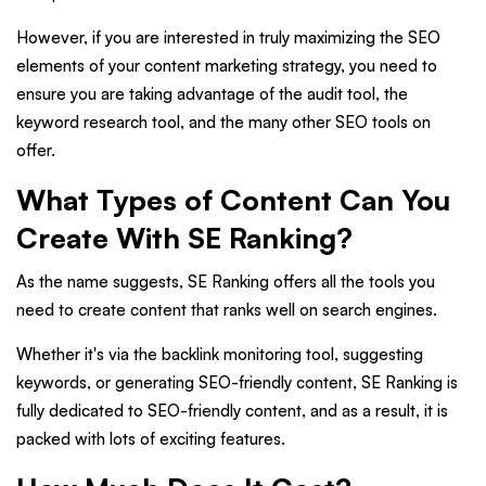
However, if you are interested in truly maximizing the SEO
elements of your content marketing strategy, you need to
ensure you are taking advantage of the audit tool, the
keyword research tool, and the many other SEO tools on
offer.
What Types of Content Can You
Create With SE Ranking?
As the name suggests, SE Ranking offers all the tools you
need to create content that ranks well on search engines.
Whether it's via the backlink monitoring tool, suggesting
keywords, or generating SEO-friendly content, SE Ranking is
fully dedicated to SEO-friendly content, and as a result, it is
packed with lots of exciting features.