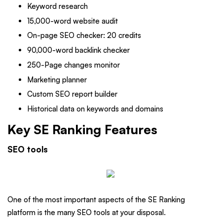
Keyword research
15,000-word website audit
On-page SEO checker: 20 credits
90,000-word backlink checker
250-Page changes monitor
Marketing planner
Custom SEO report builder
Historical data on keywords and domains
Key SE Ranking Features
SEO tools
One of the most important aspects of the SE Ranking
platform is the many SEO tools at your disposal.