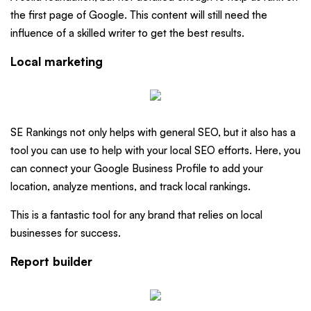
the first page of Google. This content will still need the
influence of a skilled writer to get the best results.
Local marketing
SE Rankings not only helps with general SEO, but it also has a
tool you can use to help with your local SEO efforts. Here, you
can connect your Google Business Profile to add your
location, analyze mentions, and track local rankings.
This is a fantastic tool for any brand that relies on local
businesses for success.
Report builder