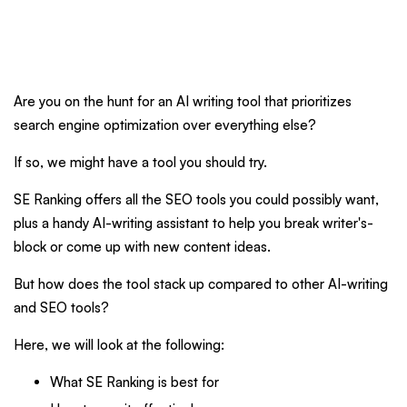
Are you on the hunt for an AI writing tool that prioritizes
search engine optimization over everything else?
If so, we might have a tool you should try.
SE Ranking offers all the SEO tools you could possibly want,
plus a handy AI-writing assistant to help you break writer's-
block or come up with new content ideas.
But how does the tool stack up compared to other AI-writing
and SEO tools?
Here, we will look at the following:
What SE Ranking is best for