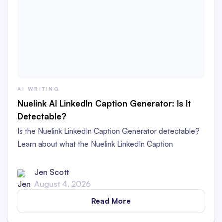
AI WRITING
Nuelink AI LinkedIn Caption Generator: Is It
Detectable?
Is the Nuelink LinkedIn Caption Generator detectable?
Learn about what the Nuelink LinkedIn Caption
Generator is and whether its captions are detectable as
AI content in this in-depth review.
Jen Scott
August 4, 2026
Read More