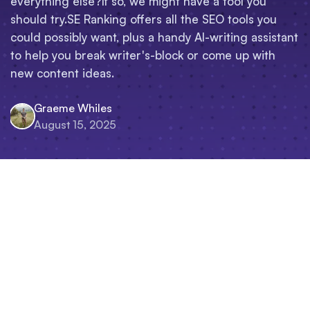
everything else?If so, we might have a tool you
should try.SE Ranking offers all the SEO tools you
could possibly want, plus a handy AI-writing assistant
to help you break writer's-block or come up with
new content ideas.
Graeme Whiles
August 15, 2025