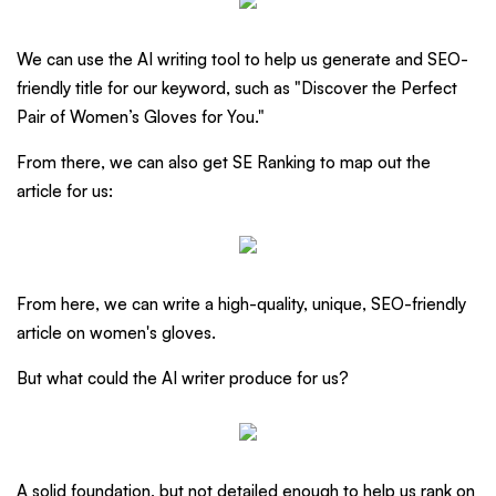
We can use the AI writing tool to help us generate and SEO-
friendly title for our keyword, such as "Discover the Perfect
Pair of Women’s Gloves for You."
From there, we can also get SE Ranking to map out the
article for us:
From here, we can write a high-quality, unique, SEO-friendly
article on women's gloves.
But what could the AI writer produce for us?
A solid foundation, but not detailed enough to help us rank on