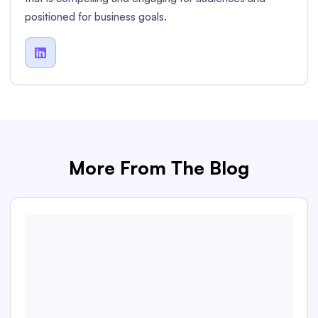
positioned for business goals.

More From The Blog