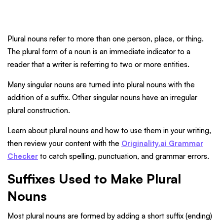
Plural nouns refer to more than one person, place, or thing.
The plural form of a noun is an immediate indicator to a
reader that a writer is referring to two or more entities.
Many singular nouns are turned into plural nouns with the
addition of a suffix. Other singular nouns have an irregular
plural construction.
Learn about plural nouns and how to use them in your writing,
then review your content with the
Originality.ai Grammar
Checker
to catch spelling, punctuation, and grammar errors.
Suffixes Used to Make Plural
Nouns
Most plural nouns are formed by adding a short suffix (ending)