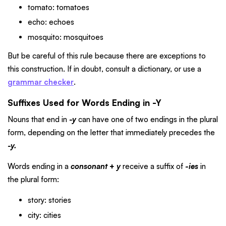
tomato: tomatoes
echo: echoes
mosquito: mosquitoes
But be careful of this rule because there are exceptions to
this construction. If in doubt, consult a dictionary, or use a
grammar checker
.
Suffixes Used for Words Ending in -Y
Nouns that end in
-y
can have one of two endings in the plural
form, depending on the letter that immediately precedes the
-y.
Words ending in a
consonant
+
y
receive a suffix of
-ies
in
the plural form:
story: stories
city: cities