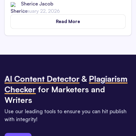
Sherice Jacob
January 22, 2026
Read More
Al Content Detector
&
Plagiarism
Checker
for Marketers and
Writers
Use our leading tools to ensure you can hit publish
with integrity!