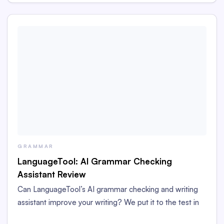
GRAMMAR
LanguageTool: AI Grammar Checking
Assistant Review
Can LanguageTool’s AI grammar checking and writing
assistant improve your writing? We put it to the test in
this LanguageTool grammar checker review.