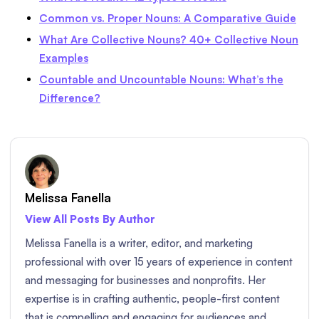
Common vs. Proper Nouns: A Comparative Guide
What Are Collective Nouns? 40+ Collective Noun
Examples
Countable and Uncountable Nouns: What’s the
Difference?
Melissa Fanella
View All Posts By Author
Melissa Fanella is a writer, editor, and marketing
professional with over 15 years of experience in content
and messaging for businesses and nonprofits. Her
expertise is in crafting authentic, people-first content
that is compelling and engaging for audiences and