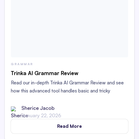
GRAMMAR
Trinka AI Grammar Review
Read our in-depth Trinka AI Grammar Review and see
how this advanced tool handles basic and tricky
grammar challenges with academic and technical
writing.
Sherice Jacob
January 22, 2026
Read More