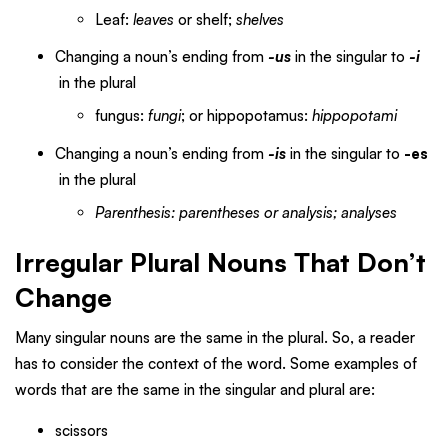
Leaf:
leaves
or shelf;
shelves
Changing a noun’s ending from
-us
in the singular to
-i
in the plural
fungus:
fungi
; or hippopotamus:
hippopotami
Changing a noun’s ending from
-is
in the singular
to
-es
in the plural
Parenthesis: parentheses or analysis; analyses
Irregular Plural Nouns That Don’t
Change
Many singular nouns are the same in the plural. So, a reader
has to consider the context of the word. Some examples of
words that are the same in the singular and plural are:
scissors