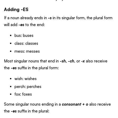
Adding -ES
If a noun already ends in
-
s
in its singular form, the plural form
will add
-es
to the end:
bus: buses
class: classes
mess: messes
Most singular nouns that end in
-sh, -ch
,
or
-x
also receive
the
-es
suffix in the plural form:
wish: wishes
perch: perches
fox: foxes
Some singular nouns ending in a
consonant + o
also receive
the
-es
suffix in the plural: