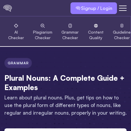
Signup / Login
AI
Plagiarism
Grammar
Content
Guideline
Checker
Checker
Checker
Quality
Checker
GRAMMAR
Plural Nouns: A Complete Guide +
Examples
Learn about plural nouns. Plus, get tips on how to
use the plural form of different types of nouns, like
regular and irregular nouns, properly in your writing.