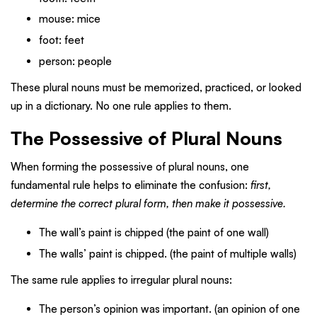
mouse: mice
foot: feet
person: people
These plural nouns must be memorized, practiced, or looked
up in a dictionary. No one rule applies to them.
The Possessive of Plural Nouns
When forming the possessive of plural nouns, one
fundamental rule helps to eliminate the confusion:
first,
determine the correct plural form, then make it possessive.
The wall’s paint is chipped (the paint of one wall)
The walls’ paint is chipped. (the paint of multiple walls)
The same rule applies to irregular plural nouns:
The person’s opinion was important. (an opinion of one