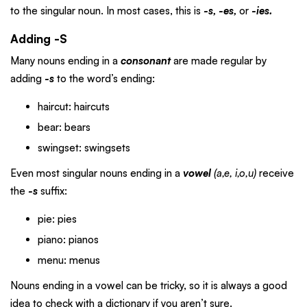
to the singular noun. In most cases, this is
-s, -es,
or
-ies.
Adding -S
Many nouns ending in a
consonant
are made regular by
adding
-s
to the word’s ending:
haircut: haircuts
bear: bears
swingset: swingsets
Even most singular nouns ending in a
vowel
(a,e, i,o,u)
receive
the
-s
suffix:
pie: pies
piano: pianos
menu: menus
Nouns ending in a vowel can be tricky, so it is always a good
idea to check with a dictionary if you aren’t sure.