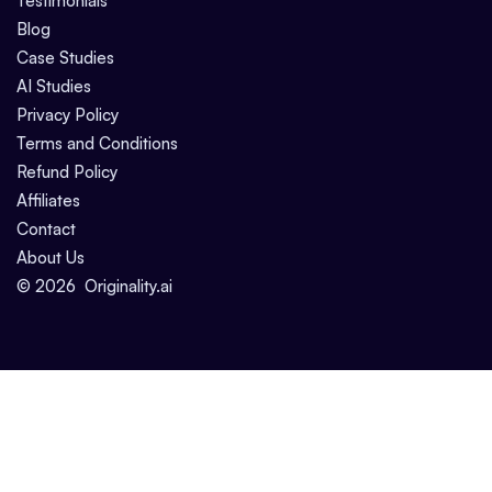
Testimonials
Blog
Case Studies
AI Studies
Privacy Policy
Terms and Conditions
Refund Policy
Affiliates
Contact
About Us
©
2026
Originality.ai