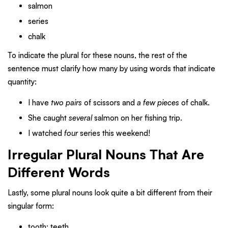
salmon
series
chalk
To indicate the plural for these nouns, the rest of the
sentence must clarify how many by using words that indicate
quantity:
I have
two pairs
of scissors and
a few pieces
of chalk.
She caught
several
salmon on her fishing trip.
I watched
four
series this weekend!
Irregular Plural Nouns That Are
Different Words
Lastly, some plural nouns look quite a bit different from their
singular form:
tooth: teeth