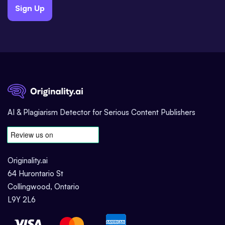
Sign Up
AI & Plagiarism Detector for Serious Content Publishers
Originality.ai
64 Hurontario St
Collingwood, Ontario
L9Y 2L6