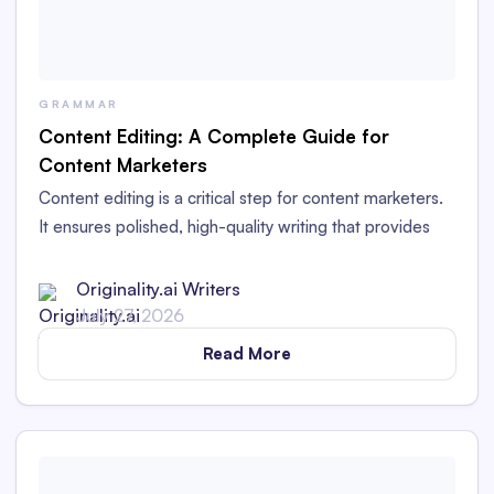
GRAMMAR
Content Editing: A Complete Guide for
Content Marketers
Content editing is a critical step for content marketers.
It ensures polished, high-quality writing that provides
value to readers and works for your brand.
Originality.ai Writers
July 27, 2026
Read More