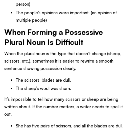
person)
The people’s opinions were important. (an opinion of
multiple people)
When Forming a Possessive
Plural Noun Is Difficult
When the plural noun is the type that doesn’t change (sheep,
scissors, etc.), sometimes it is easier to rewrite a smooth
sentence showing possession clearly.
The scissors’ blades are dull.
The sheep’s wool was shorn.
It’s impossible to tell how many scissors or sheep are being
written about. If the number matters, a writer needs to spell it
out.
She has five pairs of scissors, and all the blades are dull.