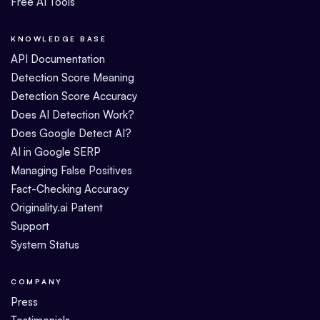
Free AI Tools
KNOWLEDGE BASE
API Documentation
Detection Score Meaning
Detection Score Accuracy
Does AI Detection Work?
Does Google Detect AI?
AI in Google SERP
Managing False Positives
Fact-Checking Accuracy
Originality.ai Patent
Support
System Status
COMPANY
Press