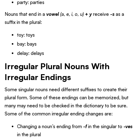
party: parties
Nouns that end in a
vowel
(a, e, i, o, u)
+
y
receive
-s
as a
suffix in the plural:
toy: toys
bay: bays
delay: delays
Irregular Plural Nouns With
Irregular Endings
Some singular nouns need different suffixes to create their
plural form. Some of these endings can be memorized, but
many may need to be checked in the dictionary to be sure.
Some of the common irregular ending changes are:
Changing a noun’s ending from
-f
in the singular to
-ves
in the plural