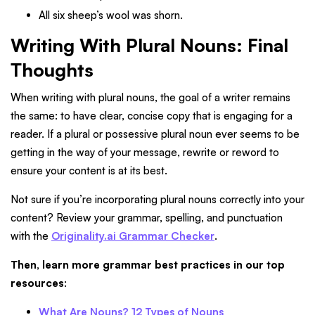
All six sheep’s wool was shorn.
Writing With Plural Nouns: Final
Thoughts
When writing with plural nouns, the goal of a writer remains
the same: to have clear, concise copy that is engaging for a
reader. If a plural or possessive plural noun ever seems to be
getting in the way of your message, rewrite or reword to
ensure your content is at its best.
Not sure if you’re incorporating plural nouns correctly into your
content? Review your grammar, spelling, and punctuation
with the
Originality.ai Grammar Checker
.
Then, learn more grammar best practices in our top
resources
:
What Are Nouns? 12 Types of Nouns