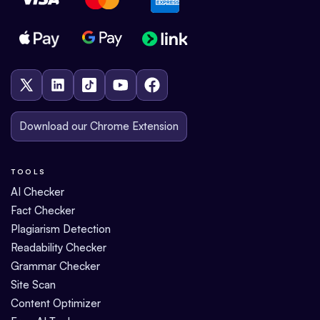
Download our Chrome Extension
TOOLS
AI Checker
Fact Checker
Plagiarism Detection
Readability Checker
Grammar Checker
Site Scan
Content Optimizer