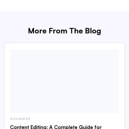
More From The Blog
GRAMMAR
Content Editing: A Complete Guide for