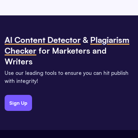
Al Content Detector
&
Plagiarism
Checker
for Marketers and
Writers
Use our leading tools to ensure you can hit publish
with integrity!
Sign Up