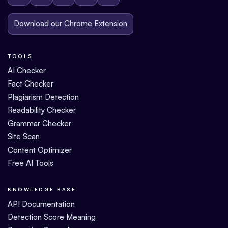
Download our Chrome Extension
TOOLS
AI Checker
Fact Checker
Plagiarism Detection
Readability Checker
Grammar Checker
Site Scan
Content Optimizer
Free AI Tools
KNOWLEDGE BASE
API Documentation
Detection Score Meaning