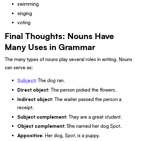
swimming
singing
voting
Final Thoughts: Nouns Have
Many Uses in Grammar
The many types of nouns play several roles in writing. Nouns
can serve as:
Subject
:
The
dog
ran.
Direct object
: The person picked the
flowers
.
Indirect object
: The waiter passed the
person
a
receipt.
Subject complement
: They are a great
student
.
Object complement
: She named her dog
Spot
.
Appositive
: Her dog,
Spot
, is a puppy.