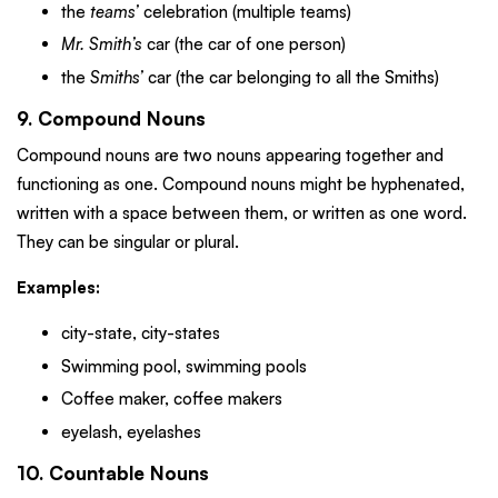
the
teams’
celebration (multiple teams)
Mr. Smith’s
car (the car of one person)
the
Smiths’
car (the car belonging to all the Smiths)
9. Compound Nouns
Compound nouns are two nouns appearing together and
functioning as one. Compound nouns might be hyphenated,
written with a space between them, or written as one word.
They can be singular or plural.
Examples:
city-state, city-states
Swimming pool, swimming pools
Coffee maker, coffee makers
eyelash, eyelashes
10. Countable Nouns