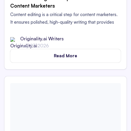
Content Marketers
Content editing is a critical step for content marketers.
It ensures polished, high-quality writing that provides
value to readers and works for your brand.
Originality.ai Writers
July 27, 2026
Read More