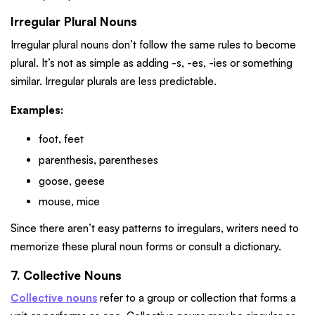
Irregular Plural Nouns
Irregular plural nouns don’t follow the same rules to become
plural. It’s not as simple as adding -s, -es, -ies or something
similar. Irregular plurals are less predictable.
Examples:
foot, feet
parenthesis, parentheses
goose, geese
mouse, mice
Since there aren’t easy patterns to irregulars, writers need to
memorize these plural noun forms or consult a dictionary.
7. Collective Nouns
Collective nouns
refer to a group or collection that forms a