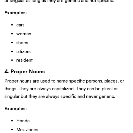
or singular as long as they are generic and not specific.
Examples:
cars
woman
shoes
citizens
resident
4. Proper Nouns
Proper nouns are used to name specific persons, places, or
things. They are always capitalized. They can be plural or
singular but they are always specific and never generic.
Examples:
Honda
Mrs. Jones