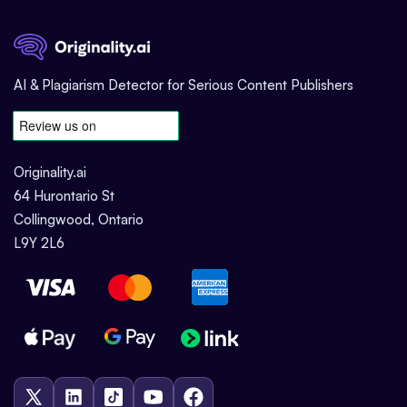
AI & Plagiarism Detector for Serious Content Publishers
Originality.ai
64 Hurontario St
Collingwood, Ontario
L9Y 2L6