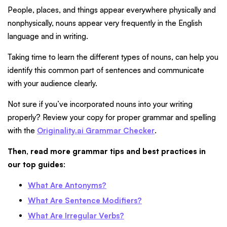
People, places, and things appear everywhere physically and
nonphysically, nouns appear very frequently in the English
language and in writing.
Taking time to learn the different types of nouns, can help you
identify this common part of sentences and communicate
with your audience clearly.
Not sure if you’ve incorporated nouns into your writing
properly? Review your copy for proper grammar and spelling
with the
Originality.ai Grammar Checker
.
Then, read more grammar tips and best practices in
our top guides
:
What Are Antonyms?
What Are Sentence Modifiers?
What Are Irregular Verbs?