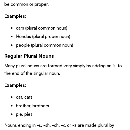
be common or proper.
Examples:
cars (plural common noun)
Hondas (plural proper noun)
people (plural common noun)
Regular Plural Nouns
Many plural nouns are formed very simply by adding an ‘s’ to
the end of the singular noun.
Examples:
cat, cats
brother, brothers
pie, pies
Nouns ending in -s, -sh, -ch, -x, or -z are made plural by