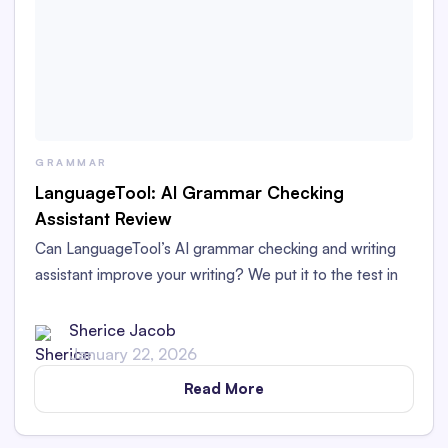
GRAMMAR
LanguageTool: AI Grammar Checking
Assistant Review
Can LanguageTool’s AI grammar checking and writing
assistant improve your writing? We put it to the test in
this LanguageTool grammar checker review.
Sherice Jacob
January 22, 2026
Read More