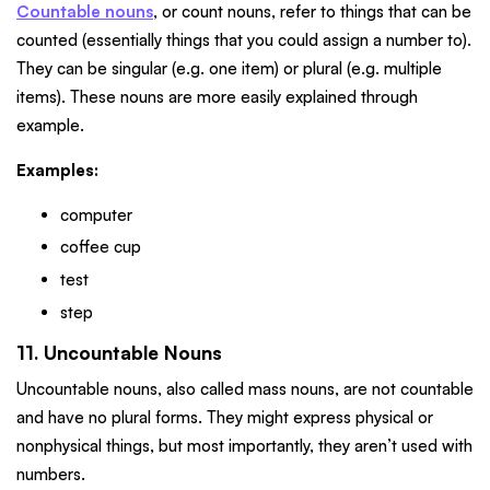
Countable nouns
, or count nouns, refer to things that can be
counted (essentially things that you could assign a number to).
They can be singular (e.g. one item) or plural (e.g. multiple
items). These nouns are more easily explained through
example.
Examples:
computer
coffee cup
test
step
11. Uncountable Nouns
Uncountable nouns, also called mass nouns, are not countable
and have no plural forms. They might express physical or
nonphysical things, but most importantly, they aren’t used with
numbers.