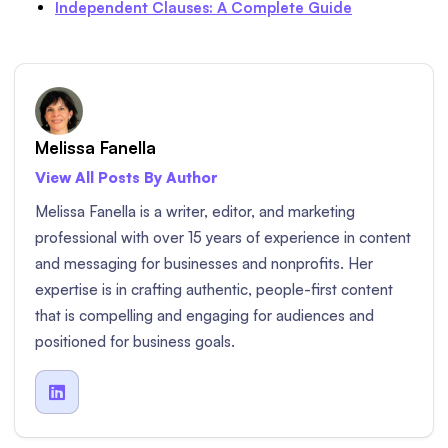
Independent Clauses: A Complete Guide
Melissa Fanella
View All Posts By Author
Melissa Fanella is a writer, editor, and marketing
professional with over 15 years of experience in content
and messaging for businesses and nonprofits. Her
expertise is in crafting authentic, people-first content
that is compelling and engaging for audiences and
positioned for business goals.
