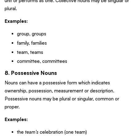
unit or performs as one. Collective nouns may be singular or
plural.
Examples:
group, groups
family, families
team, teams
committee, committees
8. Possessive Nouns
Nouns can have a possessive form which indicates
ownership, possession, measurement or description.
Possessive nouns may be plural or singular, common or
proper.
Examples:
the
team’s
celebration (one team)