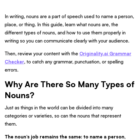
In writing, nouns are a part of speech used to name a person,
place, or thing. In this guide, learn what nouns are, the
different types of nouns, and how to use them properly in
writing so you can communicate clearly with your audience.
Then, review your content with the
Originality.ai Grammar
Checker
, to catch any grammar, punctuation, or spelling
errors.
Why Are There So Many Types of
Nouns?
Just as things in the world can be divided into many
categories or varieties, so can the nouns that represent
them.
The noun’s job remains the same: to name a person,