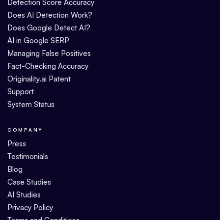
Detection Score Accuracy
Does AI Detection Work?
Does Google Detect AI?
AI in Google SERP
Managing False Positives
Fact-Checking Accuracy
Originality.ai Patent
Support
System Status
COMPANY
Press
Testimonials
Blog
Case Studies
AI Studies
Privacy Policy