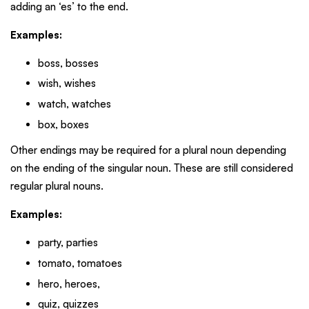
adding an ‘es’ to the end.
Examples:
boss, bosses
wish, wishes
watch, watches
box, boxes
Other endings may be required for a plural noun depending
on the ending of the singular noun. These are still considered
regular plural nouns.
Examples:
party, parties
tomato, tomatoes
hero, heroes,
quiz, quizzes