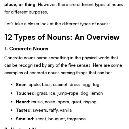
place, or thing
. However, there are different types of nouns
for different purposes.
Let’s take a closer look at the different types of nouns:
12 Types of Nouns: An Overview
1. Concrete Nouns
Concrete nouns name something in the physical world that
can be recognized by any of the five senses. Here are some
examples of concrete nouns naming things that can be:
Seen
: apple, bear, cabinet, dress, egg, fog
Touched
: grass, ice, jump-rope, dog, lemon
Heard
: music, noise, opera, quiet, ringing
Tasted
: sweets, taffy, vanilla
Smelled
: scent, bouquet, fragrance