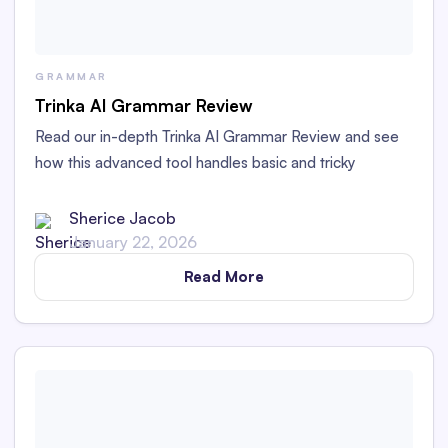
GRAMMAR
Trinka AI Grammar Review
Read our in-depth Trinka AI Grammar Review and see
how this advanced tool handles basic and tricky
grammar challenges with academic and technical
writing.
Sherice Jacob
January 22, 2026
Read More