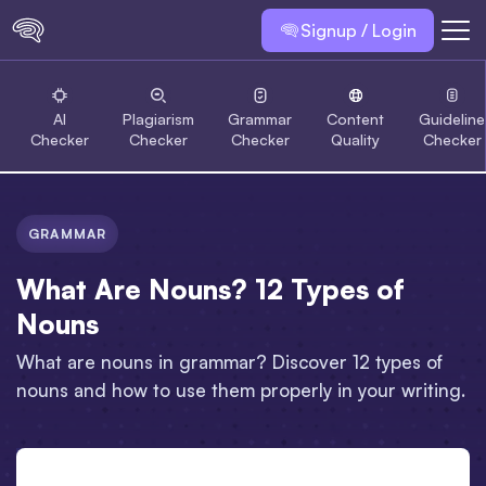
Signup / Login
AI
Plagiarism
Grammar
Content
Guideline
Checker
Checker
Checker
Quality
Checker
GRAMMAR
What Are Nouns? 12 Types of
Nouns
What are nouns in grammar? Discover 12 types of
nouns and how to use them properly in your writing.