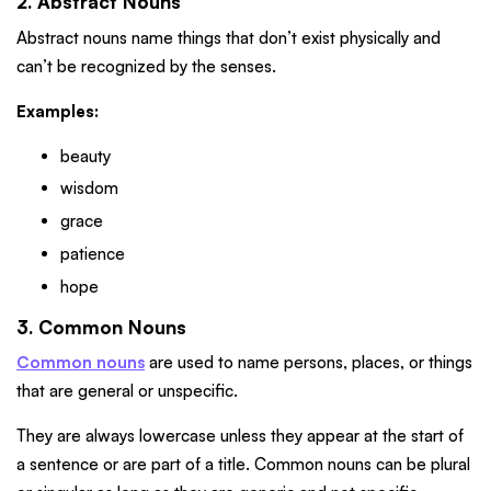
2. Abstract Nouns
Abstract nouns name things that don’t exist physically and
can’t be recognized by the senses.
Examples:
beauty
wisdom
grace
patience
hope
3. Common Nouns
Common nouns
are used to name persons, places, or things
that are general or unspecific.
They are always lowercase unless they appear at the start of
a sentence or are part of a title. Common nouns can be plural