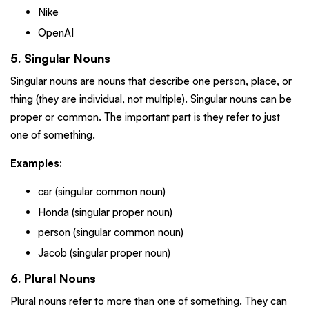
Nike
OpenAI
5. Singular Nouns
Singular nouns are nouns that describe one person, place, or
thing (they are individual, not multiple). Singular nouns can be
proper or common. The important part is they refer to just
one of something.
Examples:
car (singular common noun)
Honda (singular proper noun)
person (singular common noun)
Jacob (singular proper noun)
6. Plural Nouns
Plural nouns refer to more than one of something. They can