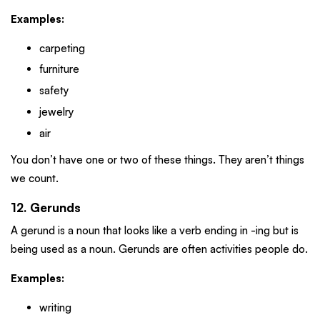
Examples:
carpeting
furniture
safety
jewelry
air
You don’t have one or two of these things. They aren’t things
we count.
12. Gerunds
A gerund is a noun that looks like a verb ending in -ing but is
being used as a noun. Gerunds are often activities people do.
Examples:
writing