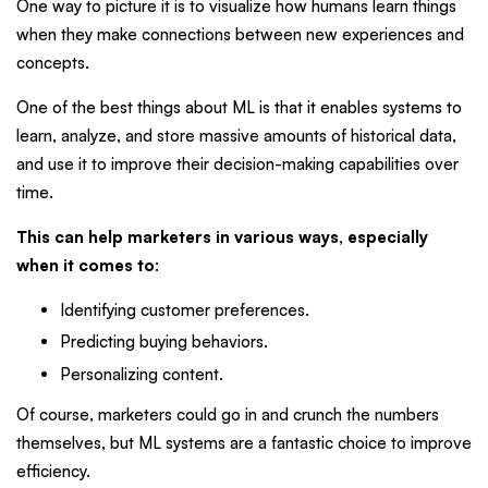
One way to picture it is to visualize how humans learn things
when they make connections between new experiences and
concepts.
One of the best things about ML is that it enables systems to
learn, analyze, and store massive amounts of historical data,
and use it to improve their decision-making capabilities over
time.
This can help marketers in various ways, especially
when it comes to
:
Identifying customer preferences.
Predicting buying behaviors.
Personalizing content.
Of course, marketers could go in and crunch the numbers
themselves, but ML systems are a fantastic choice to improve
efficiency.