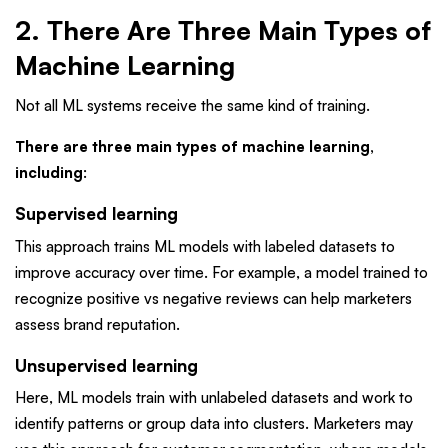
2. There Are Three Main Types of
Machine Learning
Not all ML systems receive the same kind of training.
There are three main types of machine learning,
including
:
Supervised learning
This approach trains ML models with labeled datasets to
improve accuracy over time. For example, a model trained to
recognize positive vs negative reviews can help marketers
assess brand reputation.
Unsupervised learning
Here, ML models train with unlabeled datasets and work to
identify patterns or group data into clusters. Marketers may