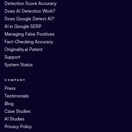
Detection Score Accuracy
Does AI Detection Work?
Does Google Detect AI?
AI in Google SERP
Managing False Positives
Fact-Checking Accuracy
Originality.ai Patent
Support
System Status
COMPANY
Press
Testimonials
Blog
Case Studies
AI Studies
Privacy Policy