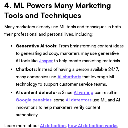
4. ML Powers Many Marketing
Tools and Techniques
Many marketers already use ML tools and techniques in both
their professional and personal lives, including:
Generative AI tools:
From brainstorming content ideas
to generating ad copy, marketers may use generative
AI tools like
Jasper
to help create marketing materials.
Chatbots:
Instead of having a person available 24/7,
many companies use
AI chatbots
that leverage ML
technology to support customer service teams.
AI content detectors:
Since
AI writing
can result in
Google penalties
, some
AI detectors
use ML and AI
innovations to help marketers verify content
authenticity.
Learn more about
AI detection
,
how AI detection works
,