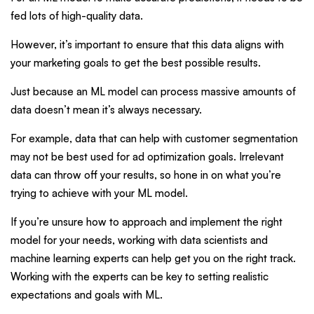
fed lots of high-quality data.
However, it’s important to ensure that this data aligns with
your marketing goals to get the best possible results.
Just because an ML model can process massive amounts of
data doesn’t mean it’s always necessary.
For example, data that can help with customer segmentation
may not be best used for ad optimization goals. Irrelevant
data can throw off your results, so hone in on what you’re
trying to achieve with your ML model.
If you’re unsure how to approach and implement the right
model for your needs, working with data scientists and
machine learning experts can help get you on the right track.
Working with the experts can be key to setting realistic
expectations and goals with ML.