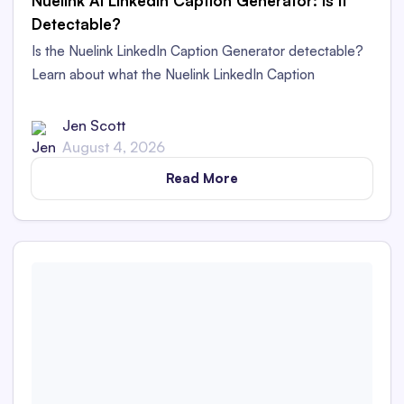
Nuelink AI LinkedIn Caption Generator: Is It
Detectable?
Is the Nuelink LinkedIn Caption Generator detectable?
Learn about what the Nuelink LinkedIn Caption
Generator is and whether its captions are detectable as
AI content in this in-depth review.
Jen Scott
August 4, 2026
Read More