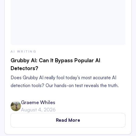
AI WRITING
Grubby AI: Can It Bypass Popular AI
Detectors?
Does Grubby AI really fool today’s most accurate AI
detection tools? Our hands-on test reveals the truth.
Graeme Whiles
August 4, 2026
Read More