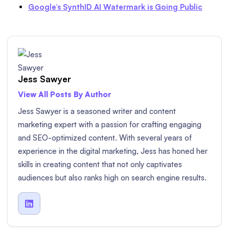
Google’s SynthID AI Watermark is Going Public
Jess Sawyer
View All Posts By Author
Jess Sawyer is a seasoned writer and content
marketing expert with a passion for crafting engaging
and SEO-optimized content. With several years of
experience in the digital marketing, Jess has honed her
skills in creating content that not only captivates
audiences but also ranks high on search engine results.
