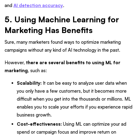
and
AI detection accuracy
.
5. Using Machine Learning for
Marketing Has Benefits
Sure, many marketers found ways to optimize marketing
campaigns without any kind of AI technology in the past.
However,
there are several benefits to using ML for
marketing
, such as:
Scalability:
It can be easy to analyze user data when
you only have a few customers, but it becomes more
difficult when you get into the thousands or millions. ML
enables you to scale your efforts if you experience rapid
business growth.
Cost-effectiveness:
Using ML can optimize your ad
spend or campaign focus and improve return on