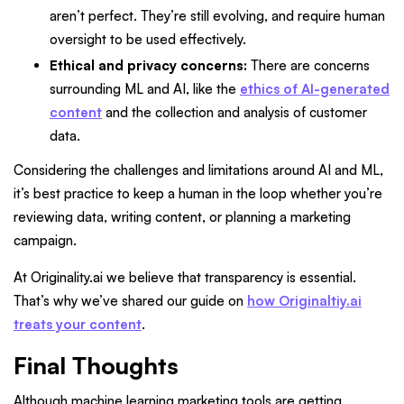
aren’t perfect. They’re still evolving, and require human
oversight to be used effectively.
Ethical and privacy concerns:
There are concerns
surrounding ML and AI, like the
ethics of AI-generated
content
and the collection and analysis of customer
data.
Considering the challenges and limitations around AI and ML,
it’s best practice to keep a human in the loop whether you’re
reviewing data, writing content, or planning a marketing
campaign.
At Originality.ai we believe that transparency is essential.
That’s why we’ve shared our guide on
how Originaltiy.ai
treats your content
.
Final Thoughts
Although machine learning marketing tools are getting