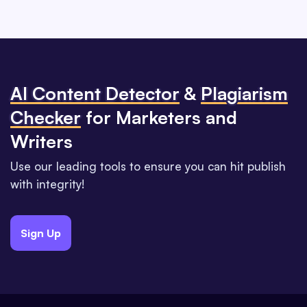
Al Content Detector
&
Plagiarism
Checker
for Marketers and
Writers
Use our leading tools to ensure you can hit publish
with integrity!
Sign Up