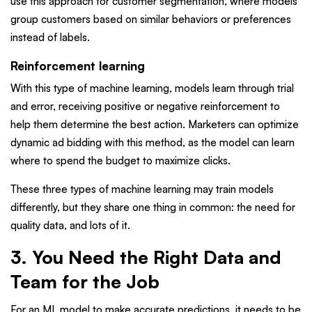
use this approach for customer segmentation, where models
group customers based on similar behaviors or preferences
instead of labels.
Reinforcement learning
With this type of machine learning, models learn through trial
and error, receiving positive or negative reinforcement to
help them determine the best action. Marketers can optimize
dynamic ad bidding with this method, as the model can learn
where to spend the budget to maximize clicks.
These three types of machine learning may train models
differently, but they share one thing in common: the need for
quality data, and lots of it.
3. You Need the Right Data and
Team for the Job
For an ML model to make accurate predictions, it needs to be