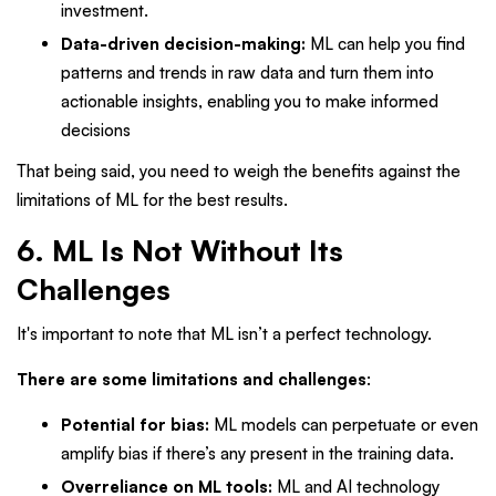
investment.
Data-driven decision-making:
ML can help you find
patterns and trends in raw data and turn them into
actionable insights, enabling you to make informed
decisions
That being said, you need to weigh the benefits against the
limitations of ML for the best results.
6. ML Is Not Without Its
Challenges
It's important to note that ML isn’t a perfect technology.
There are some limitations and challenges
:
Potential for bias:
ML models can perpetuate or even
amplify bias if there’s any present in the training data.
Overreliance on ML tools:
ML and AI technology