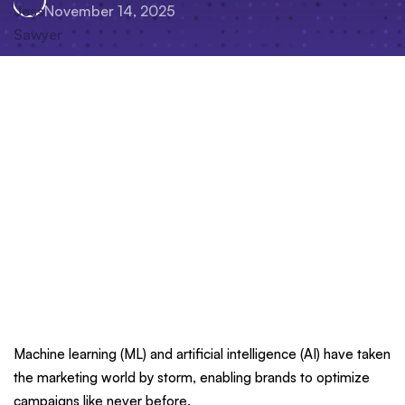
November 14, 2025
Machine learning (ML) and artificial intelligence (AI) have taken
the marketing world by storm, enabling brands to optimize
campaigns like never before.