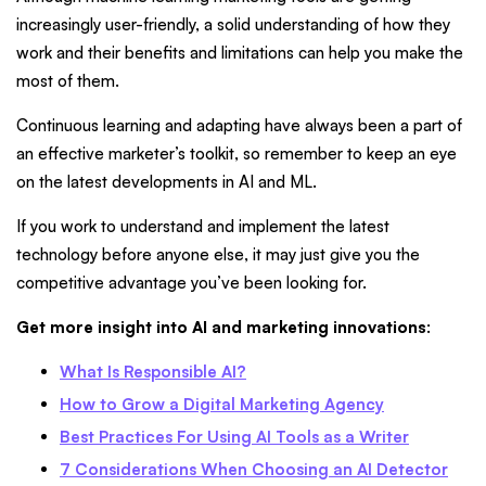
increasingly user-friendly, a solid understanding of how they
work and their benefits and limitations can help you make the
most of them.
Continuous learning and adapting have always been a part of
an effective marketer’s toolkit, so remember to keep an eye
on the latest developments in AI and ML.
If you work to understand and implement the latest
technology before anyone else, it may just give you the
competitive advantage you’ve been looking for.
Get more insight into AI and marketing innovations
:
What Is Responsible AI?
How to Grow a Digital Marketing Agency
Best Practices For Using AI Tools as a Writer
7 Considerations When Choosing an AI Detector