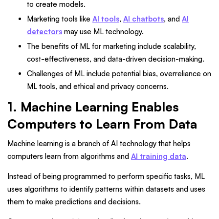
to create models.
Marketing tools like
AI tools
,
AI chatbots
, and
AI
detectors
may use ML technology.
The benefits of ML for marketing include scalability,
cost-effectiveness, and data-driven decision-making.
Challenges of ML include potential bias, overreliance on
ML tools, and ethical and privacy concerns.
1. Machine Learning Enables
Computers to Learn From Data
Machine learning is a branch of AI technology that helps
computers learn from algorithms and
AI training data
.
Instead of being programmed to perform specific tasks, ML
uses algorithms to identify patterns within datasets and uses
them to make predictions and decisions.