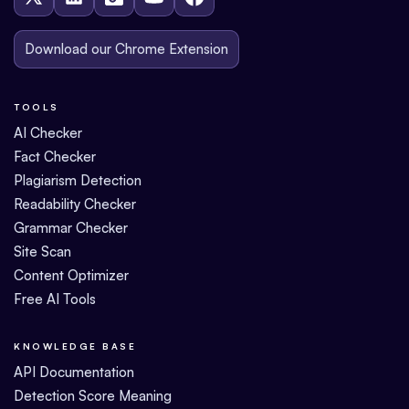
Download our Chrome Extension
TOOLS
AI Checker
Fact Checker
Plagiarism Detection
Readability Checker
Grammar Checker
Site Scan
Content Optimizer
Free AI Tools
KNOWLEDGE BASE
API Documentation
Detection Score Meaning