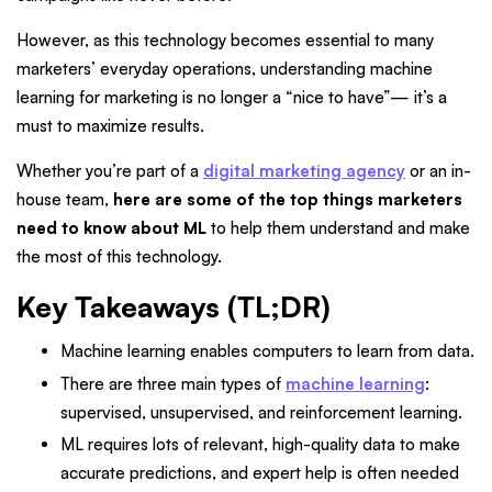
However, as this technology becomes essential to many
marketers’ everyday operations, understanding machine
learning for marketing is no longer a “nice to have”— it’s a
must to maximize results.
Whether you’re part of a
digital marketing agency
or an in-
house team,
here are some of the top things marketers
need to know about ML
to help them understand and make
the most of this technology.
Key Takeaways (TL;DR)
Machine learning enables computers to learn from data.
There are three main types of
machine learning
:
supervised, unsupervised, and reinforcement learning.
ML requires lots of relevant, high-quality data to make
accurate predictions, and expert help is often needed