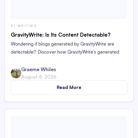
AI WRITING
GravityWrite: Is Its Content Detectable?
Wondering if blogs generated by GravityWrite are
detectable? Discover how GravityWrite’s generated
content performs against tools like Originality.ai,
ZeroGPT, and Writer.
Graeme Whiles
August 4, 2026
Read More