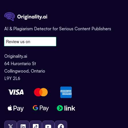
AI & Plagiarism Detector for Serious Content Publishers
Originality.ai
64 Hurontario St
Collingwood, Ontario
L9Y 2L6