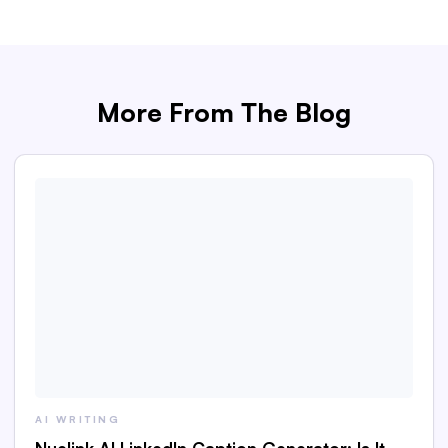
More From The Blog
AI WRITING