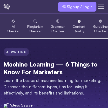
Signup / Login
AI
Plagiarism
Grammar
Content
Guideline
Checker
Checker
Checker
Quality
Checker
AI WRITING
Machine Learning — 6 Things to
Know For Marketers
Learn the basics of machine learning for marketing.
Discover the different types, tips for using it
effectively, and its benefits and limitations.
Jess Sawyer