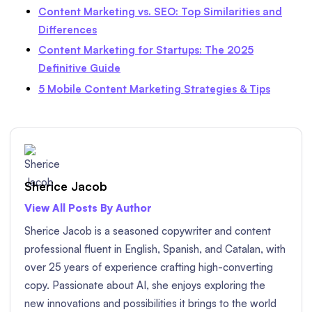
Content Marketing vs. SEO: Top Similarities and
Differences
Content Marketing for Startups: The 2025
Definitive Guide
5 Mobile Content Marketing Strategies & Tips
Sherice Jacob
View All Posts By Author
Sherice Jacob is a seasoned copywriter and content
professional fluent in English, Spanish, and Catalan, with
over 25 years of experience crafting high-converting
copy. Passionate about AI, she enjoys exploring the
new innovations and possibilities it brings to the world