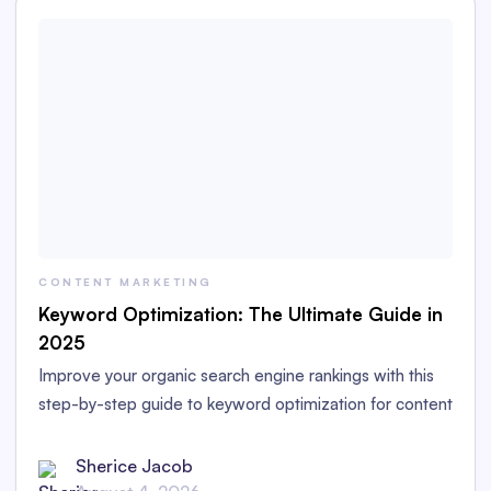
CONTENT MARKETING
Keyword Optimization: The Ultimate Guide in
2025
Improve your organic search engine rankings with this
step-by-step guide to keyword optimization for content
marketers in 2025.
Sherice Jacob