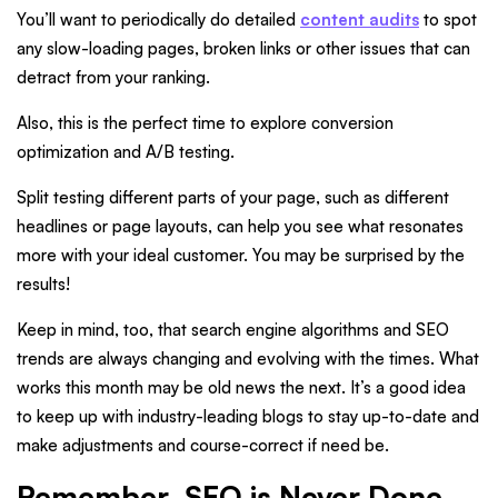
You’ll want to periodically do detailed
content audits
to spot
any slow-loading pages, broken links or other issues that can
detract from your ranking.
Also, this is the perfect time to explore conversion
optimization and A/B testing.
Split testing different parts of your page, such as different
headlines or page layouts, can help you see what resonates
more with your ideal customer. You may be surprised by the
results!
Keep in mind, too, that search engine algorithms and SEO
trends are always changing and evolving with the times. What
works this month may be old news the next. It’s a good idea
to keep up with industry-leading blogs to stay up-to-date and
make adjustments and course-correct if need be.
Remember, SEO is Never Done