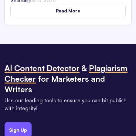
August 4, 2026
Read More
Al Content Detector
&
Plagiarism
Checker
for Marketers and
Writers
Use our leading tools to ensure you can hit publish
with integrity!
Sign Up