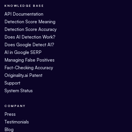
KNOWLEDGE BASE
API Documentation
Detection Score Meaning
Detection Score Accuracy
Does AI Detection Work?
Does Google Detect AI?
AI in Google SERP
Managing False Positives
Fact-Checking Accuracy
Originality.ai Patent
Support
System Status
COMPANY
Press
Testimonials
Blog