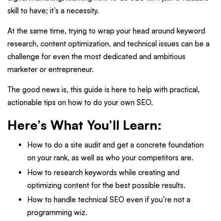
skill to have; it’s a necessity.
At the same time, trying to wrap your head around keyword
research, content optimization, and technical issues can be a
challenge for even the most dedicated and ambitious
marketer or entrepreneur.
The good news is, this guide is here to help with practical,
actionable tips on how to do your own SEO.
Here’s What You’ll Learn:
How to do a site audit and get a concrete foundation
on your rank, as well as who your competitors are.
How to research keywords while creating and
optimizing content for the best possible results.
How to handle technical SEO even if you’re not a
programming wiz.