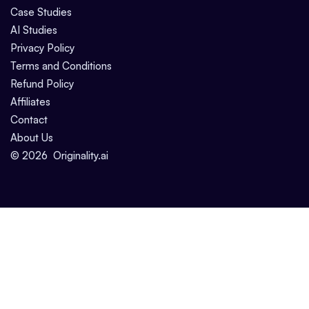
Case Studies
AI Studies
Privacy Policy
Terms and Conditions
Refund Policy
Affiliates
Contact
About Us
©
2026
Originality.ai