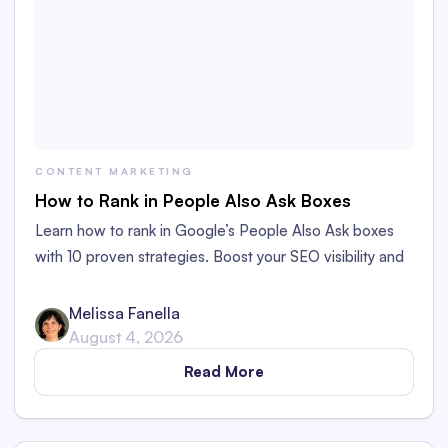
CONTENT MARKETING
How to Rank in People Also Ask Boxes
Learn how to rank in Google’s People Also Ask boxes
with 10 proven strategies. Boost your SEO visibility and
organic traffic to your content.
Melissa Fanella
August 4, 2026
Read More