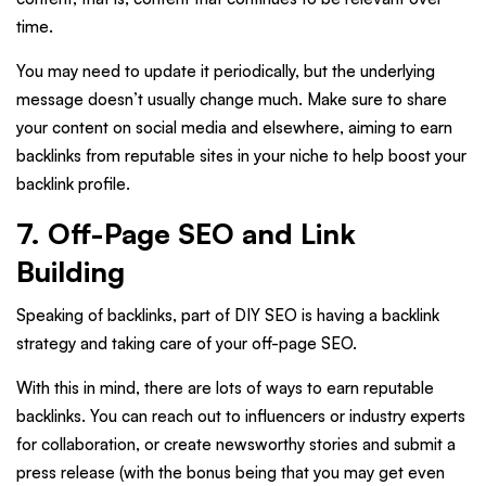
time.
You may need to update it periodically, but the underlying
message doesn’t usually change much. Make sure to share
your content on social media and elsewhere, aiming to earn
backlinks from reputable sites in your niche to help boost your
backlink profile.
7. Off-Page SEO and Link
Building
Speaking of backlinks, part of DIY SEO is having a backlink
strategy and taking care of your off-page SEO.
With this in mind, there are lots of ways to earn reputable
backlinks. You can reach out to influencers or industry experts
for collaboration, or create newsworthy stories and submit a
press release (with the bonus being that you may get even