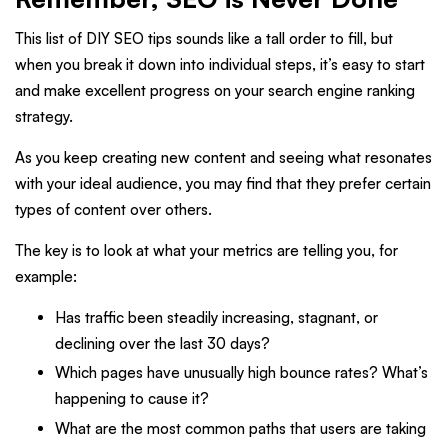
This list of DIY SEO tips sounds like a tall order to fill, but
when you break it down into individual steps, it’s easy to start
and make excellent progress on your search engine ranking
strategy.
As you keep creating new content and seeing what resonates
with your ideal audience, you may find that they prefer certain
types of content over others.
The key is to look at what your metrics are telling you, for
example:
Has traffic been steadily increasing, stagnant, or
declining over the last 30 days?
Which pages have unusually high bounce rates? What’s
happening to cause it?
What are the most common paths that users are taking