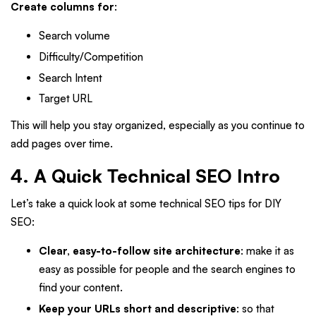
Create columns for
:
Search volume
Difficulty/Competition
Search Intent
Target URL
This will help you stay organized, especially as you continue to
add pages over time.
4. A Quick Technical SEO Intro
Let’s take a quick look at some technical SEO tips for DIY
SEO:
Clear, easy-to-follow site architecture
: make it as
easy as possible for people and the search engines to
find your content.
Keep your URLs short and descriptive
: so that