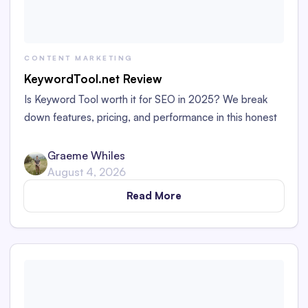
CONTENT MARKETING
KeywordTool.net Review
Is Keyword Tool worth it for SEO in 2025? We break
down features, pricing, and performance in this honest
review for marketers and bloggers.
Graeme Whiles
August 4, 2026
Read More