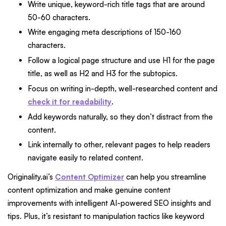
Write unique, keyword-rich title tags that are around
50-60 characters.
Write engaging meta descriptions of 150-160
characters.
Follow a logical page structure and use H1 for the page
title, as well as H2 and H3 for the subtopics.
Focus on writing in-depth, well-researched content and
check it for readability
.
Add keywords naturally, so they don’t distract from the
content.
Link internally to other, relevant pages to help readers
navigate easily to related content.
Originality.ai’s
Content Optimizer
can help you streamline
content optimization and make genuine content
improvements with intelligent AI-powered SEO insights and
tips. Plus, it’s resistant to manipulation tactics like keyword