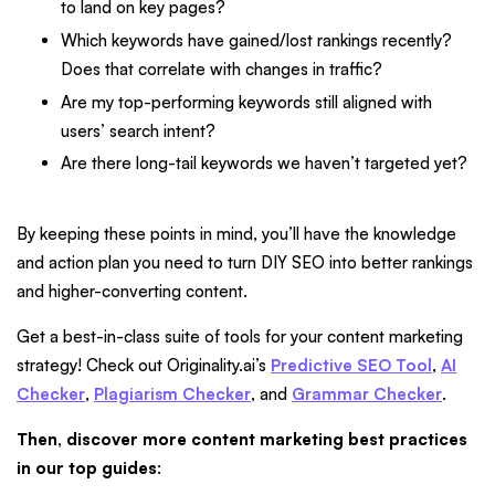
to land on key pages?
Which keywords have gained/lost rankings recently?
Does that correlate with changes in traffic?
Are my top-performing keywords still aligned with
users’ search intent?
Are there long-tail keywords we haven’t targeted yet?
By keeping these points in mind, you’ll have the knowledge
and action plan you need to turn DIY SEO into better rankings
and higher-converting content.
Get a best-in-class suite of tools for your content marketing
strategy! Check out Originality.ai’s
Predictive SEO Tool
,
AI
Checker
,
Plagiarism Checker
, and
Grammar Checker
.
Then, discover more content marketing best practices
in our top guides
: