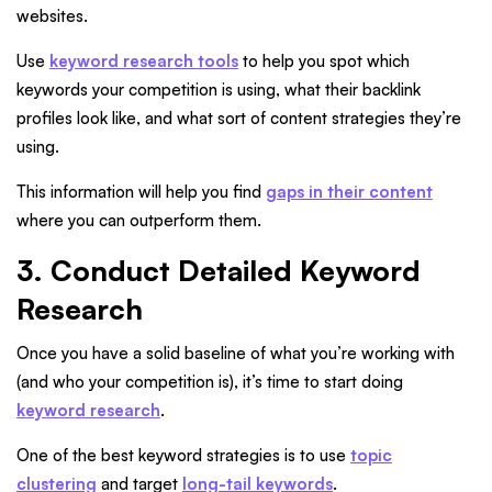
websites.
Use
keyword research tools
to help you spot which
keywords your competition is using, what their backlink
profiles look like, and what sort of content strategies they’re
using.
This information will help you find
gaps in their content
where you can outperform them.
3. Conduct Detailed Keyword
Research
Once you have a solid baseline of what you’re working with
(and who your competition is), it’s time to start doing
keyword research
.
One of the best keyword strategies is to use
topic
clustering
and target
long-tail keywords
.