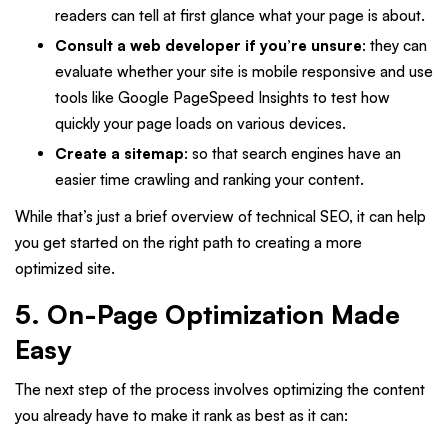
readers can tell at first glance what your page is about.
Consult a web developer if you’re unsure
: they can
evaluate whether your site is mobile responsive and use
tools like Google PageSpeed Insights to test how
quickly your page loads on various devices.
Create a sitemap
: so that search engines have an
easier time crawling and ranking your content.
While that’s just a brief overview of technical SEO, it can help
you get started on the right path to creating a more
optimized site.
5. On-Page Optimization Made
Easy
The next step of the process involves optimizing the content
you already have to make it rank as best as it can: