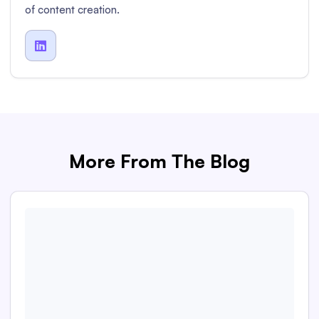
of content creation.

More From The Blog