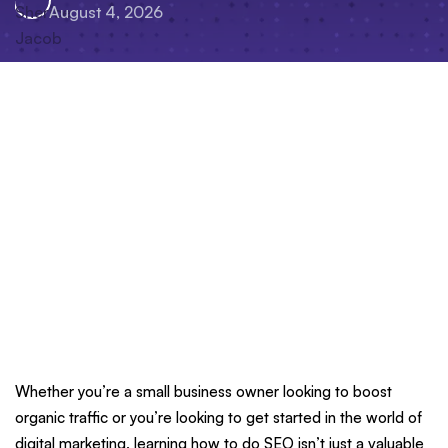
August 4, 2026
Whether you’re a small business owner looking to boost
organic traffic or you’re looking to get started in the world of
digital marketing, learning how to do SEO isn’t just a valuable