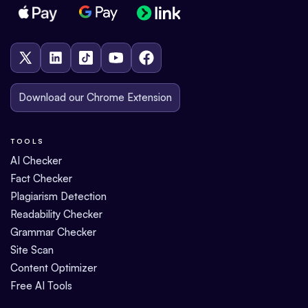
Download our Chrome Extension
TOOLS
AI Checker
Fact Checker
Plagiarism Detection
Readability Checker
Grammar Checker
Site Scan
Content Optimizer
Free AI Tools