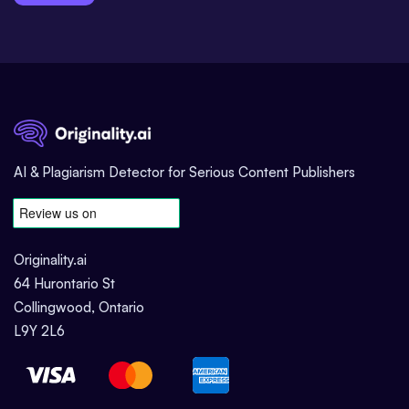
AI & Plagiarism Detector for Serious Content Publishers
Originality.ai
64 Hurontario St
Collingwood, Ontario
L9Y 2L6