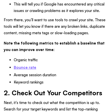
This will tell you if Google has encountered any critical
issues or crawling problems as it explores your site.
From there, you’ll want to use tools to crawl your site. These
tools will let you know if there are any broken links, duplicate
content, missing meta tags or slow-loading pages.
Note the following metrics to establish a baseline that
you can improve over time
:
Organic traffic
Bounce rate
Average session duration
Keyword rankings
2. Check Out Your Competitors
Next, it’s time to check out what the competition is up to.
Search for your target keywords and list the top-ranking