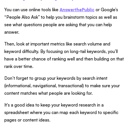
You can use online tools like
AnswerthePublic
or Google’s
“People Also Ask” to help you brainstorm topics as well as
see what questions people are asking that you can help
answer.
Then, look at important metrics like search volume and
keyword difficulty. By focusing on long-tail keywords, you’ll
have a better chance of ranking well and then building on that
rank over time.
Don’t forget to group your keywords by search intent
(informational, navigational, transactional) to make sure your
content matches what people are looking for.
It's a good idea to keep your keyword research in a
spreadsheet where you can map each keyword to specific
pages or content ideas.