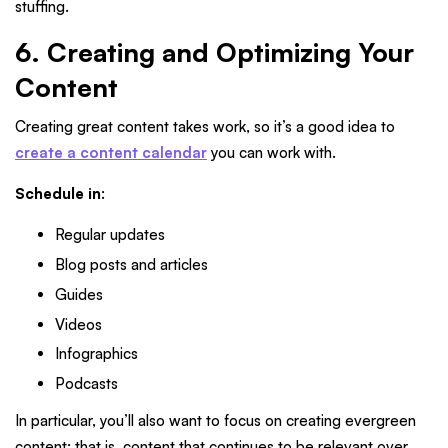
stuffing.
6. Creating and Optimizing Your
Content
Creating great content takes work, so it’s a good idea to
create a content calendar
you can work with.
Schedule in
:
Regular updates
Blog posts and articles
Guides
Videos
Infographics
Podcasts
In particular, you’ll also want to focus on creating evergreen
content; that is, content that continues to be relevant over