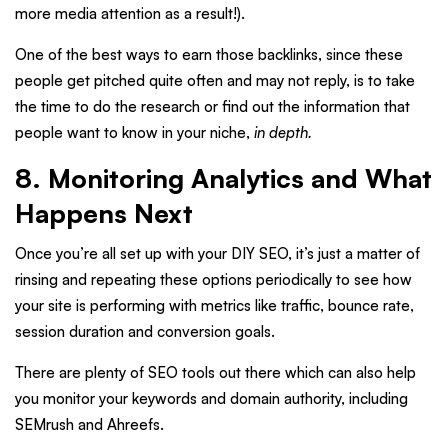
more media attention as a result!).
One of the best ways to earn those backlinks, since these
people get pitched quite often and may not reply, is to take
the time to do the research or find out the information that
people want to know in your niche,
in depth.
8. Monitoring Analytics and What
Happens Next
Once you’re all set up with your DIY SEO, it’s just a matter of
rinsing and repeating these options periodically to see how
your site is performing with metrics like traffic, bounce rate,
session duration and conversion goals.
There are plenty of SEO tools out there which can also help
you monitor your keywords and domain authority, including
SEMrush and Ahreefs.