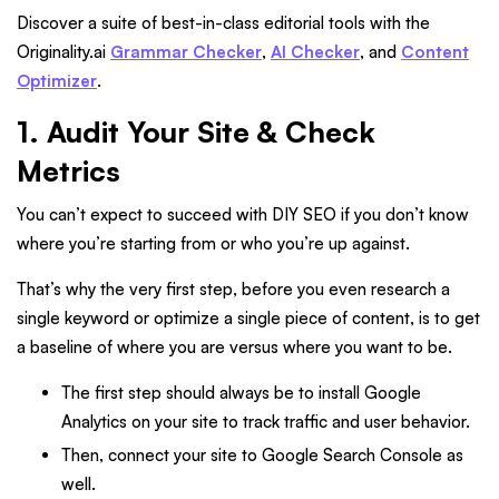
Discover a suite of best-in-class editorial tools with the
Originality.ai
Grammar Checker
,
AI Checker
, and
Content
Optimizer
.
1. Audit Your Site & Check
Metrics
You can’t expect to succeed with DIY SEO if you don’t know
where you’re starting from or who you’re up against.
That’s why the very first step, before you even research a
single keyword or optimize a single piece of content, is to get
a baseline of where you are versus where you want to be.
The first step should always be to install Google
Analytics on your site to track traffic and user behavior.
Then, connect your site to Google Search Console as
well.