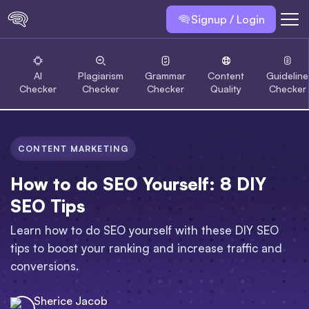
Signup / Login
AI
Plagiarism
Grammar
Content
Guideline
Checker
Checker
Checker
Quality
Checker
CONTENT MARKETING
How to do SEO Yourself: 8 DIY
SEO Tips
Learn how to do SEO yourself with these DIY SEO
tips to boost your ranking and increase traffic and
conversions.
Sherice Jacob