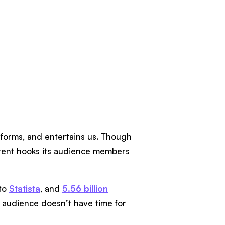
informs, and entertains us. Though
content hooks its audience members
 to
Statista
, and
5.56 billion
 audience doesn’t have time for