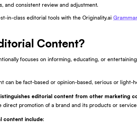
ds, and consistent review and adjustment.
st-in-class editorial tools with the Originality.ai
Grammar
ditorial Content?
entionally focuses on informing, educating, or entertainin
nt can be fact-based or opinion-based, serious or light-
istinguishes editorial content from other marketing col
 direct promotion of a brand and its products or service
l content include
: