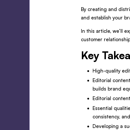
By creating and distr
and establish your b
In this article, we’ll
customer relationship
Key Take
High-quality ed
Editorial conten
builds brand equ
Editorial conten
Essential qualiti
consistency, and
Developing a suc