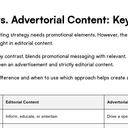
vs. Advertorial Content: Ke
eting strategy needs promotional elements. However, the
ight in editorial content.
by contrast, blends promotional messaging with relevant, 
n an advertisement and strictly editorial content.
fference and when to use which approach helps create a
Editorial Content
Advertoria
Inform, educate, or entertain
Drive a spec