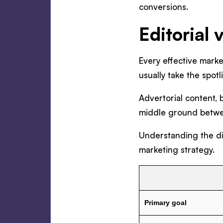
conversions.
Editorial 
Every effective mark
usually take the spotl
Advertorial content, 
middle ground betwee
Understanding the di
marketing strategy.
Primary goal