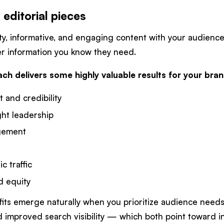
 editorial pieces
ty, informative, and engaging content with your audience,
ver information you know they need.
ach delivers some highly valuable results for your bra
t and credibility
ght leadership
gement
c traffic
d equity
fits emerge naturally when you prioritize audience need
improved search visibility — which both point toward in