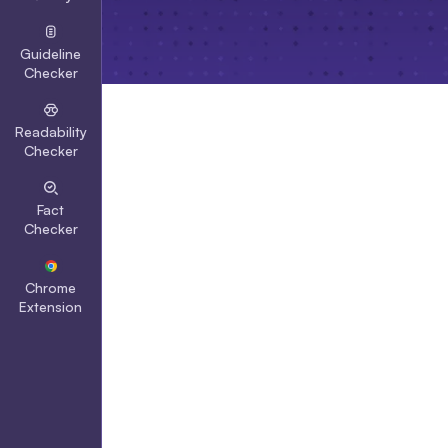
Guideline
Checker
Readability
Checker
Fact
Checker
Chrome
Extension