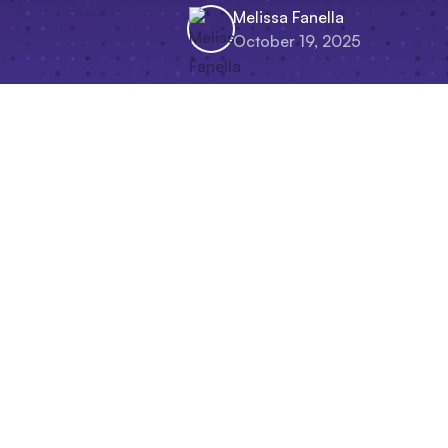
Melissa Fanella
October 19, 2025