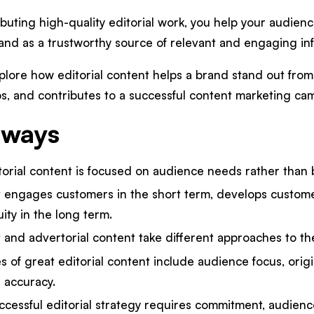
ibuting high-quality editorial work, you help your audienc
rand as a trustworthy source of relevant and engaging in
 explore how editorial content helps a brand stand out from
s, and contributes to a successful content marketing cam
aways
itorial content is focused on audience needs rather than
t engages customers in the short term, develops customer
ity in the long term.
t and advertorial content take different approaches to th
es of great editorial content include audience focus, origina
 accuracy.
cessful editorial strategy requires commitment, audienc