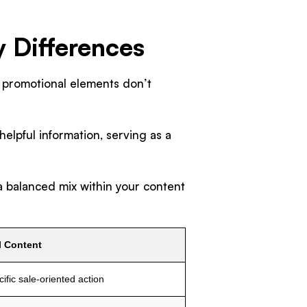
y Differences
 promotional elements don’t
helpful information, serving as a
 balanced mix within your content
l Content
ific sale-oriented action