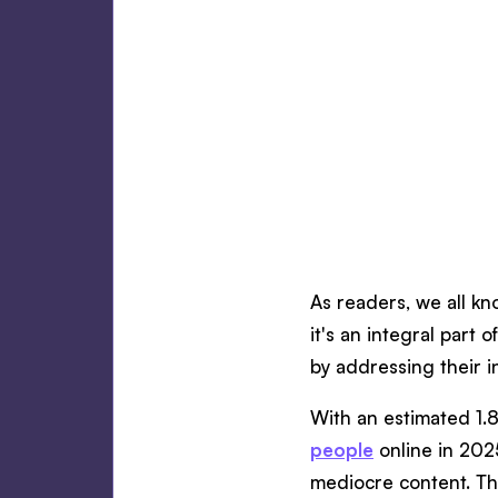
As readers, we all kn
it's an integral part
by addressing their i
With an estimated 1.8
people
online in 202
mediocre content. T