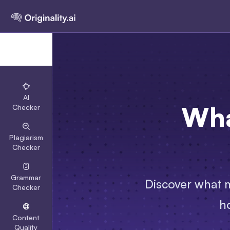
AI
Wha
Checker
Plagiarism
Checker
Grammar
Discover what m
Checker
ho
Content
Quality