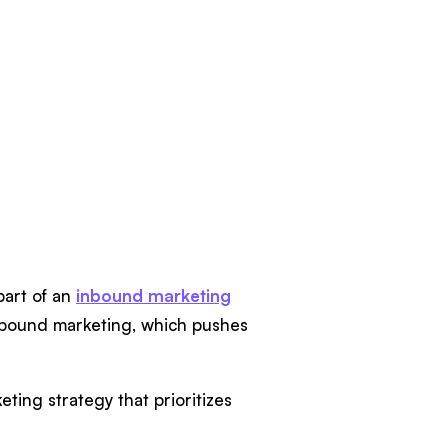
part of an
inbound marketing
tbound marketing, which pushes
ting strategy that prioritizes