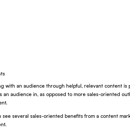
sts
g with an audience through helpful, relevant content is 
s an audience in, as opposed to more sales-oriented ou
ent.
see several sales-oriented benefits from a content marke
ent.