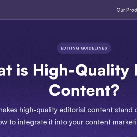
Our Prod
EDITING GUIDELINES
t is High-Quality E
Content?
akes high-quality editorial content stand ou
w to integrate it into your content marketi