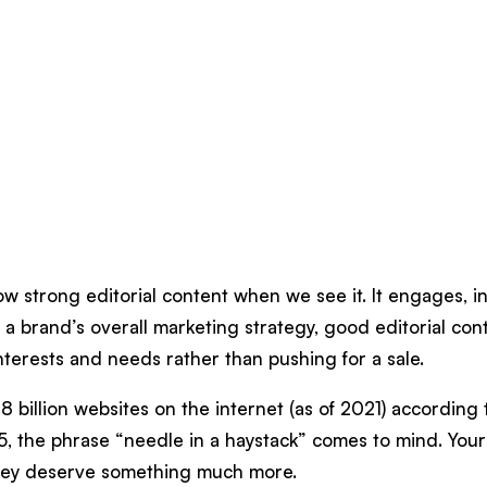
ow strong editorial content when we see it. It engages, 
 of a brand’s overall marketing strategy, good editorial 
nterests and needs rather than pushing for a sale.
8 billion websites on the internet (as of 2021) according
5, the phrase “needle in a haystack” comes to mind. Your
hey deserve something much more.