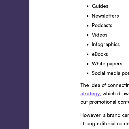
Guides
Newsletters
Podcasts
Videos
Infographics
eBooks
White papers
Social media po
The idea of connectin
strategy
, which draw
out promotional cont
However, a brand can 
strong editorial cont