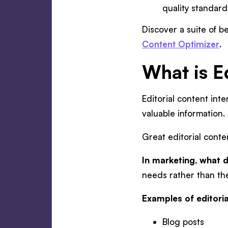
quality standar
Discover a suite of be
Content Optimizer
.
What is E
Editorial content int
valuable information.
Great editorial conte
In marketing, what d
needs rather than the
Examples of editoria
Blog posts