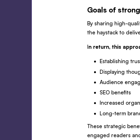
Goals of strong
By sharing high-quali
the haystack to deli
I
n return, this appro
Establishing trus
Displaying thou
Audience enga
SEO benefits
Increased organi
Long-term bran
These strategic bene
engaged readers and 