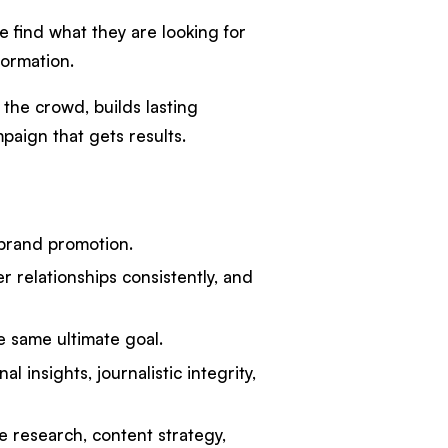
e find what they are looking for
formation.
 the crowd, builds lasting
paign that gets results.
 brand promotion.
 relationships consistently, and
e same ultimate goal.
l insights, journalistic integrity,
e research, content strategy,