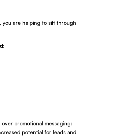
 you are helping to sift through
nd
:
s over promotional messaging:
creased potential for leads and