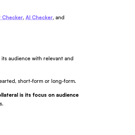
 Checker
,
AI Checker
, and
g its audience with relevant and
hearted, short-form or long-form.
lateral is its focus on audience
s.