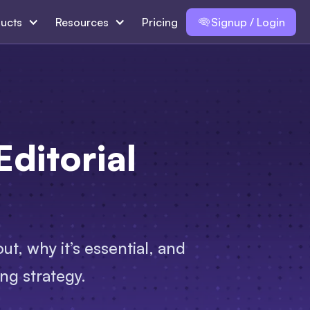
ucts
Resources
Pricing
Signup / Login
ditorial
t, why it’s essential, and
ng strategy.