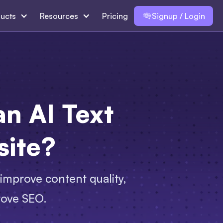
ucts
Resources
Pricing
Signup / Login
n AI Text
site?
improve content quality,
rove SEO.