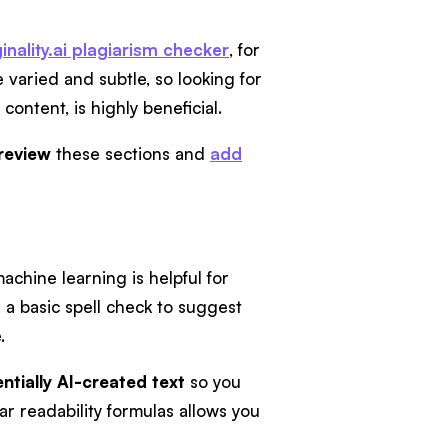
inality.ai plagiarism checker
, for
varied and subtle, so looking for
ontent, is highly beneficial.
 review
these sections and
add
achine learning is helpful for
 a basic spell check to suggest
.
entially AI-created text
so you
ar readability formulas allows you