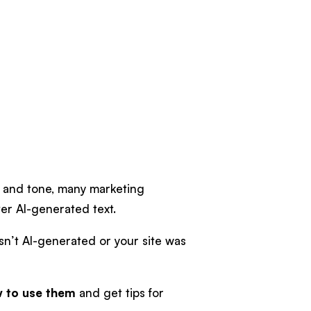
e and tone, many marketing
er AI-generated text.
sn’t AI-generated or your site was
 to use them
and get tips for