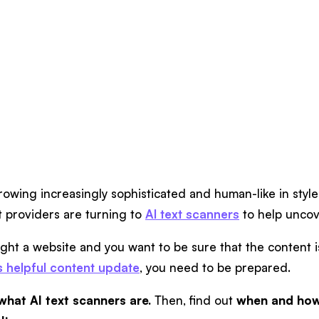
rowing increasingly sophisticated and human-like in styl
 providers are turning to
AI text scanners
to help uncov
ught a website and you want to be sure that the content i
s helpful content update
, you need to be prepared.
what AI text scanners are.
Then, find out
when and how