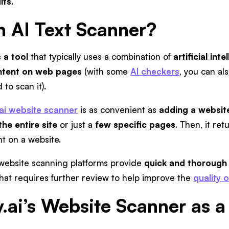
lts.
n AI Text Scanner?
 a tool
that typically uses a combination of
artificial in
ontent on web pages
(with some
AI checkers
, you can al
to scan it)
.
.ai website scanner
is as convenient as
adding a websit
the entire site
or just a
few specific pages
. Then, it ret
nt on a website.
or website scanning platforms provide
quick and thorough 
hat requires further review to help improve the
quality 
y.ai’s Website Scanner as a