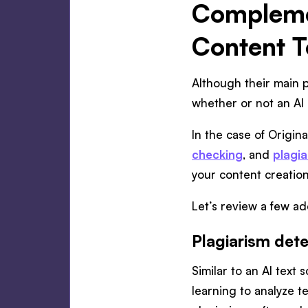
Complemen
Content T
Although their main p
whether or not an AI 
In the case of Original
checking
, and
plagia
your content creatio
Let’s review a few add
Plagiarism dete
Similar to an AI text
learning to analyze t