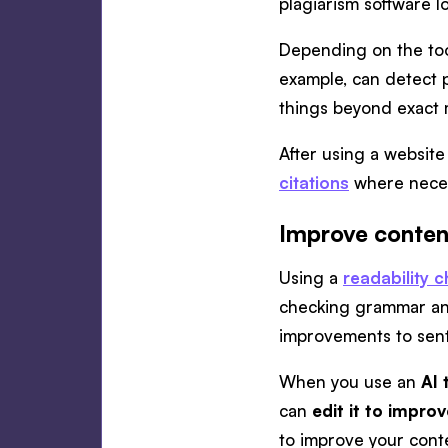
plagiarism software l
Depending on the tool
example, can detect p
things beyond exact m
After using a websit
citations
where nece
Improve content
Using a
readability 
checking grammar and 
improvements to sente
When you use an
AI 
can
edit it to improv
to improve your conte