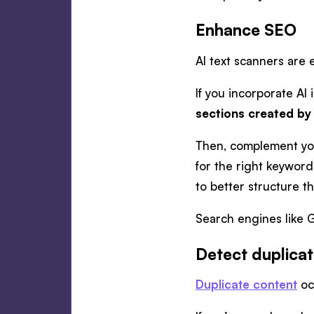
Enhance SEO
AI text scanners are 
If you incorporate AI
sections created by
Then, complement yo
for the right keyword
to better structure t
Search engines like G
Detect duplica
Duplicate content
oc