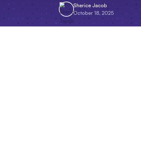
Sherice Jacob
October 18, 2025