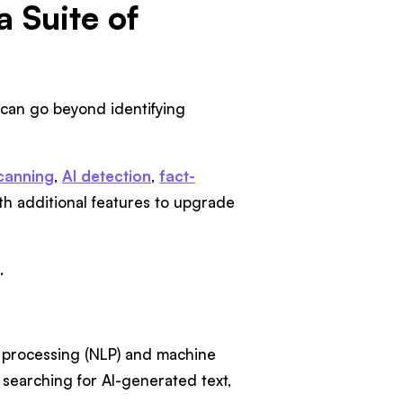
 Suite of
s can go beyond identifying
canning
,
AI detection
,
fact-
ith additional features to upgrade
.
ge processing (NLP) and machine
f searching for AI-generated text,