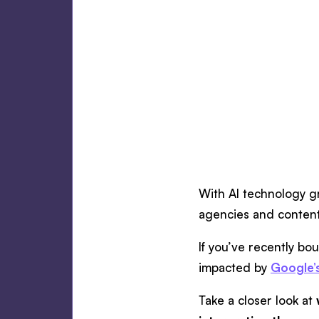
With AI technology g
agencies and content
If you’ve recently bo
impacted by
Google’
Take a closer look at