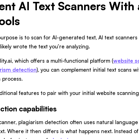
t AI Text Scanners With a
ools
urpose is to scan for AI-generated text, AI text scanner
likely wrote the text you’re analyzing.
ity.ai, which offers a multi-functional platform (
website s
rism detection
), you can complement initial text scans w
n process.
itional features to pair with your initial website scanning
ction capabilities
 scanner, plagiarism detection often uses natural langua
ext. Where it then differs is what happens next. Instead o