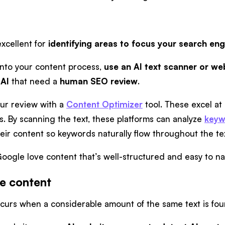
excellent for
identifying areas to focus your search eng
 into your content process,
use an AI text scanner or web
 AI
that need a
human SEO review
.
ur review with a
Content Optimizer
tool. These excel at
s. By scanning the text, these platforms can analyze
keyw
heir content so keywords naturally flow throughout the te
oogle love content that’s well-structured and easy to n
te content
curs when a considerable amount of the same text is fo