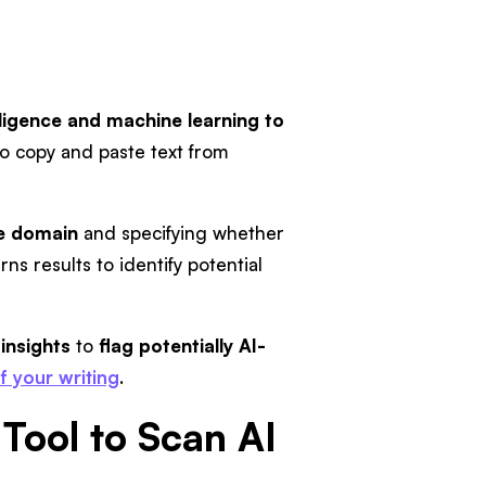
telligence and machine learning to
so copy and paste text from
e domain
and specifying whether
urns results to identify potential
insights
to
flag potentially AI-
of your writing
.
 Tool to Scan AI