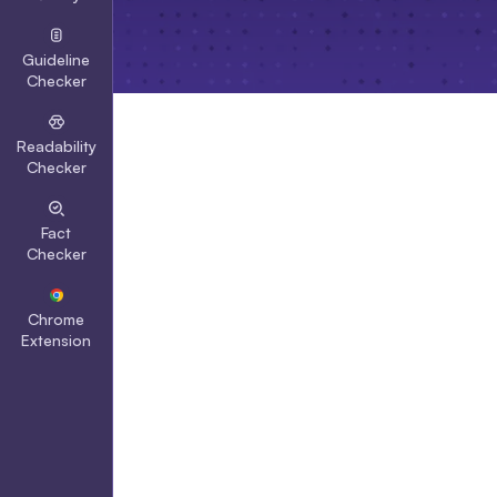
Guideline
Checker
Readability
Checker
Fact
Checker
Chrome
Extension