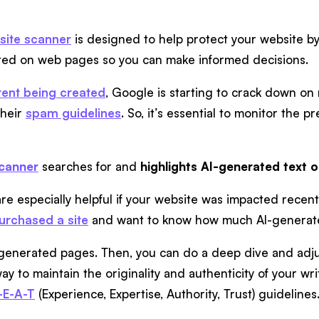
site scanner
is designed to help protect your website by 
ated on web pages so you can make informed decisions.
tent being created
, Google is starting to crack down o
their
spam guidelines
. So, it’s essential to monitor the 
scanner
searches for and
highlights AI-generated text 
re especially helpful if your website was impacted recent
purchased a site
and want to know how much AI-generated
AI-generated pages. Then, you can do a deep dive and adjus
ay to maintain the originality and authenticity of your wr
-E-A-T
(Experience, Expertise, Authority, Trust) guidelines