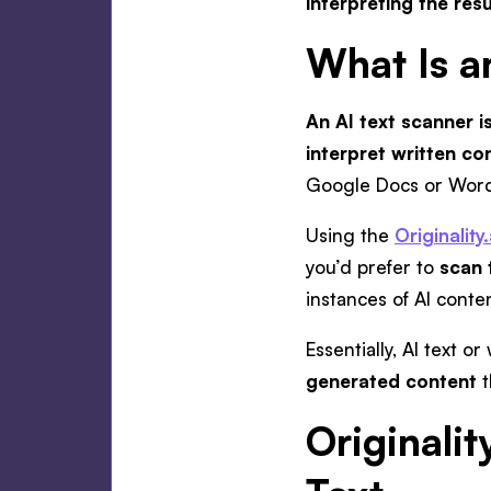
interpreting the resu
What Is a
An AI text scanner is
interpret written c
Google Docs or Word 
Using the
Originality
you’d prefer to
scan 
instances of AI conte
Essentially, AI text 
generated content
t
Originalit