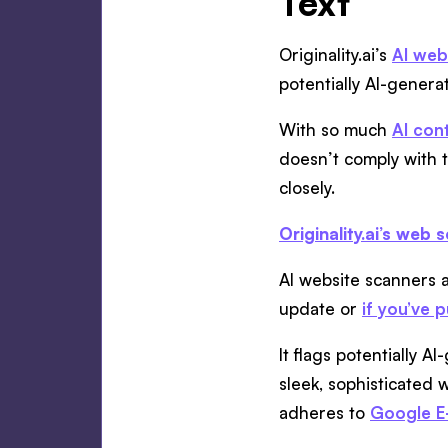
Text
Originality.ai’s
AI web
potentially AI-gener
With so much
AI con
doesn’t comply with 
closely.
Originality.ai’s web 
AI website scanners a
update or
if you’ve 
It flags potentially 
sleek, sophisticated w
adheres to
Google E