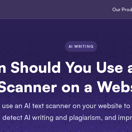
Our Prod
AI WRITING
 Should You Use a
Scanner on a Web
use an AI text scanner on your website to 
detect AI writing and plagiarism, and imp