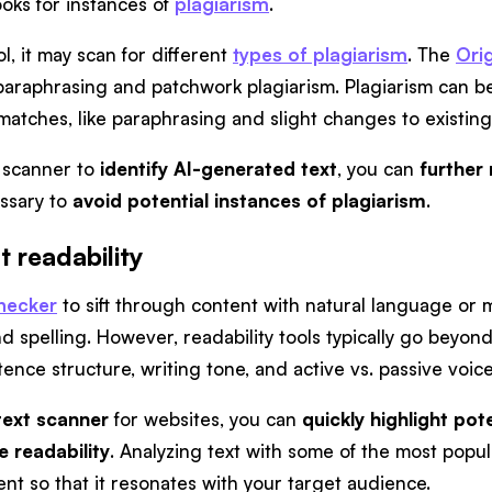
ooks for instances of
plagiarism
.
, it may scan for different
types of plagiarism
. The
Orig
araphrasing and patchwork plagiarism. Plagiarism can be 
atches, like paraphrasing and slight changes to existing c
e scanner to
identify AI-generated text
, you can
further
ssary to
avoid potential instances of plagiarism
.
 readability
checker
to sift through content with natural language or m
spelling. However, readability tools typically go beyond
nce structure, writing tone, and active vs. passive voice
text scanner
for websites, you can
quickly highlight pot
e readability
. Analyzing text with some of the most popul
nt so that it resonates with your target audience.