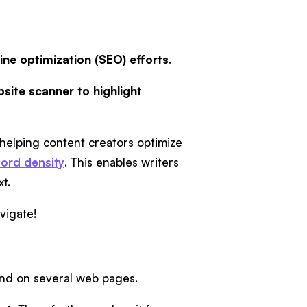
ine optimization (SEO) efforts
.
site scanner to highlight
 helping content creators optimize
ord density
. This enables writers
xt.
avigate!
und on several web pages.