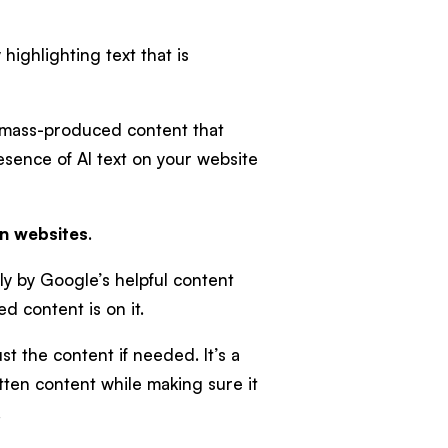
highlighting text that is
n mass-produced content that
presence of AI text on your website
on websites
.
ly by Google’s helpful content
 content is on it.
t the content if needed. It’s a
itten content while making sure it
.