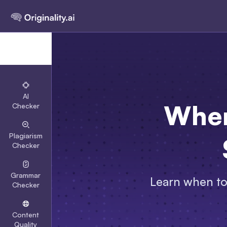
AI
When
Checker
Plagiarism
Checker
Grammar
Learn when to 
Checker
Content
Quality