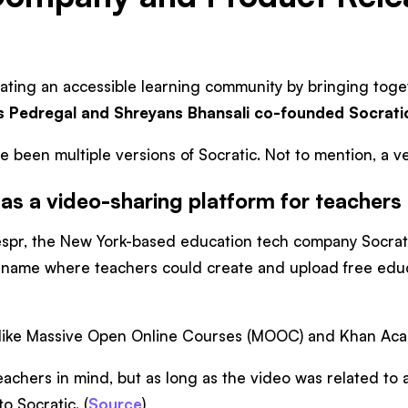
eating an accessible learning community by bringing tog
s Pedregal and Shreyans Bhansali co-founded Socrati
ve been multiple versions of Socratic. Not to mention, 
as a video-sharing platform for teachers
spr, the New York-based education tech company Socrat
 name where teachers could create and upload free educa
tes like Massive Open Online Courses (MOOC) and Khan Aca
chers in mind, but as long as the video was related to a
o Socratic. (
Source
)