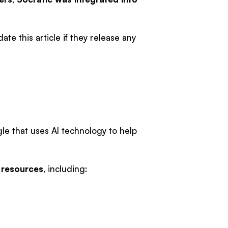
te this article if they release any
e that uses AI technology to help
 resources
, including: