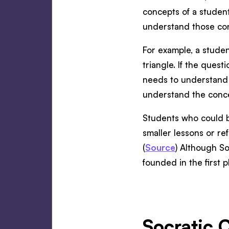
concepts of a studen
understand those con
For example, a studen
triangle. If the ques
needs to understand 
understand the conc
Students who could b
smaller lessons or re
(
Source
) Although So
founded in the first pl
Socratic 