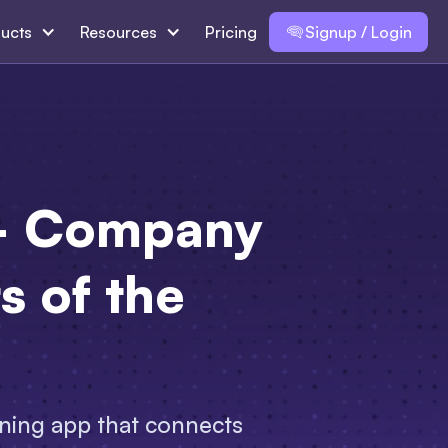
ucts
Resources
Pricing
Signup / Login
 — Company
ts of the
rning app that connects