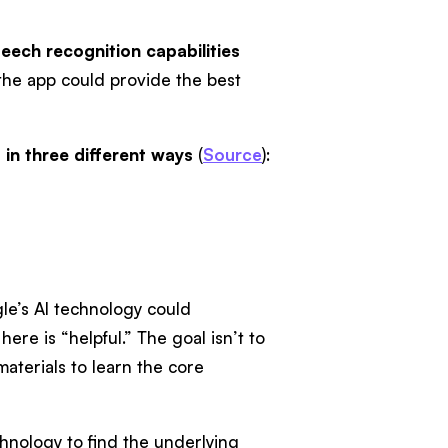
eech recognition capabilities
 the app could provide the best
 in three different ways
(
Source
):
le’s AI technology could
re is “helpful.” The goal isn’t to
aterials to learn the core
hnology to find the underlying