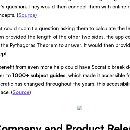
t’s question. They would then connect them with online 
cepts. (
Source
)
t could submit a question asking them to calculate the l
tion provided the length of the other two sides, the app co
the Pythagoras Theorem to answer. It would then provide
ept.
enefit from even more help could have Socratic break 
fer to
1000+ subject guides
, which made it accessible for
cratic has changed throughout the years, this accessibili
ace. (
Source
)
Company and Product Relea