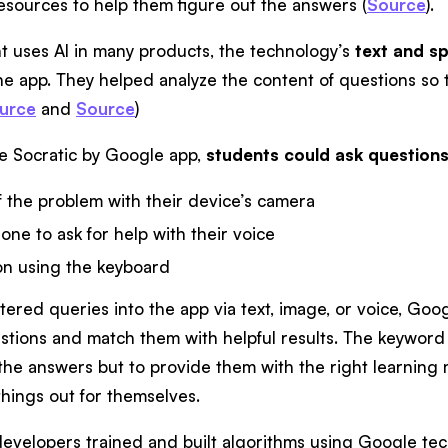
resources to help them figure out the answers (
Source
).
t uses AI in many products, the technology’s
text and sp
the app. They helped analyze the content of questions so
urce
and
Source
)
e Socratic by Google app,
students could ask questions
f the problem with their device’s camera
ne to ask for help with their voice
on using the keyboard
red queries into the app via text, image, or voice, Goog
tions and match them with helpful results. The keyword he
the answers but to provide them with the right learning m
hings out for themselves.
developers trained and built algorithms using Google tec