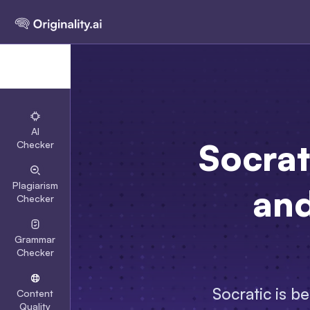
AI
Socrat
Checker
Plagiarism
and
Checker
Grammar
Checker
Socratic is b
Content
Quality