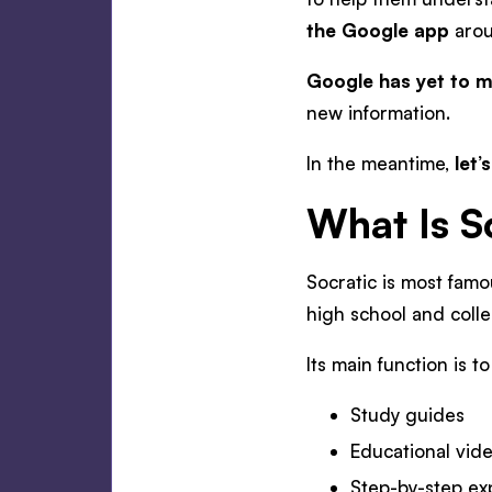
the Google app
aro
Google has yet to m
new information.
In the meantime,
let’
What Is S
Socratic is most famo
high school and coll
Its main function is t
Study guides
Educational vid
Step-by-step ex