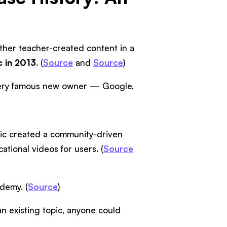
ether teacher-created content in a
c in 2013
. (
Source
and
Source
)
a very famous new owner — Google.
ic created a community-driven
tional videos for users. (
Source
demy. (
Source
)
n existing topic, anyone could