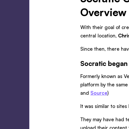
Overview
With their goal of cr
central location,
Chri
Since then, there ha
Socratic began 
Formerly known as Ve
platform by the same
and
Source
)
It was similar to si
They may have had tea
upload their content t