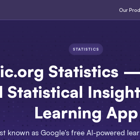
Our Prod
STATISTICS
ic.org Statistics
 Statistical Insigh
Learning App
est known as Google’s free AI-powered lea