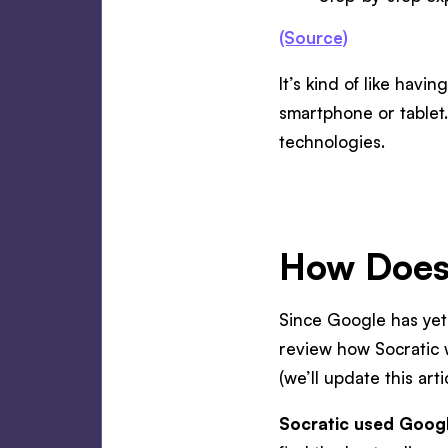
(Source)
It’s kind of like havi
smartphone or tablet
technologies.
How Does
Since Google has yet
review how Socratic 
(we’ll update this art
Socratic used Google