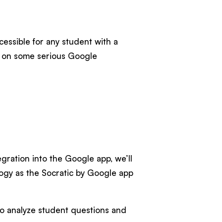
ccessible for any student with a
ns on some serious Google
ration into the Google app, we’ll
logy as the Socratic by Google app
o analyze student questions and