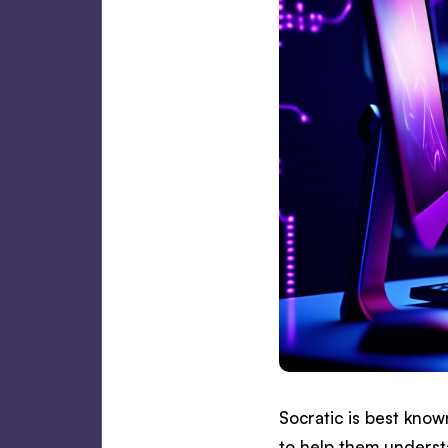
Socratic is best kno
to help them underst