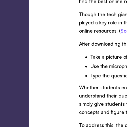
find the best online 
Though the tech gian
played a key role in 
online resources. (
So
After downloading th
Take a picture o
Use the micropho
Type the questi
Whether students ente
understand their ques
simply give students 
concepts and figure t
To address this, the 