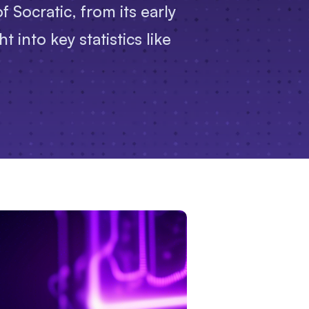
 Socratic, from its early
 into key statistics like