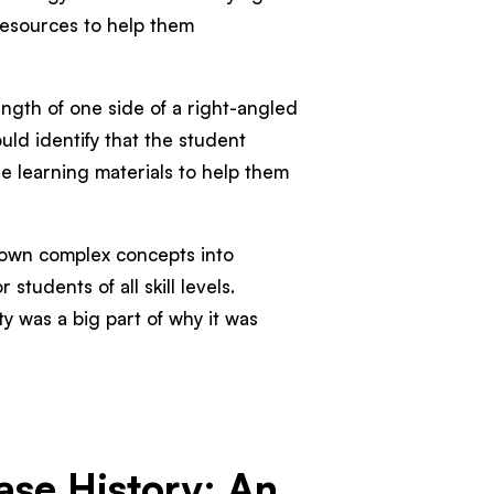
resources to help them
ength of one side of a right-angled
uld identify that the student
 learning materials to help them
down complex concepts into
 students of all skill levels.
ty was a big part of why it was
se History: An