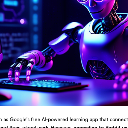
wn as Google’s free AI-powered learning app that connect
and their school work. However,
according to Reddit us