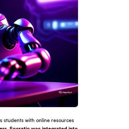
s students with online resources
ers
,
Socratic was integrated into