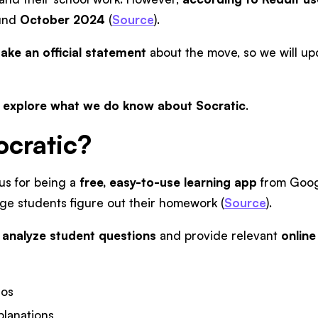
und
October 2024
(
Source
).
ake an official statement
about the move, so we will upda
s explore what we do know about Socratic
.
ocratic?
us for being a
free, easy-to-use learning app
from Googl
ege students figure out their homework (
Source
).
o
analyze student questions
and provide relevant
online
eos
planations