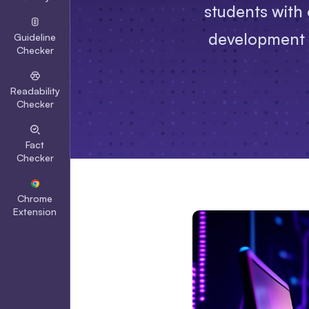
students with 
development to
Guideline
Checker
Readability
Checker
Fact
Checker
Chrome
Extension