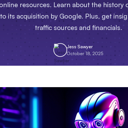
online resources. Learn about the history of
 its acquisition by Google. Plus, get insight
traffic sources and financials.
Jess Sawyer
October 18, 2025