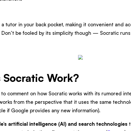
ng a tutor in your back pocket, making it convenient and a
. Don’t be fooled by its simplicity though — Socratic ru
 Socratic Work?
 to comment on how Socratic works with its rumored integ
works from the perspective that it uses the same techno
icle if Google provides any new information).
’s artificial intelligence (AI) and search technologies
t