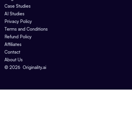
Case Studies
AI Studies
Privacy Policy
Terms and Conditions
Refund Policy
Affiliates
Contact
About Us
©
2026
Originality.ai