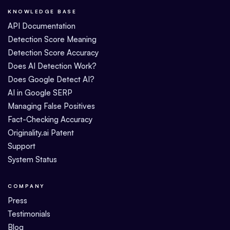
KNOWLEDGE BASE
API Documentation
Detection Score Meaning
Detection Score Accuracy
Does AI Detection Work?
Does Google Detect AI?
AI in Google SERP
Managing False Positives
Fact-Checking Accuracy
Originality.ai Patent
Support
System Status
COMPANY
Press
Testimonials
Blog