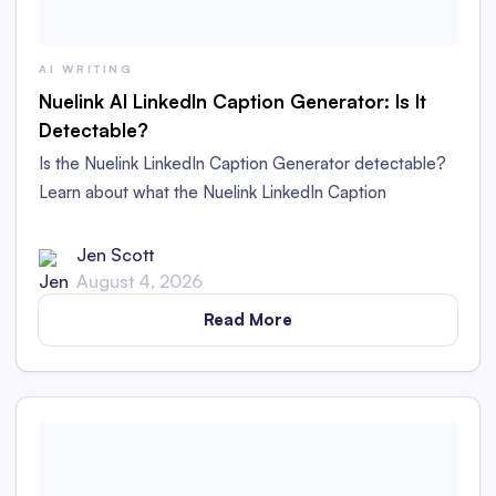
AI WRITING
Nuelink AI LinkedIn Caption Generator: Is It
Detectable?
Is the Nuelink LinkedIn Caption Generator detectable?
Learn about what the Nuelink LinkedIn Caption
Generator is and whether its captions are detectable as
AI content in this in-depth review.
Jen Scott
August 4, 2026
Read More