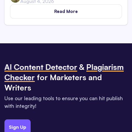
August 4, 2026
Read More
Al Content Detector
&
Plagiarism
Checker
for Marketers and
Writers
Use our leading tools to ensure you can hit publish
with integrity!
Sign Up