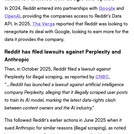
In 2024, Reddit entered into partnerships with
Google
and
OpenAI
, providing the companies access to Reddit’s Data
API. In 2025,
The Verge
reported that Reddit was looking to
renegotiate its deal with Google, looking to earn more for the
data it provides the company.
Reddit has filed lawsuits against Perplexity and
Anthropic
Then, in October 2025, Reddit filed a lawsuit against
Perplexity for illegal scraping, as reported by
CNBC
,
“
...Reddit has launched a lawsuit against artificial intelligence
company Perplexity, alleging that it illegally scraped user posts
to train its AI model, marking the latest data-rights clash
between content owners and the AI industry."
This followed Reddit’s earlier actions in June 2025 when it
sued Anthropic for similar reasons (illegal scraping), as noted