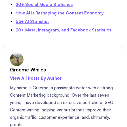
20+ Social Media Statistics
How AI is Reshaping the Content Economy
65+ AI Statistics
20+ Meta, Instagram, and Facebook Statistics
Graeme Whiles
View All Posts By Author
My name is Graeme, a passionate writer with a strong
Content Marketing background. Over the last seven
years, I have developed an extensive portfolio of SEO
Content writing, helping various brands improve their
organic traffic, customer experience, and, ultimately,
profits!