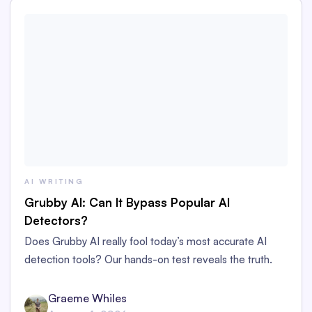
AI WRITING
Grubby AI: Can It Bypass Popular AI
Detectors?
Does Grubby AI really fool today’s most accurate AI
detection tools? Our hands-on test reveals the truth.
Graeme Whiles