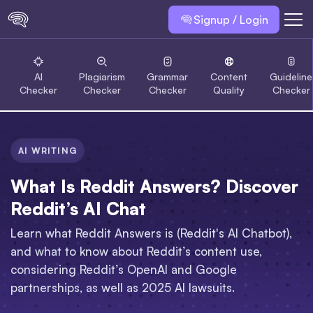
Signup / Login
AI
Plagiarism
Grammar
Content
Guideline
Checker
Checker
Checker
Quality
Checker
AI WRITING
What Is Reddit Answers? Discover
Reddit’s AI Chat
Learn what Reddit Answers is (Reddit's AI Chatbot),
and what to know about Reddit’s content use,
considering Reddit’s OpenAI and Google
partnerships, as well as 2025 AI lawsuits.