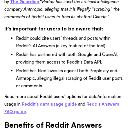
by
The Guardian
,“
Reddit has sued the artificial intelligence
company Anthropic, alleging that it is illegally “scraping” the
comments of Reddit users to train its chatbot Claude.
”
It’s important for users to be aware that:
Reddit could cite users’ threads and posts within
Reddit’s AI Answers (a key feature of the tool).
Reddit has partnered with both Google and OpenAI,
providing them access to Reddit’s Data API.
Reddit has filed lawsuits against both Perplexity and
Anthropic, alleging illegal scraping of Reddit user posts
or comments.
Read more about Reddit users’ options for data/information
usage in
Reddit’s data usage guide
and
Reddit Answers
FAQ guide
.
Benefits of Reddit Answers