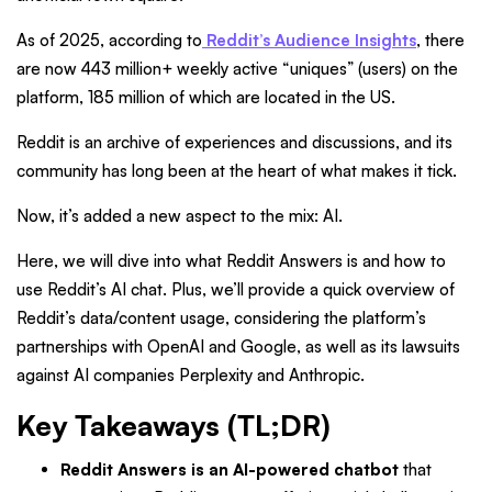
As of 2025, according to
Reddit’s Audience Insights
, there
are now 443 million+ weekly active “uniques” (users) on the
platform, 185 million of which are located in the US.
Reddit is an archive of experiences and discussions, and its
community has long been at the heart of what makes it tick.
Now, it’s added a new aspect to the mix: AI.
Here, we will dive into what Reddit Answers is and how to
use Reddit’s AI chat. Plus, we’ll provide a quick overview of
Reddit’s data/content usage, considering the platform’s
partnerships with OpenAI and Google, as well as its lawsuits
against AI companies Perplexity and Anthropic.
Key Takeaways (TL;DR)
Reddit Answers is an AI-powered chatbot
that