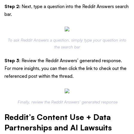
Step 2:
Next, type a question into the Reddit Answers search
bar.
To ask Reddit Answers a question, simply type your question into
the search bar
Step 3
: Review the Reddit Answers’ generated response.
For more insights, you can then click the link to check out the
referenced post within the thread.
Finally, review the Reddit Answers’ generated response
Reddit’s Content Use + Data
Partnerships and AI Lawsuits