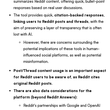
summarizes Reddit content, offering quick, bullet-point
responses based on real user discussions.
The tool provides quick,
citation-backed responses,
linking users to Reddit posts and threads
, with the
aim of preserving a layer of transparency that is often
lost with AI.
However, there are concerns surrounding the
potential implications of these tools in human-
influenced social platforms, as well as potential
misinformation.
Post/Thread content usage is an important aspect
for Reddit users to be aware of, as Reddit cites
original Reddit posts
.
There are also data considerations for the
platform (beyond Reddit Answers)
:
Reddit's partnerships with Google and OpenAI