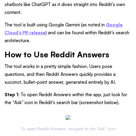
chatbots like ChatGPT as it dives straight into Reddit’s own
content.
The tool is built using Google Gemini (as noted in
Google
Cloud’s PR release
) and can be found within Reddit’s search
architecture.
How to Use Reddit Answers
The tool works in a pretty simple fashion. Users pose
questions, and then Reddit Answers quickly provides a
succinct, bullet-point answer, generated entirely by AI.
Step 1
: To open Reddit Answers within the app, just look for
the “Ask” icon in Reddit’s search bar (screenshot below).
To open Reddit Answers, navigate to the “Ask” icon