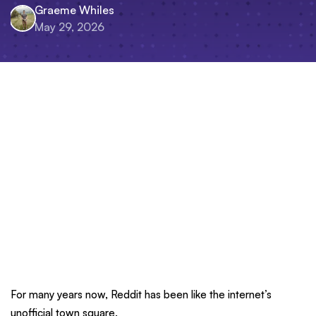
Graeme Whiles
May 29, 2026
For many years now, Reddit has been like the internet’s
unofficial town square.