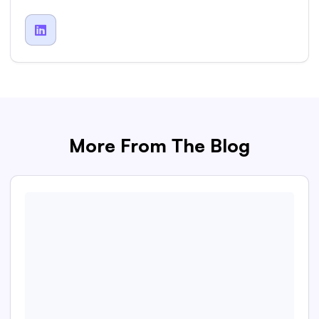

More From The Blog