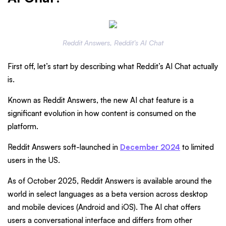
Reddit Answers, Reddit’s AI Chat
First off, let’s start by describing what Reddit’s AI Chat actually
is.
Known as Reddit Answers, the new AI chat feature is a
significant evolution in how content is consumed on the
platform.
Reddit Answers soft-launched in
December 2024
to limited
users in the US.
As of October 2025, Reddit Answers is available around the
world in select languages as a beta version across desktop
and mobile devices (Android and iOS). The AI chat offers
users a conversational interface and differs from other