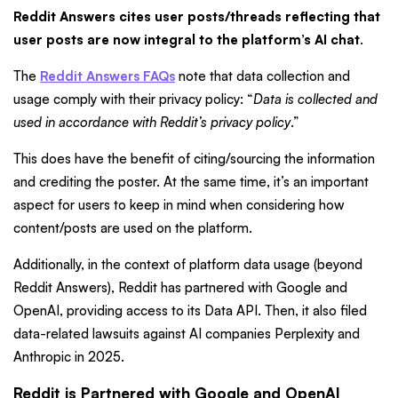
Reddit Answers cites user posts/threads reflecting that
user posts are now integral to the platform’s AI chat
.
The
Reddit Answers FAQs
note that data collection and
usage comply with their privacy policy: “
Data is collected and
used in accordance with Reddit’s privacy policy
.”
This does have the benefit of citing/sourcing the information
and crediting the poster. At the same time, it’s an important
aspect for users to keep in mind when considering how
content/posts are used on the platform.
Additionally, in the context of platform data usage (beyond
Reddit Answers), Reddit has partnered with Google and
OpenAI, providing access to its Data API. Then, it also filed
data-related lawsuits against AI companies Perplexity and
Anthropic in 2025.
Reddit is Partnered with Google and OpenAI