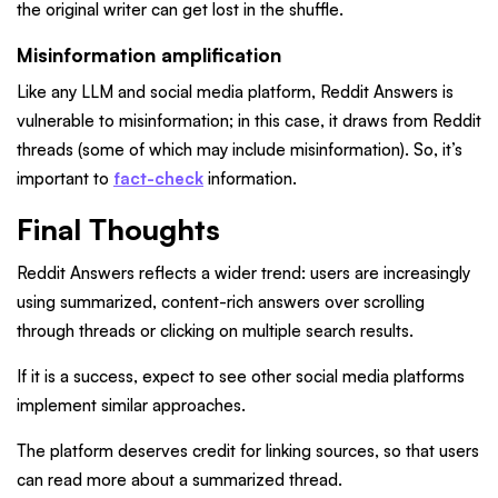
the original writer can get lost in the shuffle.
Misinformation amplification
Like any LLM and social media platform, Reddit Answers is
vulnerable to misinformation; in this case, it draws from Reddit
threads (some of which may include misinformation). So, it’s
important to
fact-check
information.
Final Thoughts
Reddit Answers reflects a wider trend: users are increasingly
using summarized, content-rich answers over scrolling
through threads or clicking on multiple search results.
If it is a success, expect to see other social media platforms
implement similar approaches.
The platform deserves credit for linking sources, so that users
can read more about a summarized thread.