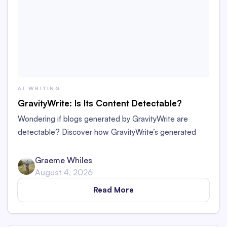
AI WRITING
GravityWrite: Is Its Content Detectable?
Wondering if blogs generated by GravityWrite are
detectable? Discover how GravityWrite’s generated
content performs against tools like Originality.ai,
ZeroGPT, and Writer.
Graeme Whiles
August 4, 2026
Read More