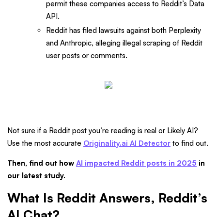
permit these companies access to Reddit’s Data
API.
Reddit has filed lawsuits against both Perplexity
and Anthropic, alleging illegal scraping of Reddit
user posts or comments.
Not sure if a Reddit post you’re reading is real or Likely AI?
Use the most accurate
Originality.ai AI Detector
to find out.
Then, find out how
AI impacted Reddit posts in 2025
in
our latest study.
What Is Reddit Answers, Reddit’s
AI Chat?