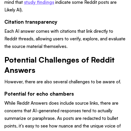
mind that
study findings
indicate some Reddit posts are
Likely AI).
Citation transparency
Each AI answer comes with citations that link directly to
Reddit threads, allowing users to verify, explore, and evaluate
the source material themselves.
Potential Challenges of Reddit
Answers
However, there are also several challenges to be aware of.
Potential for echo chambers
While Reddit Answers does include source links, there are
concerns that AI-generated responses tend to actually
summarize or paraphrase. As posts are redacted to bullet
points, it’s easy to see how nuance and the unique voice of