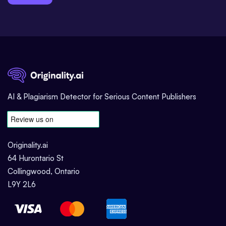
AI & Plagiarism Detector for Serious Content Publishers
Originality.ai
64 Hurontario St
Collingwood, Ontario
L9Y 2L6