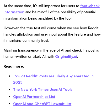
At the same time, it’s still important for users to
fact-check
information
and be mindful of the possibility of potential
misinformation being amplified by the tool.
However, the true test will come when we see how Reddit
handles attribution and user input about the feature and how
it maintains community trust.
Maintain transparency in the age of AI and check if a post is
human-written or Likely AI, with
Originality.ai
.
Read more
:
15% of Reddit Posts are Likely AI-generated in
2025
The New York Times Uses AI Tools
OpenAI Partnerships List
OpenAI and ChatGPT Lawsuit List