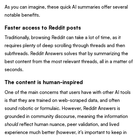
As you can imagine, these quick AI summaries offer several
notable benefits.
Faster access to Reddit posts
Traditionally, browsing Reddit can take a lot of time, as it
requires plenty of deep scrolling through threads and then
subthreads. Reddit Answers solves that by summarizing the
best content from the most relevant threads, all in a matter of
seconds.
The content is human-inspired
One of the main concerns that users have with other AI tools
is that they are trained on web-scraped data, and often
sound robotic or formulaic. However, Reddit Answers is
grounded in community discourse, meaning the information
should
reflect human nuance, peer validation, and lived
experience much better (however, it’s important to keep in