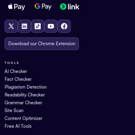
Download our Chrome Extension
TOOLS
AI Checker
Fact Checker
Plagiarism Detection
Readability Checker
Grammar Checker
Site Scan
Content Optimizer
Free AI Tools