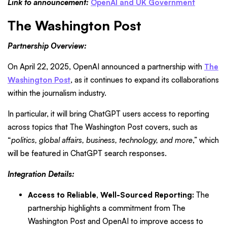
Link to announcement:
OpenAI and UK Government
The Washington Post
Partnership Overview:
On April 22, 2025, OpenAI announced a partnership with
The
Washington Post
, as it continues to expand its collaborations
within the journalism industry.
In particular, it will bring ChatGPT users access to reporting
across topics that The Washington Post covers, such as
“
politics, global affairs, business, technology, and more
,” which
will be featured in ChatGPT search responses.
Integration Details:
Access to Reliable, Well-Sourced Reporting:
The
partnership highlights a commitment from The
Washington Post and OpenAI to improve access to