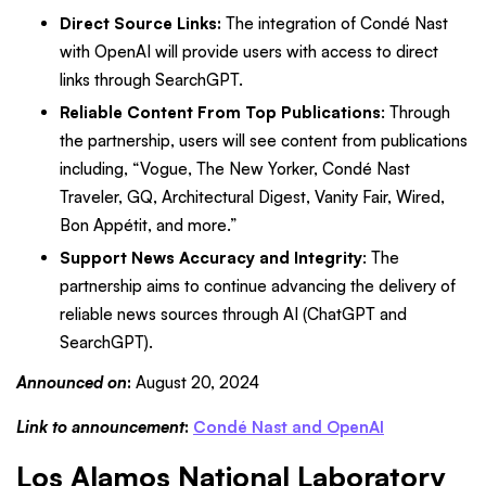
Direct Source Links:
The integration of Condé Nast
with OpenAI will provide users with access to direct
links through SearchGPT.
Reliable Content From Top Publications
:
Through
the partnership, users will see content from publications
including, “Vogue, The New Yorker, Condé Nast
Traveler, GQ, Architectural Digest, Vanity Fair, Wired,
Bon Appétit, and more.”
Support News Accuracy and Integrity
: The
partnership aims to continue advancing the delivery of
reliable news sources through AI (ChatGPT and
SearchGPT).
Announced on
:
August 20, 2024
Link to announcement
:
Condé Nast and OpenAI
Los Alamos National Laboratory