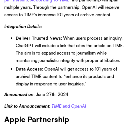
multiple years. Through the partnership, OpenAI will receive
access to TIME’s immense 101 years of archive content.
Integration Details:
Deliver Trusted News
: When users process an inquiry,
ChatGPT will include a link that cites the article on TIME.
The aim is to expand access to journalism while
maintaining journalistic integrity with proper attribution.
Data Access
: OpenAI will get access to 101 years of
archival TIME content to “enhance its products and
display in response to user inquiries.”
Announced on
: June 27th, 2024
Link to Announcement
:
TIME and OpenAI
Apple Partnership