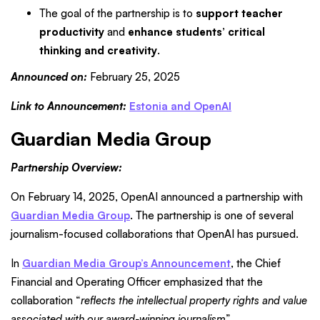
The goal of the partnership is to
support teacher
productivity
and
enhance students’ critical
thinking and creativity
.
Announced on:
February 25, 2025
Link to Announcement:
Estonia and OpenAI
Guardian Media Group
Partnership Overview:
On February 14, 2025, OpenAI announced a partnership with
Guardian Media Group
. The partnership is one of several
journalism-focused collaborations that OpenAI has pursued.
In
Guardian Media Group’s Announcement
, the Chief
Financial and Operating Officer emphasized that the
collaboration “
reflects the intellectual property rights and value
associated with our award-winning journalism
”.