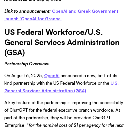
Link to announcement:
OpenAI and Greek Government
launch ‘OpenAI for Greece’
US Federal Workforce/U.S.
General Services Administration
(GSA)
Partnership Overview:
On August 6, 2025,
OpenAI
announced a new, first-of-its-
kind partnership with the US Federal Workforce or the
U.S.
General Services Administration (GSA)
.
A key feature of the partnership is improving the accessibility
of ChatGPT for the federal executive branch workforce. As
part of the partnership, they will be provided ChatGPT
Enterprise, “
for the nominal cost of $1 per agency for the next