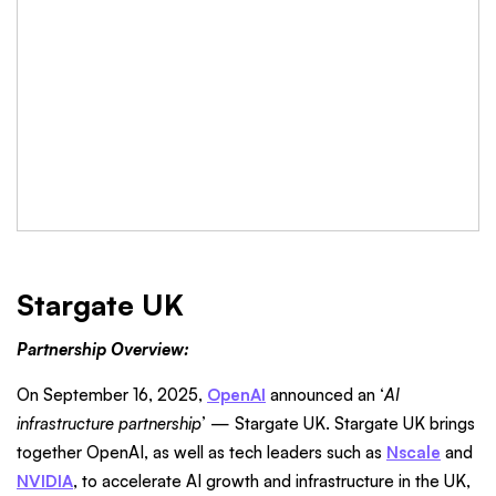
Stargate UK
Partnership Overview:
On September 16, 2025,
OpenAI
announced an ‘
AI
infrastructure partnership
’ — Stargate UK. Stargate UK brings
together OpenAI, as well as tech leaders such as
Nscale
and
NVIDIA
, to accelerate AI growth and infrastructure in the UK,