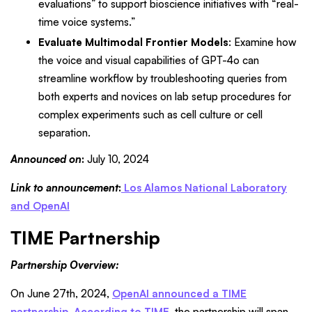
evaluations” to support bioscience initiatives with “real-
time voice systems.”
Evaluate Multimodal Frontier Models
: Examine how
the voice and visual capabilities of GPT-4o can
streamline workflow by troubleshooting queries from
both experts and novices on lab setup procedures for
complex experiments such as cell culture or cell
separation.
Announced on
:
July 10, 2024
Link to announcement
:
Los Alamos National Laboratory
and OpenAI
TIME Partnership
Partnership Overview:
On June 27th, 2024,
OpenAI announced a TIME
partnership
.
According to TIME
, the partnership will span