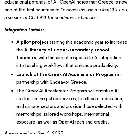
educational potential of AI. OpenAI notes that Greece is now
one of the first countries to “
pioneer the use of ChatGPT Edu,
a version of ChatGPT for academic institutions.
”
Integration Details:
A
pilot project
starting this academic year to increase
the
AI literacy of upper-secondary school
teachers
, with the aim of responsible AI integration
into teaching workflows that enhance productivity.
Launch of the Greek AI Accelerator Program
in
partnership with Endeavor Greece.
The Greek AI Accelerator Program will prioritize AI
startups in the public services, healthcare, education,
and climate sectors and provide those selected with
mentorships, tailored workshops, international
exposure, as well as OpenAI tech and credits.
Announced on:
Sep 5, 2025