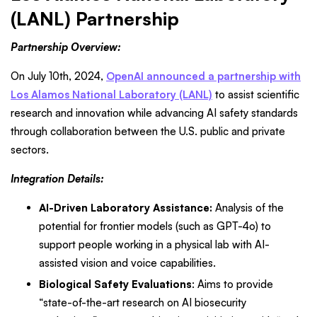
(LANL) Partnership
Partnership Overview:
On July 10th, 2024,
OpenAI announced a partnership with
Los Alamos National Laboratory (LANL)
to assist scientific
research and innovation while advancing AI safety standards
through collaboration between the U.S. public and private
sectors.
Integration Details:
AI-Driven Laboratory Assistance:
Analysis of the
potential for frontier models (such as GPT-4o) to
support people working in a physical lab with AI-
assisted vision and voice capabilities.
Biological Safety Evaluations
: Aims to provide
“state-of-the-art research on AI biosecurity