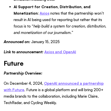
AI Support for Creation, Distribution, and
Monetization
:
Axios
notes that the partnership won’t
result in AI being used for reporting but rather that its
focus is to “
help build a system for creation, distribution,
and monetization of our journalism.
”
Announced on:
January 15, 2025
Link to announcement:
Axios and OpenAI
Future
Partnership Overview:
On December 4, 2024,
OpenAI announced a partnership
with Future
. Future is a global platform and will bring 200+
media brands to the collaboration, including Marie Claire,
TechRadar, and Cycling Weekly.