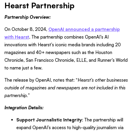
Hearst Partnership
Partnership Overview:
On October 8, 2024,
OpenAI announced a partnership
with Hearst
. The partnership combines OpenAI’s AI
innovations with Hearst’s iconic media brands including 20
magazines and 40+ newspapers such as the Houston
Chronicle, San Francisco Chronicle, ELLE, and Runner’s World
to name just a few.
The release by OpenAI, notes that: “
Hearst’s other businesses
outside of magazines and newspapers are not included in this
partnership.
”
Integration Details:
Support Journalistic Integrity
:
The partnership will
expand OpenAI’s access to high-quality journalism via