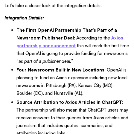
Let’s take a closer look at the integration details.
Integration Details:
The First OpenAI Partnership That’s Part of a
Newsroom Publisher Deal
: According to the
Axios
partnership announcement
this will mark the first time
that OpenAI is going to provide funding for newsrooms
“
as part of a publisher deal.
”
Four Newsrooms Built in New Locations
: OpenAI is
planning to fund an Axios expansion including new local
newsrooms in Pittsburgh (PA), Kansas City (MO),
Boulder (CO), and Huntsville (AL).
Source Attribution to Axios Articles in ChatGPT
:
The partnership will also mean that ChatGPT users may
receive answers to their queries from Axios articles and
journalism that includes quotes, summaries, and
attribution including links.