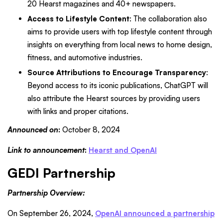
20 Hearst magazines and 40+ newspapers.
Access to Lifestyle Content
: The collaboration also
aims to provide users with top lifestyle content through
insights on everything from local news to home design,
fitness, and automotive industries.
Source Attributions to Encourage Transparency
:
Beyond access to its iconic publications, ChatGPT will
also attribute the Hearst sources by providing users
with links and proper citations.
Announced on
:
October 8, 2024
Link to announcement
:
Hearst and OpenAI
GEDI Partnership
Partnership Overview:
On September 26, 2024,
OpenAI announced a partnership