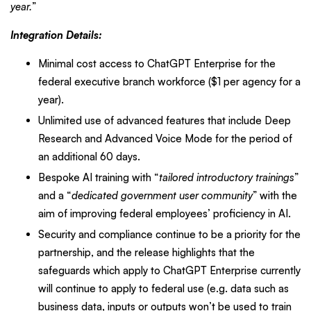
year.
”
Integration Details:
Minimal cost access to ChatGPT Enterprise for the
federal executive branch workforce ($1 per agency for a
year).
Unlimited use of advanced features that include Deep
Research and Advanced Voice Mode for the period of
an additional 60 days.
Bespoke AI training with “
tailored introductory trainings
”
and a “
dedicated government user community
” with the
aim of improving federal employees’ proficiency in AI.
Security and compliance continue to be a priority for the
partnership, and the release highlights that the
safeguards which apply to ChatGPT Enterprise currently
will continue to apply to federal use (e.g. data such as
business data, inputs or outputs won’t be used to train