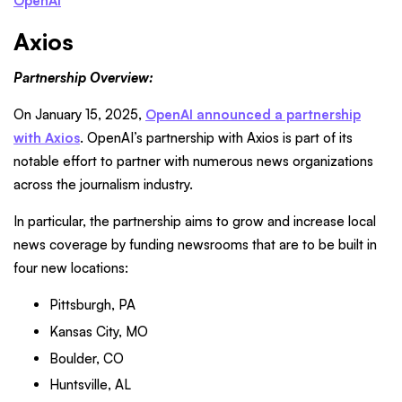
OpenAI
Axios
Partnership Overview:
On January 15, 2025,
OpenAI announced a partnership
with Axios
. OpenAI’s partnership with Axios is part of its
notable effort to partner with numerous news organizations
across the journalism industry.
In particular, the partnership aims to grow and increase local
news coverage by funding newsrooms that are to be built in
four new locations:
Pittsburgh, PA
Kansas City, MO
Boulder, CO
Huntsville, AL