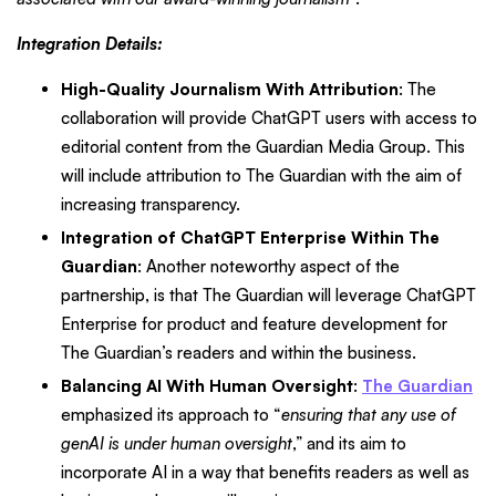
Integration Details:
High-Quality Journalism With Attribution
: The
collaboration will provide ChatGPT users with access to
editorial content from the Guardian Media Group. This
will include attribution to The Guardian with the aim of
increasing transparency.
Integration of ChatGPT Enterprise Within The
Guardian
: Another noteworthy aspect of the
partnership, is that The Guardian will leverage ChatGPT
Enterprise for product and feature development for
The Guardian’s readers and within the business.
Balancing AI With Human Oversight
:
The Guardian
emphasized its approach to “
ensuring that any use of
genAI is under human oversight
,” and its aim to
incorporate AI in a way that benefits readers as well as