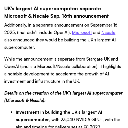
UK’s largest AI supercomputer: separate
Microsoft & Nscale Sep. 16th announcement
Additionally, in a separate announcement on September 16,
2025, (that didn’t include OpenAI),
Microsoft
and
Nscale
also announced they would be building the UK’s largest AI
supercomputer.
While the announcement is separate from Stargate UK and
OpenAI (and is a Microsoft/Nscale collaboration), it highlights
a notable development to accelerate the growth of AI
investment and infrastructure in the UK.
Details on the creation of the UK’s largest AI supercomputer
(Microsoft & Nscale):
Investment in building the UK’s largest AI
supercomputer
, with 23,040 NVIDIA GPUs, with the
aim and timeline for delivery set as Q1 2027.