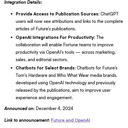
Integration Details:
Provide Access to Publication Sources
: ChatGPT
users will now see attributions and links to the complete
articles of Future’s publications.
OpenAI Integrations For Productivity
: The
collaboration will enable Fortune teams to improve
productivity via OpenAI’s tools — across marketing,
sales, and editorial sectors.
Chatbots for Select Brands
: Chatbots for Future’s
Tom’s Hardware and Who What Wear media brands,
developed using OpenAI technology and previously
released by the publications, aim to improve user
experience and engagement.
Announced on
:
December 4, 2024
Link to announcement
:
Future and OpenAI