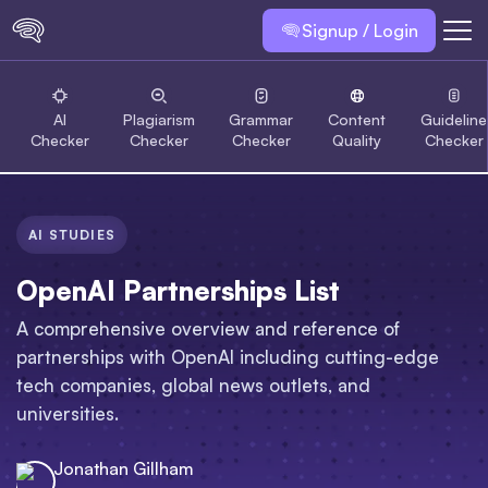
Signup / Login
AI
Plagiarism
Grammar
Content
Guideline
Checker
Checker
Checker
Quality
Checker
AI STUDIES
OpenAI Partnerships List
A comprehensive overview and reference of
partnerships with OpenAI including cutting-edge
tech companies, global news outlets, and
universities.
Jonathan Gillham