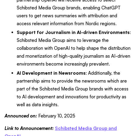
Schibsted Media Group brands, enabling ChatGPT
users to get news summaries with attribution and
access relevant information from Nordic regions.
Support for Journalism in AI-driven Environments
:
Schibsted Media Group aims to leverage the
collaboration with OpenAI to help shape the distribution
and monetization of high-quality journalism as AI-driven
environments become increasingly prevalent.
AI Development in Newsrooms
: Additionally, the
partnership aims to provide the newsrooms which are
part of the Schibsted Media Group brands with access
to AI development and innovations for productivity as
well as data insights.
Announced on:
February 10, 2025
Link to Announcement:
Schibsted Media Group and