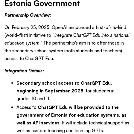
Estonia Government
Partnership Overview:
On February 25, 2025, OpenAI announced a first-of-its-kind
(world-first) initiative to “
integrate ChatGPT Edu into a national
education system
.” The partnership’s aim is to offer those in
the secondary school system (both students and teachers)
access to ChatGPT Edu.
Integration Details:
Secondary school access to ChatGPT Edu,
beginning in September 2025
, for students in
grades 10 and 11.
Access to
ChatGPT Edu will be provided to the
government of Estonia for education systems, as
well as API services.
It will include technical support as
well as custom teaching and learning GPTs.