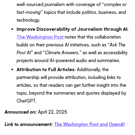
well-sourced journalism with coverage of “
complex or
fast-moving
” topics that include politics, business, and
technology.
Improve Discoverability of Journalism through AI:
The Washington Post
notes that this collaboration
builds on their previous AI initiatives, such as “
Ask The
Post AI
” and “
Climate Answers,
” as well as accessibility
projects around AI-powered audio and summaries.
Attribution to Full Articles
: Additionally, the
partnership will provide attribution, including links to
articles, so that readers can get further insight into the
topic, beyond the summaries and quotes displayed by
ChatGPT.
Announced on:
April 22, 2025
Link to announcement:
The Washington Post and OpenAI