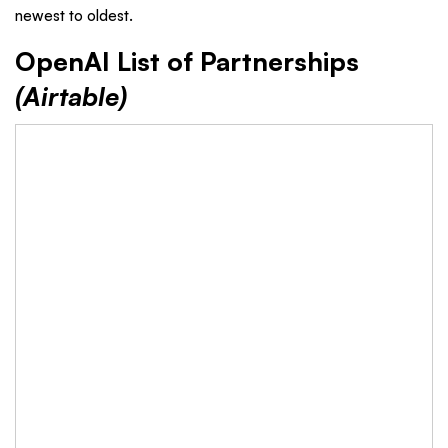
newest to oldest.
OpenAI List of Partnerships
(Airtable)