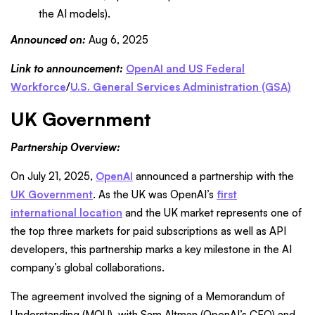
the AI models).
Announced on:
Aug 6, 2025
Link to announcement:
OpenAI and US Federal
Workforce
/
U.S. General Services Administration (GSA)
UK Government
Partnership Overview:
On July 21, 2025,
OpenAI
announced a partnership with the
UK Government
. As the UK was OpenAI’s
first
international location
and the UK market represents one of
the top three markets for paid subscriptions as well as API
developers, this partnership marks a key milestone in the AI
company’s global collaborations.
The agreement involved the signing of a Memorandum of
Understanding (MOU), with Sam Altman (OpenAI’s CEO) and