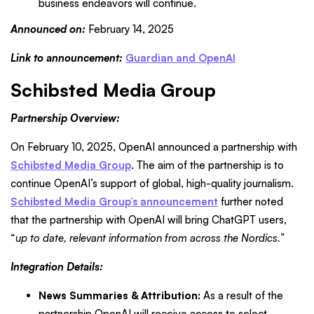
business endeavors will continue.
Announced on:
February 14, 2025
Link to announcement:
Guardian and OpenAI
Schibsted Media Group
Partnership Overview:
On February 10, 2025, OpenAI announced a partnership with
Schibsted Media Group
. The aim of the partnership is to
continue OpenAI’s support of global, high-quality journalism.
Schibsted Media Group’s announcement
further noted
that the partnership with OpenAI will bring ChatGPT users,
“
up to date, relevant information from across the Nordics.
”
Integration Details:
News Summaries & Attribution:
As a result of the
partnership OpenAI will receive access to select