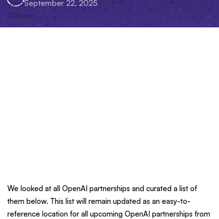
September 22, 2025
We looked at all OpenAI partnerships and curated a list of
them below. This list will remain updated as an easy-to-
reference location for all upcoming OpenAI partnerships from