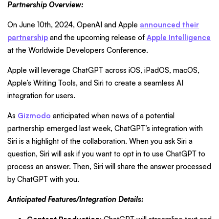
Partnership Overview:
On June 10th, 2024, OpenAI and Apple
announced their
partnership
and the upcoming release of
Apple Intelligence
at the Worldwide Developers Conference.
Apple will leverage ChatGPT across iOS, iPadOS, macOS,
Apple’s Writing Tools, and Siri to create a seamless AI
integration for users.
As
Gizmodo
anticipated when news of a potential
partnership emerged last week, ChatGPT’s integration with
Siri is a highlight of the collaboration. When you ask Siri a
question, Siri will ask if you want to opt in to use ChatGPT to
process an answer. Then, Siri will share the answer processed
by ChatGPT with you.
Anticipated Features/Integration Details: