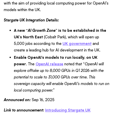
with the aim of providing local computing power for OpenAI’s
models within the UK.
Stargate UK Integration Details:
A new “
AI Growth Zone
” is to be established in the
UK’s North East
(Cobalt Park), which will open up
5,000 jobs according to the
UK government
and
create a leading hub for AI development in the UK.
Enable OpenAI’s models to run locally, on UK
power
. The
OpenAI release
noted that “
OpenAI will
explore offtake up to 8,000 GPUs in Q1 2026 with the
potential to scale to 31,000 GPUs over time. This
sovereign capacity will enable OpenAI’s models to run on
local computing power.”
Announced on:
Sep 16, 2025
Link to announcement:
Introducing Stargate UK