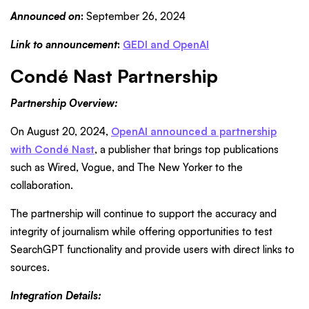
Announced on
:
September 26, 2024
Link to announcement
:
GEDI and OpenAI
Condé Nast Partnership
Partnership Overview:
On August 20, 2024,
OpenAI announced a partnership
with Condé Nast
, a publisher that brings top publications
such as Wired, Vogue, and The New Yorker to the
collaboration.
The partnership will continue to support the accuracy and
integrity of journalism while offering opportunities to test
SearchGPT functionality and provide users with direct links to
sources.
Integration Details: