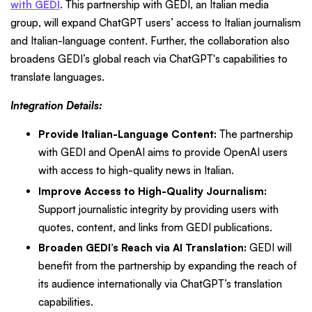
with GEDI
. This partnership with GEDI, an Italian media
group, will expand ChatGPT users’ access to Italian journalism
and Italian-language content. Further, the collaboration also
broadens GEDI’s global reach via ChatGPT's capabilities to
translate languages.
Integration Details:
Provide Italian-Language Content:
The partnership
with GEDI and OpenAI aims to provide OpenAI users
with access to high-quality news in Italian.
Improve Access to High-Quality Journalism:
Support journalistic integrity by providing users with
quotes, content, and links from GEDI publications.
Broaden GEDI’s Reach via AI Translation:
GEDI will
benefit from the partnership by expanding the reach of
its audience internationally via ChatGPT’s translation
capabilities.