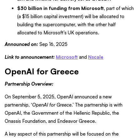
$30 billion in funding from Microsoft
, part of which
(a $15 billion capital investment) will be allocated to
building the supercomputer, with the other half
allocated to Microsoft’s UK operations.
Announced on:
Sep 16, 2025
Link to announcement:
Microsoft
and
Nscale
OpenAI for Greece
Partnership Overview:
On September 5, 2025, OpenAI announced a new
partnership, ‘
OpenAI for Greece
.’ The partnership is with
OpenAI, the Government of the Hellenic Republic, the
Onassis Foundation, and Endeavor Greece.
A key aspect of this partnership will be focused on the