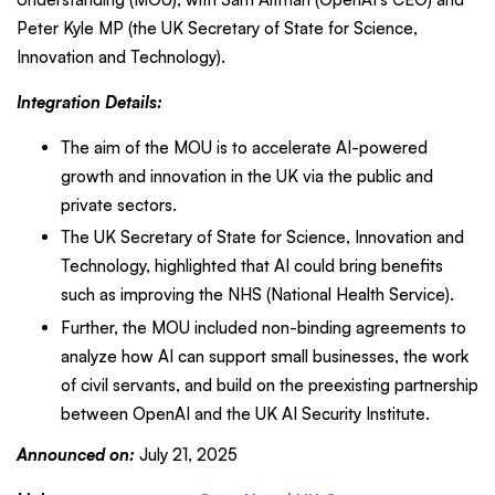
Peter Kyle MP (the UK Secretary of State for Science,
Innovation and Technology).
Integration Details:
The aim of the MOU is to accelerate AI-powered
growth and innovation in the UK via the public and
private sectors.
The UK Secretary of State for Science, Innovation and
Technology, highlighted that AI could bring benefits
such as improving the NHS (National Health Service).
Further, the MOU included non-binding agreements to
analyze how AI can support small businesses, the work
of civil servants, and build on the preexisting partnership
between OpenAI and the UK AI Security Institute.
Announced on:
July 21, 2025