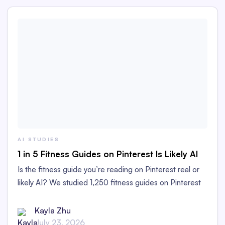
AI STUDIES
1 in 5 Fitness Guides on Pinterest Is Likely AI
Is the fitness guide you’re reading on Pinterest real or
likely AI? We studied 1,250 fitness guides on Pinterest
to find out!
Kayla Zhu
July 23, 2026