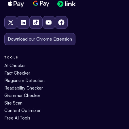
Download our Chrome Extension
TOOLS
AI Checker
Fact Checker
Plagiarism Detection
Readability Checker
Grammar Checker
Site Scan
Content Optimizer
Free AI Tools