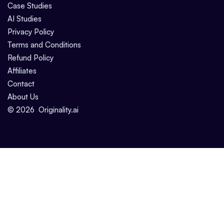
Case Studies
AI Studies
Privacy Policy
Terms and Conditions
Refund Policy
Affiliates
Contact
About Us
©
2026
Originality.ai