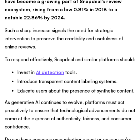
have become a growing part of Snapdeal’s review
ecosystem, rising from a low 0.81% in 2018 to a
notable 22.86% by 2024.
Such a sharp increase signals the need for strategic
intervention to preserve the credibility and usefulness of
online reviews.
To respond effectively, Snapdeal and similar platforms should:
Invest in
AI detection
tools.
Introduce transparent content labeling systems.
Educate users about the presence of synthetic content.
As generative AI continues to evolve, platforms must act
proactively to ensure that technological advancements do not
come at the expense of authenticity, fairness, and consumer
confidence.
Do you have concerns over whether a post or review you’re