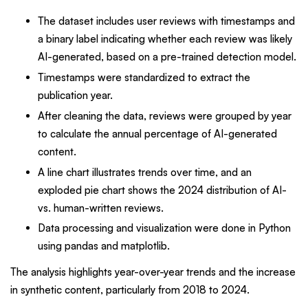
The dataset includes user reviews with timestamps and
a binary label indicating whether each review was likely
AI-generated, based on a pre-trained detection model.
Timestamps were standardized to extract the
publication year.
After cleaning the data, reviews were grouped by year
to calculate the annual percentage of AI-generated
content.
A line chart illustrates trends over time, and an
exploded pie chart shows the 2024 distribution of AI-
vs. human-written reviews.
Data processing and visualization were done in Python
using pandas and matplotlib.
The analysis highlights year-over-year trends and the increase
in synthetic content, particularly from 2018 to 2024.