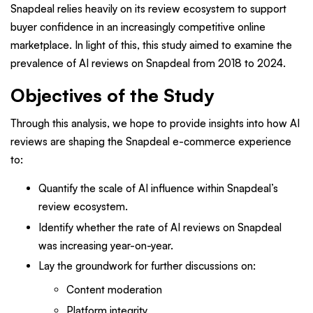
Snapdeal relies heavily on its review ecosystem to support
buyer confidence in an increasingly competitive online
marketplace. In light of this,
this study aimed to examine the
prevalence of AI reviews on Snapdeal from 2018 to 2024.
Objectives of the Study
Through this analysis, we hope to provide insights into how AI
reviews are shaping the Snapdeal e-commerce experience
to:
Quantify the scale of AI influence within Snapdeal’s
review ecosystem.
Identify whether the rate of AI reviews on Snapdeal
was increasing year-on-year.
Lay the groundwork for further discussions on:
Content moderation
Platform integrity