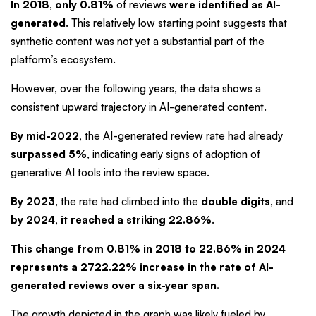
In 2018, only
0.81%
of reviews
were identified as AI-
generated
. This relatively low starting point suggests that
synthetic content was not yet a substantial part of the
platform’s ecosystem.
However, over the following years, the data shows a
consistent upward trajectory in AI-generated content.
By mid-2022,
the AI-generated review rate had already
surpassed 5%
, indicating early signs of adoption of
generative AI tools into the review space.
By 2023
, the rate had climbed into the
double digits
, and
by 2024, it reached a striking 22.86%
.
This change from 0.81% in 2018 to 22.86% in 2024
represents a
2722.22% increase
in the rate of AI-
generated reviews over a six-year span.
The growth depicted in the graph was likely fueled by