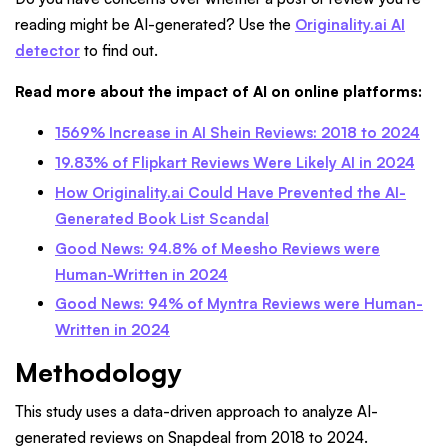
reading might be AI-generated? Use the
Originality.ai AI
detector
to find out.
Read more about the impact of AI on online platforms:
1569% Increase in AI Shein Reviews: 2018 to 2024
19.83% of Flipkart Reviews Were Likely AI in 2024
How Originality.ai Could Have Prevented the AI-
Generated Book List Scandal
Good News: 94.8% of Meesho Reviews were
Human-Written in 2024
Good News: 94% of Myntra Reviews were Human-
Written in 2024
Methodology
This study uses a data-driven approach to analyze AI-
generated reviews on Snapdeal from 2018 to 2024.