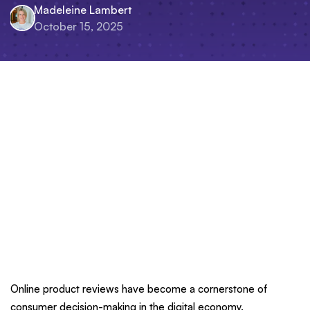
Madeleine Lambert
October 15, 2025
Online product reviews have become a cornerstone of
consumer decision-making in the digital economy.