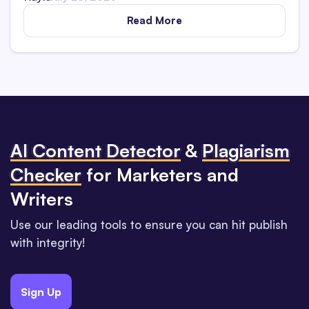
Read More
Al Content Detector
&
Plagiarism
Checker
for Marketers and
Writers
Use our leading tools to ensure you can hit publish
with integrity!
Sign Up