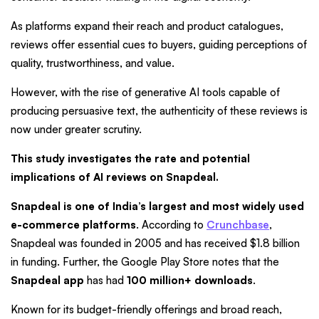
As platforms expand their reach and product catalogues,
reviews offer essential cues to buyers, guiding perceptions of
quality, trustworthiness, and value.
However, with the rise of generative AI tools capable of
producing persuasive text, the authenticity of these reviews is
now under greater scrutiny.
This study investigates the rate and potential
implications of AI reviews on Snapdeal.
Snapdeal is one of India’s largest and most widely used
e-commerce platforms
. According to
Crunchbase
,
Snapdeal was founded in 2005 and has received $1.8 billion
in funding. Further, the Google Play Store notes that the
Snapdeal app
has had
100 million+ downloads
.
Known for its budget-friendly offerings and broad reach,