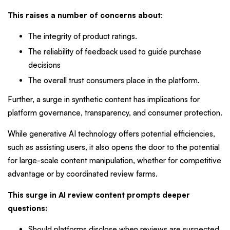
This raises a number of concerns about
:
The integrity of product ratings.
The reliability of feedback used to guide purchase
decisions
The overall trust consumers place in the platform.
Further, a surge in synthetic content has implications for
platform governance, transparency, and consumer protection.
While generative AI technology offers potential efficiencies,
such as assisting users, it also opens the door to the potential
for large-scale content manipulation, whether for competitive
advantage or by coordinated review farms.
This surge in AI review content prompts deeper
questions:
Should platforms disclose when reviews are suspected