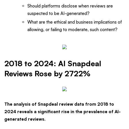
Should platforms disclose when reviews are
suspected to be AI-generated?
What are the ethical and business implications of
allowing, or failing to moderate, such content?
2018 to 2024: AI Snapdeal
Reviews Rose by 2722%
The analysis of Snapdeal review data from 2018 to
2024 reveals a significant rise in the prevalence of AI-
generated reviews.