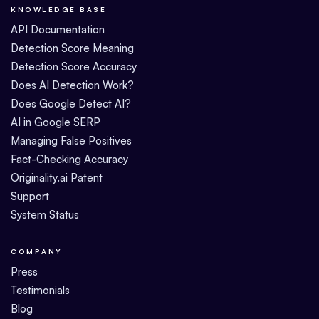
KNOWLEDGE BASE
API Documentation
Detection Score Meaning
Detection Score Accuracy
Does AI Detection Work?
Does Google Detect AI?
AI in Google SERP
Managing False Positives
Fact-Checking Accuracy
Originality.ai Patent
Support
System Status
COMPANY
Press
Testimonials
Blog