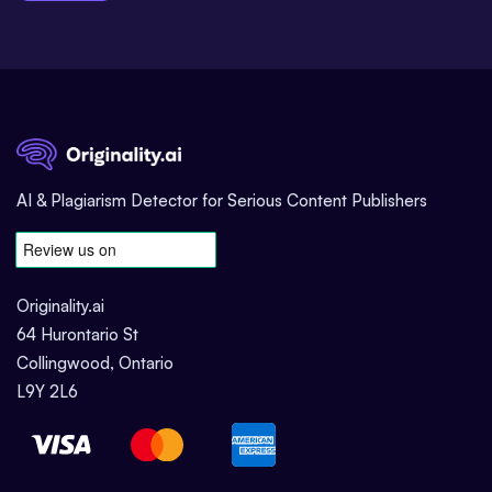
AI & Plagiarism Detector for Serious Content Publishers
Originality.ai
64 Hurontario St
Collingwood, Ontario
L9Y 2L6