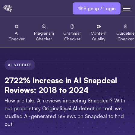
Signup / Login
AI
Plagiarism
Grammar
Content
Guideline
Checker
Checker
Checker
Quality
Checker
AI STUDIES
2722% Increase in AI Snapdeal
Reviews: 2018 to 2024
How are fake AI reviews impacting Snapdeal? With
our proprietary Originality.ai AI detection tool, we
studied AI-generated reviews on Snapdeal to find
out!