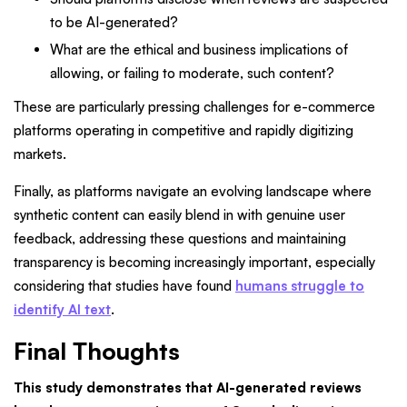
to be AI-generated?
What are the ethical and business implications of
allowing, or failing to moderate, such content?
These are particularly pressing challenges for e-commerce
platforms operating in competitive and rapidly digitizing
markets.
Finally, as platforms navigate an evolving landscape where
synthetic content can easily blend in with genuine user
feedback, addressing these questions and maintaining
transparency is becoming increasingly important, especially
considering that studies have found
humans struggle to
identify AI text
.
Final Thoughts
This study demonstrates that AI-generated reviews