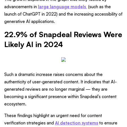
advancements in
large language models
(such as the
launch of ChatGPT in 2022) and the increasing accessibility of
generative AI applications.
22.9% of Snapdeal Reviews Were
Likely AI in 2024
Such a dramatic increase raises concerns about the
authenticity of user-generated content. It indicates that AI-
generated reviews are no longer marginal — they are
becoming a significant presence within Snapdeal’s content
ecosystem.
These findings highlight an urgent need for content
verification strategies and
AI detection systems
to ensure