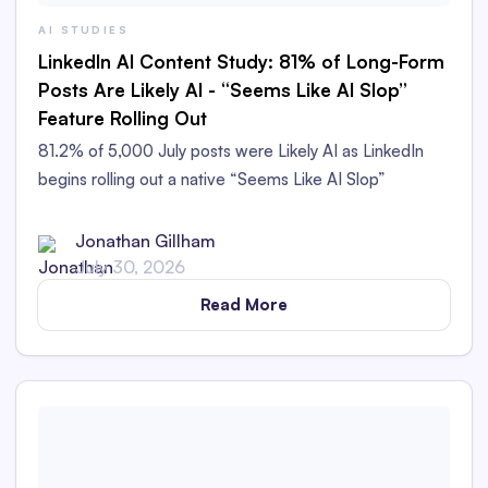
AI STUDIES
LinkedIn AI Content Study: 81% of Long-Form
Posts Are Likely AI - “Seems Like AI Slop”
Feature Rolling Out
81.2% of 5,000 July posts were Likely AI as LinkedIn
begins rolling out a native “Seems Like AI Slop”
feedback option.
Jonathan Gillham
July 30, 2026
Read More