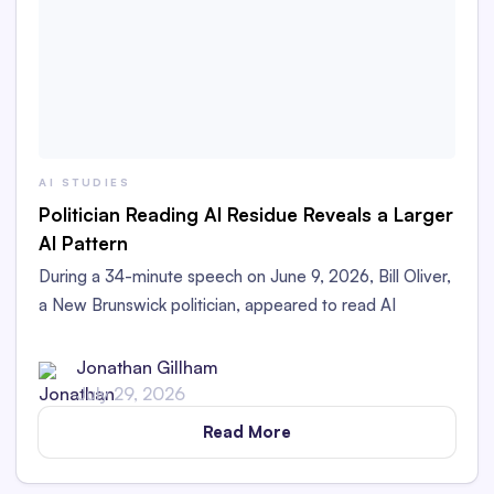
AI STUDIES
Politician Reading AI Residue Reveals a Larger
AI Pattern
During a 34-minute speech on June 9, 2026, Bill Oliver,
a New Brunswick politician, appeared to read AI
Residue left in his printed speech aloud in the
Legislative Assembly.
Jonathan Gillham
July 29, 2026
Read More