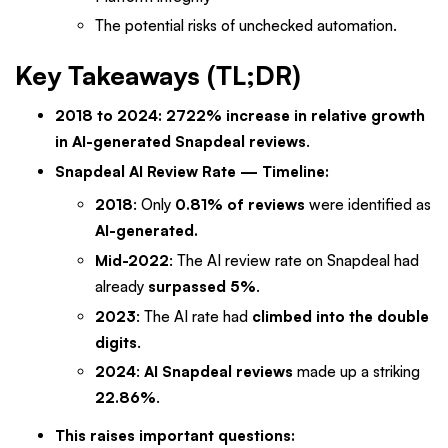
The potential risks of unchecked automation.
Key Takeaways (TL;DR)
2018 to 2024: 2722% increase in relative growth
in AI-generated Snapdeal reviews
.
Snapdeal AI Review Rate — Timeline:
2018
: Only
0.81% of reviews
were identified as
AI-generated.
Mid-2022
: The AI review rate on Snapdeal had
already
surpassed 5%
.
2023
: The AI rate had
climbed into the double
digits
.
2024
:
AI Snapdeal reviews
made up a striking
22.86%
.
This raises important questions: