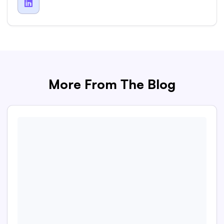

More From The Blog