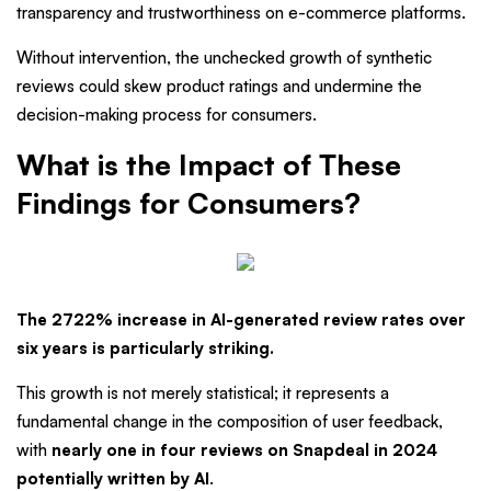
transparency and trustworthiness on e-commerce platforms.
Without intervention, the unchecked growth of synthetic
reviews could skew product ratings and undermine the
decision-making process for consumers.
What is the Impact of These
Findings for Consumers?
The 2722% increase in AI-generated review rates over
six years is particularly striking.
This growth is not merely statistical; it represents a
fundamental change in the composition of user feedback,
with
nearly one in four reviews on Snapdeal in 2024
potentially written by AI
.