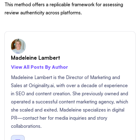
This method offers a replicable framework for assessing
review authenticity across platforms.
Madeleine Lambert
View All Posts By Author
Madeleine Lambert is the Director of Marketing and
Sales at Originality.ai, with over a decade of experience
in SEO and content creation. She previously owned and
operated a successful content marketing agency, which
she scaled and exited. Madeleine specializes in digital
PR—contact her for media inquiries and story
collaborations.