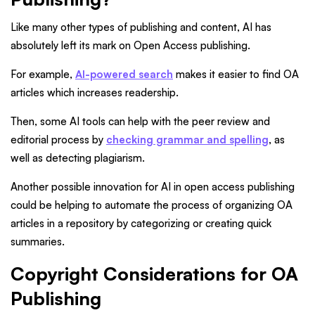
Like many other types of publishing and content, AI has
absolutely left its mark on Open Access publishing.
For example,
AI-powered search
makes it easier to find OA
articles which increases readership.
Then, some AI tools can help with the peer review and
editorial process by
checking grammar and spelling
, as
well as detecting plagiarism.
Another possible innovation for AI in open access publishing
could be helping to automate the process of organizing OA
articles in a repository by categorizing or creating quick
summaries.
Copyright Considerations for OA
Publishing