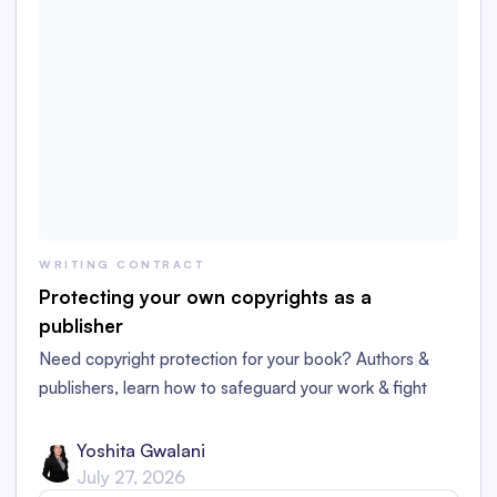
WRITING CONTRACT
Protecting your own copyrights as a
publisher
Need copyright protection for your book? Authors &
publishers, learn how to safeguard your work & fight
copycats!
Yoshita Gwalani
July 27, 2026