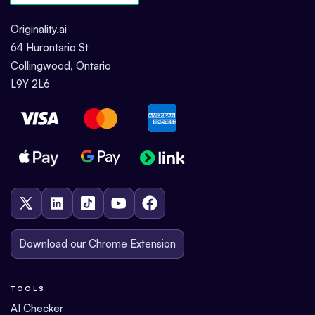
Originality.ai
64 Hurontario St
Collingwood, Ontario
L9Y 2L6
Download our Chrome Extension
TOOLS
AI Checker