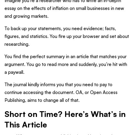
Imagine you’re a researcher who has to write an in-depth
essay on the effects of inflation on small businesses in new
and growing markets.
To back up your statements, you need evidence; facts,
figures, and statistics. You fire up your browser and set about
researching.
You find the perfect summary in an article that matches your
argument. You go to read more and suddenly, you’re hit with
a paywall.
The journal kindly informs you that you need to pay to
continue accessing the document. OA, or Open Access
Publishing, aims to change all of that.
Short on Time? Here’s What’s in
This Article