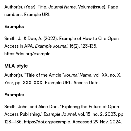
Author(s). (Year). Title.
Journal Name,
Volume(issue), Page
numbers. Example URL
Example:
Smith, J., & Doe, A. (2023). Example of How to Cite Open
Access in APA.
Example Journal
, 15(2), 123-135.
https://doi.org/example
MLA style
Author(s). “Title of the Article.”
Journal Name
, vol. XX, no. X,
Year, pp. XXX-XXX. Example URL. Access Date.
Example:
Smith, John, and Alice Doe. "Exploring the Future of Open
Access Publishing."
Example Journal
, vol. 15, no. 2, 2023, pp.
123–135. https://doi.org/example. Accessed 29 Nov. 2024.