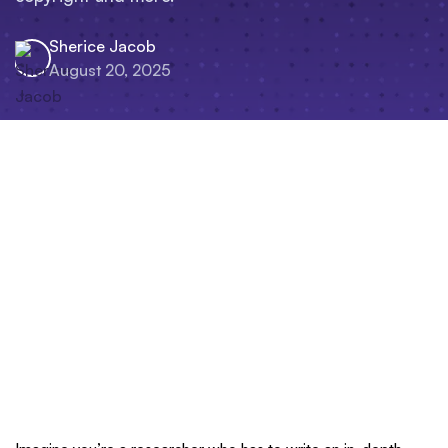
Sherice Jacob
August 20, 2025