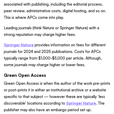
associated with publishing, including the editorial process,
peer review, administrative costs, digital hosting, and so on.
This is where APCs come into play.
Leading journals (think Nature or Springer Nature) with a
strong reputation may charge higher fees.
Springer Nature
provides information on fees for different
journals for 2024 and 2025 publications. Costs for APCs
typically range from $1,000-$5,000 per article. Although,
some journals may charge higher or lower fees.
Green Open Access
Green Open Access is when the author of the work pre-prints
or post-prints it in either an institutional archive or a website
specific to that subject — however these are typically ‘
less
discoverable
’ locations according to
Springer Nature
. The
publisher may also have an embargo period set up.