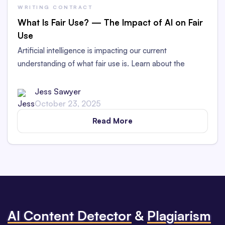
WRITING CONTRACT
What Is Fair Use? — The Impact of AI on Fair
Use
Artificial intelligence is impacting our current
understanding of what fair use is. Learn about the
arguments for and against AI being fair use.
Jess Sawyer
October 23, 2025
Read More
Al Content Detector
&
Plagiarism