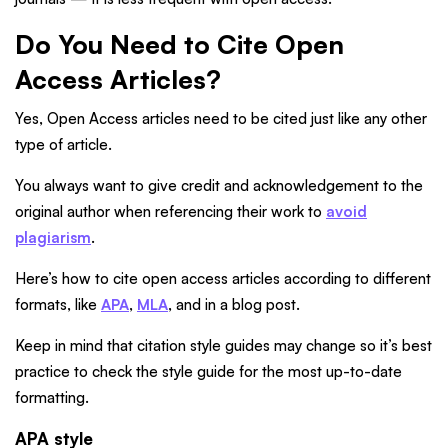
Do You Need to Cite Open
Access Articles?
Yes, Open Access articles need to be cited just like any other
type of article.
You always want to give credit and acknowledgement to the
original author when referencing their work to
avoid
plagiarism
.
Here’s how to cite open access articles according to different
formats, like
APA
,
MLA
, and in a blog post.
Keep in mind that citation style guides may change so it’s best
practice to check the style guide for the most up-to-date
formatting.
APA style