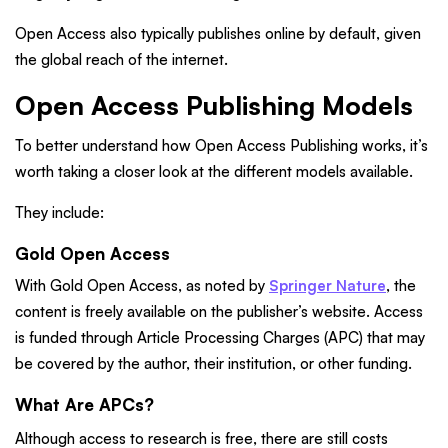
Open Access also typically publishes online by default, given
the global reach of the internet.
Open Access Publishing Models
To better understand how Open Access Publishing works, it’s
worth taking a closer look at the different models available.
They include:
Gold Open Access
With Gold Open Access, as noted by
Springer Nature
, the
content is freely available on the publisher’s website. Access
is funded through Article Processing Charges (APC) that may
be covered by the author, their institution, or other funding.
What Are APCs?
Although access to research is free, there are still costs