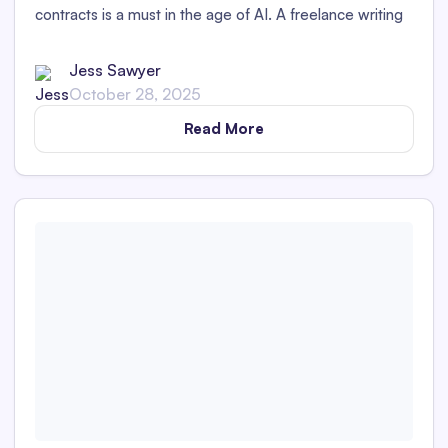
contracts is a must in the age of AI. A freelance writing
contract provides a perfect place to outline clear
guidelines on if and how AI is permitted.
Jess Sawyer
October 28, 2025
Read More