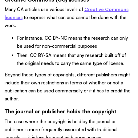
Many OA articles use various levels of
Creative Commons
licenses
to express what can and cannot be done with the
work.
For instance, CC BY-NC means the research can only
be used for non-commercial purposes
Then, CC BY-SA means that any research built off of
the original needs to carry the same type of license.
Beyond these types of copyrights, different publishers might
include their own restrictions in terms of whether or not a
publication can be used commercially or if it has to credit the
author.
The journal or publisher holds the copyright
The case where the copyright is held by the journal or
publisher is more frequently associated with traditional
journals — it is less frequent with open access.