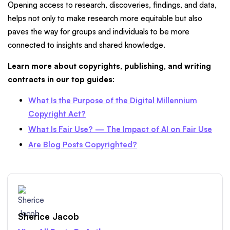
Opening access to research, discoveries, findings, and data,
helps not only to make research more equitable but also
paves the way for groups and individuals to be more
connected to insights and shared knowledge.
Learn more about copyrights, publishing, and writing
contracts in our top guides
:
What Is the Purpose of the Digital Millennium
Copyright Act?
What Is Fair Use? — The Impact of AI on Fair Use
Are Blog Posts Copyrighted?
Sherice Jacob