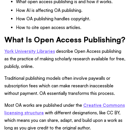
What open access publishing is and how it works.
How AI is affecting OA publishing.
How OA publishing handles copyright.
How to cite open access articles.
What Is Open Access Publishing?
York University Libraries
describe Open Access publishing
as the practice of making scholarly research available for free,
publicly, online.
Traditional publishing models often involve paywalls or
subscription fees which can make research inaccessible
without payment. OA essentially transforms this process.
Most OA works are published under the
Creative Commons
licensing structure
with different designations, like CC BY,
which means you can share, adapt, and build upon a work as
long as you give credit to the original author.