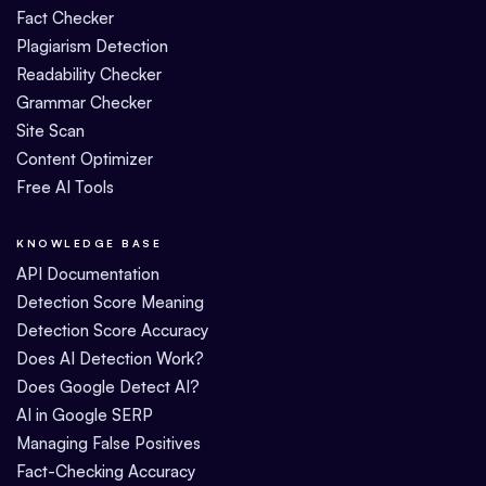
Fact Checker
Plagiarism Detection
Readability Checker
Grammar Checker
Site Scan
Content Optimizer
Free AI Tools
KNOWLEDGE BASE
API Documentation
Detection Score Meaning
Detection Score Accuracy
Does AI Detection Work?
Does Google Detect AI?
AI in Google SERP
Managing False Positives
Fact-Checking Accuracy