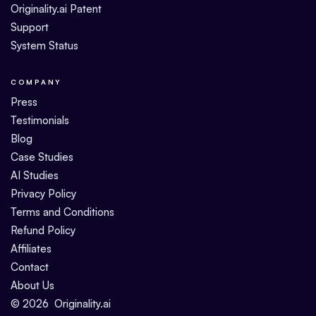
Originality.ai Patent
Support
System Status
COMPANY
Press
Testimonials
Blog
Case Studies
AI Studies
Privacy Policy
Terms and Conditions
Refund Policy
Affiliates
Contact
About Us
©
2026
Originality.ai