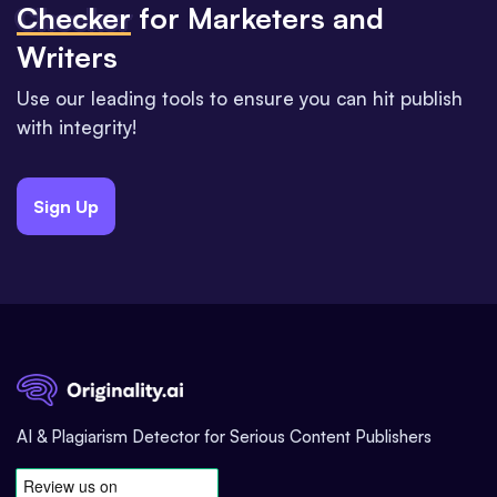
Checker
for Marketers and
Writers
Use our leading tools to ensure you can hit publish
with integrity!
Sign Up
AI & Plagiarism Detector for Serious Content Publishers