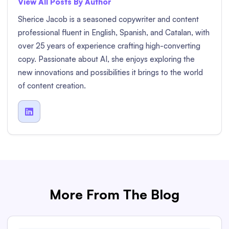
View All Posts By Author
Sherice Jacob is a seasoned copywriter and content
professional fluent in English, Spanish, and Catalan, with
over 25 years of experience crafting high-converting
copy. Passionate about AI, she enjoys exploring the
new innovations and possibilities it brings to the world
of content creation.

More From The Blog