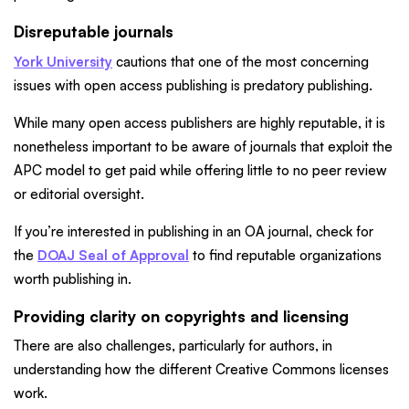
Disreputable journals
York University
cautions that one of the most concerning
issues with open access publishing is predatory publishing.
While many open access publishers are highly reputable, it is
nonetheless important to be aware of journals that exploit the
APC model to get paid while offering little to no peer review
or editorial oversight.
If you’re interested in publishing in an OA journal, check for
the
DOAJ Seal of Approval
to find reputable organizations
worth publishing in.
Providing clarity on copyrights and licensing
There are also challenges, particularly for authors, in
understanding how the different Creative Commons licenses
work.