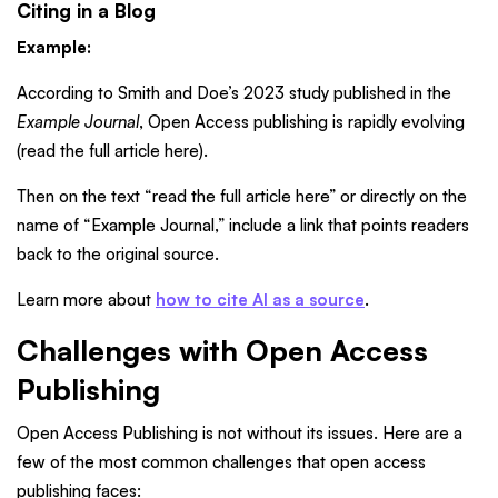
Citing in a Blog
Example:
According to Smith and Doe’s 2023 study published in the
Example Journal
, Open Access publishing is rapidly evolving
(read the full article here).
Then on the text “read the full article here” or directly on the
name of “Example Journal,” include a link that points readers
back to the original source.
Learn more about
how to cite AI as a source
.
Challenges with Open Access
Publishing
Open Access Publishing is not without its issues. Here are a
few of the most common challenges that open access
publishing faces: