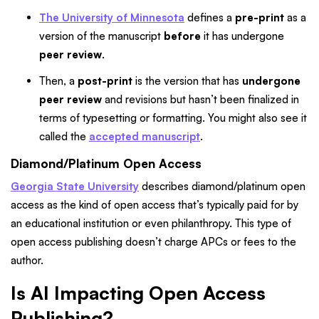
The University of Minnesota
defines a
pre-print
as a
version of the manuscript
before
it has undergone
peer review
.
Then, a
post-print
is the version that has
undergone
peer review
and revisions but hasn’t been finalized in
terms of typesetting or formatting. You might also see it
called the
accepted manuscript
.
Diamond/Platinum Open Access
Georgia State University
describes diamond/platinum open
access as the kind of open access that’s typically paid for by
an educational institution or even philanthropy. This type of
open access publishing doesn’t charge APCs or fees to the
author.
Is AI Impacting Open Access
Publishing?