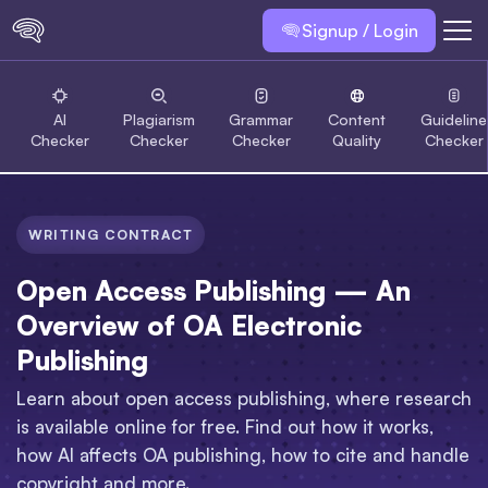
Signup / Login
AI
Plagiarism
Grammar
Content
Guideline
Checker
Checker
Checker
Quality
Checker
WRITING CONTRACT
Open Access Publishing — An
Overview of OA Electronic
Publishing
Learn about open access publishing, where research
is available online for free. Find out how it works,
how AI affects OA publishing, how to cite and handle
copyright and more.