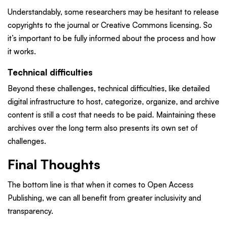
Understandably, some researchers may be hesitant to release
copyrights to the journal or Creative Commons licensing. So
it’s important to be fully informed about the process and how
it works.
Technical difficulties
Beyond these challenges, technical difficulties, like detailed
digital infrastructure to host, categorize, organize, and archive
content is still a cost that needs to be paid. Maintaining these
archives over the long term also presents its own set of
challenges.
Final Thoughts
The bottom line is that when it comes to Open Access
Publishing, we can all benefit from greater inclusivity and
transparency.