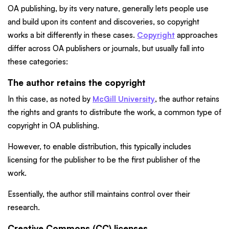
OA publishing, by its very nature, generally lets people use
and build upon its content and discoveries, so copyright
works a bit differently in these cases.
Copyright
approaches
differ across OA publishers or journals, but usually fall into
these categories:
The author retains the copyright
In this case, as noted by
McGill University
, the author retains
the rights and grants to distribute the work, a common type of
copyright in OA publishing.
However, to enable distribution, this typically includes
licensing for the publisher to be the first publisher of the
work.
Essentially, the author still maintains control over their
research.
Creative Commons (CC) licenses