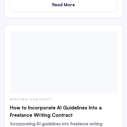
Read More
WRITING CONTRACT
How to Incorporate AI Guidelines Into a
Freelance Writing Contract
Incorporating AI guidelines into freelance writing