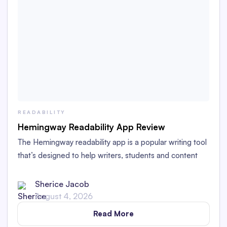
READABILITY
Hemingway Readability App Review
The Hemingway readability app is a popular writing tool
that’s designed to help writers, students and content
creators improve the readability and clarity of their
writing. Through its intuitive user interface, it offers
Sherice Jacob
suggestions for improvement that make it accessible to
August 4, 2026
writers of all skill levels and backgrounds.
Read More