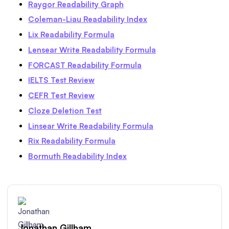
Raygor Readability Graph
Coleman-Liau Readability Index
Lix Readability Formula
Lensear Write Readability Formula
FORCAST Readability Formula
IELTS Test Review
CEFR Test Review
Cloze Deletion Test
Linsear Write Readability Formula
Rix Readability Formula
Bormuth Readability Index
Jonathan Gillham