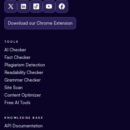
Download our Chrome Extension
TOOLS
AI Checker
Fact Checker
Plagiarism Detection
Readability Checker
Grammar Checker
Site Scan
Content Optimizer
Free AI Tools
KNOWLEDGE BASE
API Documentation