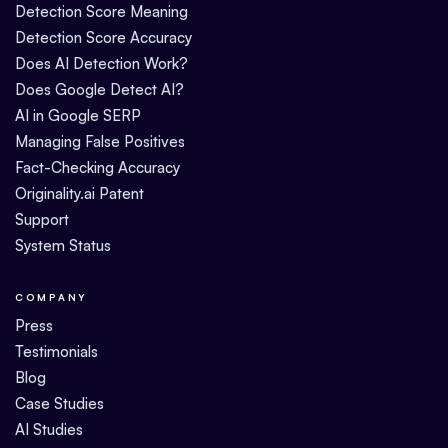
Detection Score Meaning
Detection Score Accuracy
Does AI Detection Work?
Does Google Detect AI?
AI in Google SERP
Managing False Positives
Fact-Checking Accuracy
Originality.ai Patent
Support
System Status
COMPANY
Press
Testimonials
Blog
Case Studies
AI Studies