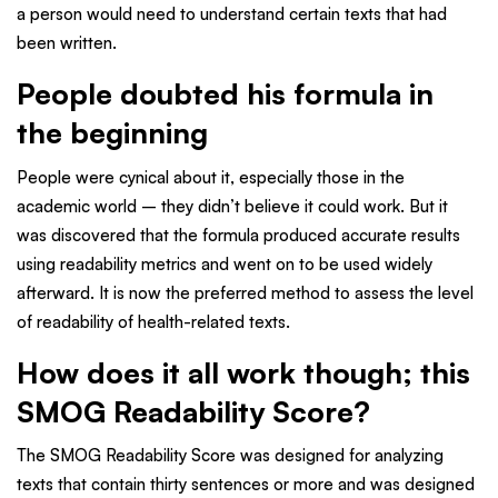
a person would need to understand certain texts that had
been written.
People doubted his formula in
the beginning
People were cynical about it, especially those in the
academic world – they didn’t believe it could work. But it
was discovered that the formula produced accurate results
using readability metrics and went on to be used widely
afterward. It is now the preferred method to assess the level
of readability of health-related texts.
How does it all work though; this
SMOG Readability Score?
The SMOG Readability Score was designed for analyzing
texts that contain thirty sentences or more and was designed