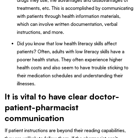
drugs they use, the advantages and disadvantages of
treatments, etc. This is accomplished by communicating
with patients through health information materials,
which can involve written documentation, verbal
instructions, and more.
Did you know that low health literacy skills affect
patients? Often, adults with low literacy skills have a
poorer health status. They often experience higher
health costs and also seem to have trouble sticking to
their medication schedules and understanding their
illnesses.
It is vital to have clear doctor-
patient-pharmacist
communication
If patient instructions are beyond their reading capabilities,