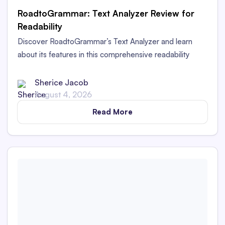
RoadtoGrammar: Text Analyzer Review for
Readability
Discover RoadtoGrammar’s Text Analyzer and learn
about its features in this comprehensive readability
analyzer review.
Sherice Jacob
August 4, 2026
Read More