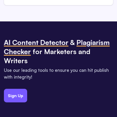
Al Content Detector
&
Plagiarism
Checker
for Marketers and
Writers
Use our leading tools to ensure you can hit publish
with integrity!
Sign Up