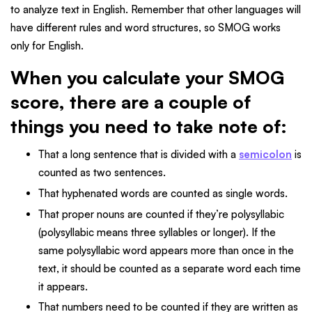
to analyze text in English. Remember that other languages will
have different rules and word structures, so SMOG works
only for English.
When you calculate your SMOG
score, there are a couple of
things you need to take note of:
That a long sentence that is divided with a
semicolon
is
counted as two sentences.
That hyphenated words are counted as single words.
That proper nouns are counted if they’re polysyllabic
(polysyllabic means three syllables or longer). If the
same polysyllabic word appears more than once in the
text, it should be counted as a separate word each time
it appears.
That numbers need to be counted if they are written as