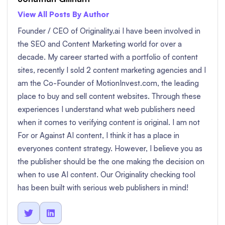
View All Posts By Author
Founder / CEO of Originality.ai I have been involved in
the SEO and Content Marketing world for over a
decade. My career started with a portfolio of content
sites, recently I sold 2 content marketing agencies and I
am the Co-Founder of MotionInvest.com, the leading
place to buy and sell content websites. Through these
experiences I understand what web publishers need
when it comes to verifying content is original. I am not
For or Against AI content, I think it has a place in
everyones content strategy. However, I believe you as
the publisher should be the one making the decision on
when to use AI content. Our Originality checking tool
has been built with serious web publishers in mind!

