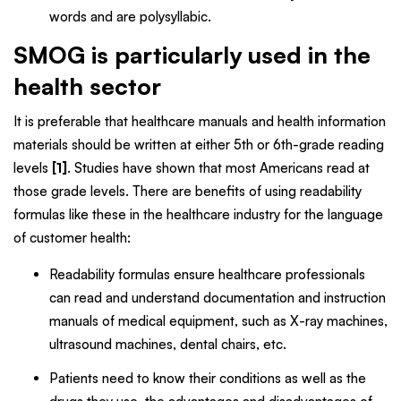
words and are polysyllabic.
SMOG is particularly used in the
health sector
It is preferable that healthcare manuals and health information
materials should be written at either 5th or 6th-grade reading
levels
[1]
. Studies have shown that most Americans read at
those grade levels. There are benefits of using readability
formulas like these in the healthcare industry for the language
of customer health:
Readability formulas ensure healthcare professionals
can read and understand documentation and instruction
manuals of medical equipment, such as X-ray machines,
ultrasound machines, dental chairs, etc.
Patients need to know their conditions as well as the