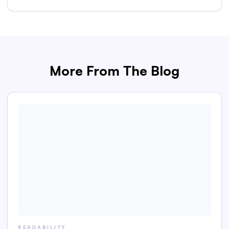
More From The Blog
READABILITY