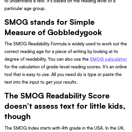
to understand a text. It's based on the reading level of a
particular age group.
SMOG stands for Simple
Measure of Gobbledygook
The SMOG Readability Formula is widely used to work out the
correct reading age for a piece of writing by looking at its
degree of readability. You can also use the
SMOG calculator
for the calculation of grade-level reading scores. It’s an online
tool that is easy to use. All you need do is type or paste the
text into the input to get your results.
The SMOG Readability Score
doesn’t assess text for little kids,
though
The SMOG Index starts with 4th grade in the USA. In the UK,