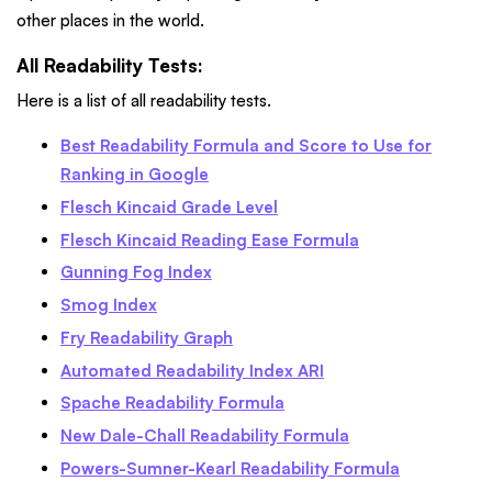
other places in the world.
All Readability Tests:
Here is a list of all readability tests.
Best Readability Formula and Score to Use for
Ranking in Google
Flesch Kincaid Grade Level
Flesch Kincaid Reading Ease Formula
Gunning Fog Index
Smog Index
Fry Readability Graph
Automated Readability Index ARI
Spache Readability Formula
New Dale-Chall Readability Formula
Powers-Sumner-Kearl Readability Formula