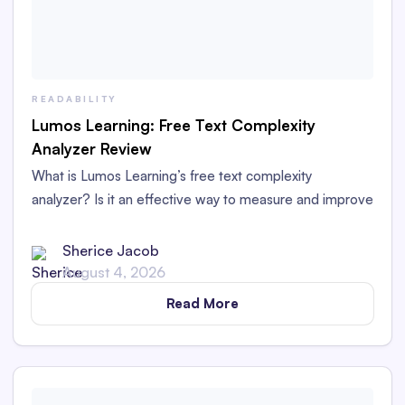
READABILITY
Lumos Learning: Free Text Complexity
Analyzer Review
What is Lumos Learning’s free text complexity
analyzer? Is it an effective way to measure and improve
readability? Read our in-depth review and comparison.
Sherice Jacob
August 4, 2026
Read More