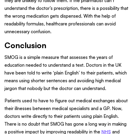
they are unlikely to follow them. If the pharmacist can’t
understand the doctor’s prescription, there is a possibility that
the wrong medication gets dispensed. With the help of
readability formulas, healthcare professionals can avoid
unnecessary confusion.
Conclusion
SMOG is a simple measure that assesses the years of
education needed to understand a text. Doctors in the UK
have been told to write ‘plain English’ to their patients, which
means using shorter sentences and avoiding high medical
jargon that nobody but the doctor can understand.
Patients used to have to figure out medical exchanges about
their illnesses between medical specialists and a GP. Now,
doctors write directly to their patients using plain English.
There is no doubt that SMOG has gone a long way in making
a positive impact by improving readability in the
NHS
and