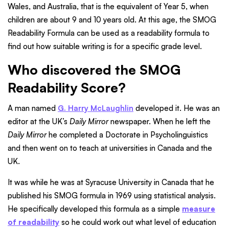
Wales, and Australia, that is the equivalent of Year 5, when
children are about 9 and 10 years old. At this age, the SMOG
Readability Formula can be used as a readability formula to
find out how suitable writing is for a specific grade level.
Who discovered the SMOG
Readability Score?
A man named
G. Harry McLaughlin
developed it. He was an
editor at the UK’s
Daily Mirror
newspaper. When he left the
Daily Mirror
he completed a Doctorate in Psycholinguistics
and then went on to teach at universities in Canada and the
UK.
It was while he was at Syracuse University in Canada that he
published his SMOG formula in 1969 using statistical analysis.
He specifically developed this formula as a simple
measure
of readability
so he could work out what level of education