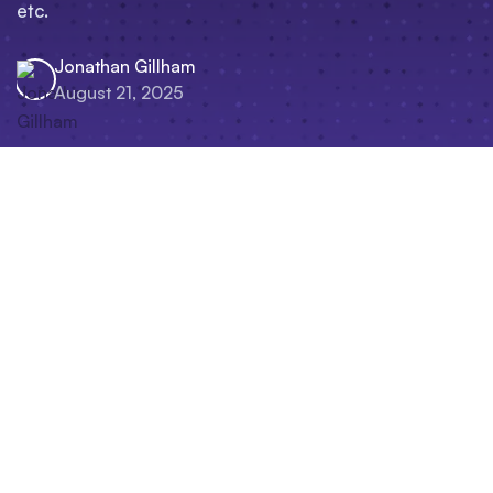
etc.
Jonathan Gillham
August 21, 2025