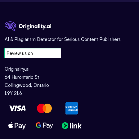
AI & Plagiarism Detector for Serious Content Publishers
Originality.ai
64 Hurontario St
Collingwood, Ontario
L9Y 2L6