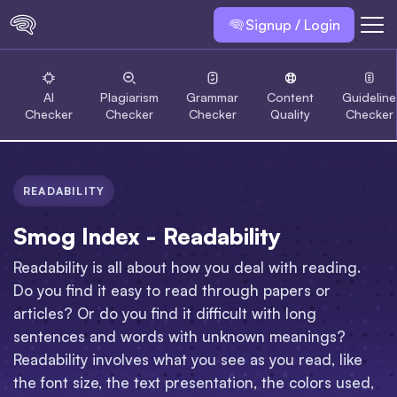
Signup / Login
AI
Plagiarism
Grammar
Content
Guideline
Checker
Checker
Checker
Quality
Checker
READABILITY
Smog Index - Readability
Readability is all about how you deal with reading.
Do you find it easy to read through papers or
articles? Or do you find it difficult with long
sentences and words with unknown meanings?
Readability involves what you see as you read, like
the font size, the text presentation, the colors used,