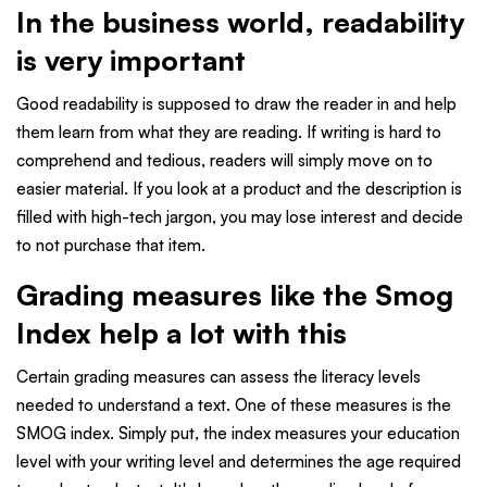
In the business world, readability
is very important
Good readability is supposed to draw the reader in and help
them learn from what they are reading. If writing is hard to
comprehend and tedious, readers will simply move on to
easier material. If you look at a product and the description is
filled with high-tech jargon, you may lose interest and decide
to not purchase that item.
Grading measures like the Smog
Index help a lot with this
Certain grading measures can assess the literacy levels
needed to understand a text. One of these measures is the
SMOG index. Simply put, the index measures your education
level with your writing level and determines the age required