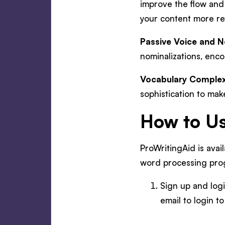
improve the flow and
your content more r
Passive Voice and N
nominalizations, enc
Vocabulary Complex
sophistication to mak
How to Us
ProWritingAid is avai
word processing pro
Sign up and logi
email to login t