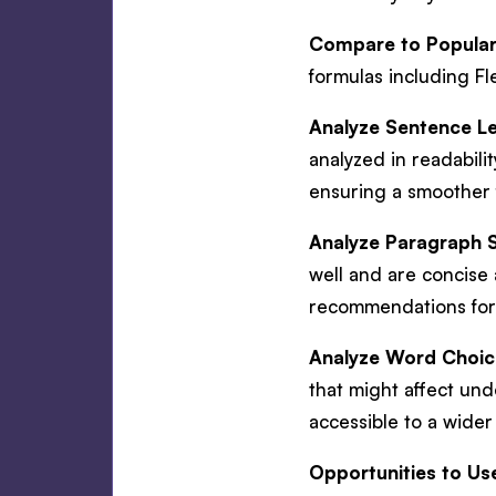
Compare to Popular 
formulas including F
Analyze Sentence L
analyzed in readabili
ensuring a smoother 
Analyze Paragraph S
well and are concise 
recommendations for
Analyze Word Choic
that might affect und
accessible to a wide
Opportunities to Us