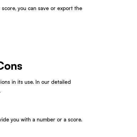
score, you can save or export the
 Cons
ons in its use. In our detailed
.
vide you with a number or a score.