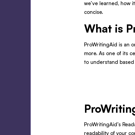
we’ve learned, how it
concise.
What is P
ProWritingAid is an o
more. As one of its ce
to understand based o
ProWritin
ProWritingAid’s Reada
readability of your co