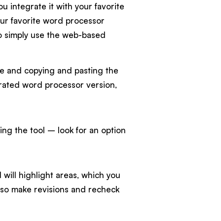
u integrate it with your favorite
our favorite word processor
 to simply use the web-based
le and copying and pasting the
tegrated word processor version,
ng the tool – look for an option
will highlight areas, which you
lso make revisions and recheck