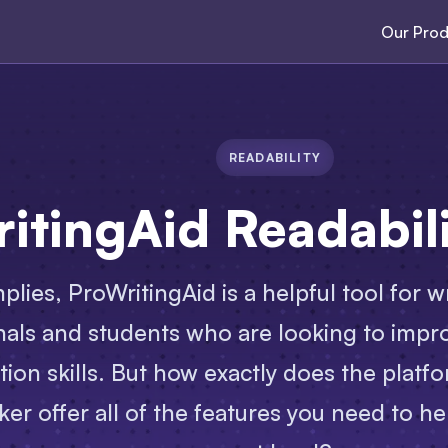
Our Prod
READABILITY
itingAid Readabil
plies, ProWritingAid is a helpful tool for w
nals and students who are looking to impro
on skills. But how exactly does the platfo
ker offer all of the features you need to he