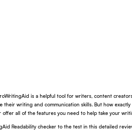
ProWritingAid is a helpful tool for writers, content creato
e their writing and communication skills. But how exactl
r offer all of the features you need to help take your writ
Aid Readability checker to the test in this detailed revi