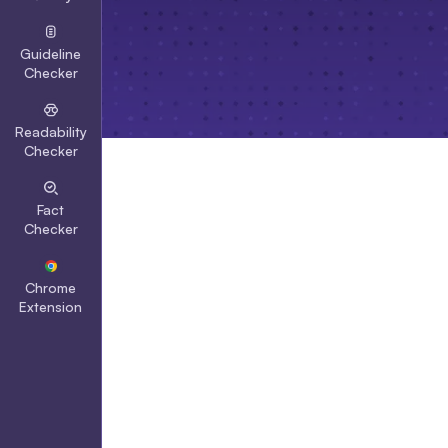
Guideline
Checker
Readability
Checker
Fact
Checker
Chrome
Extension