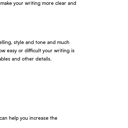
o make your writing more clear and
pelling, style and tone and much
ow easy or difficult your writing is
bles and other details.
 can help you increase the