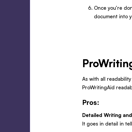
Once you’re don
document into y
ProWritin
As with all readabilit
ProWritingAid readab
Pros:
Detailed Writing and
It goes in detail in 