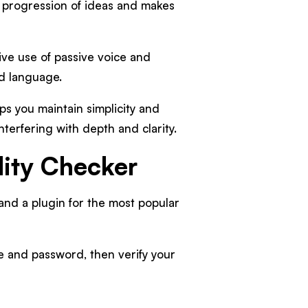
l progression of ideas and makes
ive use of passive voice and
rd language.
ps you maintain simplicity and
nterfering with depth and clarity.
lity Checker
and a plugin for the most popular
e and password, then verify your