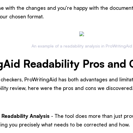
e with the changes and you’re happy with the document 
our chosen format.
An example of a readability analysis in ProWritingAid
gAid Readability Pros and
y checkers, ProWritingAid has both advantages and limitati
ility review, here were the pros and cons we discovered
 Readability Analysis
- The tool does more than just pro
telling you precisely what needs to be corrected and how.