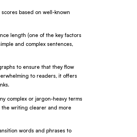
y scores based on well-known
nce length (one of the key factors
t simple and complex sentences,
graphs to ensure that they flow
verwhelming to readers, it offers
unks.
any complex or jargon-heavy terms
g the writing clearer and more
transition words and phrases to