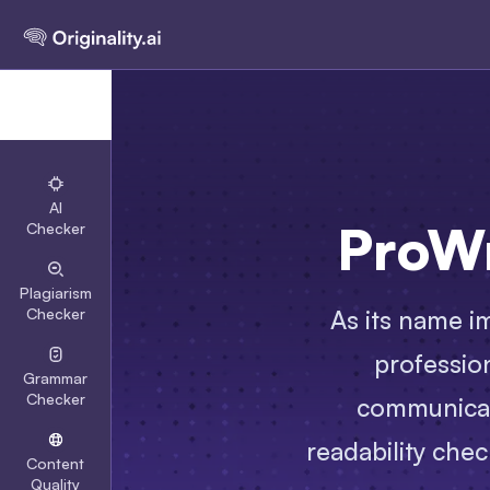
AI
ProWr
Checker
Plagiarism
As its name im
Checker
professio
Grammar
Checker
communicati
readability chec
Content
Quality