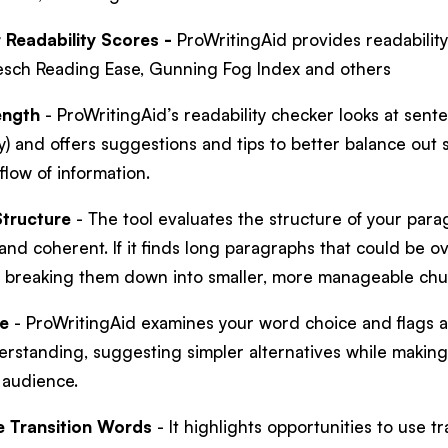
Readability Scores -
ProWritingAid provides readabilit
lesch Reading Ease, Gunning Fog Index and others
ength
- ProWritingAid’s readability checker looks at sente
ty) and offers suggestions and tips to better balance ou
flow of information.
tructure
- The tool evaluates the structure of your para
and coherent. If it finds long paragraphs that could be o
 breaking them down into smaller, more manageable ch
e
- ProWritingAid examines your word choice and flags 
erstanding, suggesting simpler alternatives while makin
r audience.
e Transition Words
- It highlights opportunities to use 