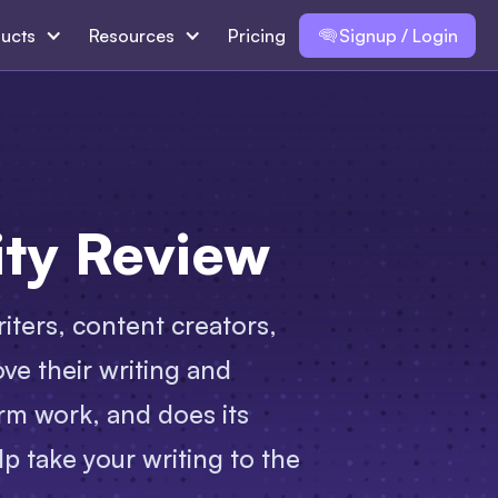
ucts
Resources
Pricing
Signup / Login
ity Review
riters, content creators,
ve their writing and
rm work, and does its
lp take your writing to the