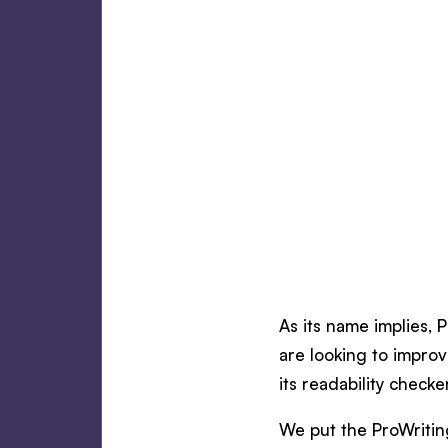
As its name implies, 
are looking to improv
its readability checke
We put the ProWriting