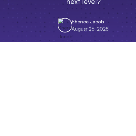
next level?
Sherice Jacob
August 26, 2025