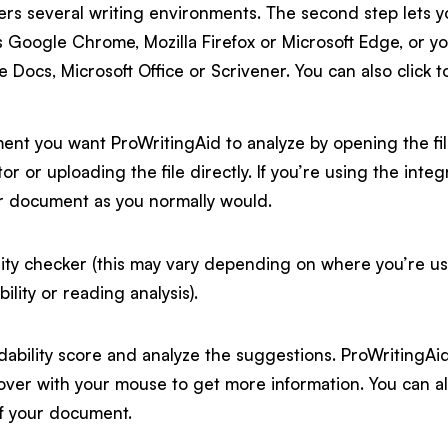
ers several writing environments. The second step lets yo
 Google Chrome, Mozilla Firefox or Microsoft Edge, or y
 Docs, Microsoft Office or Scrivener. You can also click
nt you want ProWritingAid to analyze by opening the fi
itor or uploading the file directly. If you’re using the in
r document as you normally would.
ity checker (this may vary depending on where you’re usi
ility or reading analysis).
ability score and analyze the suggestions. ProWritingAid 
over with your mouse to get more information. You can a
of your document.