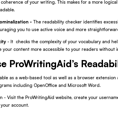
 coherence of your writing. This makes for a more logica
eadable.
ominalization -
The readability checker identifies excess
ouraging you to use active voice and more straightforwa
ity
- It checks the complexity of your vocabulary and hel
e your content more accessible to your readers without i
e ProWritingAid’s Readabi
lable as a web-based tool as well as a browser extension 
grams including OpenOffice and Microsoft Word.
n - Visit the ProWritingAid website, create your usernam
o your account.