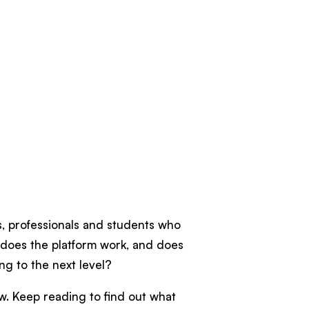
rs, professionals and students who
y does the platform work, and does
ing to the next level?
ew. Keep reading to find out what