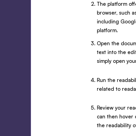
The platform off
browser, such as
including Google
platform.
Open the docume
text into the ed
simply open you
Run the readabil
related to readab
Review your read
can then hover 
the readability 