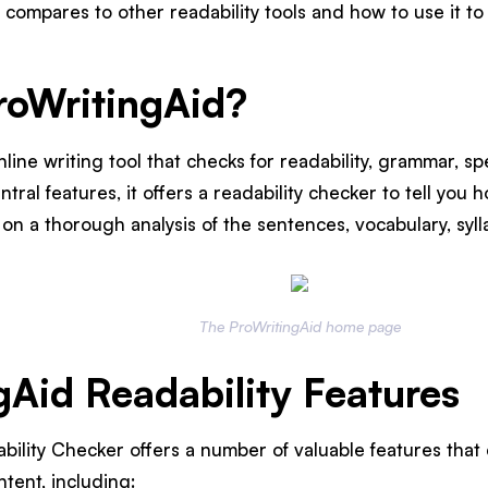
 compares to other readability tools and how to use it t
roWritingAid?
nline writing tool that checks for readability, grammar, s
ntral features, it offers a readability checker to tell you h
n a thorough analysis of the sentences, vocabulary, sylla
The ProWritingAid home page
gAid Readability Features
bility Checker offers a number of valuable features that
ntent, including: