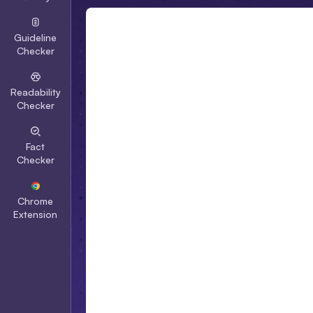
Guideline
Checker
Readability
Checker
Fact
Checker
Chrome
Extension