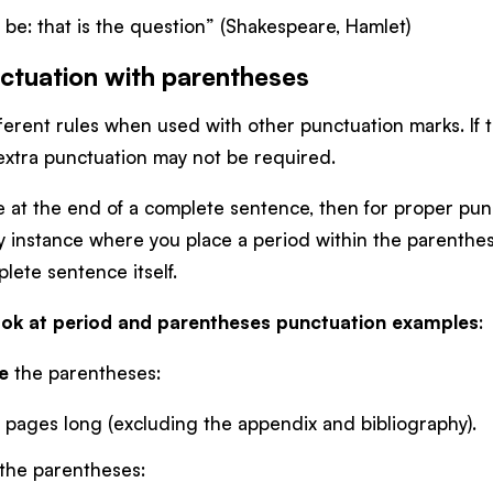
o be: that is the question” (Shakespeare, Hamlet)
ctuation with parentheses
erent rules when used with other punctuation marks. If t
 extra punctuation may not be required.
e at the end of a complete sentence, then for proper pun
ly instance where you place a period within the parenthes
lete sentence itself.
 look at period and parentheses punctuation examples
:
e
the parentheses:
 pages long (excluding the appendix and bibliography).
the parentheses: