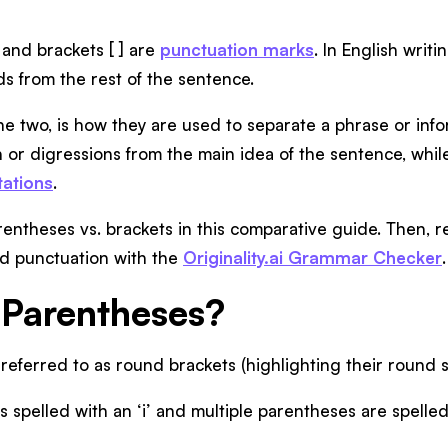
 ) and brackets [ ] are
punctuation marks
. In English writ
ds from the rest of the sentence.
he two, is how they are used to separate a phrase or info
n or digressions from the main idea of the sentence, whil
tations
.
entheses vs. brackets in this comparative guide. Then, r
nd punctuation with the
Originality.ai Grammar Checker
.
Parentheses?
referred to as round brackets (highlighting their round 
s spelled with an ‘i’ and multiple parentheses are spelled 