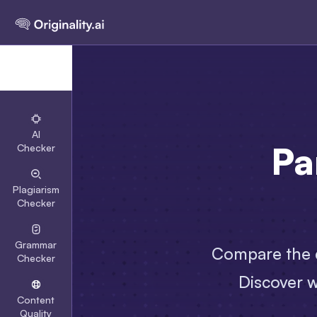
AI
Pa
Checker
Plagiarism
Checker
Grammar
Compare the d
Checker
Discover w
Content
Quality