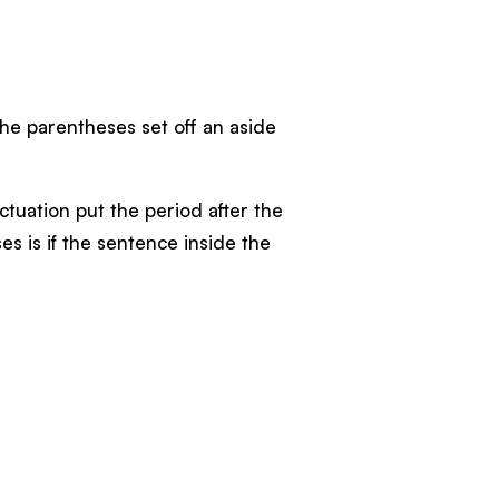
he parentheses set off an aside
ctuation put the period after the
es is if the sentence inside the