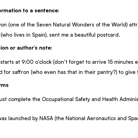
ormation to a sentence:
 (one of the Seven Natural Wonders of the World) attract
 (who lives in Spain), sent me a beautiful postcard.
ion or author’s note:
tarts at 9:00 o’clock (don’t forget to arrive 15 minutes ea
 for saffron (who even has that in their pantry?) to give th
nyms
ust complete the Occupational Safety and Health Adminis
was launched by NASA (the National Aeronautics and Spac