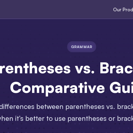
Our Prod
GRAMMAR
rentheses vs. Brac
Comparative Gu
ifferences between parentheses vs. brack
hen it’s better to use parentheses or brac