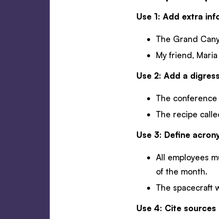
Use 1: Add extra inf
The Grand Canyon
My friend, Maria
Use 2: Add a digress
The conference s
The recipe called
Use 3: Define acro
All employees m
of the month.
The spacecraft 
Use 4: Cite sources