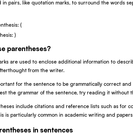
in pairs, like quotation marks, to surround the words s
nthesis: (
hesis: )
se parentheses?
ks are used to enclose additional information to describe
fterthought from the writer.
important for the sentence to be grammatically correct and
est the grammar of the sentence, try reading it without
heses include citations and reference lists such as for 
is is particularly common in academic writing and papers
rentheses in sentences