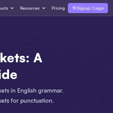
ucts
Resources
Pricing
Signup / Login
kets: A
ide
ets in English grammar.
kets for punctuation.