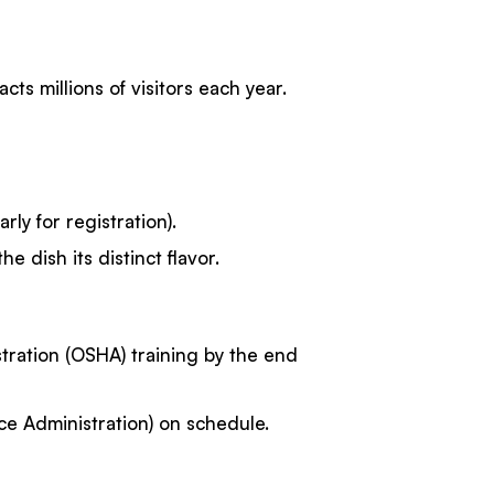
s millions of visitors each year.
rly for registration).
e dish its distinct flavor.
tration (OSHA) training by the end
e Administration) on schedule.