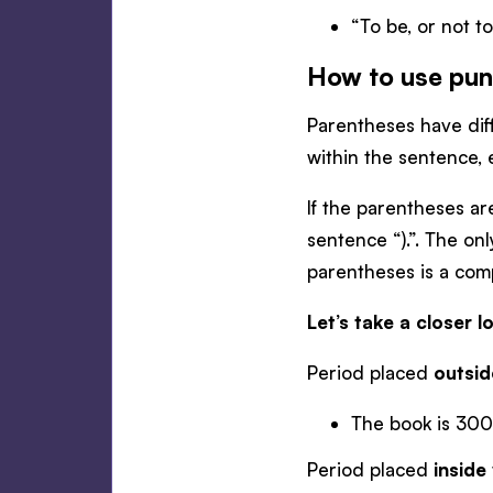
“To be, or not t
How to use pun
Parentheses have diff
within the sentence,
If the parentheses ar
sentence “).”. The on
parentheses is a comp
Let’s take a closer
Period placed
outsid
The book is 300
Period placed
inside