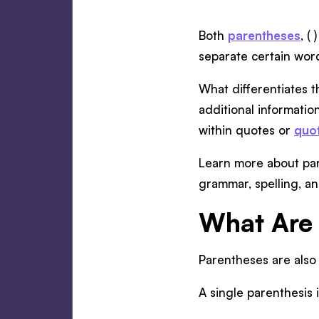
Both
parentheses
, (
separate certain wor
What differentiates t
additional informatio
within quotes or
quo
Learn more about par
grammar, spelling, a
What Are 
Parentheses are also 
A single parenthesis i