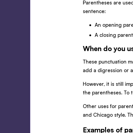
Parentheses are used 
sentence:
An opening pare
A closing parent
When do you u
These punctuation mar
add a digression or a
However, it is still 
the parentheses. To t
Other uses for parent
and Chicago style. Th
Examples of pa