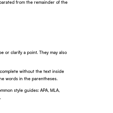
eparated from the remainder of the
 or clarify a point. They may also
 complete without the text inside
 the words in the parentheses.
common style guides: APA, MLA,
.