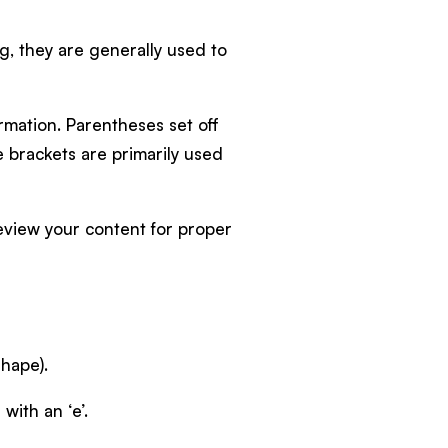
ing, they are generally used to
rmation. Parentheses set off
e brackets are primarily used
eview your content for proper
shape).
with an ‘e’.