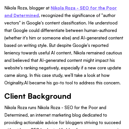
Nikola Roza, blogger at
Nikola Roza - SEO for the Poor
and Determined
, recognized the significance of "author
vectors" in Google's content classification. He understood
that Google could differentiate between human-authored
(whether it's him or someone else) and AI-generated content
based on writing style. But despite Google's reported
leniency towards useful AI content, Nikola remained cautious
and believed that AI-generated content might impact his
website's ranking negatively, especially if a new core update
came along. In this case study, we’ll take a look at how
Originality.AI became his go-to tool to address this concern.
Client Background
Nikola Roza runs Nikola Roza - SEO for the Poor and
Determined, an internet marketing blog dedicated to
providing actionable advice for bloggers striving to succeed