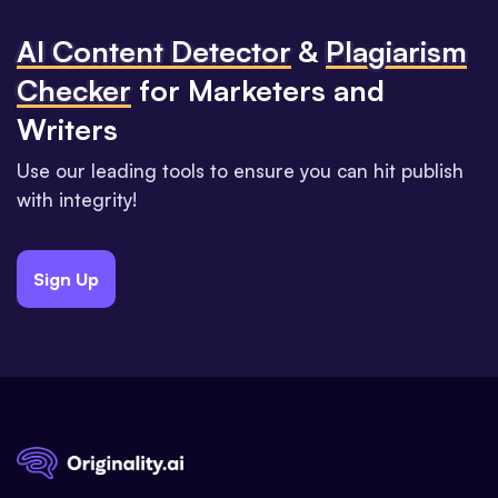
Al Content Detector
&
Plagiarism
Checker
for Marketers and
Writers
Use our leading tools to ensure you can hit publish
with integrity!
Sign Up