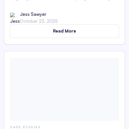
impact. Uncover insights into medical SEO, consulting,
web optimization, and content marketing.
Jess Sawyer
October 23, 2025
Read More
CASE STUDIES