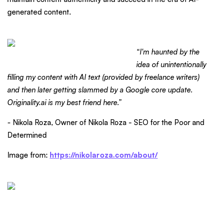
generated content.
“I'm haunted by the
idea of unintentionally
filling my content with AI text (provided by freelance writers)
and then later getting slammed by a Google core update.
Originality.ai is my best friend here.”
- Nikola Roza, Owner of Nikola Roza - SEO for the Poor and
Determined
Image from:
https://nikolaroza.com/about/