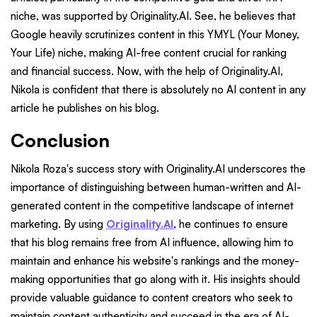
niche, was supported by Originality.AI. See, he believes that
Google heavily scrutinizes content in this YMYL (Your Money,
Your Life) niche, making AI-free content crucial for ranking
and financial success. Now, with the help of Originality.AI,
Nikola is confident that there is absolutely no AI content in any
article he publishes on his blog.
Conclusion
Nikola Roza's success story with Originality.AI underscores the
importance of distinguishing between human-written and AI-
generated content in the competitive landscape of internet
marketing. By using
Originality.AI
, he continues to ensure
that his blog remains free from AI influence, allowing him to
maintain and enhance his website's rankings and the money-
making opportunities that go along with it. His insights should
provide valuable guidance to content creators who seek to
maintain content authenticity and succeed in the era of AI-