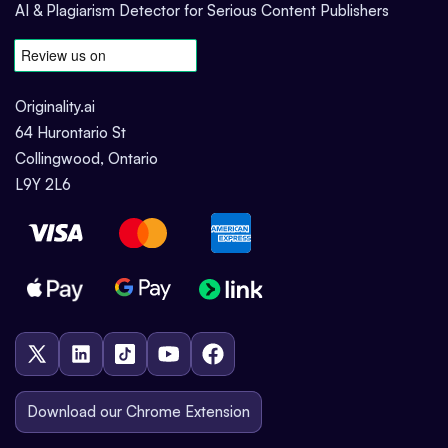
AI & Plagiarism Detector for Serious Content Publishers
Originality.ai
64 Hurontario St
Collingwood, Ontario
L9Y 2L6
Download our Chrome Extension