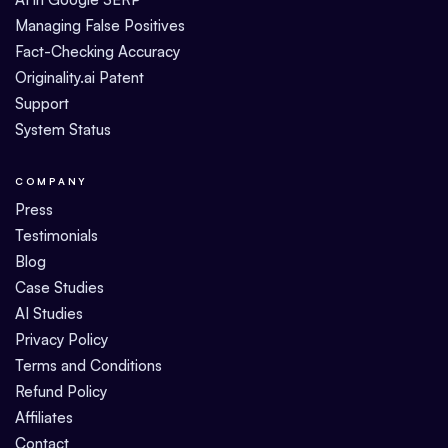
Managing False Positives
Fact-Checking Accuracy
Originality.ai Patent
Support
System Status
COMPANY
Press
Testimonials
Blog
Case Studies
AI Studies
Privacy Policy
Terms and Conditions
Refund Policy
Affiliates
Contact