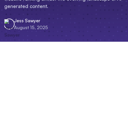
generated content.
Jess Sawyer
August 15, 2025