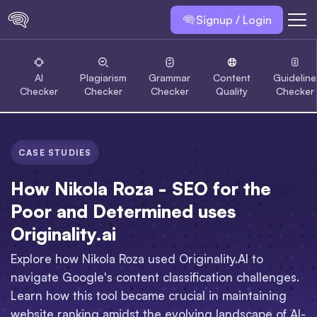
Signup / Login
AI
Plagiarism
Grammar
Content
Guideline
Checker
Checker
Checker
Quality
Checker
CASE STUDIES
How Nikola Roza - SEO for the
Poor and Determined uses
Originality.ai
Explore how Nikola Roza used Originality.AI to
navigate Google's content classification challenges.
Learn how this tool became crucial in maintaining
website ranking amidst the evolving landscape of AI-