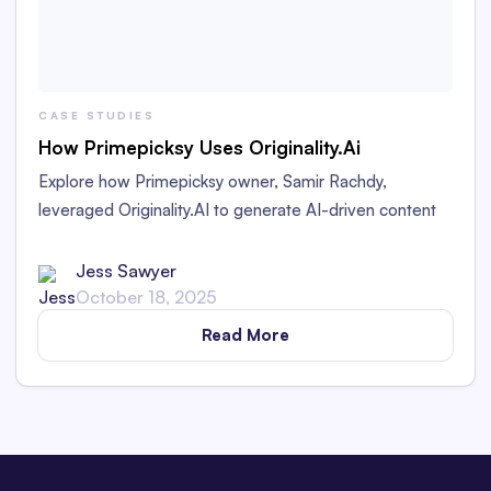
CASE STUDIES
How Primepicksy Uses Originality.Ai
Explore how Primepicksy owner, Samir Rachdy,
leveraged Originality.AI to generate AI-driven content
while ensuring compliance with Google's high-ranking
standards. Uncover insights for successful content
Jess Sawyer
strategies.
October 18, 2025
Read More