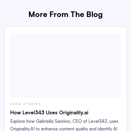
More From The Blog
CASE STUDIES
How Level343 Uses Originality.ai
Explore how Gabriella Sannino, CEO of Level343, uses
Originality.AI to enhance content quality and identify AI