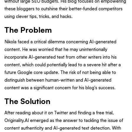
without large SEO budgets. His blog focuses on empowering
these bloggers to outshine their better-funded competitors
using clever tips, tricks, and hacks.
The Problem
Nikola faced a critical dilemma concerning AI-generated
content. He was worried that he may unintentionally
incorporate AI-generated text from other writers into his
content, which could potentially lead to a severe hit after a
future Google core update. The risk of not being able to
distinguish between human-written and AI-generated
content was a significant concern for his blog's success.
The Solution
After reading about it on Twitter and finding a free trial,
Originality.AI emerged as the answer to tackling the issue of
content authenticity and AI-generated text detection. With