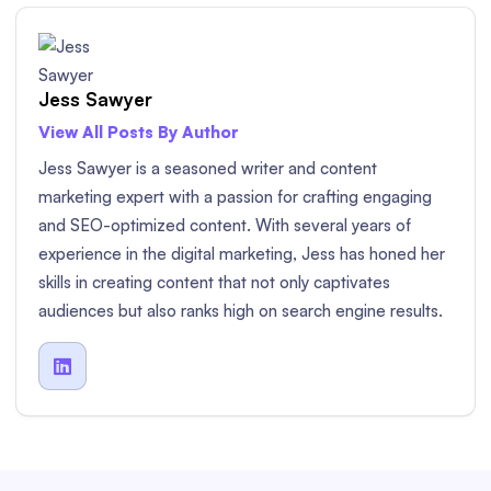
Jess Sawyer
View All Posts By Author
Jess Sawyer is a seasoned writer and content
marketing expert with a passion for crafting engaging
and SEO-optimized content. With several years of
experience in the digital marketing, Jess has honed her
skills in creating content that not only captivates
audiences but also ranks high on search engine results.
