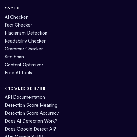
TOOLS
AI Checker
Fact Checker
Plagiarism Detection
Readability Checker
Grammar Checker
Site Scan
Content Optimizer
Free AI Tools
KNOWLEDGE BASE
API Documentation
Detection Score Meaning
Detection Score Accuracy
Does AI Detection Work?
Does Google Detect AI?
AI in Google SERP