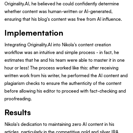
Originality.AI, he believed he could confidently determine
whether content was human-written or AI-generated,
ensuring that his blog's content was free from AI influence.
Implementation
Integrating Originality.AI into Nikola’s content creation
workflow was an intuitive and simple process - in fact, he
estimates that he and his team were able to master it in one
hour or less! The process worked like this: after receiving
written work from his writer, he performed the AI content and
plagiarism checks to ensure the authenticity of the content
before allowing his editor to proceed with fact-checking and
proofreading.
Results
Nikola's dedication to maintaining zero AI content in his
articles, particularly in the competitive gold and silver IRA