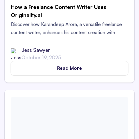
How a Freelance Content Writer Uses
Originality.ai
Discover how Karandeep Arora, a versatile freelance
content writer, enhances his content creation with
Originality.AI. Uncover insights into crafting engaging
and authentic content across diverse industries.
Jess Sawyer
October 19, 2025
Read More