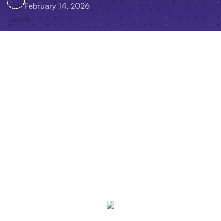
February 14, 2026