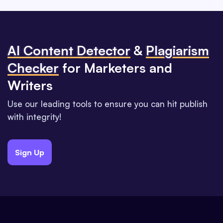
Al Content Detector
&
Plagiarism
Checker
for Marketers and
Writers
Use our leading tools to ensure you can hit publish
with integrity!
Sign Up