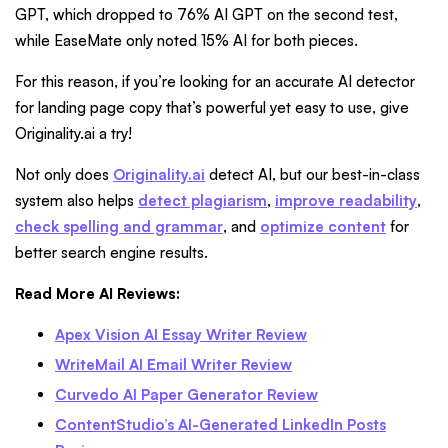
GPT, which dropped to 76% AI GPT on the second test,
while EaseMate only noted 15% AI for both pieces.
For this reason, if you’re looking for an accurate AI detector
for landing page copy that’s powerful yet easy to use, give
Originality.ai a try!
Not only does
Originality.ai
detect AI, but our best-in-class
system also helps
detect plagiarism
,
improve readability
,
check spelling and grammar
, and
optimize content
for
better search engine results.
Read More AI Reviews:
Apex Vision AI Essay Writer Review
WriteMail AI Email Writer Review
Curvedo AI Paper Generator Review
ContentStudio’s AI-Generated LinkedIn Posts