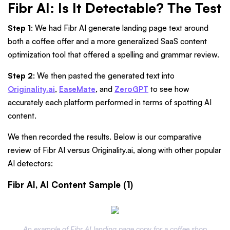
Fibr AI: Is It Detectable? The Test
Step 1
: We had Fibr AI generate landing page text around
both a coffee offer and a more generalized SaaS content
optimization tool that offered a spelling and grammar review.
Step 2
: We then pasted the generated text into
Originality.ai
,
EaseMate
, and
ZeroGPT
to see how
accurately each platform performed in terms of spotting AI
content.
We then recorded the results. Below is our comparative
review of Fibr AI versus Originality.ai, along with other popular
AI detectors:
Fibr AI, AI Content Sample (1)
An example of Fibr AI landing page copy for a coffee shop