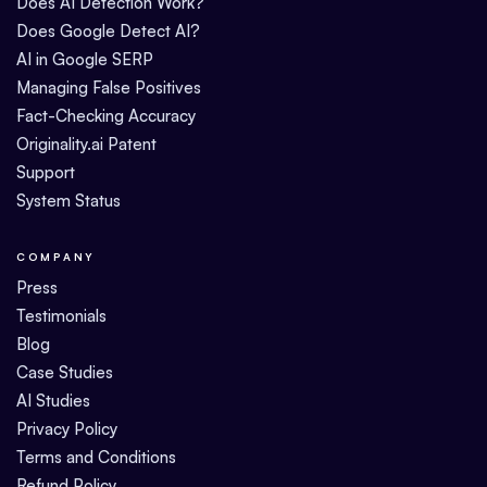
Does AI Detection Work?
Does Google Detect AI?
AI in Google SERP
Managing False Positives
Fact-Checking Accuracy
Originality.ai Patent
Support
System Status
COMPANY
Press
Testimonials
Blog
Case Studies
AI Studies
Privacy Policy
Terms and Conditions
Refund Policy