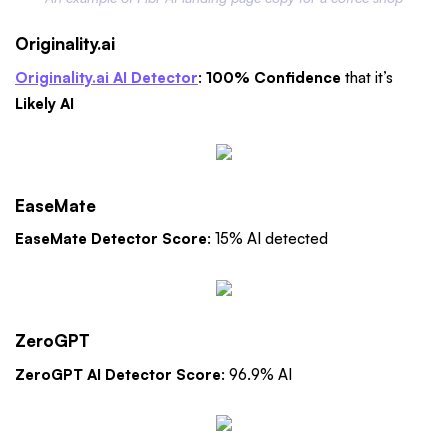
Originality.ai
Originality.ai AI Detector
:
100% Confidence
that it’s
Likely AI
EaseMate
EaseMate Detector Score
: 15% AI detected
ZeroGPT
ZeroGPT AI Detector Score
: 96.9% AI