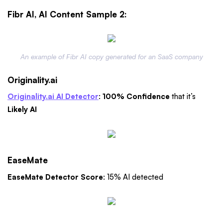
Fibr AI, AI Content Sample 2:
An example of Fibr AI copy generated for an SaaS company
Originality.ai
Originality.ai AI Detector
:
100% Confidence
that it’s
Likely AI
EaseMate
EaseMate Detector Score
: 15% AI detected