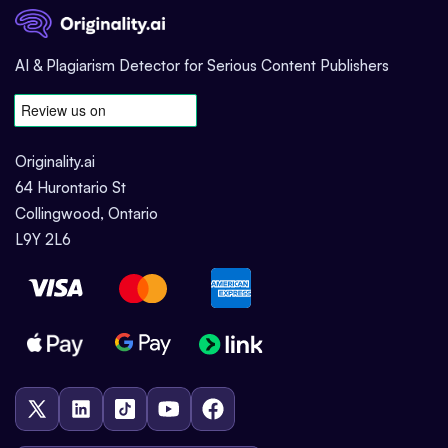
AI & Plagiarism Detector for Serious Content Publishers
Originality.ai
64 Hurontario St
Collingwood, Ontario
L9Y 2L6