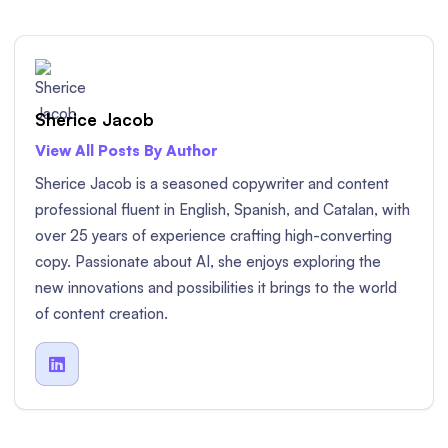
Sherice Jacob
View All Posts By Author
Sherice Jacob is a seasoned copywriter and content
professional fluent in English, Spanish, and Catalan, with
over 25 years of experience crafting high-converting
copy. Passionate about AI, she enjoys exploring the
new innovations and possibilities it brings to the world
of content creation.
