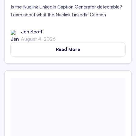
Is the Nuelink LinkedIn Caption Generator detectable?
Learn about what the Nuelink LinkedIn Caption
Generator is and whether its captions are detectable as
AI content in this in-depth review.
Jen Scott
August 4, 2026
Read More