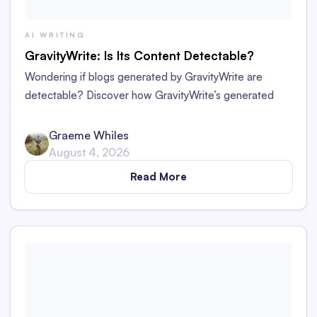
AI WRITING
GravityWrite: Is Its Content Detectable?
Wondering if blogs generated by GravityWrite are
detectable? Discover how GravityWrite’s generated
content performs against tools like Originality.ai,
ZeroGPT, and Writer.
Graeme Whiles
August 4, 2026
Read More