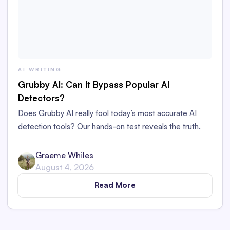
AI WRITING
Grubby AI: Can It Bypass Popular AI
Detectors?
Does Grubby AI really fool today’s most accurate AI
detection tools? Our hands-on test reveals the truth.
Graeme Whiles
August 4, 2026
Read More