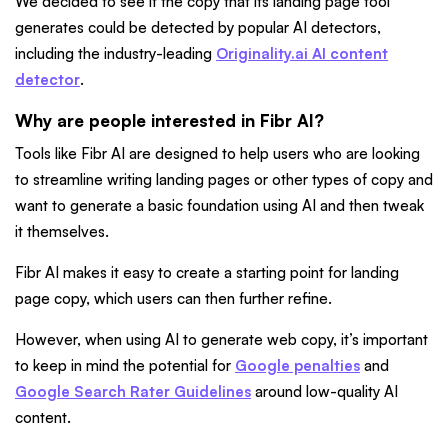
We decided to see if the copy that its landing page tool
generates could be detected by popular AI detectors,
including the industry-leading
Originality.ai AI content
detector
.
Why are people interested in Fibr AI?
Tools like Fibr AI are designed to help users who are looking
to streamline writing landing pages or other types of copy and
want to generate a basic foundation using AI and then tweak
it themselves.
Fibr AI makes it easy to create a starting point for landing
page copy, which users can then further refine.
However, when using AI to generate web copy, it’s important
to keep in mind the potential for
Google penalties
and
Google Search Rater Guidelines
around low-quality AI
content.