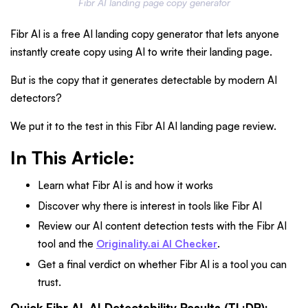
Fibr AI landing page copy generator
Fibr AI is a free AI landing copy generator that lets anyone
instantly create copy using AI to write their landing page.
But is the copy that it generates detectable by modern AI
detectors?
We put it to the test in this Fibr AI AI landing page review.
In This Article:
Learn what Fibr AI is and how it works
Discover why there is interest in tools like Fibr AI
Review our AI content detection tests with the Fibr AI
tool and the
Originality.ai AI Checker
.
Get a final verdict on whether Fibr AI is a tool you can
trust.
Quick Fibr AI, AI Detectability Results (TL;DR):