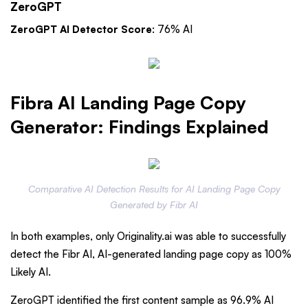
ZeroGPT
ZeroGPT AI Detector Score
: 76% AI
Fibra AI Landing Page Copy
Generator: Findings Explained
Comparative AI Detection Results for AI Landing Page Copy
Generated by Fibr AI
In both examples, only Originality.ai was able to successfully
detect the Fibr AI, AI-generated landing page copy as 100%
Likely AI.
ZeroGPT identified the first content sample as 96.9% AI