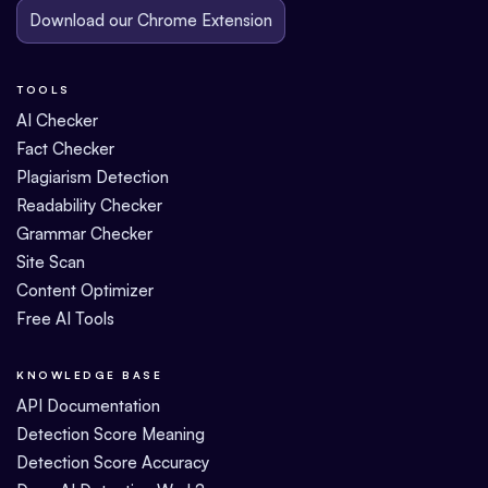
Download our Chrome Extension
TOOLS
AI Checker
Fact Checker
Plagiarism Detection
Readability Checker
Grammar Checker
Site Scan
Content Optimizer
Free AI Tools
KNOWLEDGE BASE
API Documentation
Detection Score Meaning
Detection Score Accuracy