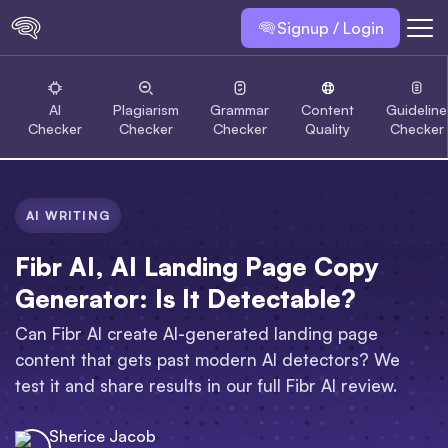
Signup / Login
AI
Plagiarism
Grammar
Content
Guideline
Checker
Checker
Checker
Quality
Checker
AI WRITING
Fibr AI, AI Landing Page Copy
Generator: Is It Detectable?
Can Fibr AI create AI-generated landing page
content that gets past modern AI detectors? We
test it and share results in our full Fibr AI review.
Sherice Jacob