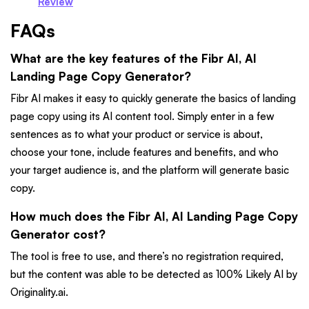
Review
FAQs
What are the key features of the Fibr AI, AI
Landing Page Copy Generator?
Fibr AI makes it easy to quickly generate the basics of landing
page copy using its AI content tool. Simply enter in a few
sentences as to what your product or service is about,
choose your tone, include features and benefits, and who
your target audience is, and the platform will generate basic
copy.
How much does the Fibr AI, AI Landing Page Copy
Generator cost?
The tool is free to use, and there’s no registration required,
but the content was able to be detected as 100% Likely AI by
Originality.ai.