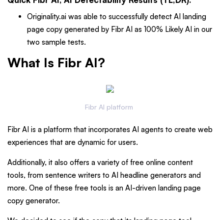
Originality.ai was able to successfully detect AI landing
page copy generated by Fibr AI as 100% Likely AI in our
two sample tests.
What Is Fibr AI?
Fibr AI platform
Fibr AI is a platform that incorporates AI agents to create web
experiences that are dynamic for users.
Additionally, it also offers a variety of free online content
tools, from sentence writers to AI headline generators and
more. One of these free tools is an AI-driven landing page
copy generator.