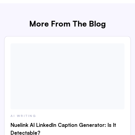
More From The Blog
AI WRITING
Nuelink AI LinkedIn Caption Generator: Is It
Detectable?