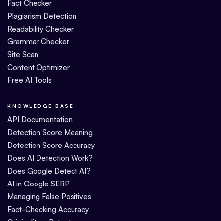
Fact Checker
Plagiarism Detection
Readability Checker
Grammar Checker
Site Scan
Content Optimizer
Free AI Tools
KNOWLEDGE BASE
API Documentation
Detection Score Meaning
Detection Score Accuracy
Does AI Detection Work?
Does Google Detect AI?
AI in Google SERP
Managing False Positives
Fact-Checking Accuracy