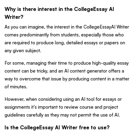
Why is there interest in the CollegeEssay AI
Writer?
As you can imagine, the interest in the CollegeEssayAI Writer
comes predominantly from students, especially those who
are required to produce long, detailed essays or papers on
any given subject.
For some, managing their time to produce high-quality essay
content can be tricky, and an AI content generator offers a
way to overcome that issue by producing content in a matter
of minutes.
However, when considering using an AI tool for essays or
assignments it’s important to review course and project
guidelines carefully as they may not permit the use of AI.
Is the CollegeEssay AI Writer free to use?