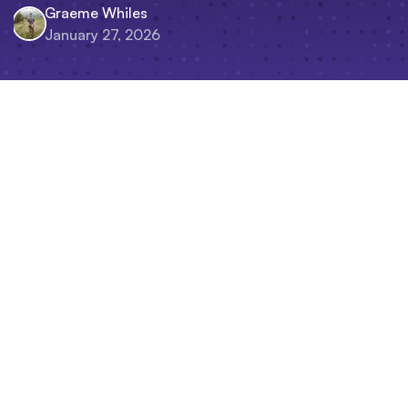
Graeme Whiles
January 27, 2026