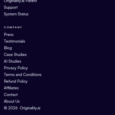
Originality.ai Patent
Support
System Status
COMPANY
Press
Testimonials
Blog
Case Studies
AI Studies
Privacy Policy
Terms and Conditions
Refund Policy
Affiliates
Contact
About Us
©
2026
Originality.ai