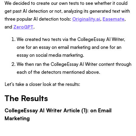
We decided to create our own tests to see whether it could
get past AI detection or not, analyzing its generated text with
three popular AI detection tools:
Originality.ai
,
Easemate
,
and
ZeroGPT
.
We created two tests via the CollegeEssay AI Writer,
one for an essay on email marketing and one for an
essay on social media marketing.
We then ran the CollegeEssay AI Writer content through
each of the detectors mentioned above.
Let’s take a closer look at the results:
The Results
CollegeEssay AI Writer Article (1): on Email
Marketing