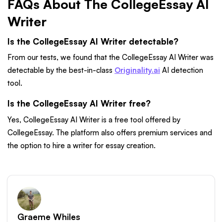
FAQs About The CollegeEssay AI
Writer
Is the CollegeEssay AI Writer detectable?
From our tests, we found that the CollegeEssay AI Writer was
detectable by the best-in-class
Originality.ai
AI detection
tool.
Is the CollegeEssay AI Writer free?
Yes, CollegeEssay AI Writer is a free tool offered by
CollegeEssay. The platform also offers premium services and
the option to hire a writer for essay creation.
Graeme Whiles