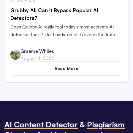
AI WRITING
Grubby AI: Can It Bypass Popular AI
Detectors?
Does Grubby AI really fool today’s most accurate AI
detection tools? Our hands-on test reveals the truth.
Graeme Whiles
August 4, 2026
Read More
Al Content Detector
&
Plagiarism