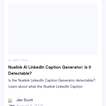
AI WRITING
Nuelink AI LinkedIn Caption Generator: Is It
Detectable?
Is the Nuelink LinkedIn Caption Generator detectable?
Learn about what the Nuelink LinkedIn Caption
Generator is and whether its captions are detectable as
AI content in this in-depth review.
Jen Scott
August 4, 2026