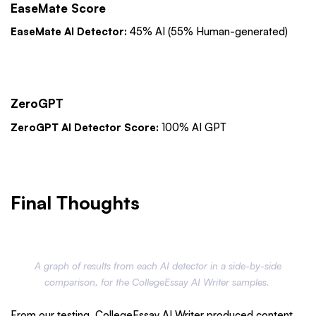
EaseMate Score
EaseMate AI Detector:
45% AI (55% Human-generated)
ZeroGPT
ZeroGPT AI Detector Score:
100% AI GPT
Final Thoughts
A graph of results from each AI detector in a side-by-side
comparison, for the CollegeEssay AI Writer samples.
From our testing, CollegeEssay AI Writer produced content