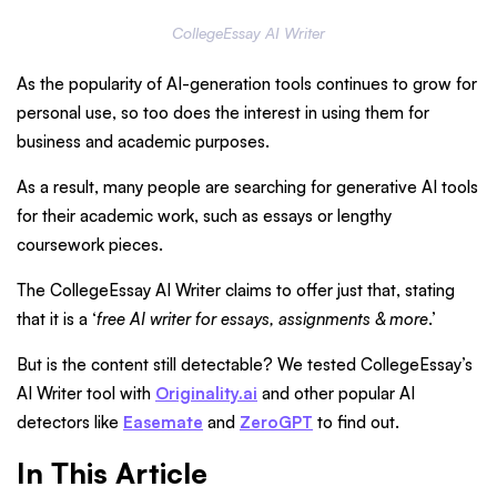
CollegeEssay AI Writer
As the popularity of AI-generation tools continues to grow for
personal use, so too does the interest in using them for
business and academic purposes.
As a result, many people are searching for generative AI tools
for their academic work, such as essays or lengthy
coursework pieces.
The CollegeEssay AI Writer claims to offer just that, stating
that it is a ‘
free AI writer for essays, assignments & more
.’
But is the content still detectable? We tested CollegeEssay’s
AI Writer tool with
Originality.ai
and other popular AI
detectors like
Easemate
and
ZeroGPT
to find out.
In This Article