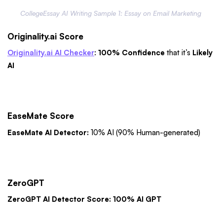
CollegeEssay AI Writing Sample 1: Essay on Email Marketing
Originality.ai Score
Originality.ai AI Checker
:
100% Confidence
that it’s
Likely
AI
EaseMate Score
EaseMate AI Detector:
10% AI (90% Human-generated)
ZeroGPT
ZeroGPT AI Detector Score: 100% AI GPT