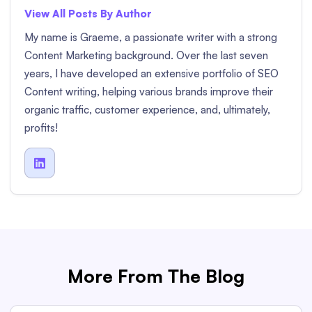
View All Posts By Author
My name is Graeme, a passionate writer with a strong
Content Marketing background. Over the last seven
years, I have developed an extensive portfolio of SEO
Content writing, helping various brands improve their
organic traffic, customer experience, and, ultimately,
profits!

More From The Blog