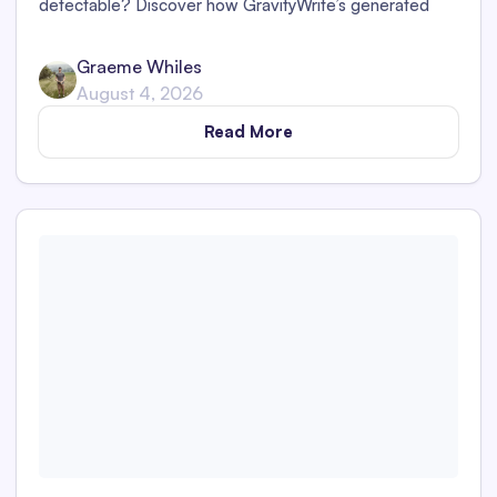
detectable? Discover how GravityWrite’s generated
content performs against tools like Originality.ai,
ZeroGPT, and Writer.
Graeme Whiles
August 4, 2026
Read More