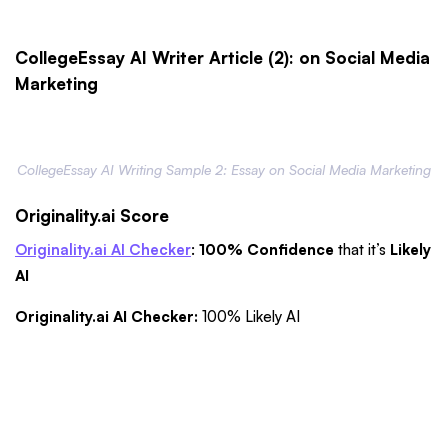
CollegeEssay AI Writer Article (2): on Social Media
Marketing
CollegeEssay AI Writing Sample 2: Essay on Social Media Marketing
Originality.ai Score
Originality.ai AI Checker
:
100% Confidence
that it’s
Likely
AI
Originality.ai AI Checker:
100% Likely AI