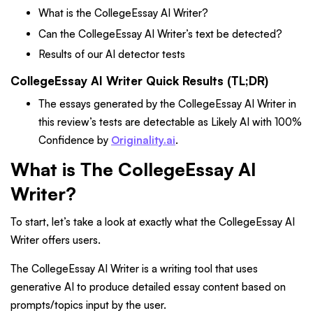
What is the CollegeEssay AI Writer?
Can the CollegeEssay AI Writer’s text be detected?
Results of our AI detector tests
CollegeEssay AI Writer Quick Results (TL;DR)
The essays generated by the CollegeEssay AI Writer in
this review’s tests are detectable as Likely AI with 100%
Confidence by
Originality.ai
.
What is The CollegeEssay AI
Writer?
To start, let’s take a look at exactly what the CollegeEssay AI
Writer offers users.
The CollegeEssay AI Writer is a writing tool that uses
generative AI to produce detailed essay content based on
prompts/topics input by the user.