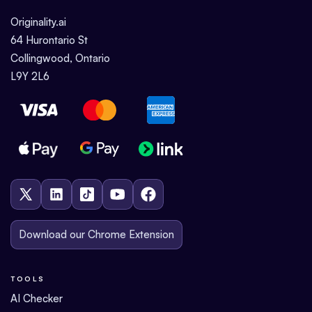
Originality.ai
64 Hurontario St
Collingwood, Ontario
L9Y 2L6
Download our Chrome Extension
TOOLS
AI Checker