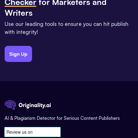
Checker
for Marketers and
Writers
Use our leading tools to ensure you can hit publish
with integrity!
Sign Up
AI & Plagiarism Detector for Serious Content Publishers