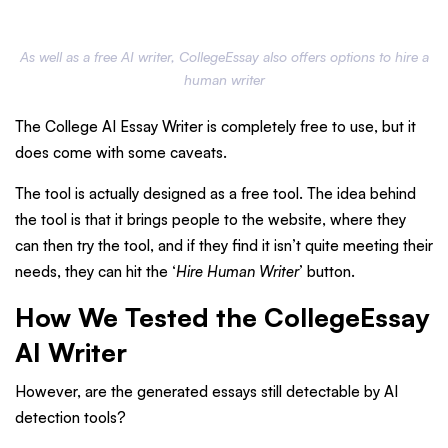
As well as a free AI writer, CollegeEssay also offers options to hire a
human writer
The College AI Essay Writer is completely free to use, but it
does come with some caveats.
The tool is actually designed as a free tool. The idea behind
the tool is that it brings people to the website, where they
can then try the tool, and if they find it isn’t quite meeting their
needs, they can hit the ‘
Hire Human Writer
’ button.
How We Tested the CollegeEssay
AI Writer
However, are the generated essays still detectable by AI
detection tools?