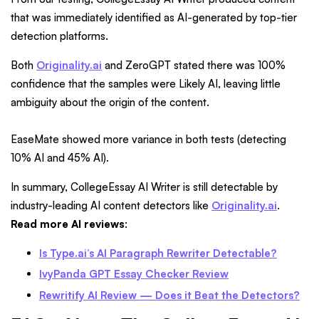
that was immediately identified as AI-generated by top-tier
detection platforms.
Both
Originality.ai
and ZeroGPT stated there was 100%
confidence that the samples were Likely AI, leaving little
ambiguity about the origin of the content.
EaseMate showed more variance in both tests (detecting
10% AI and 45% AI).
In summary, CollegeEssay AI Writer is still detectable by
industry-leading AI content detectors like
Originality.ai
.
Read more AI reviews
:
Is Type.ai’s AI Paragraph Rewriter Detectable?
IvyPanda GPT Essay Checker Review
Rewritify AI Review — Does it Beat the Detectors?