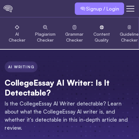
Signup / Login
AI
Plagiarism
Grammar
Content
Guideline
Checker
Checker
Checker
Quality
Checker
AI WRITING
CollegeEssay AI Writer: Is It
Detectable?
Is the CollegeEssay AI Writer detectable? Learn
about what the CollegeEssay AI writer is, and
whether it’s detectable in this in-depth article and
review.