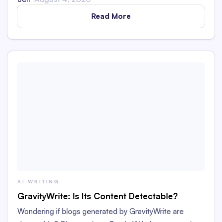
Read More
AI WRITING
GravityWrite: Is Its Content Detectable?
Wondering if blogs generated by GravityWrite are