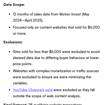
Data Scope
:
12 months of sales data from Motion Invest (May
2024–April 2025).
Focused only on content websites that sold for $6,000
or more.
Exclusions
:
Sites sold for less than $6,000 were excluded to avoid
skewed data due to differing buyer behaviour at lower
price points.
Websites with complex monetization or traffic sources
were excluded to ensure we were minimizing the
variables.
YouTube Channels sold
were excluded as they fall
outside the scope of web content analysis.
Final Dataset
: 28 qualifying website transactions.