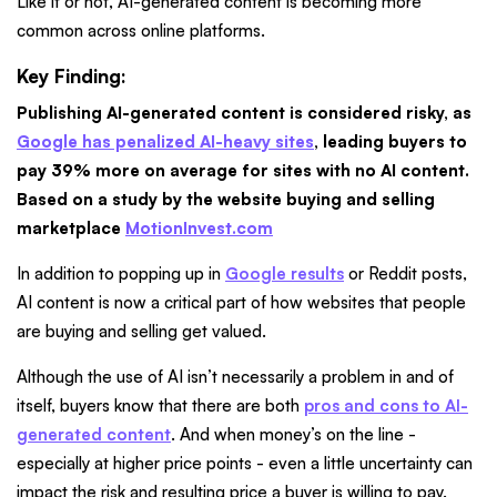
Like it or not, AI-generated content is becoming more
common across online platforms.
Key Finding:
Publishing AI-generated content is considered risky, as
Google has penalized AI-heavy sites
, leading buyers to
pay 39% more on average for sites with no AI content.
Based on a study by the website buying and selling
marketplace
MotionInvest.com
In addition to popping up in
Google results
or Reddit posts,
AI content is now a critical part of how websites that people
are buying and selling get valued.
Although the use of AI isn’t necessarily a problem in and of
itself, buyers know that there are both
pros and cons to AI-
generated content
. And when money’s on the line -
especially at higher price points - even a little uncertainty can
impact the risk and resulting price a buyer is willing to pay.