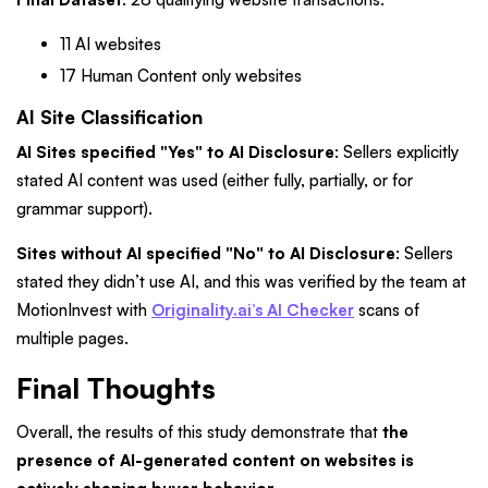
11 AI websites
17 Human Content only websites
AI Site Classification
AI Sites specified "Yes" to AI Disclosure
: Sellers explicitly
stated AI content was used (either fully, partially, or for
grammar support).
Sites without AI specified "No" to AI Disclosure
: Sellers
stated they didn’t use AI, and this was verified by the team at
MotionInvest with
Originality.ai’s AI Checker
scans of
multiple pages.
Final Thoughts
Overall, the results of this study demonstrate that
the
presence of AI-generated content on websites is