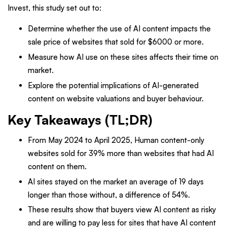
Invest, this study set out to:
Determine whether the use of AI content impacts the
sale price of websites that sold for $6000 or more.
Measure how AI use on these sites affects their time on
market.
Explore the potential implications of AI-generated
content on website valuations and buyer behaviour.
Key Takeaways (TL;DR)
From May 2024 to April 2025, Human content-only
websites sold for 39% more than websites that had AI
content on them.
AI sites stayed on the market an average of 19 days
longer than those without, a difference of 54%.
These results show that buyers view AI content as risky
and are willing to pay less for sites that have AI content