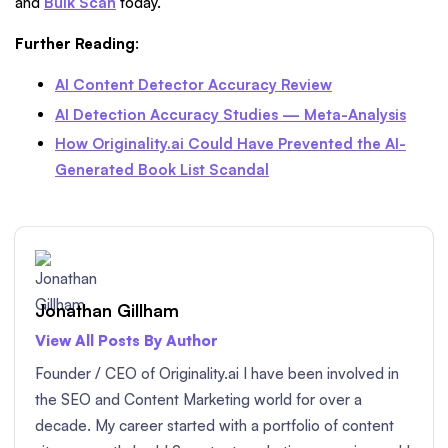
and
Bulk Scan
today.
Further Reading
:
AI Content Detector Accuracy Review
AI Detection Accuracy Studies — Meta-Analysis
How Originality.ai Could Have Prevented the AI-
Generated Book List Scandal
Jonathan Gillham
View All Posts By Author
Founder / CEO of Originality.ai I have been involved in
the SEO and Content Marketing world for over a
decade. My career started with a portfolio of content