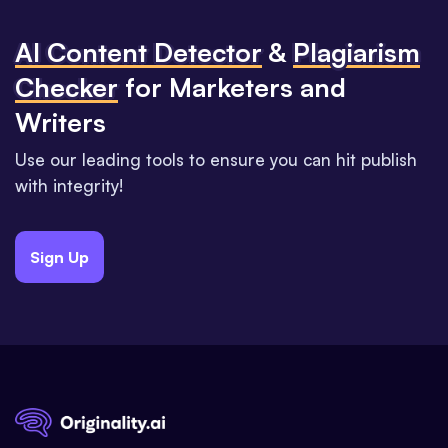
Al Content Detector
&
Plagiarism
Checker
for Marketers and
Writers
Use our leading tools to ensure you can hit publish
with integrity!
Sign Up