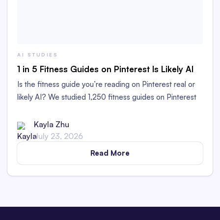
AI STUDIES
1 in 5 Fitness Guides on Pinterest Is Likely AI
Is the fitness guide you’re reading on Pinterest real or
likely AI? We studied 1,250 fitness guides on Pinterest
to find out!
Kayla Zhu
July 23, 2026
Read More