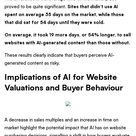
proved to be quite significant.
Sites that didn’t use AI
spent on average 35 days on the market, while those
that did sat for 54 days until they were sold.
On average, it took 19 more days, or 54% longer, to sell
websites with AI-generated content than those without.
These results clearly indicate that buyers perceive AI-
generated content as risky.
Implications of AI for Website
Valuations and Buyer Behaviour
A decrease in sales multiples and an increase in time on
market highlight the potential impact that AI has on website
purchasing decisions, signalling a shift in how buyers evaluate