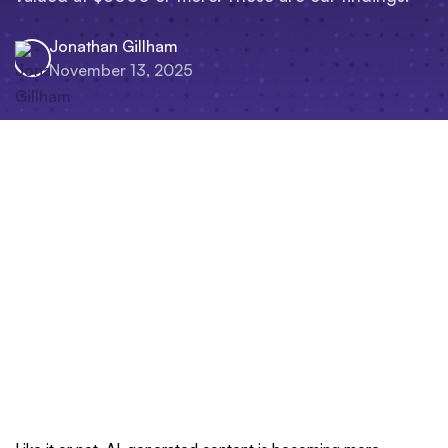
Jonathan Gillham
November 13, 2025