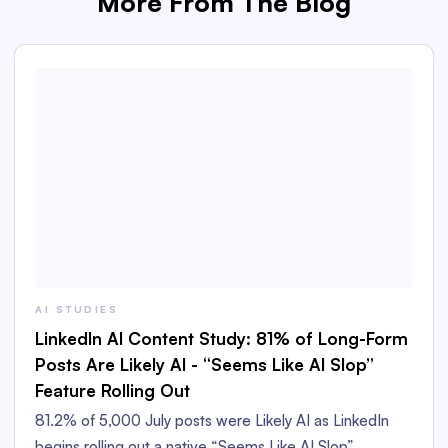
More From The Blog
AI STUDIES
LinkedIn AI Content Study: 81% of Long-Form
Posts Are Likely AI - “Seems Like AI Slop”
Feature Rolling Out
81.2% of 5,000 July posts were Likely AI as LinkedIn
begins rolling out a native “Seems Like AI Slop”