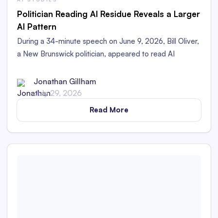
Politician Reading AI Residue Reveals a Larger
AI Pattern
During a 34-minute speech on June 9, 2026, Bill Oliver,
a New Brunswick politician, appeared to read AI
Residue left in his printed speech aloud in the
Legislative Assembly.
Jonathan Gillham
July 29, 2026
Read More