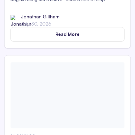
feedback option.
Jonathan Gillham
July 30, 2026
Read More
AI STUDIES