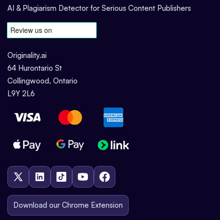
AI & Plagiarism Detector for Serious Content Publishers
Originality.ai
64 Hurontario St
Collingwood, Ontario
L9Y 2L6
Download our Chrome Extension