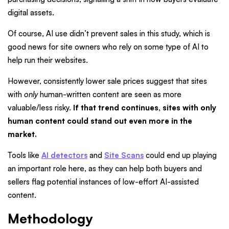
digital assets.
Of course,
AI use didn’t prevent sales in this study, which is
good news for site owners who rely on some type of AI to
help run their websites.
However, consistently lower sale prices suggest that sites
with
only
human-written content are seen as more
valuable/less risky.
If that trend continues, sites with only
human content could stand out even more in the
market.
Tools like
AI detectors
and
Site Scans
could end up playing
an important role here, as they can help both buyers and
sellers flag potential instances of low-effort AI-assisted
content.
Methodology