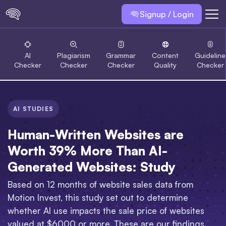
Signup / Login
AI
Plagiarism
Grammar
Content
Guideline
Checker
Checker
Checker
Quality
Checker
AI STUDIES
Human-Written Websites are
Worth 39% More Than AI-
Generated Websites: Study
Based on 12 months of website sales data from
Motion Invest, this study set out to determine
whether AI use impacts the sale price of websites
valued at $6000 or more. These are our findings.