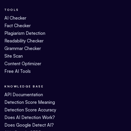
TOOLS
AI Checker
Fact Checker
Plagiarism Detection
Readability Checker
Grammar Checker
Site Scan
Content Optimizer
Free AI Tools
KNOWLEDGE BASE
API Documentation
Detection Score Meaning
Detection Score Accuracy
Does AI Detection Work?
Does Google Detect AI?