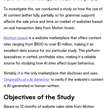
To investigate this, we conducted a study on how the use of
AI content (either fully, partially, or for grammar support)
affects the sale price and time on market of websites based
on real transaction data from Motion Invest.
Motion Invest
is a website marketplace that offers content
sites ranging from $800 to over $1 million, making it an
excellent data source for our particular study. This platform
specializes in vetted, profitable sites, making it a reliable
source for studying how AI sites affect buyer behaviour.
Notably, it is the only marketplace that discloses and uses
Originality.ai’s AI detector
to verify if the website's content
is AI-generated or human-written.
Objectives of the Study
Based on 12 months of website sales data from Motion