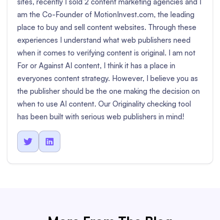
sites, recently I sold 2 content marketing agencies and I
am the Co-Founder of MotionInvest.com, the leading
place to buy and sell content websites. Through these
experiences I understand what web publishers need
when it comes to verifying content is original. I am not
For or Against AI content, I think it has a place in
everyones content strategy. However, I believe you as
the publisher should be the one making the decision on
when to use AI content. Our Originality checking tool
has been built with serious web publishers in mind!

