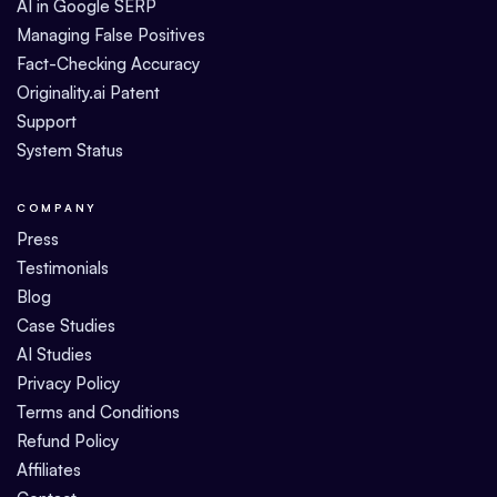
AI in Google SERP
Managing False Positives
Fact-Checking Accuracy
Originality.ai Patent
Support
System Status
COMPANY
Press
Testimonials
Blog
Case Studies
AI Studies
Privacy Policy
Terms and Conditions
Refund Policy
Affiliates