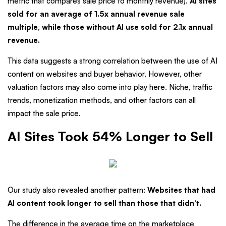
metric that compares sale price to monthly revenue).
AI sites
sold for an average of 1.5x annual revenue sale
multiple, while those without AI use sold for 2.1x annual
revenue.
This data suggests a strong correlation between the use of AI
content on websites and buyer behavior. However, other
valuation factors may also come into play here. Niche, traffic
trends, monetization methods, and other factors can all
impact the sale price.
AI Sites Took 54% Longer to Sell
Our study also revealed another pattern:
Websites that had
AI content took longer to sell than those that didn’t.
The difference in the average time on the marketplace