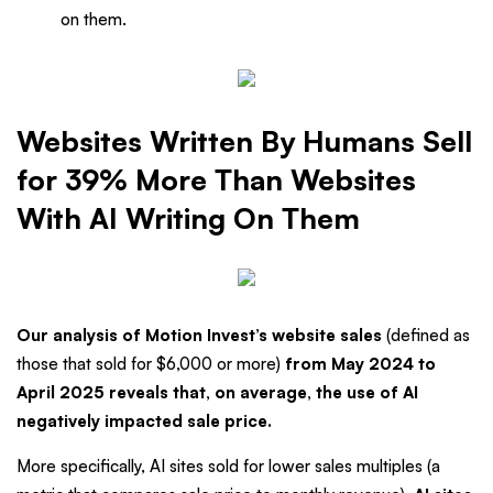
on them.
Websites Written By Humans Sell
for 39% More Than Websites
With AI Writing On Them
Our analysis of Motion Invest’s website sales
(defined as
those that sold for $6,000 or more)
from May 2024 to
April 2025 reveals that, on average, the use of AI
negatively impacted sale price.
More specifically, AI sites sold for lower sales multiples (a