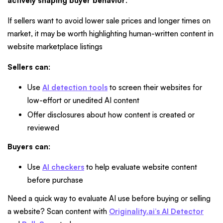
actively shaping buyer behavior
.
If sellers want to avoid lower sale prices and longer times on
market, it may be worth highlighting human-written content in
website marketplace listings
Sellers can
:
Use
AI detection tools
to screen their websites for
low-effort or unedited AI content
Offer disclosures about how content is created or
reviewed
Buyers can
:
Use
AI checkers
to help evaluate website content
before purchase
Need a quick way to evaluate AI use before buying or selling
a website? Scan content with
Originality.ai’s AI Detector