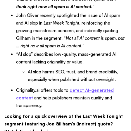
think right now all spam is AI content.
”
John Oliver recently spotlighted the issue of AI spam
and AI slop in
Last Week Tonight
, reinforcing the
growing mainstream concern, and indirectly quoting
Gillham in the segment, “
Not all AI content is spam, but
… right now all spam is AI content.
”
“AI slop” describes low-quality, mass-generated AI
content lacking originality or value.
AI slop harms SEO, trust, and brand credibility,
especially when published without oversight.
Originality.ai offers tools to
detect AI-generated
content
and help publishers maintain quality and
transparency.
Looking for a quick overview of the Last Week Tonight
segment featuring Jon Gillham’s (indirect) quote?