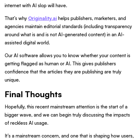
internet with AI slop will have.
That’s why
Originality.ai
helps publishers, marketers, and
agencies maintain editorial standards (including transparency
around what is and is not AI-generated content) in an AI-
assisted digital world.
Our AI software allows you to know whether your content is
getting flagged as human or AI. This gives publishers
confidence that the articles they are publishing are truly
unique.
Final Thoughts
Hopefully, this recent mainstream attention is the start of a
bigger wave, and we can begin truly discussing the impacts
of reckless AI usage.
It’s a mainstream concern, and one that is shaping how users,