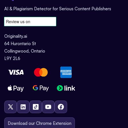
AI & Plagiarism Detector for Serious Content Publishers
Originality.ai
64 Hurontario St
Collingwood, Ontario
L9Y 2L6
Download our Chrome Extension