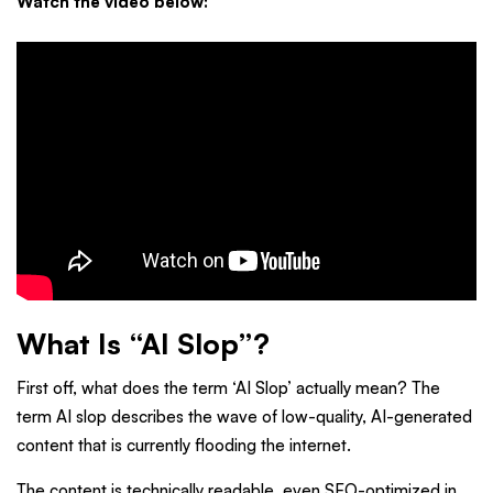
Watch the video below:
What Is “AI Slop”?
First off, what does the term ‘AI Slop’ actually mean? The
term AI slop describes the wave of low-quality, AI-generated
content that is currently flooding the internet.
The content is technically readable, even SEO-optimized in