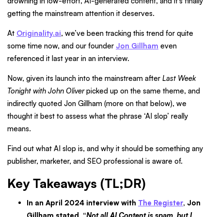
drowning in low-effort, AI-generated content, and it’s finally
getting the mainstream attention it deserves.
At
Originality.ai
, we’ve been tracking this trend for quite
some time now, and our founder
Jon Gillham
even
referenced it last year in an interview.
Now, given its launch into the mainstream after
Last Week
Tonight with John Oliver
picked up on the same theme, and
indirectly quoted Jon Gillham (more on that below), we
thought it best to assess what the phrase ‘AI slop’ really
means.
Find out what AI slop is, and why it should be something any
publisher, marketer, and SEO professional is aware of.
Key Takeaways (TL;DR)
In an April 2024 interview with
The Register
, Jon
Gillham stated, “
Not all AI Content is spam, but I