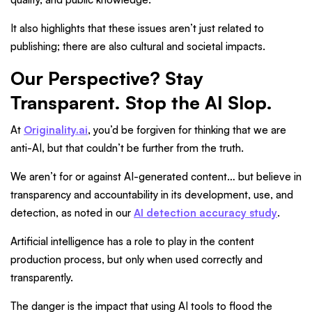
It also highlights that these issues aren’t just related to
publishing; there are also cultural and societal impacts.
Our Perspective? Stay
Transparent. Stop the AI Slop.
At
Originality.ai
, you’d be forgiven for thinking that we are
anti-AI, but that couldn’t be further from the truth.
We aren’t for or against AI-generated content… but believe in
transparency and accountability in its development, use, and
detection, as noted in our
AI detection accuracy study
.
Artificial intelligence has a role to play in the content
production process, but only when used correctly and
transparently.
The danger is the impact that using AI tools to flood the