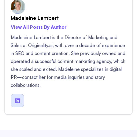
Madeleine Lambert
View All Posts By Author
Madeleine Lambert is the Director of Marketing and
Sales at Originality.ai, with over a decade of experience
in SEO and content creation. She previously owned and
operated a successful content marketing agency, which
she scaled and exited. Madeleine specializes in digital
PR—contact her for media inquiries and story
collaborations.
