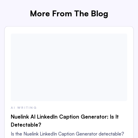
More From The Blog
AI WRITING
Nuelink AI LinkedIn Caption Generator: Is It
Detectable?
Is the Nuelink LinkedIn Caption Generator detectable?