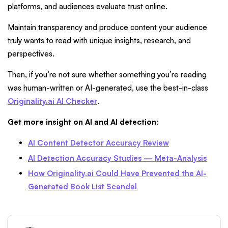
platforms, and audiences evaluate trust online.
Maintain transparency and produce content your audience
truly wants to read with unique insights, research, and
perspectives.
Then, if you’re not sure whether something you’re reading
was human-written or AI-generated, use the best-in-class
Originality.ai AI Checker
.
Get more insight on AI and AI detection
:
AI Content Detector Accuracy Review
AI Detection Accuracy Studies — Meta-Analysis
How Originality.ai Could Have Prevented the AI-
Generated Book List Scandal