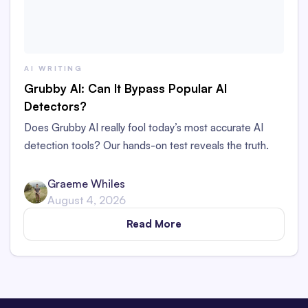
AI WRITING
Grubby AI: Can It Bypass Popular AI
Detectors?
Does Grubby AI really fool today’s most accurate AI
detection tools? Our hands-on test reveals the truth.
Graeme Whiles
August 4, 2026
Read More