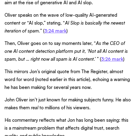
aim at the rise of generative AI and AI slop.
Oliver speaks on the wave of low-quality AI-generated
content or “AI slop,” stating, “
AI Slop is basically the newest
iteration of spam.
” (
3:24 mark
)
Then, Oliver goes on to say moments later, “
As the CEO of
one AI content detection platform put it, ‘Not all AI content is
spam, but … right now all spam is AI content.’
” (
3:26 mark
)
This mirrors Jon’s original quote from The Register, almost
word for word (noted earlier in this article), echoing a warning
he has been making for several years now.
John Oliver isn’t just known for making subjects funny. He also
makes them
real
to millions of his viewers.
His commentary reflects what Jon has long been saying: this
is a mainstream problem that affects digital trust, search
quality, and public knowledge.