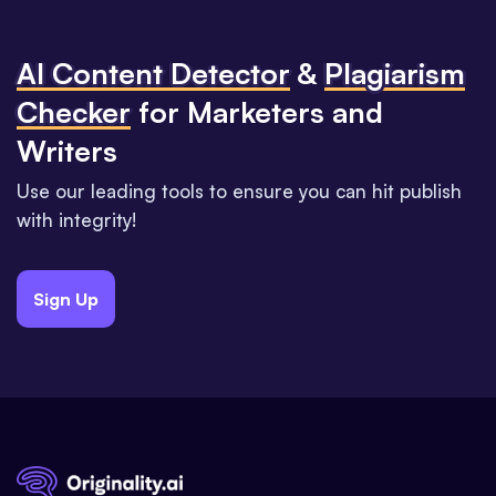
Al Content Detector
&
Plagiarism
Checker
for Marketers and
Writers
Use our leading tools to ensure you can hit publish
with integrity!
Sign Up