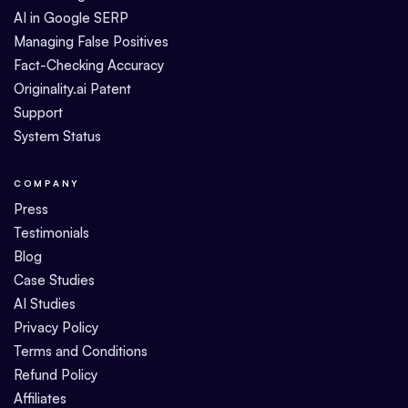
AI in Google SERP
Managing False Positives
Fact-Checking Accuracy
Originality.ai Patent
Support
System Status
COMPANY
Press
Testimonials
Blog
Case Studies
AI Studies
Privacy Policy
Terms and Conditions
Refund Policy
Affiliates