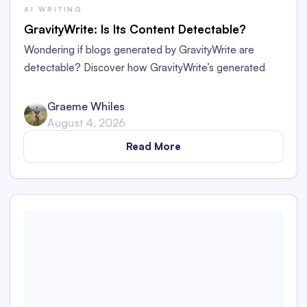
AI WRITING
GravityWrite: Is Its Content Detectable?
Wondering if blogs generated by GravityWrite are
detectable? Discover how GravityWrite’s generated
content performs against tools like Originality.ai,
ZeroGPT, and Writer.
Graeme Whiles
August 4, 2026
Read More