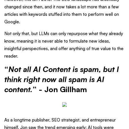
changed since then, and it now takes a lot more than a few
articles with keywords stuffed into them to perform well on
Google.
Not only that, but LLMs can only repurpose what they already
know, meaning it is never able to formulate new ideas,
insightful perspectives, and offer anything of true value to the
reader.
“
Not all AI Content is spam, but I
think right now all spam is AI
content.
” - Jon Gillham
As a longtime publisher, SEO strategist, and entrepreneur
himself, Jon saw the trend emerging early: AI tools were