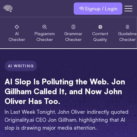
Signup / Login
AI
Plagiarism
Grammar
Content
Guideline
Checker
Checker
Checker
Quality
Checker
AI WRITING
AI Slop Is Polluting the Web. Jon
Gillham Called It, and Now John
Oliver Has Too.
In Last Week Tonight, John Oliver indirectly quoted
Originality.ai CEO Jon Gillham, highlighting that AI
slop is drawing major media attention.