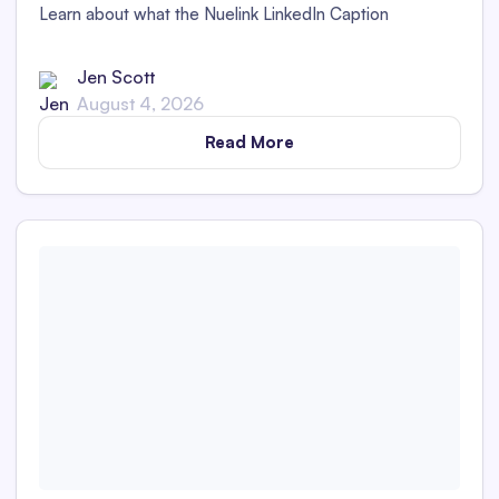
Learn about what the Nuelink LinkedIn Caption
Generator is and whether its captions are detectable as
AI content in this in-depth review.
Jen Scott
August 4, 2026
Read More