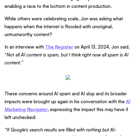
enabling a race to the bottom in content production.
While others were celebrating scale, Jon was asking what
happens when the internet is flooded with unoriginal,
untrustworthy content?
In an interview with
The Register
on April 13, 2024, Jon said,
“
Not all AI content is spam, but I think right now all spam is AI
content.
”
These concerns around AI spam and AI slop and its broader
impacts were brought up again in his conversation with the
AI
Marketing Navigator
, expressing the impact this may have if
left unchecked:
“If Google’s search results are filled with nothing but AI-