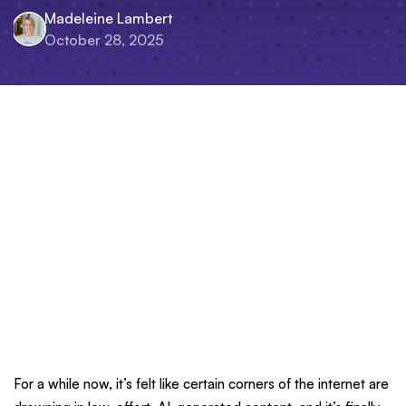
Madeleine Lambert
October 28, 2025
For a while now, it’s felt like certain corners of the internet are