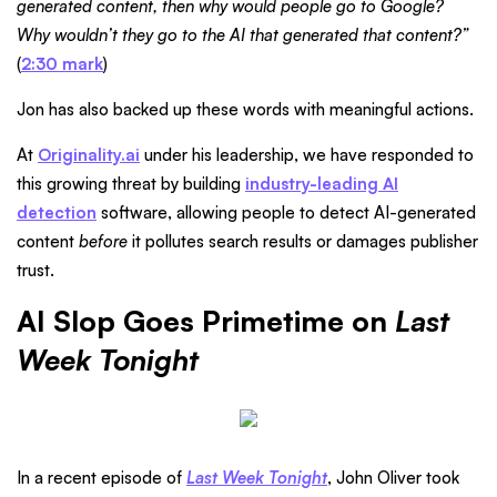
generated content, then why would people go to Google?
Why wouldn’t they go to the AI that generated that content?”
(
2:30 mark
)
Jon has also backed up these words with meaningful actions.
At
Originality.ai
under his leadership, we have responded to
this growing threat by building
industry-leading AI
detection
software, allowing people to detect AI-generated
content
before
it pollutes search results or damages publisher
trust.
AI Slop Goes Primetime on
Last
Week Tonight
In a recent episode of
Last Week Tonight
, John Oliver took