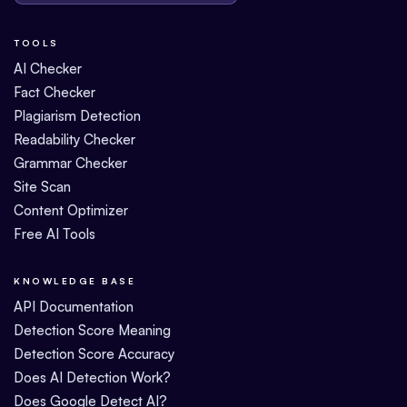
TOOLS
AI Checker
Fact Checker
Plagiarism Detection
Readability Checker
Grammar Checker
Site Scan
Content Optimizer
Free AI Tools
KNOWLEDGE BASE
API Documentation
Detection Score Meaning
Detection Score Accuracy
Does AI Detection Work?
Does Google Detect AI?