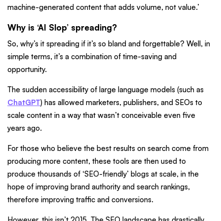
machine-generated content that adds volume, not value.’
Why is ‘AI Slop’ spreading?
So, why’s it spreading if it’s so bland and forgettable? Well, in
simple terms, it’s a combination of time-saving and
opportunity.
The sudden accessibility of large language models (such as
ChatGPT
) has allowed marketers, publishers, and SEOs to
scale content in a way that wasn’t conceivable even five
years ago.
For those who believe the best results on search come from
producing more content, these tools are then used to
produce thousands of ‘SEO-friendly’ blogs at scale, in the
hope of improving brand authority and search rankings,
therefore improving traffic and conversions.
However, this isn’t 2015. The SEO landscape has drastically