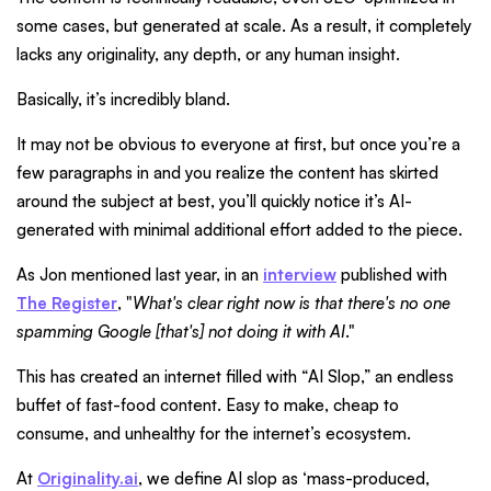
some cases, but generated at scale. As a result, it completely
lacks any originality, any depth, or any human insight.
Basically, it’s incredibly bland.
It may not be obvious to everyone at first, but once you’re a
few paragraphs in and you realize the content has skirted
around the subject at best, you’ll quickly notice it’s AI-
generated with minimal additional effort added to the piece.
As Jon mentioned last year, in an
interview
published with
The Register
, "
What's clear right now is that there's no one
spamming Google [that's] not doing it with AI
."
This has created an internet filled with “AI Slop,” an endless
buffet of fast-food content. Easy to make, cheap to
consume, and unhealthy for the internet’s ecosystem.
At
Originality.ai
, we define AI slop as ‘mass-produced,