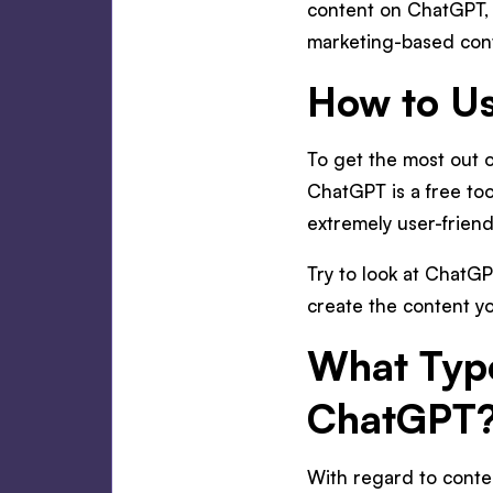
content on ChatGPT, o
marketing-based con
How to Us
To get the most out o
ChatGPT is a free tool
extremely user-friend
Try to look at ChatGP
create the content yo
What Type
ChatGPT
With regard to conte