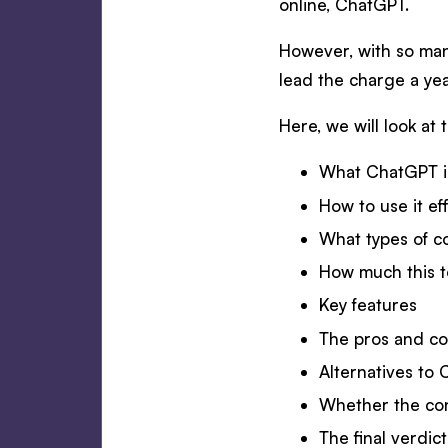
online, ChatGPT.
However, with so many
lead the charge a yea
Here, we will look at 
What ChatGPT is
How to use it ef
What types of c
How much this t
Key features
The pros and c
Alternatives to
Whether the co
The final verdi