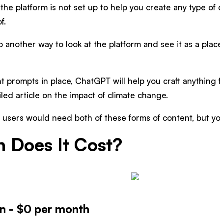
the platform is not set up to help you create any type of
f.
o another way to look at the platform and see it as a pla
t prompts in place, ChatGPT will help you craft anything 
iled article on the impact of climate change.
users would need both of these forms of content, but yo
 Does It Cost?
on - $0 per month