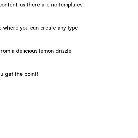
 content, as there are no templates
ce where you can create any type
from a delicious lemon drizzle
u get the point!