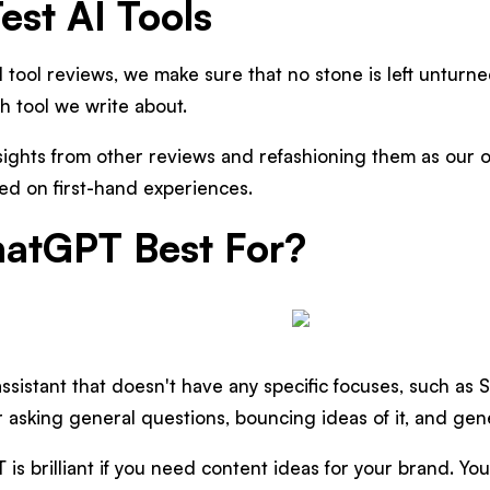
st AI Tools
 tool reviews, we make sure that no stone is left untur
ch tool we write about.
sights from other reviews and refashioning them as our 
ed on first-hand experiences.
atGPT Best For?
ssistant that doesn't have any specific focuses, such as 
for asking general questions, bouncing ideas of it, and gen
is brilliant if you need content ideas for your brand. Yo