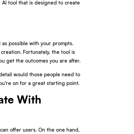
AI tool that is designed to create
d as possible with your prompts.
creation. Fortunately, the tool is
you get the outcomes you are after.
 detail would those people need to
u're on for a great starting point.
ate With
can offer users. On the one hand,