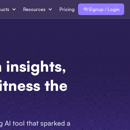
ucts
Resources
Pricing
Signup / Login
insights,
tness the
 AI tool that sparked a