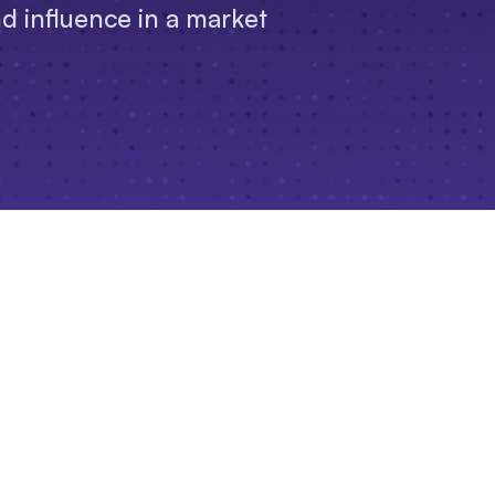
nd influence in a market