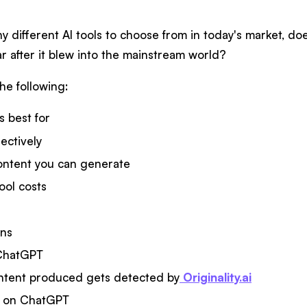
 different AI tools to choose from in today's market, do
r after it blew into the mainstream world?
the following:
 best for
fectively
ontent you can generate
ool costs
ons
 ChatGPT
ntent produced gets detected by
Originality.ai
ct on ChatGPT