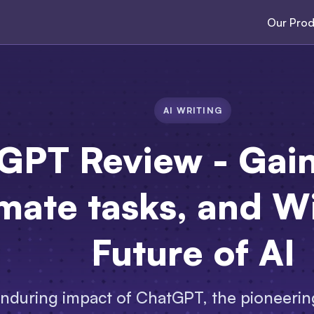
Our Prod
AI WRITING
GPT Review - Gain 
mate tasks, and Wi
Future of AI
enduring impact of ChatGPT, the pioneering