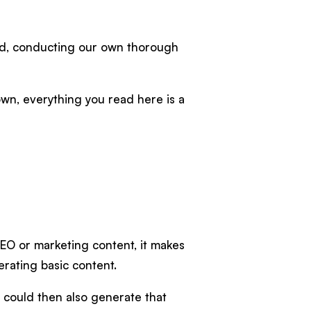
ned, conducting our own thorough
own, everything you read here is a
SEO or marketing content, it makes
erating basic content.
u could then also generate that