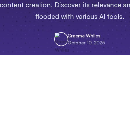
 content creation. Discover its relevance a
flooded with various AI tools.
Graeme Whiles
October 10, 2025