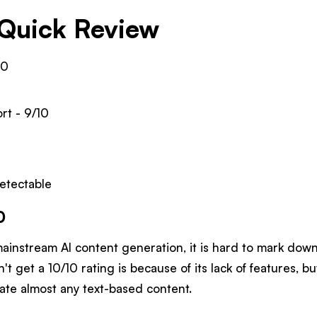
Quick Review
10
rt - 9/10
etectable
0
mainstream AI content generation, it is hard to mark dow
't get a 10/10 rating is because of its lack of features, b
ate almost any text-based content.