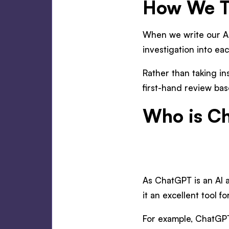
How We Te
When we write our AI
investigation into ea
Rather than taking in
first-hand review bas
Who is Ch
As ChatGPT is an AI a
it an excellent tool 
For example, ChatGPT 