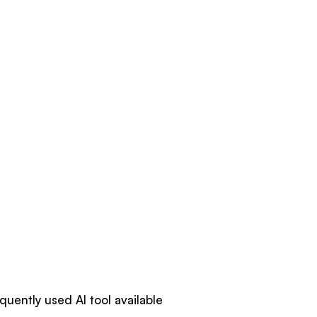
quently used AI tool available