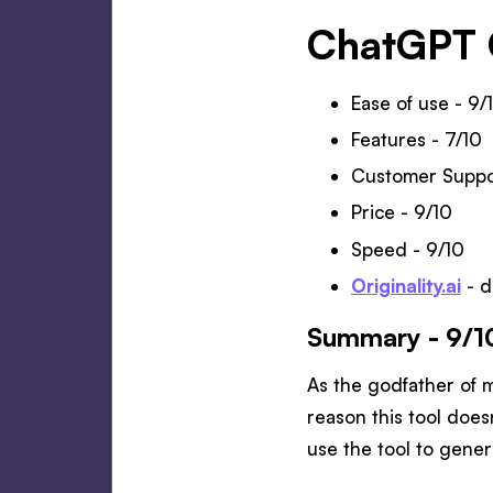
ChatGPT 
Ease of use - 9/
Features - 7/10
Customer Suppo
Price - 9/10
Speed - 9/10
Originality.ai
- d
Summary - 9/1
As the godfather of 
reason this tool doesn
use the tool to gener