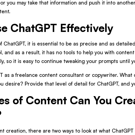
r you may take that information and push it into another 
tent.
e ChatGPT Effectively
f ChatGPT, it is essential to be as precise and as detaile
, and as a result, it has no tools to help you with content 
ly, so it is easy to continue tweaking your prompts until 
T as a freelance content consultant or copywriter. What
u desire? Provide that level of detail for ChatGPT, and yo
s of Content Can You Cre
?
nt creation, there are two ways to look at what ChatGPT 