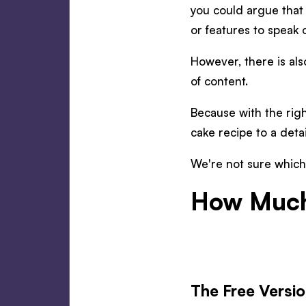
you could argue that 
or features to speak o
However, there is als
of content.
Because with the righ
cake recipe to a deta
We're not sure which 
How Much
The Free Versi