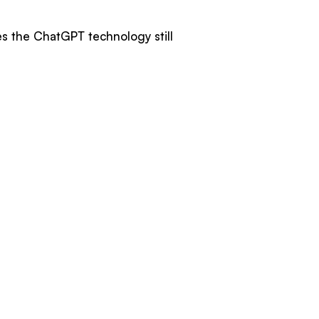
es the ChatGPT technology still