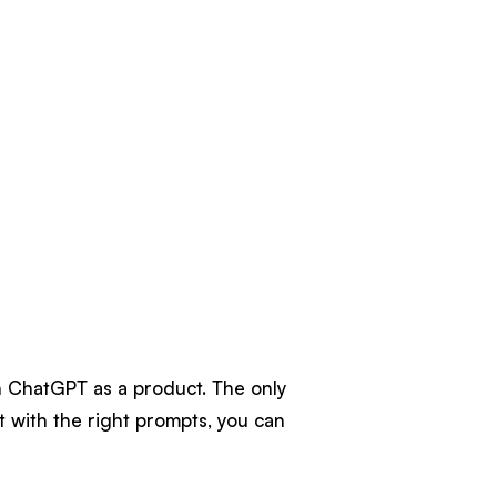
n ChatGPT as a product. The only
ut with the right prompts, you can