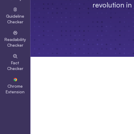
revolution in
Guideline
Checker
Readability
Checker
Fact
Checker
Chrome
Extension