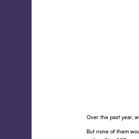
Over the past year, w
But none of them woul