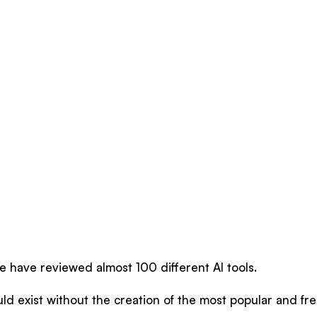
e have reviewed almost 100 different AI tools.
d exist without the creation of the most popular and fre