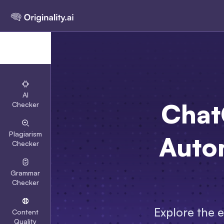
AI
Chat
Checker
Plagiarism
Auto
Checker
Grammar
Checker
Explore the 
Content
Quality