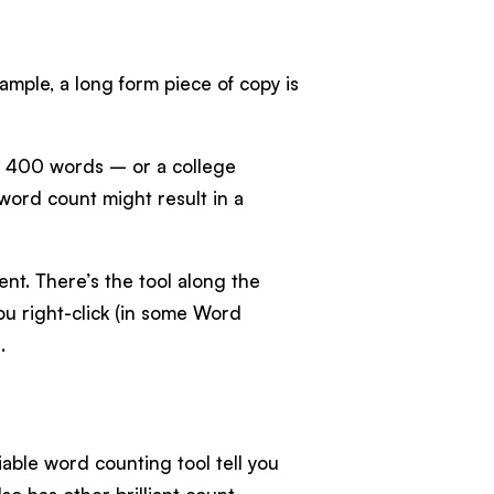
xample, a long form piece of copy is
d 400 words – or a college
ord count might result in a
t. There’s the tool along the
u right-click (in some Word
.
liable word counting tool tell you