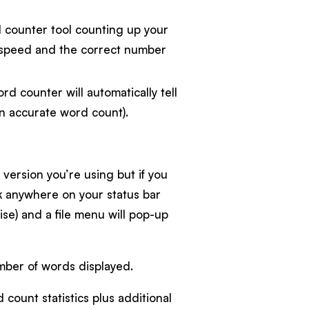
d counter tool counting up your
g speed and the correct number
ord counter will automatically tell
n accurate word count).
ersion you’re using but if you
ck anywhere on your status bar
ise) and a file menu will pop-up
mber of words displayed.
 count statistics plus additional