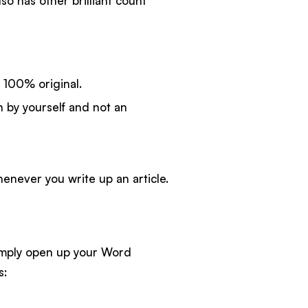
lso has other brilliant count
 100% original.
 by yourself and not an
enever you write up an article.
simply open up your Word
s: