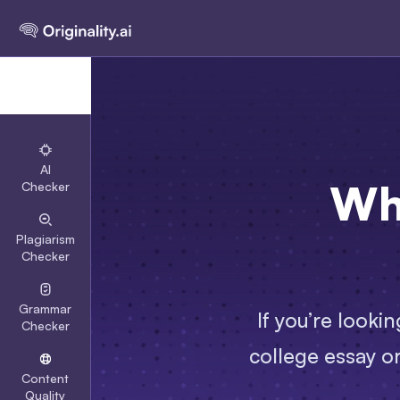
AI
Wh
Checker
Plagiarism
Checker
Grammar
If you’re looki
Checker
college essay or
Content
Quality