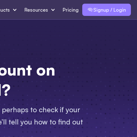
ucts
Resources
Pricing
Signup / Login
ount on
d?
 perhaps to check if your
ll tell you how to find out