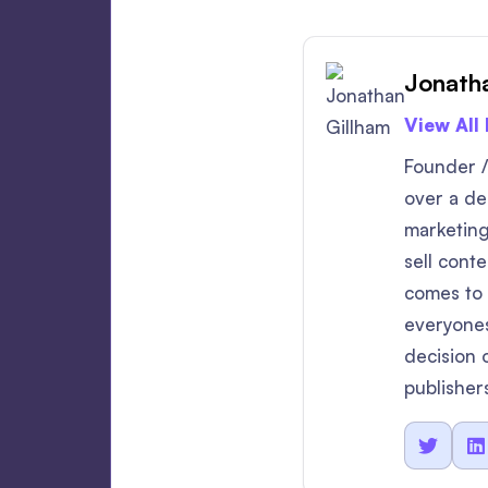
Jonatha
View All
Founder /
over a dec
marketing
sell cont
comes to v
everyones
decision 
publisher

