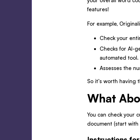
your overall word cou
features!
For example, Originali
Check your enti
Checks for AI-g
automated tool.
Assesses the nu
So it’s worth having 
What Abou
You can check your c
document (start with 
Instructions fo