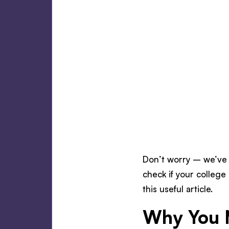
Don’t worry – we’ve 
check if your college 
this useful article.
Why You 