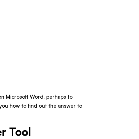
on Microsoft Word, perhaps to
l you how to find out the answer to
r Tool