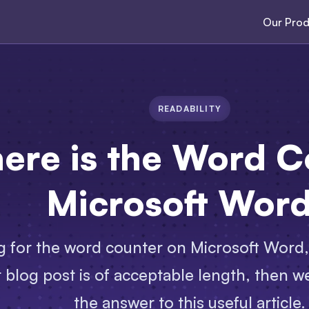
Our Prod
READABILITY
ere is the Word C
Microsoft Wor
ng for the word counter on Microsoft Word,
 blog post is of acceptable length, then we’
the answer to this useful article.