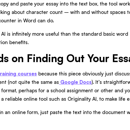
opy and paste your essay into the text box, the tool works 
talking about character count – with and without spaces t
counter in Word can do.
y AI is infinitely more useful than the standard basic wo
on benefits.
ds on Finding Out Your Es
training courses
because this piece obviously just discu
nt (not quite the same as
Google Docs
). It’s straightf
y format, perhaps for a school assignment or other and 
 a reliable online tool such as Originality AI, to make life 
l in an online form, just paste the text into the document