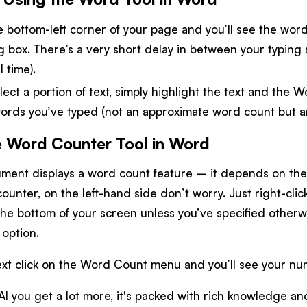
he bottom-left corner of your page and you’ll see the wor
og box. There’s a very short delay in between your typin
l time).
lect a portion of text, simply highlight the text and the W
rds you’ve typed (not an approximate word count but a
e Word Counter Tool in Word
ent displays a word count feature – it depends on the v
ounter, on the left-hand side don’t worry. Just right-cli
 the bottom of your screen unless you’ve specified otherw
option.
xt click on the Word Count menu and you’ll see your nu
AI you get a lot more, it's packed with rich knowledge and