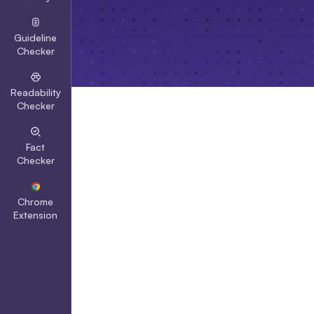
Guideline
Checker
Readability
Checker
Fact
Checker
Chrome
Extension