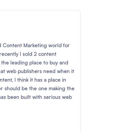
nd Content Marketing world for
recently I sold 2 content
 the leading place to buy and
hat web publishers need when it
tent, I think it has a place in
her should be the one making the
has been built with serious web