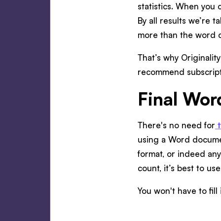
statistics. When you c
By all results we’re 
more than the word 
That’s why Originalit
recommend subscripti
Final Wor
There's no need for
using a Word docume
format, or indeed an
count, it’s best to use
You won't have to fil