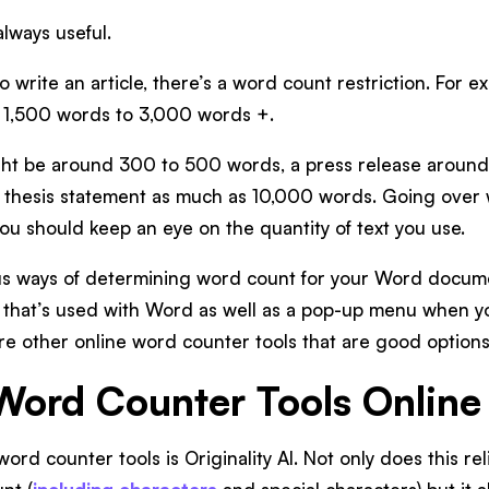
always useful.
 write an article, there’s a word count restriction. For e
m 1,500 words to 3,000 words +.
ght be around 300 to 500 words, a press release aroun
 thesis statement as much as 10,000 words. Going over w
you should keep an eye on the quantity of text you use.
us ways of determining word count for your Word documen
) that’s used with Word as well as a pop-up menu when yo
re other online word counter tools that are good options
Word Counter Tools Online
ord counter tools is Originality AI. Not only does this re