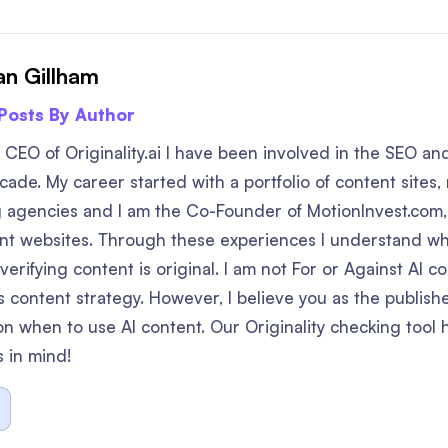
n Gillham
 Posts By Author
 CEO of Originality.ai I have been involved in the SEO a
ade. My career started with a portfolio of content sites, 
 agencies and I am the Co-Founder of MotionInvest.com,
ent websites. Through these experiences I understand w
erifying content is original. I am not For or Against AI con
 content strategy. However, I believe you as the publis
on when to use AI content. Our Originality checking tool 
s in mind!