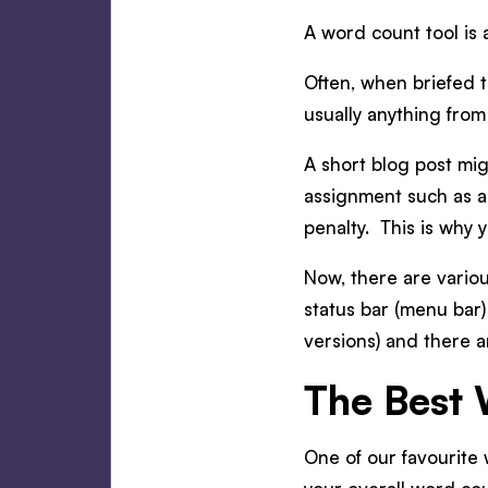
A word count tool is 
Often, when briefed to
usually anything fro
A short blog post mi
assignment such as a
penalty. This is why 
Now, there are vario
status bar (menu bar
versions) and there a
The Best 
One of our favourite w