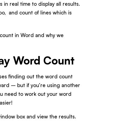
in real time to display all results.
oo, and count of lines which is
rd count in Word and why we
say Word Count
sses finding out the word count
orward – but if you’re using another
you need to work out your word
easier!
 window box and view the results.