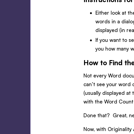
Either look at t
words in a dial
displayed (in rea
If you want to se
you how many wo
How to Find th
Not every Word docum
can’t see your word c
(usually displayed at
with the Word Count 
Done that? Great, ne
Now, with Originality 