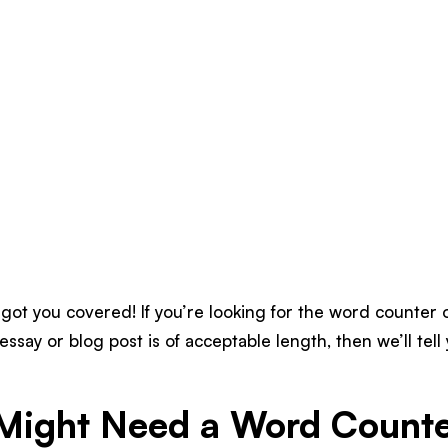
got you covered! If you’re looking for the word counter 
essay or blog post is of acceptable length, then we’ll tel
Might Need a Word Counte