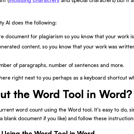
nt (
including characters
and special characters) but it a
ty AI does the following:
re document for plagiarism so you know that your work is
enerated content, so you know that your work was written
mber of paragraphs, number of sentences and more.
there right next to you perhaps as a keyboard shortcut wh
t the Word Tool in Word?
urrent word count using the Word tool. It’s easy to do, 
a blank document if you like) and follow these instruction
r Using the Word Tool in Word