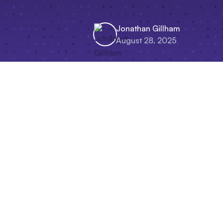
Jonathan Gillham
August 28, 2025