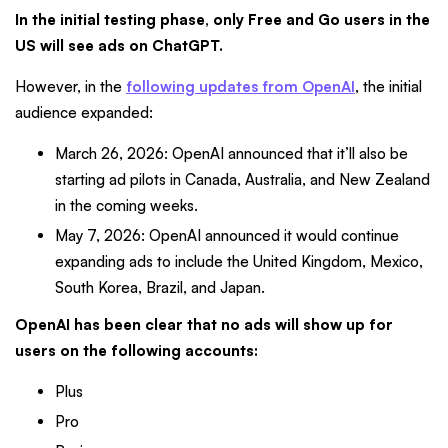
In the initial testing phase, only Free and Go users in the
US will see ads on ChatGPT.
However, in the
following updates from OpenAI
, the initial
audience expanded:
March 26, 2026: OpenAI announced that it’ll also be
starting ad pilots in Canada, Australia, and New Zealand
in the coming weeks.
May 7, 2026: OpenAI announced it would continue
expanding ads to include the United Kingdom, Mexico,
South Korea, Brazil, and Japan.
OpenAI has been clear that no ads will show up for
users on the following accounts:
Plus
Pro