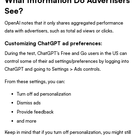
What Information Do Advertisers
See?
OpenAI notes that it only shares aggregated performance
data with advertisers, such as total ad views or clicks.
Customizing ChatGPT ad preferences:
During the test,
ChatGPT’s Free and Go users in the US can
control some of their ad settings/preferences by logging into
ChatGPT and going to Settings > Ads controls.
From these settings, you can:
Turn off ad personalization
Dismiss ads
Provide feedback
and more
Keep in mind that if you turn off personalization, you might still