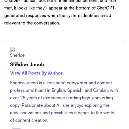
ChatGPT ad can look like in their announcement, and from
that, it looks like they’ll appear at the bottom of ChatGPT-
generated responses when the system identifies an ad
relevant to the conversation.
Sherice Jacob
View All Posts By Author
Sherice Jacob is a seasoned copywriter and content
professional fluent in English, Spanish, and Catalan, with
over 25 years of experience crafting high-converting
copy. Passionate about AI, she enjoys exploring the
new innovations and possibilities it brings to the world
of content creation.