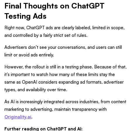
Final Thoughts on ChatGPT
Testing Ads
Right now, ChatGPT ads are clearly labeled, limited in scope,
and controlled by a fairly strict set of rules.
Advertisers don’t see your conversations, and users can still
limit or avoid ads entirely.
However, the rollout
is
still in a testing phase. Because of that,
it’s important to watch how many of these limits stay the
same as OpenAI considers expanding ad formats, advertiser
types, and availability over time.
As AI is increasingly integrated across industries, from content
marketing to advertising, maintain transparency with
Originality.ai
.
Further reading on ChatGPT and AI: