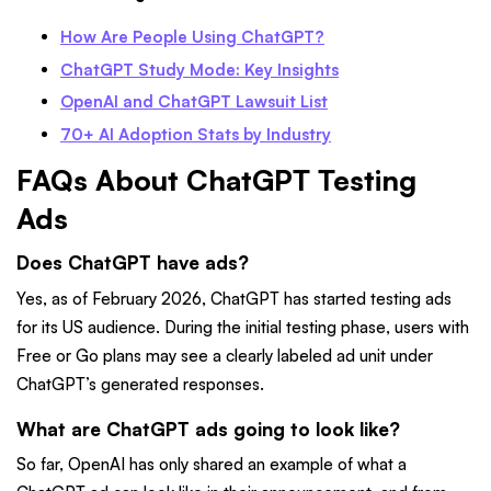
How Are People Using ChatGPT?
ChatGPT Study Mode: Key Insights
OpenAI and ChatGPT Lawsuit List
70+ AI Adoption Stats by Industry
FAQs About ChatGPT Testing
Ads
Does ChatGPT have ads?
Yes, as of February 2026, ChatGPT has started testing ads
for its US audience. During the initial testing phase, users with
Free or Go plans may see a clearly labeled ad unit under
ChatGPT’s generated responses.
What are ChatGPT ads going to look like?
So far, OpenAI has only shared an example of what a