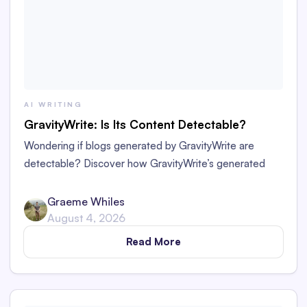
AI WRITING
GravityWrite: Is Its Content Detectable?
Wondering if blogs generated by GravityWrite are
detectable? Discover how GravityWrite’s generated
content performs against tools like Originality.ai,
ZeroGPT, and Writer.
Graeme Whiles
August 4, 2026
Read More