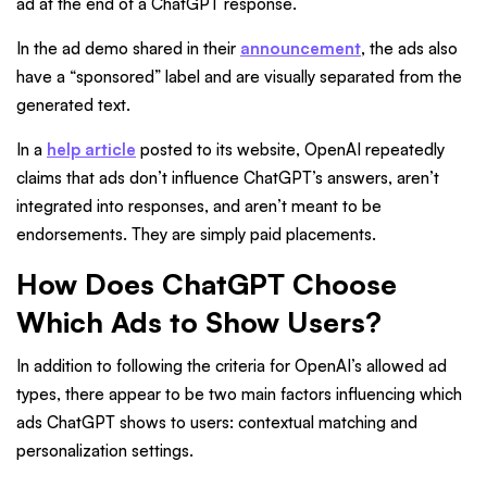
ad at the end of a ChatGPT response.
In the ad demo shared in their
announcement
, the ads also
have a “sponsored” label and are visually separated from the
generated text.
In a
help article
posted to its website, OpenAI repeatedly
claims that ads don’t influence ChatGPT’s answers, aren’t
integrated into responses, and aren’t meant to be
endorsements. They are simply paid placements.
How Does ChatGPT Choose
Which Ads to Show Users?
In addition to following the criteria for OpenAI’s allowed ad
types, there appear to be two main factors influencing which
ads ChatGPT shows to users: contextual matching and
personalization settings.