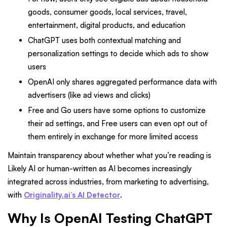
goods, consumer goods, local services, travel,
entertainment, digital products, and education
ChatGPT uses both contextual matching and
personalization settings to decide which ads to show
users
OpenAI only shares aggregated performance data with
advertisers (like ad views and clicks)
Free and Go users have some options to customize
their ad settings, and Free users can even opt out of
them entirely in exchange for more limited access
Maintain transparency about whether what you’re reading is
Likely AI or human-written as AI becomes increasingly
integrated across industries, from marketing to advertising,
with
Originality.ai’s AI Detector
.
Why Is OpenAI Testing ChatGPT