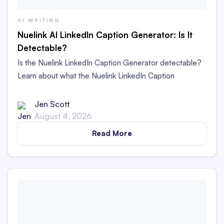
AI WRITING
Nuelink AI LinkedIn Caption Generator: Is It
Detectable?
Is the Nuelink LinkedIn Caption Generator detectable?
Learn about what the Nuelink LinkedIn Caption
Generator is and whether its captions are detectable as
AI content in this in-depth review.
Jen Scott
August 4, 2026
Read More