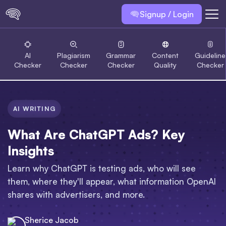
Signup / Login
AI
Plagiarism
Grammar
Content
Guideline
Checker
Checker
Checker
Quality
Checker
AI WRITING
What Are ChatGPT Ads? Key
Insights
Learn why ChatGPT is testing ads, who will see
them, where they'll appear, what information OpenAI
shares with advertisers, and more.
Sherice Jacob