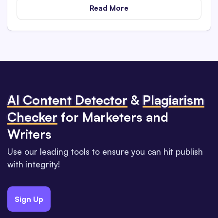
Read More
Al Content Detector
&
Plagiarism
Checker
for Marketers and
Writers
Use our leading tools to ensure you can hit publish
with integrity!
Sign Up