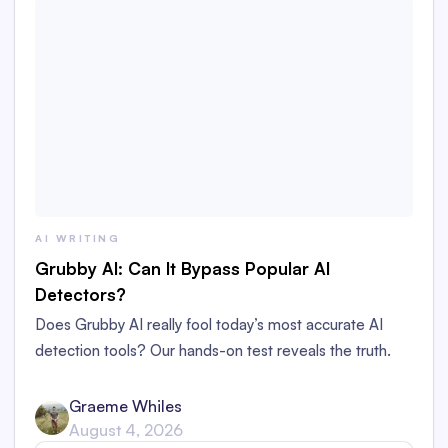
AI WRITING
Grubby AI: Can It Bypass Popular AI
Detectors?
Does Grubby AI really fool today’s most accurate AI
detection tools? Our hands-on test reveals the truth.
Graeme Whiles
August 4, 2026