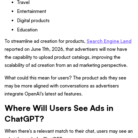
Travel
Entertainment
Digital products
Education
To streamline ad creation for products,
Search Engine Land
reported on June 11th, 2026, that advertisers will now have
the capability to upload product catalogs, improving the
scalability of ad creation from an ad marketing perspective.
What could this mean for users? The product ads they see
may be more aligned with conversations as advertisers
integrate OpenAI’s latest ad features.
Where Will Users See Ads in
ChatGPT?
When there’s a relevant match to their chat, users may see an