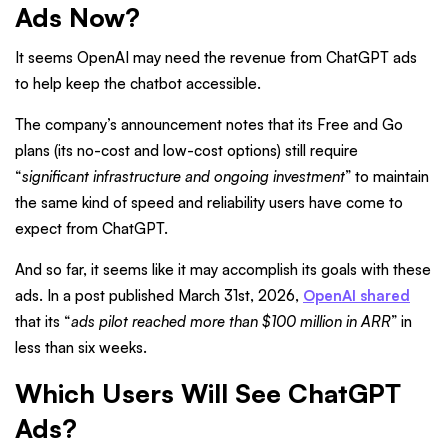
Ads Now?
It seems OpenAI may need the revenue from ChatGPT ads
to help keep the chatbot accessible.
The company’s announcement notes that its Free and Go
plans (its no-cost and low-cost options) still require
“
significant infrastructure and ongoing investment
” to maintain
the same kind of speed and reliability users have come to
expect from ChatGPT.
And so far, it seems like it may accomplish its goals with these
ads. In a post published March 31st, 2026,
OpenAI shared
that its “
ads pilot reached more than $100 million in ARR
” in
less than six weeks.
Which Users Will See ChatGPT
Ads?