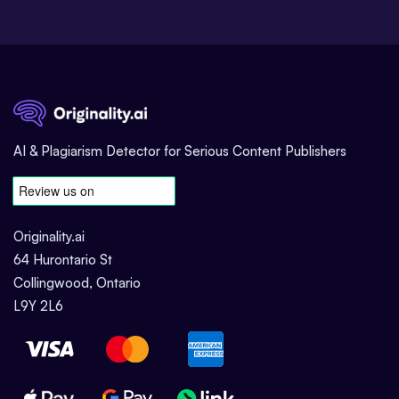
AI & Plagiarism Detector for Serious Content Publishers
Originality.ai
64 Hurontario St
Collingwood, Ontario
L9Y 2L6