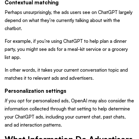
Contextual matching
Perhaps unsurprisingly, the ads users see on ChatGPT largely
depend on what they’re currently talking about with the
chatbot.
For example, if you’re using ChatGPT to help plan a dinner
party, you might see ads for a meal-kit service or a grocery
list app.
In other words, it takes your current conversation topic and
matches it to relevant ads and advertisers.
Personalization settings
If
you opt for personalized ads, OpenAI may also consider the
information collected through that setting to help determine
your ChatGPT ads, including your current chat, past chats,
and ad interaction patterns.