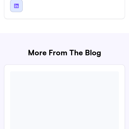

More From The Blog