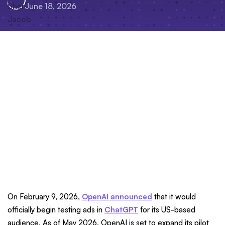
June 18, 2026
On February 9, 2026,
OpenAI announced
that it would
officially begin testing ads in
ChatGPT
for its US-based
audience. As of May 2026, OpenAI is set to expand its pilot