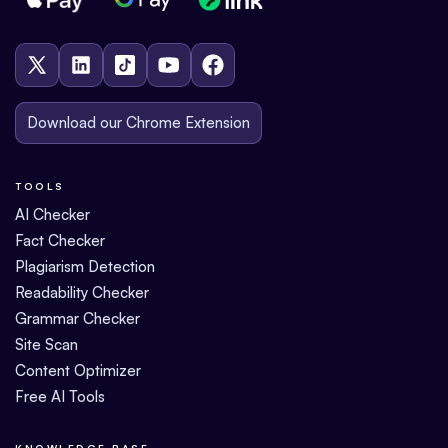
Download our Chrome Extension
TOOLS
AI Checker
Fact Checker
Plagiarism Detection
Readability Checker
Grammar Checker
Site Scan
Content Optimizer
Free AI Tools
KNOWLEDGE BASE