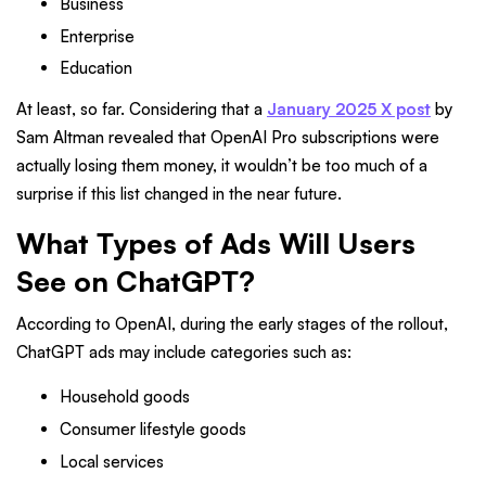
Business
Enterprise
Education
At least, so far. Considering that a
January 2025 X post
by
Sam Altman revealed that OpenAI Pro subscriptions were
actually losing them money, it wouldn’t be too much of a
surprise if this list changed in the near future.
What Types of Ads Will Users
See on ChatGPT?
According to OpenAI, during the early stages of the rollout,
ChatGPT ads may include categories such as:
Household goods
Consumer lifestyle goods
Local services