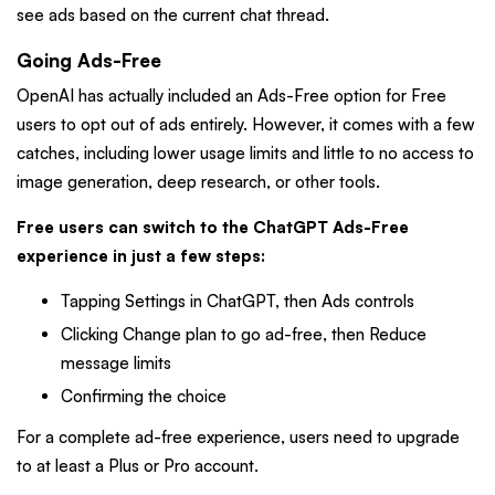
see ads based on the current chat thread.
Going Ads-Free
OpenAI has actually included an Ads-Free option for Free
users to opt out of ads entirely. However, it comes with a few
catches, including lower usage limits and little to no access to
image generation, deep research, or other tools.
Free users can switch to the ChatGPT Ads-Free
experience in just a few steps:
Tapping Settings in ChatGPT, then Ads controls
Clicking Change plan to go ad-free, then Reduce
message limits
Confirming the choice
For a complete ad-free experience, users need to upgrade
to at least a Plus or Pro account.