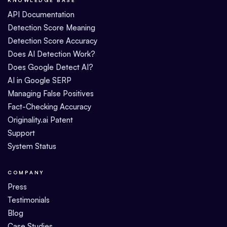
API Documentation
Detection Score Meaning
Detection Score Accuracy
Does AI Detection Work?
Does Google Detect AI?
AI in Google SERP
Managing False Positives
Fact-Checking Accuracy
Originality.ai Patent
Support
System Status
COMPANY
Press
Testimonials
Blog
Case Studies