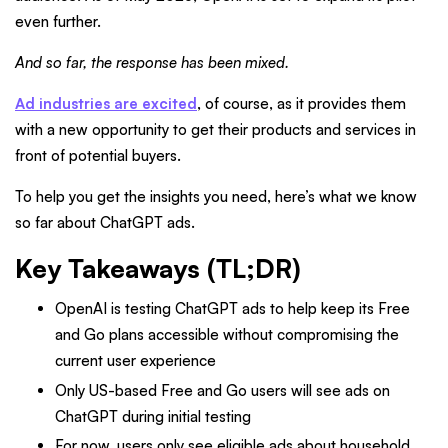
even further.
And so far, the response has been mixed.
Ad industries are excited
, of course, as it provides them
with a new opportunity to get their products and services in
front of potential buyers.
To help you get the insights you need, here’s what we know
so far about ChatGPT ads.
Key Takeaways (TL;DR)
OpenAI is testing ChatGPT ads to help keep its Free
and Go plans accessible without compromising the
current user experience
Only US-based Free and Go users will see ads on
ChatGPT during initial testing
For now, users only see eligible ads about household