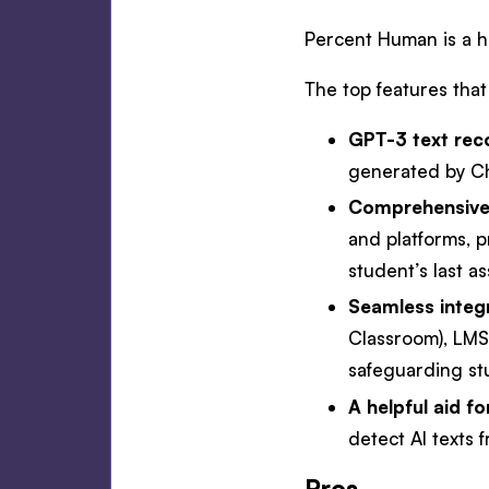
Percent Human is a h
The top features that 
GPT-3 text rec
generated by C
Comprehensive
and platforms, 
student’s last a
Seamless integr
Classroom), LMSs
safeguarding st
A helpful aid f
detect AI texts 
Pros