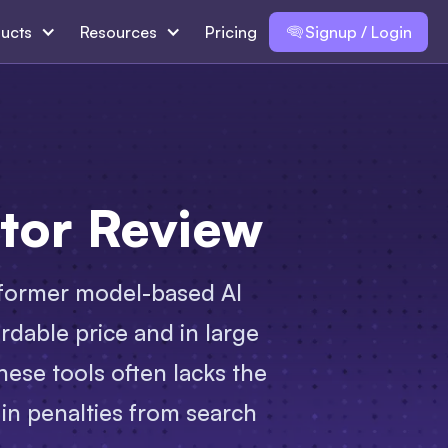
ucts
Resources
Pricing
Signup / Login
tor Review
ansformer model-based AI
rdable price and in large
hese tools often lacks the
 in penalties from search