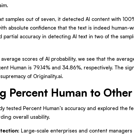
aim.
ext samples out of seven, it detected AI content with 100%
with absolute confidence that the text is indeed human-w
 partial accuracy in detecting AI text in two of the samp
e average scores of AI probability, we see that the averag
rcent Human is 79.14% and 34.86%, respectively. The sign
supremacy of Originality.ai.
 Percent Human to Other 
dy tested Percent Human’s accuracy and explored the feat
ing overall usability.
tection:
Large-scale enterprises and content managers 