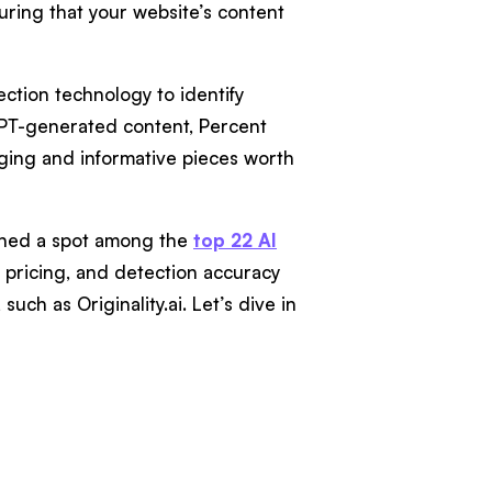
uring that your website’s content
ction technology to identify
GPT-generated content, Percent
ging and informative pieces worth
arned a spot among the
top 22 AI
es, pricing, and detection accuracy
uch as Originality.ai. Let’s dive in