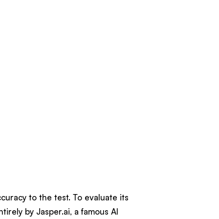
uracy to the test. To evaluate its
irely by Jasper.ai, a famous AI