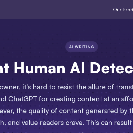
Our Prod
AI WRITING
nt Human AI Detec
owner, it’s hard to resist the allure of tr
and ChatGPT for creating content at an affo
ever, the quality of content generated by t
h, and value readers crave. This can result