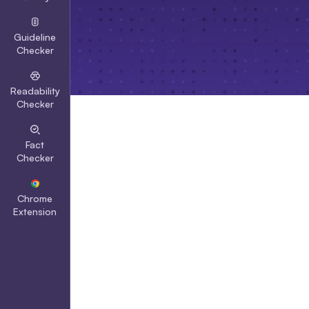
Guideline
Checker
Readability
Checker
Fact
Checker
Chrome
Extension