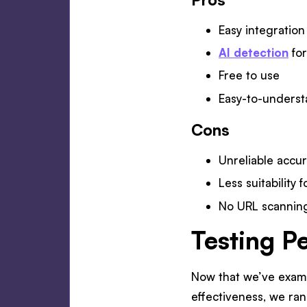
Easy integration
AI detection
for
Free to use
Easy-to-underst
Cons
Unreliable accu
Less suitability
No URL scanning
Testing P
Now that we’ve examin
effectiveness, we ran