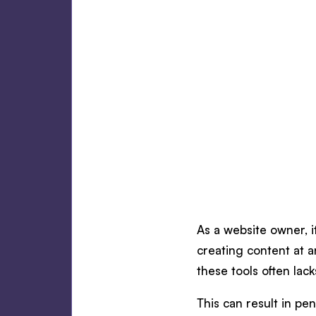
As a website owner, it
creating content at a
these tools often lac
This can result in p