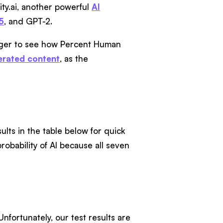
ty.ai, another powerful
AI
5
, and GPT-2.
eager to see how Percent Human
erated content
, as the
ults in the table below for quick
obability of AI because all seven
fortunately, our test results are