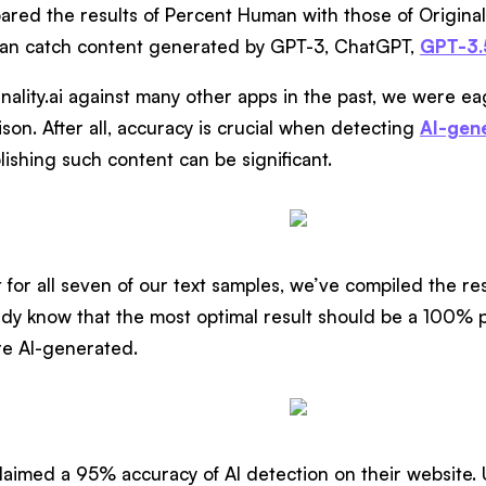
red the results of Percent Human with those of Originali
can catch content generated by GPT-3, ChatGPT,
GPT-3.
inality.ai against many other apps in the past, we were 
son. After all, accuracy is crucial when detecting
AI-gen
ishing such content can be significant.
 for all seven of our text samples, we’ve compiled the res
y know that the most optimal result should be a 100% pr
re AI-generated.
imed a 95% accuracy of AI detection on their website. Un