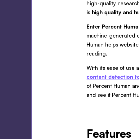
high-quality, researc
is
high quality and h
Enter Percent Huma
machine-generated ou
Human helps website 
reading.
With its ease of use
content detection t
of Percent Human and 
and see if Percent Hu
Features