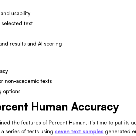
 and usability
 selected text
and results and AI scoring
racy
 for non-academic texts
 options
ercent Human Accuracy
ed the features of Percent Human, it’s time to put its acc
 a series of tests using
seven text samples
generated ent