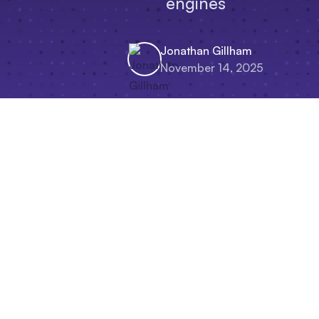
engines
Jonathan Gillham
November 14, 2025