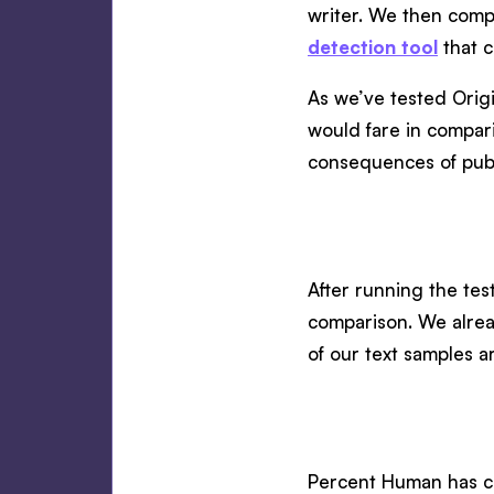
writer. We then compa
detection tool
that 
As we’ve tested Orig
would fare in compari
consequences of publ
After running the test
comparison. We alread
of our text samples a
Percent Human has cla