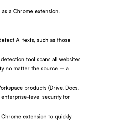
e as a Chrome extension.
etect AI texts, such as those
detection tool scans all websites
ty no matter the source – a
orkspace products (Drive, Docs,
nterprise-level security for
s Chrome extension to quickly