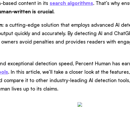
h-based content in its
search algorithms
. That’s why ens
uman-written is crucial
.
n:
a cutting-edge solution that employs advanced AI dete
tput quickly and accurately. By detecting AI and Chat
owners avoid penalties and provides readers with enga
 and exceptional detection speed, Percent Human has e
ools
. In this article, we’ll take a closer look at the featur
compare it to other industry-leading AI detection tools, s
man lives up to its claims.