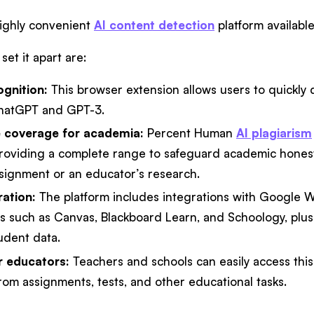
ighly convenient
AI content detection
platform availabl
set it apart are:
ognition:
This browser extension allows users to quickly d
hatGPT and GPT-3.
 coverage for academia:
Percent Human
AI plagiarism
providing a complete range to safeguard academic hones
ssignment or an educator’s research.
ation:
The platform includes integrations with Google W
 such as Canvas, Blackboard Learn, and Schoology, plus e
udent data.
or educators:
Teachers and schools can easily access thi
from assignments, tests, and other educational tasks.