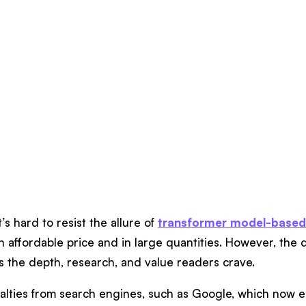
’s hard to resist the allure of
transformer model-based
n affordable price and in large quantities. However, the 
ks the depth, research, and value readers crave.
enalties from search engines, such as Google, which now 