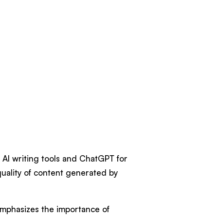
AI writing tools and ChatGPT for
quality of content generated by
emphasizes the importance of