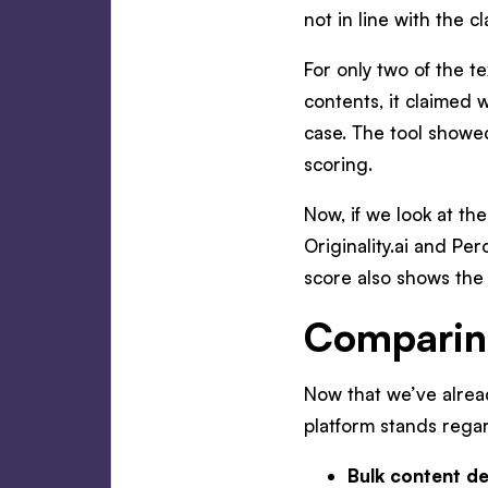
not in line with the cl
For only two of the t
contents, it claimed 
case. The tool showed
scoring.
Now, if we look at th
Originality.ai and Pe
score also shows the 
Comparing
Now that we’ve alrea
platform stands regard
Bulk content de