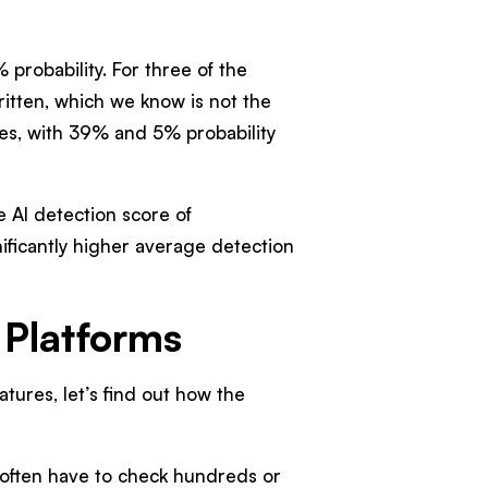
 probability. For three of the
ritten, which we know is not the
les, with 39% and 5% probability
e AI detection score of
ificantly higher average detection
Platforms
ures, let’s find out how the
often have to check hundreds or