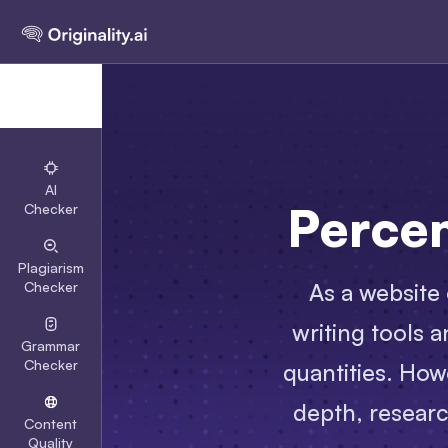
AI
Perce
Checker
Plagiarism
As a website 
Checker
writing tools 
Grammar
Checker
quantities. How
depth, researc
Content
Quality