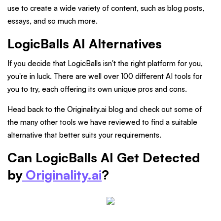
use to create a wide variety of content, such as blog posts,
essays, and so much more.
LogicBalls AI Alternatives
If you decide that LogicBalls isn't the right platform for you,
you're in luck. There are well over 100 different AI tools for
you to try, each offering its own unique pros and cons.
Head back to the Originality.ai blog and check out some of
the many other tools we have reviewed to find a suitable
alternative that better suits your requirements.
Can LogicBalls AI Get Detected
by
Originality.ai
?