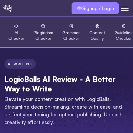
Signup / Login
AI
Plagiarism
Grammar
Content
Guideline
Checker
Checker
Checker
Quality
Checker
AI WRITING
LogicBalls AI Review - A Better
Way to Write
Elevate your content creation with LogicBalls.
Streamline decision-making, create with ease, and
perfect your timing for optimal publishing. Unleash
creativity effortlessly.