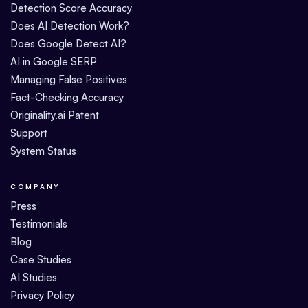
Detection Score Accuracy
Does AI Detection Work?
Does Google Detect AI?
AI in Google SERP
Managing False Positives
Fact-Checking Accuracy
Originality.ai Patent
Support
System Status
COMPANY
Press
Testimonials
Blog
Case Studies
AI Studies
Privacy Policy