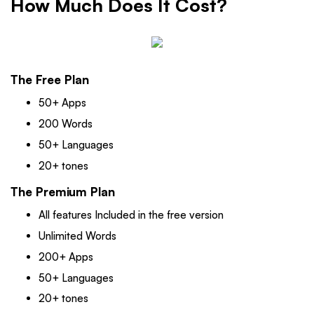
How Much Does It Cost?
The Free Plan
50+ Apps
200 Words
50+ Languages
20+ tones
The Premium Plan
All features Included in the free version
Unlimited Words
200+ Apps
50+ Languages
20+ tones