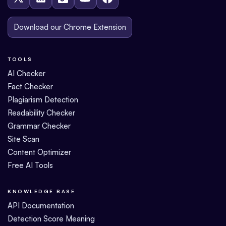
Download our Chrome Extension
TOOLS
AI Checker
Fact Checker
Plagiarism Detection
Readability Checker
Grammar Checker
Site Scan
Content Optimizer
Free AI Tools
KNOWLEDGE BASE
API Documentation
Detection Score Meaning