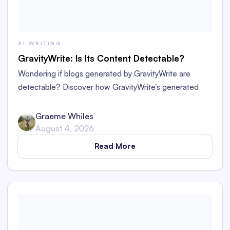
AI WRITING
GravityWrite: Is Its Content Detectable?
Wondering if blogs generated by GravityWrite are
detectable? Discover how GravityWrite’s generated
content performs against tools like Originality.ai,
ZeroGPT, and Writer.
Graeme Whiles
August 4, 2026
Read More