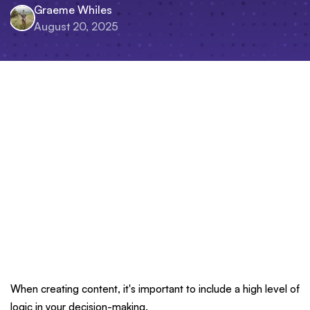
Graeme Whiles
August 20, 2025
When creating content, it's important to include a high level of
logic in your decision-making.