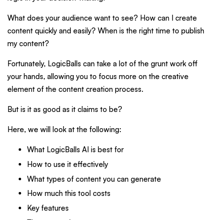
What does your audience want to see? How can I create
content quickly and easily? When is the right time to publish
my content?
Fortunately, LogicBalls can take a lot of the grunt work off
your hands, allowing you to focus more on the creative
element of the content creation process.
But is it as good as it claims to be?
Here, we will look at the following:
What LogicBalls AI is best for
How to use it effectively
What types of content you can generate
How much this tool costs
Key features