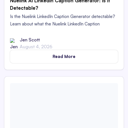
Nuelink AI LinkedIn Caption Generator: Is It
Detectable?
Is the Nuelink LinkedIn Caption Generator detectable?
Learn about what the Nuelink LinkedIn Caption
Generator is and whether its captions are detectable as
AI content in this in-depth review.
Jen Scott
August 4, 2026
Read More