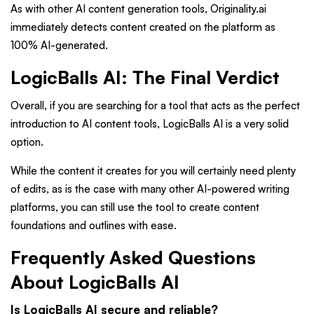
As with other AI content generation tools, Originality.ai
immediately detects content created on the platform as
100% AI-generated.
LogicBalls AI: The Final Verdict
Overall, if you are searching for a tool that acts as the perfect
introduction to AI content tools, LogicBalls AI is a very solid
option.
While the content it creates for you will certainly need plenty
of edits, as is the case with many other AI-powered writing
platforms, you can still use the tool to create content
foundations and outlines with ease.
Frequently Asked Questions
About LogicBalls AI
Is LogicBalls AI secure and reliable?