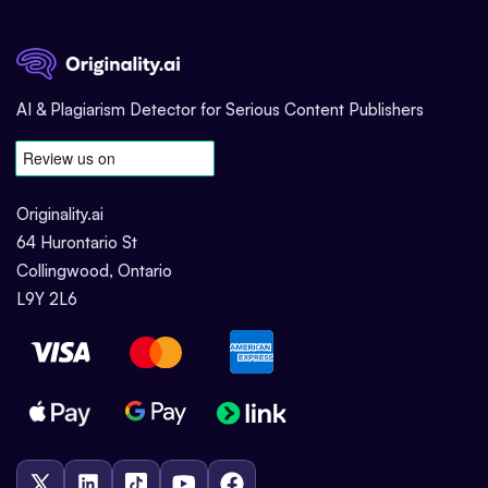
AI & Plagiarism Detector for Serious Content Publishers
Originality.ai
64 Hurontario St
Collingwood, Ontario
L9Y 2L6