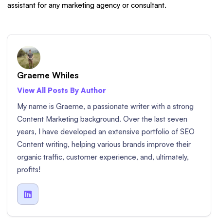
assistant for any marketing agency or consultant.
Graeme Whiles
View All Posts By Author
My name is Graeme, a passionate writer with a strong
Content Marketing background. Over the last seven
years, I have developed an extensive portfolio of SEO
Content writing, helping various brands improve their
organic traffic, customer experience, and, ultimately,
profits!
