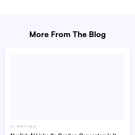
More From The Blog
AI WRITING