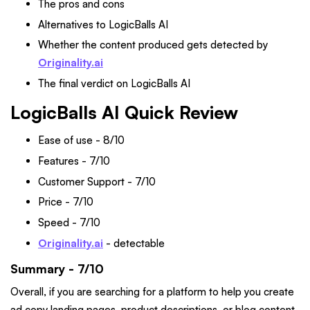
The pros and cons
Alternatives to LogicBalls AI
Whether the content produced gets detected by
Originality.ai
The final verdict on LogicBalls AI
LogicBalls AI Quick Review
Ease of use - 8/10
Features - 7/10
Customer Support - 7/10
Price - 7/10
Speed - 7/10
Originality.ai
- detectable
Summary - 7/10
Overall, if you are searching for a platform to help you create
ad copy landing pages, product descriptions, or blog content,