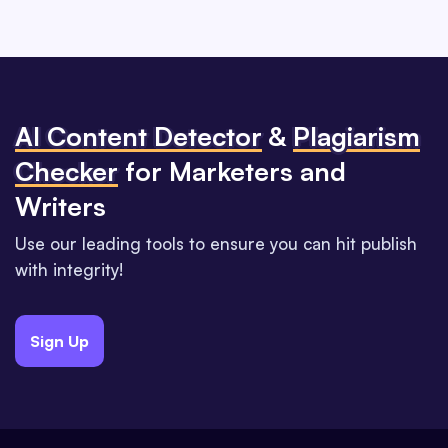
Al Content Detector
&
Plagiarism
Checker
for Marketers and
Writers
Use our leading tools to ensure you can hit publish
with integrity!
Sign Up