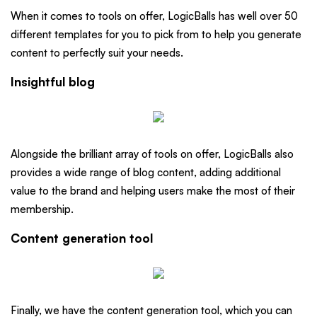
When it comes to tools on offer, LogicBalls has well over 50
different templates for you to pick from to help you generate
content to perfectly suit your needs.
Insightful blog
Alongside the brilliant array of tools on offer, LogicBalls also
provides a wide range of blog content, adding additional
value to the brand and helping users make the most of their
membership.
Content generation tool
Finally, we have the content generation tool, which you can