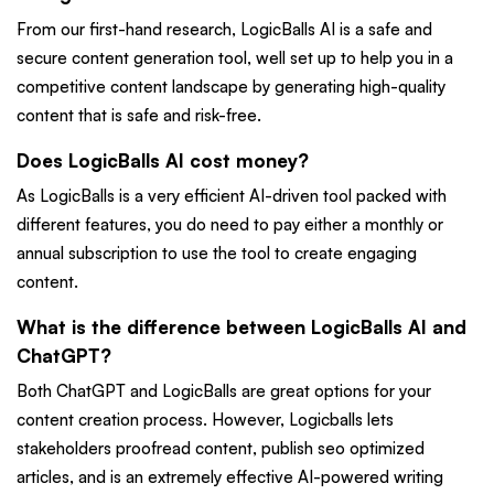
From our first-hand research, LogicBalls AI is a safe and
secure content generation tool, well set up to help you in a
competitive content landscape by generating high-quality
content that is safe and risk-free.
Does LogicBalls AI cost money?
As LogicBalls is a very efficient AI-driven tool packed with
different features, you do need to pay either a monthly or
annual subscription to use the tool to create engaging
content.
What is the difference between LogicBalls AI and
ChatGPT?
Both ChatGPT and LogicBalls are great options for your
content creation process. However, Logicballs lets
stakeholders proofread content, publish seo optimized
articles, and is an extremely effective AI-powered writing