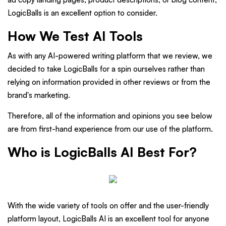
LogicBalls is an excellent option to consider.
How We Test AI Tools
As with any AI-powered writing platform that we review, we
decided to take LogicBalls for a spin ourselves rather than
relying on information provided in other reviews or from the
brand's marketing.
Therefore, all of the information and opinions you see below
are from first-hand experience from our use of the platform.
Who is LogicBalls AI Best For?
With the wide variety of tools on offer and the user-friendly
platform layout, LogicBalls AI is an excellent tool for anyone