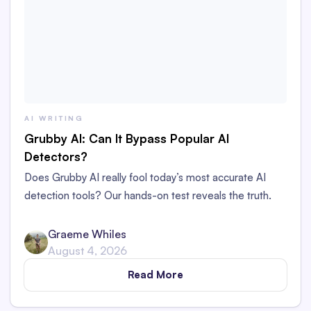
AI WRITING
Grubby AI: Can It Bypass Popular AI
Detectors?
Does Grubby AI really fool today’s most accurate AI
detection tools? Our hands-on test reveals the truth.
Graeme Whiles
August 4, 2026
Read More