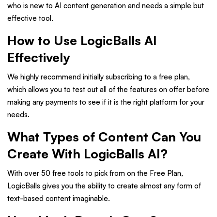
who is new to AI content generation and needs a simple but
effective tool.
How to Use LogicBalls AI
Effectively
We highly recommend initially subscribing to a free plan,
which allows you to test out all of the features on offer before
making any payments to see if it is the right platform for your
needs.
What Types of Content Can You
Create With LogicBalls AI?
With over 50 free tools to pick from on the Free Plan,
LogicBalls gives you the ability to create almost any form of
text-based content imaginable.