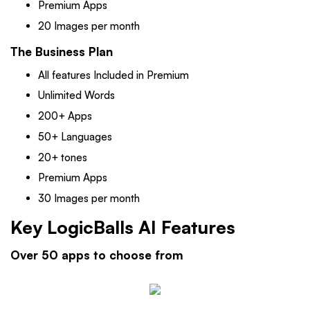
Premium Apps
20 Images per month
The Business Plan
All features Included in Premium
Unlimited Words
200+ Apps
50+ Languages
20+ tones
Premium Apps
30 Images per month
Key LogicBalls AI Features
Over 50 apps to choose from