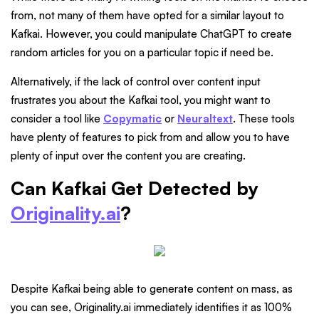
from, not many of them have opted for a similar layout to
Kafkai. However, you could manipulate ChatGPT to create
random articles for you on a particular topic if need be.
Alternatively, if the lack of control over content input
frustrates you about the Kafkai tool, you might want to
consider a tool like
Copymatic
or
Neuraltext
. These tools
have plenty of features to pick from and allow you to have
plenty of input over the content you are creating.
Can Kafkai Get Detected by
Originality.ai
?
Despite Kafkai being able to generate content on mass, as
you can see, Originality.ai immediately identifies it as 100%