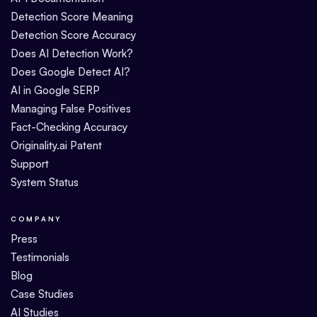
Detection Score Meaning
Detection Score Accuracy
Does AI Detection Work?
Does Google Detect AI?
AI in Google SERP
Managing False Positives
Fact-Checking Accuracy
Originality.ai Patent
Support
System Status
COMPANY
Press
Testimonials
Blog
Case Studies
AI Studies