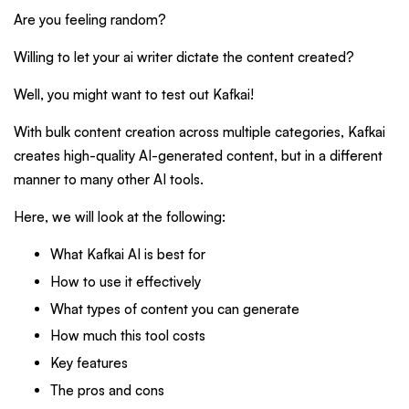
Are you feeling random?
Willing to let your ai writer dictate the content created?
Well, you might want to test out Kafkai!
With bulk content creation across multiple categories, Kafkai
creates high-quality AI-generated content, but in a different
manner to many other AI tools.
Here, we will look at the following:
What Kafkai AI is best for
How to use it effectively
What types of content you can generate
How much this tool costs
Key features
The pros and cons