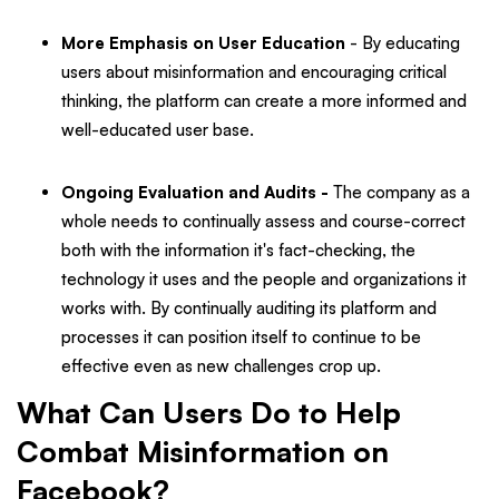
More Emphasis on User Education
- By educating
users about misinformation and encouraging critical
thinking, the platform can create a more informed and
well-educated user base.
Ongoing Evaluation and Audits -
The company as a
whole needs to continually assess and course-correct
both with the information it's fact-checking, the
technology it uses and the people and organizations it
works with. By continually auditing its platform and
processes it can position itself to continue to be
effective even as new challenges crop up.
What Can Users Do to Help
Combat Misinformation on
Facebook?