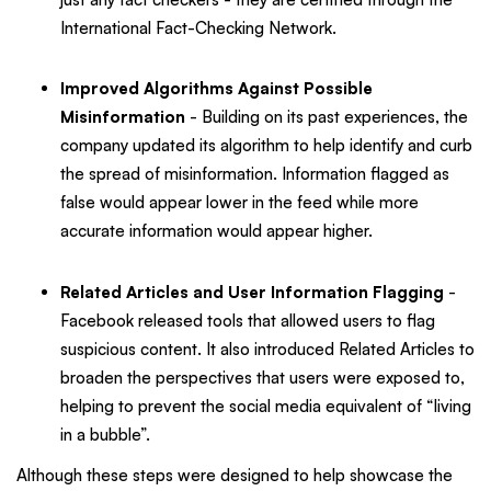
International Fact-Checking Network.
Improved Algorithms Against Possible
Misinformation
- Building on its past experiences, the
company updated its algorithm to help identify and curb
the spread of misinformation. Information flagged as
false would appear lower in the feed while more
accurate information would appear higher.
Related Articles and User Information Flagging
-
Facebook released tools that allowed users to flag
suspicious content. It also introduced Related Articles to
broaden the perspectives that users were exposed to,
helping to prevent the social media equivalent of “living
in a bubble”.
Although these steps were designed to help showcase the