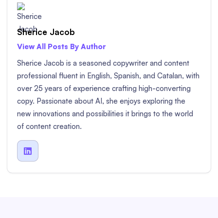
Sherice Jacob
View All Posts By Author
Sherice Jacob is a seasoned copywriter and content
professional fluent in English, Spanish, and Catalan, with
over 25 years of experience crafting high-converting
copy. Passionate about AI, she enjoys exploring the
new innovations and possibilities it brings to the world
of content creation.
