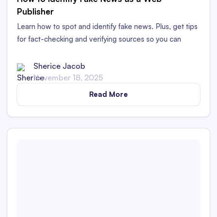
Publisher
Learn how to spot and identify fake news. Plus, get tips
for fact-checking and verifying sources so you can
publish authentic, factual content.
Sherice Jacob
November 18, 2025
Read More