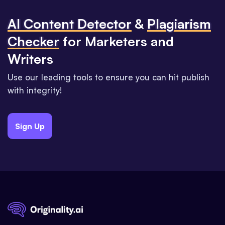
Al Content Detector
&
Plagiarism
Checker
for Marketers and
Writers
Use our leading tools to ensure you can hit publish
with integrity!
Sign Up