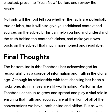
checked, press the "Scan Now" button, and review the
results.
Not only will the tool tell you whether the facts are potentially
true or false, but it will also give you additional context and
sources on the subject. This can help you find and understand
the truth behind the content's claims, and make your own
posts on the subject that much more honest and reputable.
Final Thoughts
The bottom line is this: Facebook has acknowledged its
responsibility as a source of information and truth in the digital
age. Although its relationship with fact-checking has been a
rocky one, its initiatives are still worth noting. Platforms like
Facebook continue to grow and spread and play a vital role in
ensuring that truth and accuracy are at the front of all of the
conversations we have, both online and offline. But as with