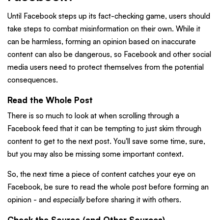
Until Facebook steps up its fact-checking game, users should
take steps to combat misinformation on their own. While it
can be harmless, forming an opinion based on inaccurate
content can also be dangerous, so Facebook and other social
media users need to protect themselves from the potential
consequences.
Read the Whole Post
There is so much to look at when scrolling through a
Facebook feed that it can be tempting to just skim through
content to get to the next post. You'll save some time, sure,
but you may also be missing some important context.
So, the next time a piece of content catches your eye on
Facebook, be sure to read the whole post before forming an
opinion - and
especially
before sharing it with others.
Check the Source (and Other Sources)