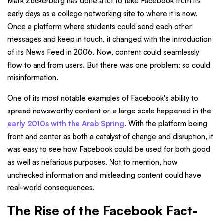
Mark Zuckerberg has done a lot to take Facebook from its
early days as a college networking site to where it is now.
Once a platform where students could send each other
messages and keep in touch, it changed with the introduction
of its News Feed in 2006. Now, content could seamlessly
flow to and from users. But there was one problem: so could
misinformation.
One of its most notable examples of Facebook's ability to
spread newsworthy content on a large scale happened in the
early 2010s with the Arab Spring
. With the platform being
front and center as both a catalyst of change and disruption, it
was easy to see how Facebook could be used for both good
as well as nefarious purposes. Not to mention, how
unchecked information and misleading content could have
real-world consequences.
The Rise of the Facebook Fact-