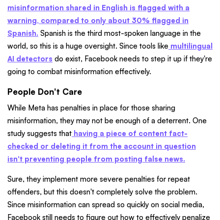
misinformation shared in English is flagged with a
warning, compared to only about 30% flagged in
Spanish.
Spanish is the third most-spoken language in the
world, so this is a huge oversight. Since tools like
multilingual
AI detectors
do exist, Facebook needs to step it up if they're
going to combat misinformation effectively.
People Don't Care
While Meta has penalties in place for those sharing
misinformation, they may not be enough of a deterrent. One
study suggests that
having a piece of content fact-
checked or deleting it from the account in question
isn't preventing people from posting false news.
Sure, they implement more severe penalties for repeat
offenders, but this doesn't completely solve the problem.
Since misinformation can spread so quickly on social media,
Facebook still needs to figure out how to effectively penalize