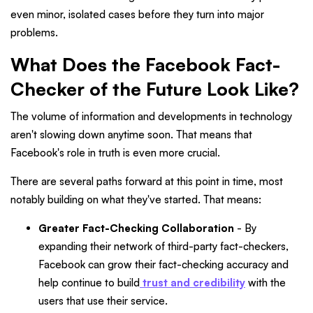
even minor, isolated cases before they turn into major
problems.
What Does the Facebook Fact-
Checker of the Future Look Like?
The volume of information and developments in technology
aren't slowing down anytime soon. That means that
Facebook's role in truth is even more crucial.
There are several paths forward at this point in time, most
notably building on what they've started. That means:
Greater Fact-Checking Collaboration
- By
expanding their network of third-party fact-checkers,
Facebook can grow their fact-checking accuracy and
help continue to build
trust and credibility
with the
users that use their service.