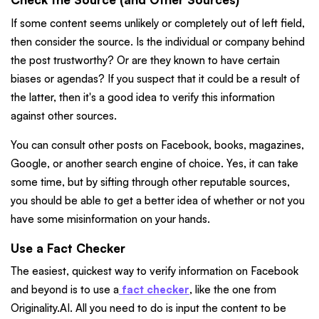
If some content seems unlikely or completely out of left field,
then consider the source. Is the individual or company behind
the post trustworthy? Or are they known to have certain
biases or agendas? If you suspect that it could be a result of
the latter, then it's a good idea to verify this information
against other sources.
You can consult other posts on Facebook, books, magazines,
Google, or another search engine of choice. Yes, it can take
some time, but by sifting through other reputable sources,
you should be able to get a better idea of whether or not you
have some misinformation on your hands.
Use a Fact Checker
The easiest, quickest way to verify information on Facebook
and beyond is to use a
fact checker
, like the one from
Originality.AI. All you need to do is input the content to be