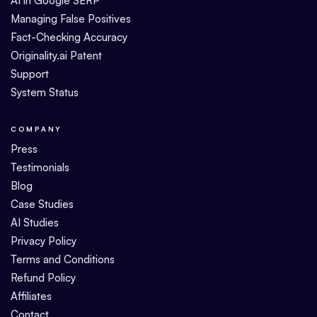
AI in Google SERP
Managing False Positives
Fact-Checking Accuracy
Originality.ai Patent
Support
System Status
COMPANY
Press
Testimonials
Blog
Case Studies
AI Studies
Privacy Policy
Terms and Conditions
Refund Policy
Affiliates
Contact