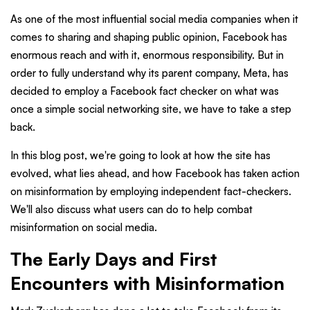
As one of the most influential social media companies when it
comes to sharing and shaping public opinion, Facebook has
enormous reach and with it, enormous responsibility. But in
order to fully understand why its parent company, Meta, has
decided to employ a Facebook fact checker on what was
once a simple social networking site, we have to take a step
back.
In this blog post, we're going to look at how the site has
evolved, what lies ahead, and how Facebook has taken action
on misinformation by employing independent fact-checkers.
We'll also discuss what users can do to help combat
misinformation on social media.
The Early Days and First
Encounters with Misinformation