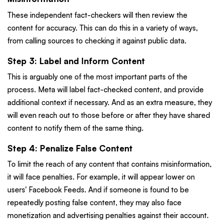
These independent fact-checkers will then review the
content for accuracy. This can do this in a variety of ways,
from calling sources to checking it against public data.
Step 3: Label and Inform Content
This is arguably one of the most important parts of the
process. Meta will label fact-checked content, and provide
additional context if necessary. And as an extra measure, they
will even reach out to those before or after they have shared
content to notify them of the same thing.
Step 4: Penalize False Content
To limit the reach of any content that contains misinformation,
it will face penalties. For example, it will appear lower on
users' Facebook Feeds. And if someone is found to be
repeatedly posting false content, they may also face
monetization and advertising penalties against their account.