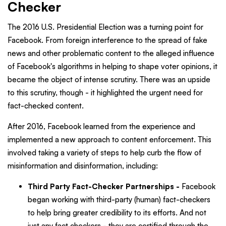
Checker
The 2016 U.S. Presidential Election was a turning point for
Facebook. From foreign interference to the spread of fake
news and other problematic content to the alleged influence
of Facebook's algorithms in helping to shape voter opinions, it
became the object of intense scrutiny. There was an upside
to this scrutiny, though - it highlighted the urgent need for
fact-checked content.
After 2016, Facebook learned from the experience and
implemented a new approach to content enforcement. This
involved taking a variety of steps to help curb the flow of
misinformation and disinformation, including:
Third Party Fact-Checker Partnerships -
Facebook
began working with third-party (human) fact-checkers
to help bring greater credibility to its efforts. And not
just any fact checkers - they are certified through the