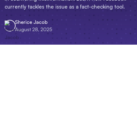
currently tackles the issue as a fact-checking tool.
Sherice Jacob
August 28, 2025