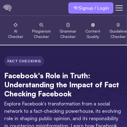
Signup / Login
AI
Plagiarism
Grammar
Content
Guideline
Checker
Checker
Checker
Quality
Checker
FACT CHECKING
Facebook's Role in Truth:
Understanding the Impact of Fact
Checking Facebook
Explore Facebook's transformation from a social
network to a fact-checking powerhouse, its evolving
role in shaping public opinion, and its responsibility
in countering misinformation. Learn how Facebook