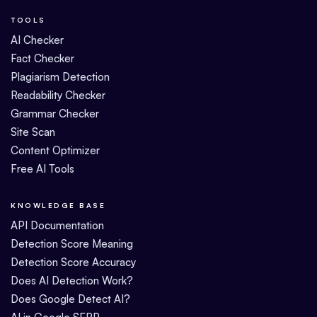
TOOLS
AI Checker
Fact Checker
Plagiarism Detection
Readability Checker
Grammar Checker
Site Scan
Content Optimizer
Free AI Tools
KNOWLEDGE BASE
API Documentation
Detection Score Meaning
Detection Score Accuracy
Does AI Detection Work?
Does Google Detect AI?