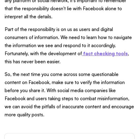
any platform or social network, it's important to remember
that the responsibility doesn't lie with Facebook alone to
interpret all the details.
Part of the responsibility is on us as users and digital
consumers of information. We need to learn how to navigate
the information we see and respond to it accordingly.
Fortunately, with the development of
fact checking tools
,
this has never been easier.
So, the next time you come across some questionable
content on Facebook, make sure to verify the information
before you share it. With social media companies like
Facebook and users taking steps to combat misinformation,
we can avoid the pitfalls of inaccurate content and encourage
more quality posts.