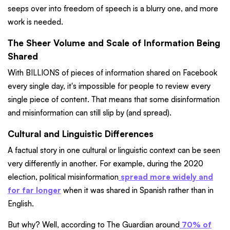
seeps over into freedom of speech is a blurry one, and more
work is needed.
The Sheer Volume and Scale of Information Being
Shared
With BILLIONS of pieces of information shared on Facebook
every single day, it's impossible for people to review every
single piece of content. That means that some disinformation
and misinformation can still slip by (and spread).
Cultural and Linguistic Differences
A factual story in one cultural or linguistic context can be seen
very differently in another. For example, during the 2020
election, political misinformation
spread more widely and
for far longer
when it was shared in Spanish rather than in
English.
But why? Well, according to The Guardian around
70% of