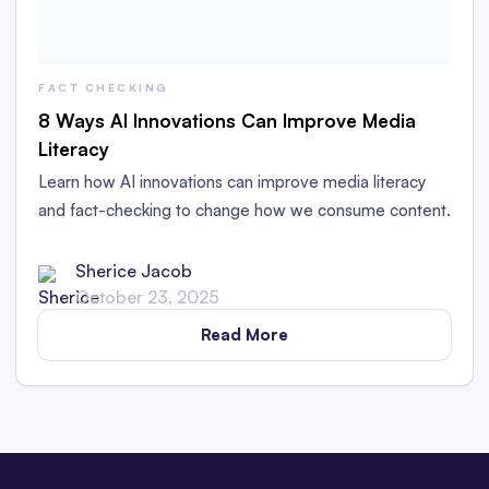
FACT CHECKING
8 Ways AI Innovations Can Improve Media
Literacy
Learn how AI innovations can improve media literacy
and fact-checking to change how we consume content.
Sherice Jacob
October 23, 2025
Read More