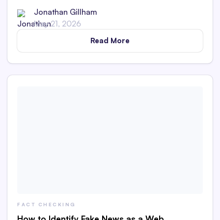
Jonathan Gillham
May 21, 2026
Read More
FACT CHECKING
How to Identify Fake News as a Web