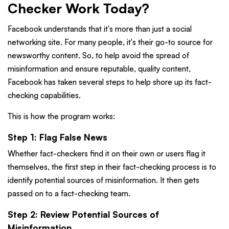
Checker Work Today?
Facebook understands that it's more than just a social
networking site. For many people, it's their go-to source for
newsworthy content. So, to help avoid the spread of
misinformation and ensure reputable, quality content,
Facebook has taken several steps to help shore up its fact-
checking capabilities.
This is how the program works:
Step 1: Flag False News
Whether fact-checkers find it on their own or users flag it
themselves, the first step in their fact-checking process is to
identify potential sources of misinformation. It then gets
passed on to a fact-checking team.
Step 2: Review Potential Sources of
Misinformation