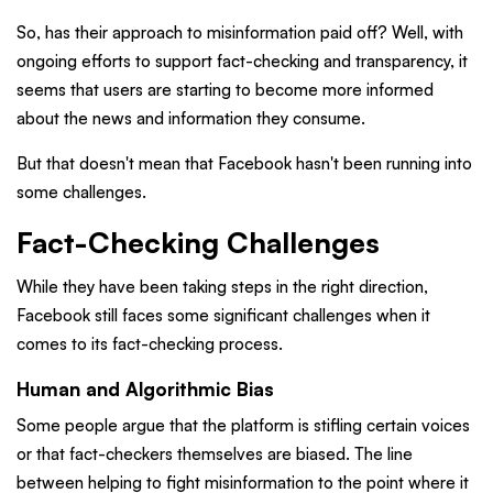
So, has their approach to misinformation paid off? Well, with
ongoing efforts to support fact-checking and transparency, it
seems that users are starting to become more informed
about the news and information they consume.
But that doesn't mean that Facebook hasn't been running into
some challenges.
Fact-Checking Challenges
While they have been taking steps in the right direction,
Facebook still faces some significant challenges when it
comes to its fact-checking process.
Human and Algorithmic Bias
Some people argue that the platform is stifling certain voices
or that fact-checkers themselves are biased. The line
between helping to fight misinformation to the point where it