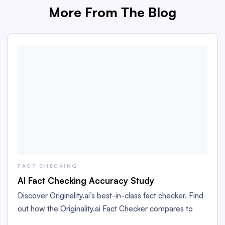
More From The Blog
FACT CHECKING
AI Fact Checking Accuracy Study
Discover Originality.ai’s best-in-class fact checker. Find
out how the Originality.ai Fact Checker compares to
GPT-4o and GPT-5 in this accuracy study.