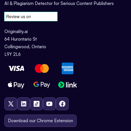
AI & Plagiarism Detector for Serious Content Publishers
Originality.ai
64 Hurontario St
Collingwood, Ontario
L9Y 2L6
Download our Chrome Extension