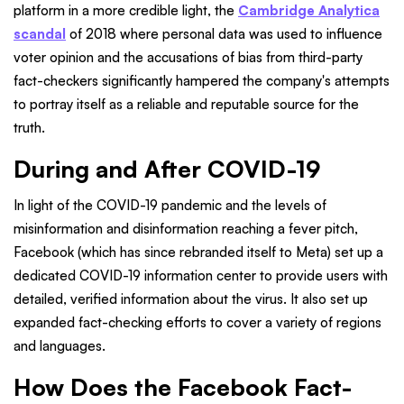
platform in a more credible light, the
Cambridge Analytica
scandal
of 2018 where personal data was used to influence
voter opinion and the accusations of bias from third-party
fact-checkers significantly hampered the company's attempts
to portray itself as a reliable and reputable source for the
truth.
During and After COVID-19
In light of the COVID-19 pandemic and the levels of
misinformation and disinformation reaching a fever pitch,
Facebook (which has since rebranded itself to Meta) set up a
dedicated COVID-19 information center to provide users with
detailed, verified information about the virus. It also set up
expanded fact-checking efforts to cover a variety of regions
and languages.
How Does the Facebook Fact-