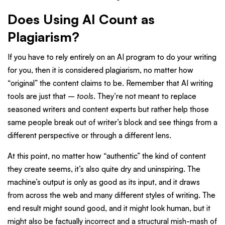
Does Using AI Count as
Plagiarism?
If you have to rely entirely on an AI program to do your writing
for you, then it is considered plagiarism, no matter how
“original” the content claims to be. Remember that AI writing
tools are just that –
tools
. They’re not meant to replace
seasoned writers and content experts but rather help those
same people break out of writer’s block and see things from a
different perspective or through a different lens.
At this point, no matter how “authentic” the kind of content
they create seems, it’s also quite dry and uninspiring. The
machine’s output is only as good as its input, and it draws
from across the web and many different styles of writing. The
end result might sound good, and it might look human, but it
might also be factually incorrect and a structural mish-mash of