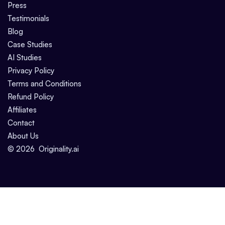
Press
Testimonials
Blog
Case Studies
AI Studies
Privacy Policy
Terms and Conditions
Refund Policy
Affiliates
Contact
About Us
©
2026
Originality.ai