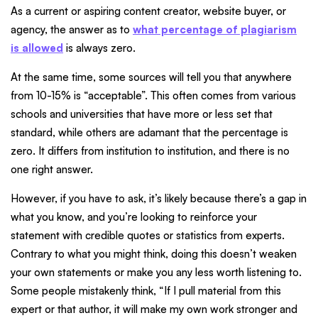
As a current or aspiring content creator, website buyer, or
agency, the answer as to
what percentage of plagiarism
is allowed
is always zero.
At the same time, some sources will tell you that anywhere
from 10-15% is “acceptable”. This often comes from various
schools and universities that have more or less set that
standard, while others are adamant that the percentage is
zero. It differs from institution to institution, and there is no
one right answer.
However, if you have to ask, it’s likely because there’s a gap in
what you know, and you’re looking to reinforce your
statement with credible quotes or statistics from experts.
Contrary to what you might think, doing this doesn’t weaken
your own statements or make you any less worth listening to.
Some people mistakenly think, “If I pull material from this
expert or that author, it will make my own work stronger and