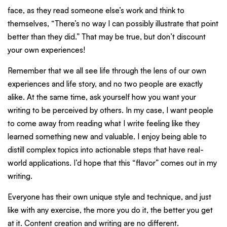
face, as they read someone else’s work and think to
themselves, “There’s no way I can possibly illustrate that point
better than they did.” That may be true, but don’t discount
your own experiences!
Remember that we all see life through the lens of our own
experiences and life story, and no two people are exactly
alike. At the same time, ask yourself how you want your
writing to be perceived by others. In my case, I want people
to come away from reading what I write feeling like they
learned something new and valuable. I enjoy being able to
distill complex topics into actionable steps that have real-
world applications. I’d hope that this “flavor” comes out in my
writing.
Everyone has their own unique style and technique, and just
like with any exercise, the more you do it, the better you get
at it. Content creation and writing are no different.