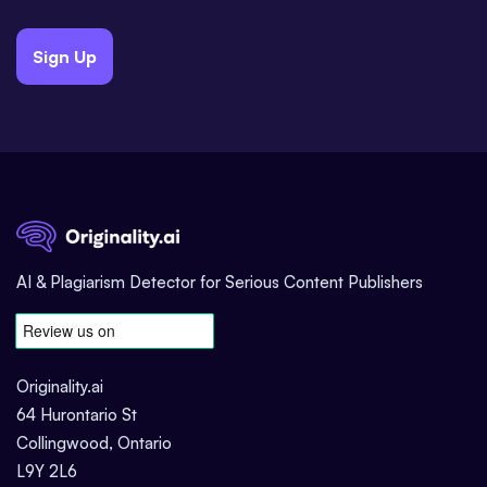
Sign Up
AI & Plagiarism Detector for Serious Content Publishers
Originality.ai
64 Hurontario St
Collingwood, Ontario
L9Y 2L6