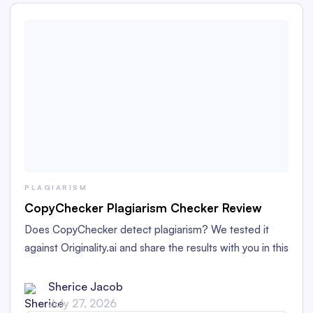
PLAGIARISM
CopyChecker Plagiarism Checker Review
Does CopyChecker detect plagiarism? We tested it
against Originality.ai and share the results with you in this
detailed CopyChecker plagiarism checker review.
Sherice Jacob
July 27, 2026