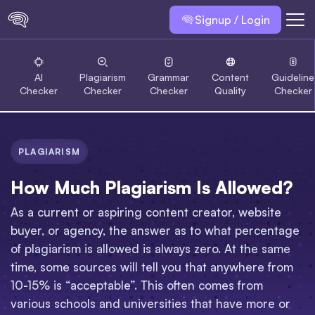
Signup / Login
AI
Plagiarism
Grammar
Content
Guideline
Checker
Checker
Checker
Quality
Checker
PLAGIARISM
How Much Plagiarism Is Allowed?
As a current or aspiring content creator, website
buyer, or agency, the answer as to what percentage
of plagiarism is allowed is always zero. At the same
time, some sources will tell you that anywhere from
10-15% is “acceptable”. This often comes from
various schools and universities that have more or