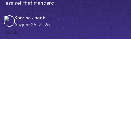
less set that standard,
Sherice Jacob
August 26, 2025