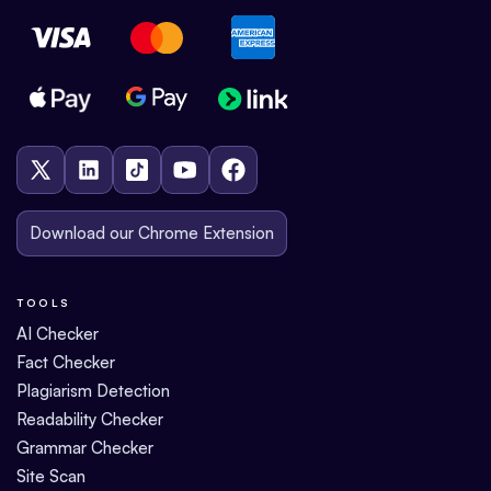
Download our Chrome Extension
TOOLS
AI Checker
Fact Checker
Plagiarism Detection
Readability Checker
Grammar Checker
Site Scan