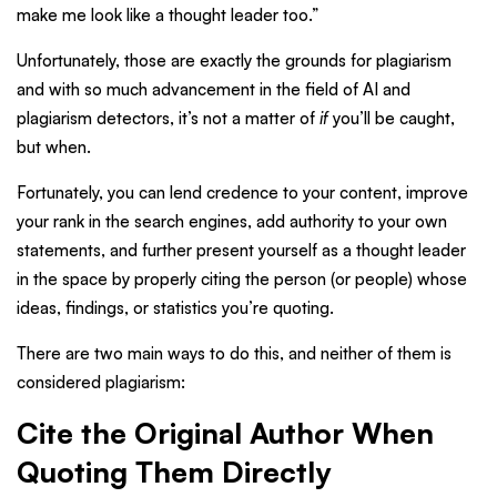
make me look like a thought leader too.”
Unfortunately, those are exactly the grounds for plagiarism
and with so much advancement in the field of AI and
plagiarism detectors, it’s not a matter of
if
you’ll be caught,
but when.
Fortunately, you can lend credence to your content, improve
your rank in the search engines, add authority to your own
statements, and further present yourself as a thought leader
in the space by properly citing the person (or people) whose
ideas, findings, or statistics you’re quoting.
There are two main ways to do this, and neither of them is
considered plagiarism:
Cite the Original Author When
Quoting Them Directly