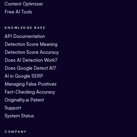
Content Optimizer
Free AI Tools
KNOWLEDGE BASE
API Documentation
Detection Score Meaning
Detection Score Accuracy
Does AI Detection Work?
Does Google Detect AI?
AI in Google SERP
Managing False Positives
Fact-Checking Accuracy
Originality.ai Patent
Support
System Status
COMPANY