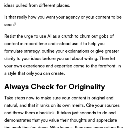
ideas pulled from different places.
Is that really how you want your agency or your content to be
seen?
Resist the urge to use AI as a crutch to churn out gobs of
content in record time and instead use it to help you
formulate strategy, outline your explanations or give greater
clarity to your ideas before you set about writing. Then let
your own experience and expertise come to the forefront, in
a style that only you can create.
Always Check for Originality
Take steps now to make sure your content is original and
natural, and that it ranks on its own merits. Cite your sources
and throw them a backlink. It takes just seconds to do and
demonstrates that you value their thoughts and appreciate
the work they’ve done. Who knows, they may even return the