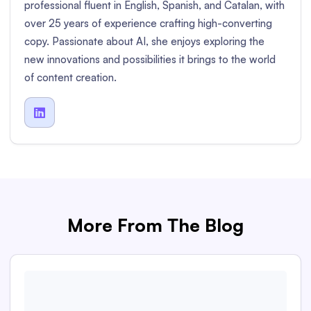
professional fluent in English, Spanish, and Catalan, with
over 25 years of experience crafting high-converting
copy. Passionate about AI, she enjoys exploring the
new innovations and possibilities it brings to the world
of content creation.

More From The Blog