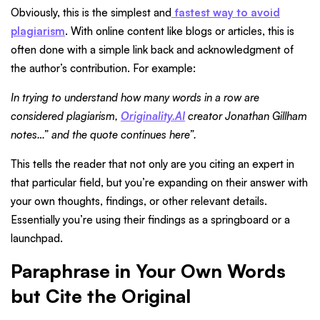
Obviously, this is the simplest and
fastest way to avoid
plagiarism
. With online content like blogs or articles, this is
often done with a simple link back and acknowledgment of
the author’s contribution. For example:
In trying to understand how many words in a row are
considered plagiarism,
Originality.AI
creator Jonathan Gillham
notes…” and the quote continues here”.
This tells the reader that not only are you citing an expert in
that particular field, but you’re expanding on their answer with
your own thoughts, findings, or other relevant details.
Essentially you’re using their findings as a springboard or a
launchpad.
Paraphrase in Your Own Words
but Cite the Original