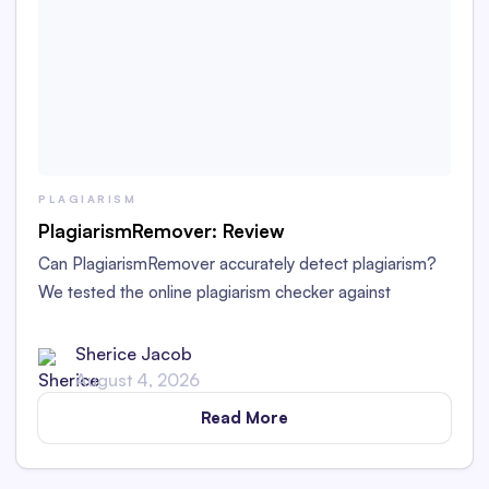
PLAGIARISM
PlagiarismRemover: Review
Can PlagiarismRemover accurately detect plagiarism?
We tested the online plagiarism checker against
Originality.ai. See the results in our PlagiarismRemover
review.
Sherice Jacob
August 4, 2026
Read More