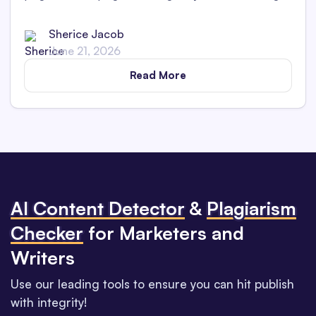
Uncover the platform's features in maintaining
academic integrity.
Sherice Jacob
June 21, 2026
Read More
Al Content Detector
&
Plagiarism
Checker
for Marketers and
Writers
Use our leading tools to ensure you can hit publish
with integrity!