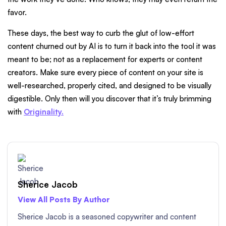
favor.
These days, the best way to curb the glut of low-effort
content churned out by AI is to turn it back into the tool it was
meant to be; not as a replacement for experts or content
creators. Make sure every piece of content on your site is
well-researched, properly cited, and designed to be visually
digestible. Only then will you discover that it’s truly brimming
with
Originality.
Sherice Jacob
View All Posts By Author
Sherice Jacob is a seasoned copywriter and content