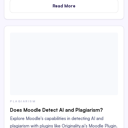
Read More
PLAGIARISM
Does Moodle Detect AI and Plagiarism?
Explore Moodle's capabilities in detecting AI and
plagiarism with plugins like Originality.ai’s Moodle Plugin.