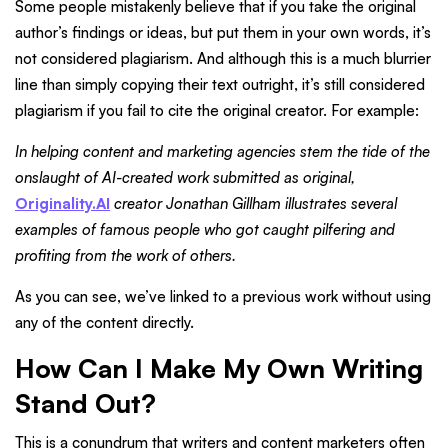
Some people mistakenly believe that if you take the original
author’s findings or ideas, but put them in your own words, it’s
not considered plagiarism. And although this is a much blurrier
line than simply copying their text outright, it’s still considered
plagiarism if you fail to cite the original creator. For example:
In helping content and marketing agencies stem the tide of the
onslaught of AI-created work submitted as original,
Originality.AI
creator Jonathan Gillham illustrates several
examples of famous people who got caught pilfering and
profiting from the work of others.
As you can see, we’ve linked to a previous work without using
any of the content directly.
How Can I Make My Own Writing
Stand Out?
This is a conundrum that writers and content marketers often