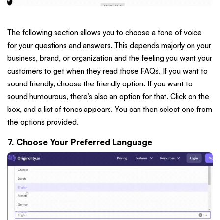
The following section allows you to choose a tone of voice
for your questions and answers. This depends majorly on your
business, brand, or organization and the feeling you want your
customers to get when they read those FAQs. If you want to
sound friendly, choose the friendly option. If you want to
sound humourous, there’s also an option for that. Click on the
box, and a list of tones appears. You can then select one from
the options provided.
7. Choose Your Preferred Language