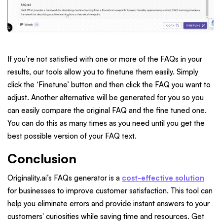
If you’re not satisfied with one or more of the FAQs in your
results, our tools allow you to finetune them easily. Simply
click the ‘Finetune’ button and then click the FAQ you want to
adjust. Another alternative will be generated for you so you
can easily compare the original FAQ and the fine tuned one.
You can do this as many times as you need until you get the
best possible version of your FAQ text.
Conclusion
Originality.ai’s FAQs generator is a
cost-effective solution
for businesses to improve customer satisfaction. This tool can
help you eliminate errors and provide instant answers to your
customers' curiosities while saving time and resources. Get