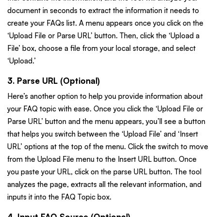
document in seconds to extract the information it needs to
create your FAQs list. A menu appears once you click on the
‘Upload File or Parse URL’ button. Then, click the ‘Upload a
File’ box, choose a file from your local storage, and select
‘Upload.’
3. Parse URL (Optional)
Here’s another option to help you provide information about
your FAQ topic with ease. Once you click the ‘Upload File or
Parse URL’ button and the menu appears, you’ll see a button
that helps you switch between the ‘Upload File’ and ‘Insert
URL’ options at the top of the menu. Click the switch to move
from the Upload File menu to the Insert URL button. Once
you paste your URL, click on the parse URL button. The tool
analyzes the page, extracts all the relevant information, and
inputs it into the FAQ Topic box.
4. Input FAQ Source (Optional)