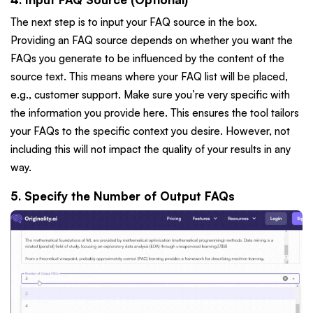
The next step is to input your FAQ source in the box.
Providing an FAQ source depends on whether you want the
FAQs you generate to be influenced by the content of the
source text. This means where your FAQ list will be placed,
e.g., customer support. Make sure you’re very specific with
the information you provide here. This ensures the tool tailors
your FAQs to the specific context you desire. However, not
including this will not impact the quality of your results in any
way.
5. Specify the Number of Output FAQs