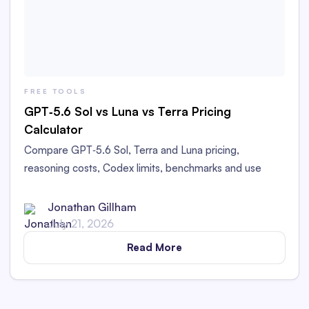
FREE TOOLS
GPT‑5.6 Sol vs Luna vs Terra Pricing
Calculator
Compare GPT‑5.6 Sol, Terra and Luna pricing,
reasoning costs, Codex limits, benchmarks and use
cases. Estimate your costs with our free calculator.
Current as of Jul 19, 2026
Jonathan Gillham
July 21, 2026
Read More