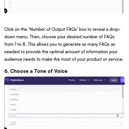
Click on the ‘Number of Output FAQs’ box to reveal a drop-
down menu. Then, choose your desired number of FAQs
from 1 to 8. This allows you to generate as many FAQs as
needed to provide the optimal amount of information your
audience needs to make the most of your product or service.
6. Choose a Tone of Voice