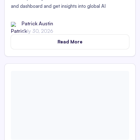
and dashboard and get insights into global AI
transparency laws.
Patrick Austin
July 30, 2026
Read More