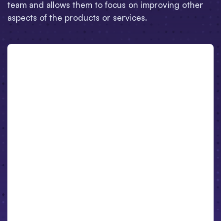
team and allows them to focus on improving other
aspects of the products or services.