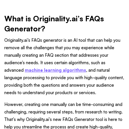
What is Originality.ai’s FAQs
Generator?
Originality.ai’s FAQs generator is an AI tool that can help you
remove all the challenges that you may experience while
manually creating an FAQ section that addresses your
audience’s needs. It uses certain algorithms, such as
advanced
machine learning algorithms
, and natural
language processing to provide you with high-quality content,
providing both the questions and answers your audience
needs to understand your products or services.
However, creating one manually can be time-consuming and
challenging, requiring several steps, from research to writing.
That’s why Originality.ai’s new FAQs Generator tool is here to
help you streamline the process and create high-quality,