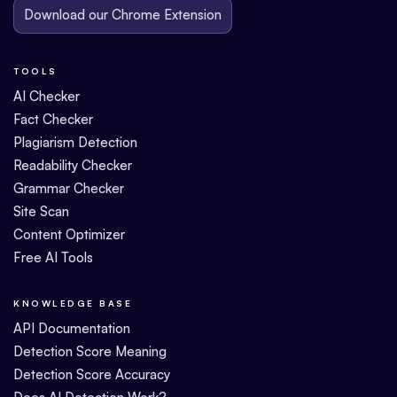
Download our Chrome Extension
TOOLS
AI Checker
Fact Checker
Plagiarism Detection
Readability Checker
Grammar Checker
Site Scan
Content Optimizer
Free AI Tools
KNOWLEDGE BASE
API Documentation
Detection Score Meaning
Detection Score Accuracy