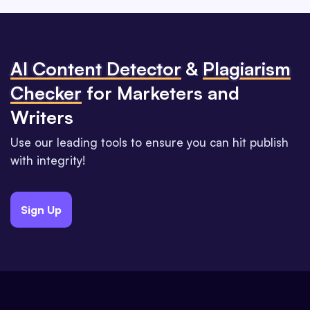
Al Content Detector
&
Plagiarism
Checker
for Marketers and
Writers
Use our leading tools to ensure you can hit publish
with integrity!
Sign Up