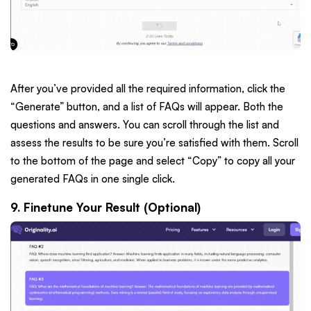
After you’ve provided all the required information, click the
“Generate” button, and a list of FAQs will appear. Both the
questions and answers. You can scroll through the list and
assess the results to be sure you’re satisfied with them. Scroll
to the bottom of the page and select “Copy” to copy all your
generated FAQs in one single click.
9. Finetune Your Result (Optional)