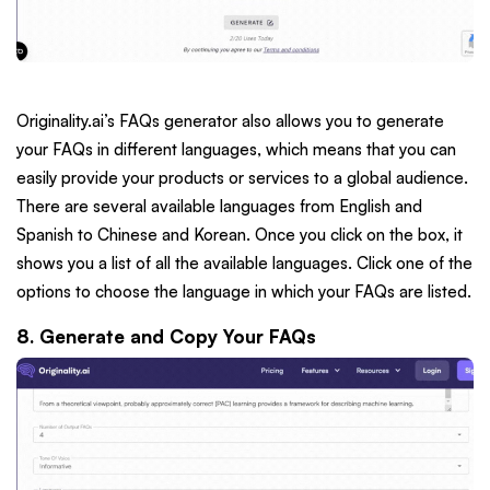
Originality.ai’s FAQs generator also allows you to generate
your FAQs in different languages, which means that you can
easily provide your products or services to a global audience.
There are several available languages from English and
Spanish to Chinese and Korean. Once you click on the box, it
shows you a list of all the available languages. Click one of the
options to choose the language in which your FAQs are listed.
8. Generate and Copy Your FAQs