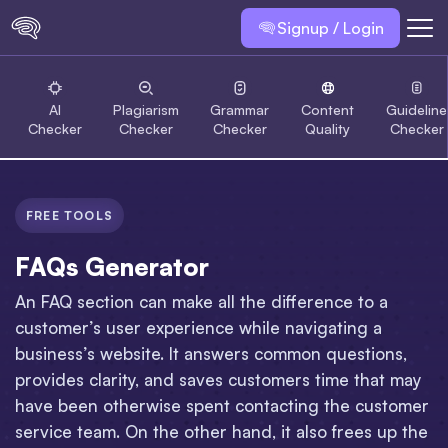
Signup / Login
AI
Plagiarism
Grammar
Content
Guideline
Checker
Checker
Checker
Quality
Checker
FREE TOOLS
FAQs Generator
An FAQ section can make all the difference to a
customer’s user experience while navigating a
business’s website. It answers common questions,
provides clarity, and saves customers time that may
have been otherwise spent contacting the customer
service team. On the other hand, it also frees up the