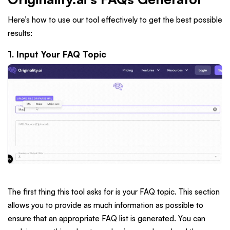
Here’s how to use our tool effectively to get the best possible
results:
1. Input Your FAQ Topic
The first thing this tool asks for is your FAQ topic. This section
allows you to provide as much information as possible to
ensure that an appropriate FAQ list is generated. You can