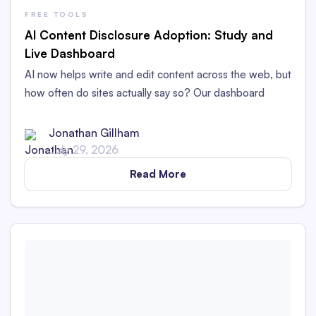
FREE TOOLS
AI Content Disclosure Adoption: Study and
Live Dashboard
AI now helps write and edit content across the web, but
how often do sites actually say so? Our dashboard
tracks AI content disclosure adoption.
Jonathan Gillham
July 29, 2026
Read More