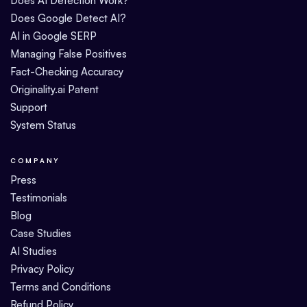
Does AI Detection Work?
Does Google Detect AI?
AI in Google SERP
Managing False Positives
Fact-Checking Accuracy
Originality.ai Patent
Support
System Status
COMPANY
Press
Testimonials
Blog
Case Studies
AI Studies
Privacy Policy
Terms and Conditions
Refund Policy