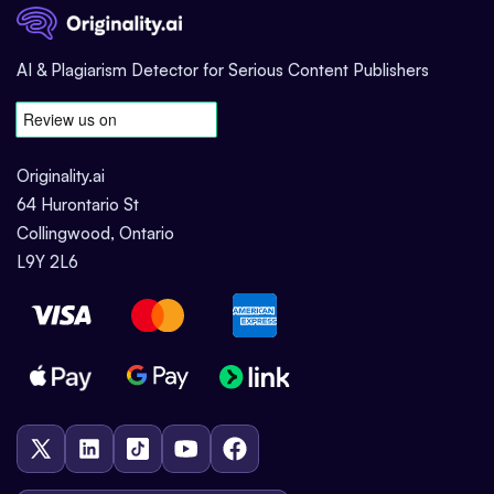
AI & Plagiarism Detector for Serious Content Publishers
Originality.ai
64 Hurontario St
Collingwood, Ontario
L9Y 2L6