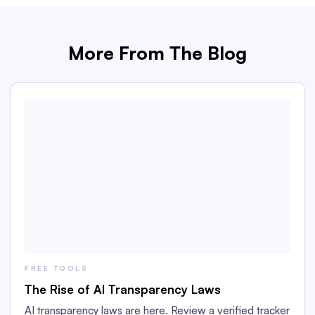
More From The Blog
FREE TOOLS
The Rise of AI Transparency Laws
AI transparency laws are here. Review a verified tracker