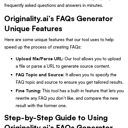
frequently asked questions and answers in minutes.
Originality.ai’s FAQs Generator
Unique Features
Here are some unique features that our tool uses to help
speed up the process of creating FAQs:
Upload file/Parse URL:
Our tool allows you to upload
a file or parse a URL to generate source content.
FAQ Topic and Source:
It allows you to specify the
FAQ topic and source to ensure you get tailored results.
Fine Tuning:
This tool has a built-in feature that lets you
rewrite any FAQ you don’t like, and compare the new
result with the former one.
Step-by-Step Guide to Using
Originality.ai’s FAQs Generator