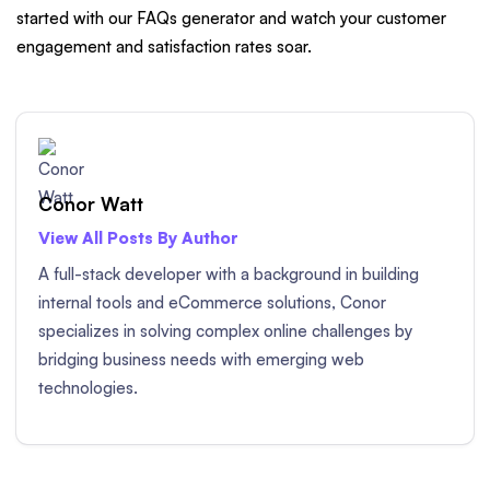
started with our FAQs generator and watch your customer
engagement and satisfaction rates soar.
Conor Watt
View All Posts By Author
A full-stack developer with a background in building
internal tools and eCommerce solutions, Conor
specializes in solving complex online challenges by
bridging business needs with emerging web
technologies.