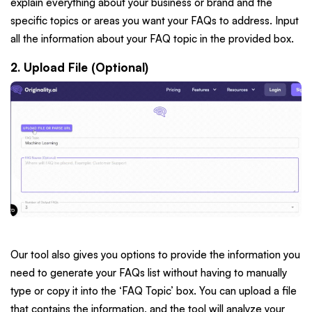
explain everything about your business or brand and the
specific topics or areas you want your FAQs to address. Input
all the information about your FAQ topic in the provided box.
2. Upload File (Optional)
Our tool also gives you options to provide the information you
need to generate your FAQs list without having to manually
type or copy it into the ‘FAQ Topic’ box. You can upload a file
that contains the information, and the tool will analyze your