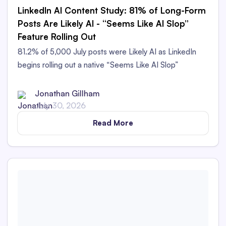
LinkedIn AI Content Study: 81% of Long-Form
Posts Are Likely AI - “Seems Like AI Slop”
Feature Rolling Out
81.2% of 5,000 July posts were Likely AI as LinkedIn
begins rolling out a native “Seems Like AI Slop”
feedback option.
Jonathan Gillham
July 30, 2026
Read More