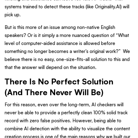
systems trained to detect these tracks (like Originality.AI) will
pick up.
But is this more of an issue among non-native English
speakers? Or is it simply a more nuanced question of “What
level of computer-aided assistance is allowed before
something no longer becomes a writer’s original work?” We
believe there is no easy, one-size-fits-all solution to this and
that the answer will depend on the situation.
There Is No Perfect Solution
(And There Never Will Be)
For this reason, even over the long-term, AI checkers will
never be able to provide a perfectly clean 100% solid track
record with zero false positives. However, being able to
combine AI detection with the ability to visualize the content
creation process is one of the main reasons why we built our