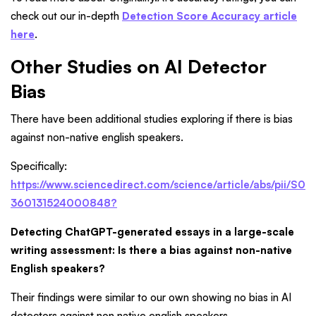
check out our in-depth
Detection Score Accuracy article
here
.
Other Studies on AI Detector
Bias
There have been additional studies exploring if there is bias
against non-native english speakers.
Specifically:
https://www.sciencedirect.com/science/article/abs/pii/S0
360131524000848?
Detecting ChatGPT-generated essays in a large-scale
writing assessment: Is there a bias against non-native
English speakers?
Their findings were similar to our own showing no bias in AI
detectors against non native english speakers.