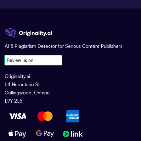
AI & Plagiarism Detector for Serious Content Publishers
Originality.ai
64 Hurontario St
Collingwood, Ontario
L9Y 2L6