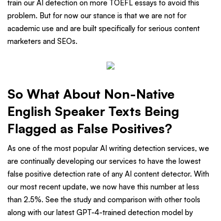
train our AI detection on more TOEFL essays to avoid this
problem. But for now our stance is that we are not for
academic use and are built specifically for serious content
marketers and SEOs.
So What About Non-Native
English Speaker Texts Being
Flagged as False Positives?
As one of the most popular AI writing detection services, we
are continually developing our services to have the lowest
false positive detection rate of any AI content detector. With
our most recent update, we now have this number at less
than 2.5%. See the study and comparison with other tools
along with our latest GPT-4-trained detection model by