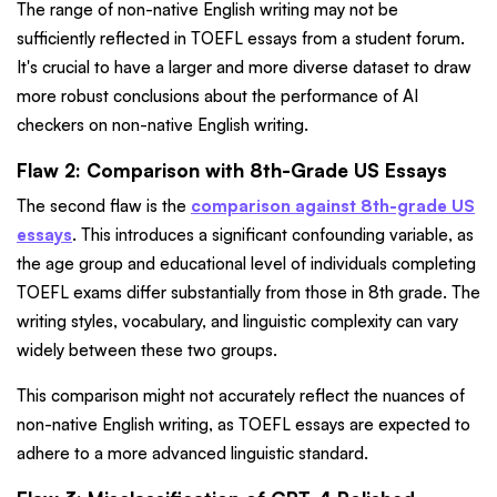
The range of non-native English writing may not be
sufficiently reflected in TOEFL essays from a student forum.
It's crucial to have a larger and more diverse dataset to draw
more robust conclusions about the performance of AI
checkers on non-native English writing.
Flaw 2: Comparison with 8th-Grade US Essays
The second flaw is the
comparison against 8th-grade US
essays
. This introduces a significant confounding variable, as
the age group and educational level of individuals completing
TOEFL exams differ substantially from those in 8th grade. The
writing styles, vocabulary, and linguistic complexity can vary
widely between these two groups.
This comparison might not accurately reflect the nuances of
non-native English writing, as TOEFL essays are expected to
adhere to a more advanced linguistic standard.