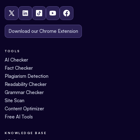
Download our Chrome Extension
TOOLS
AI Checker
Fact Checker
Plagiarism Detection
Readability Checker
Grammar Checker
Site Scan
Content Optimizer
Free AI Tools
KNOWLEDGE BASE