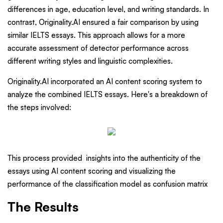
differences in age, education level, and writing standards. In
contrast, Originality.AI ensured a fair comparison by using
similar IELTS essays. This approach allows for a more
accurate assessment of detector performance across
different writing styles and linguistic complexities.
Originality.AI incorporated an AI content scoring system to
analyze the combined IELTS essays. Here's a breakdown of
the steps involved:
This process provided insights into the authenticity of the
essays using AI content scoring and visualizing the
performance of the classification model as confusion matrix
The Results