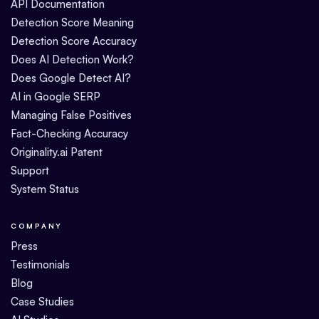
API Documentation
Detection Score Meaning
Detection Score Accuracy
Does AI Detection Work?
Does Google Detect AI?
AI in Google SERP
Managing False Positives
Fact-Checking Accuracy
Originality.ai Patent
Support
System Status
COMPANY
Press
Testimonials
Blog
Case Studies