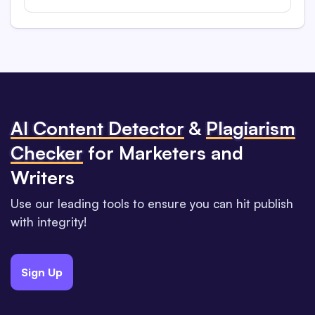
Al Content Detector
&
Plagiarism
Checker
for Marketers and
Writers
Use our leading tools to ensure you can hit publish
with integrity!
Sign Up