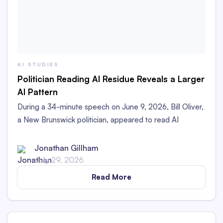
AI STUDIES
Politician Reading AI Residue Reveals a Larger
AI Pattern
During a 34-minute speech on June 9, 2026, Bill Oliver,
a New Brunswick politician, appeared to read AI
Residue left in his printed speech aloud in the
Legislative Assembly.
Jonathan Gillham
July 29, 2026
Read More