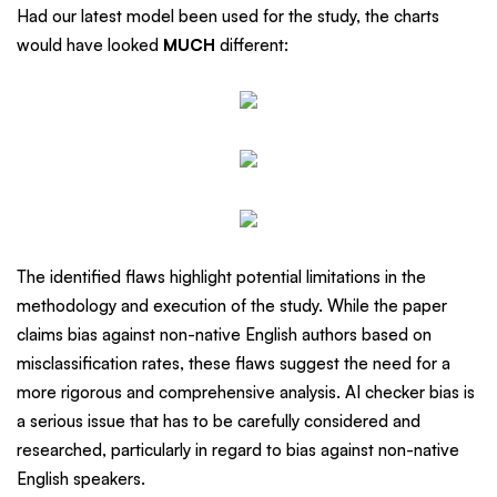
Had our latest model been used for the study, the charts
would have looked
MUCH
different:
The identified flaws highlight potential limitations in the
methodology and execution of the study. While the paper
claims bias against non-native English authors based on
misclassification rates, these flaws suggest the need for a
more rigorous and comprehensive analysis. AI checker bias is
a serious issue that has to be carefully considered and
researched, particularly in regard to bias against non-native
English speakers.