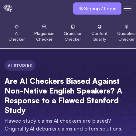
Signup / Login
AI
Plagiarism
Grammar
Content
Guideline
Checker
Checker
Checker
Quality
Checker
AI STUDIES
Are AI Checkers Biased Against
Non-Native English Speakers? A
Response to a Flawed Stanford
Study
Flawed study claims AI checkers are biased?
Originality.AI debunks claims and offers solutions.