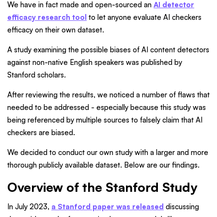
We have in fact made and open-sourced an
AI detector
efficacy research tool
to let anyone evaluate AI checkers
efficacy on their own dataset.
A study examining the possible biases of AI content detectors
against non-native English speakers was published by
Stanford scholars.
After reviewing the results, we noticed a number of flaws that
needed to be addressed - especially because this study was
being referenced by multiple sources to falsely claim that AI
checkers are biased.
We decided to conduct our own study with a larger and more
thorough publicly available dataset. Below are our findings.
Overview of the Stanford Study
In July 2023,
a Stanford paper was released
discussing