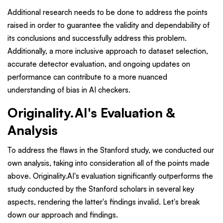
Additional research needs to be done to address the points
raised in order to guarantee the validity and dependability of
its conclusions and successfully address this problem.
Additionally, a more inclusive approach to dataset selection,
accurate detector evaluation, and ongoing updates on
performance can contribute to a more nuanced
understanding of bias in AI checkers.
Originality.AI's Evaluation &
Analysis
To address the flaws in the Stanford study, we conducted our
own analysis, taking into consideration all of the points made
above. Originality.AI's evaluation significantly outperforms the
study conducted by the Stanford scholars in several key
aspects, rendering the latter's findings invalid. Let's break
down our approach and findings.