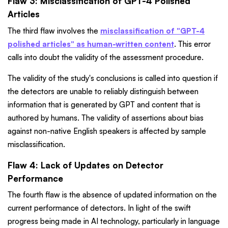
Flaw 3: Misclassification of GPT-4 Polished
Articles
The third flaw involves the
misclassification of "GPT-4
polished articles" as human-written content
. This error
calls into doubt the validity of the assessment procedure.
The validity of the study's conclusions is called into question if
the detectors are unable to reliably distinguish between
information that is generated by GPT and content that is
authored by humans. The validity of assertions about bias
against non-native English speakers is affected by sample
misclassification.
Flaw 4: Lack of Updates on Detector
Performance
The fourth flaw is the absence of updated information on the
current performance of detectors. In light of the swift
progress being made in AI technology, particularly in language