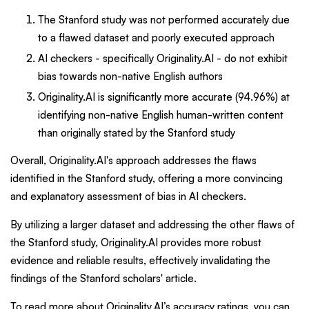
The Stanford study was not performed accurately due
to a flawed dataset and poorly executed approach
AI checkers - specifically Originality.AI - do not exhibit
bias towards non-native English authors
Originality.AI is significantly more accurate (94.96%) at
identifying non-native English human-written content
than originally stated by the Stanford study
Overall, Originality.AI's approach addresses the flaws
identified in the Stanford study, offering a more convincing
and explanatory assessment of bias in AI checkers.
By utilizing a larger dataset and addressing the other flaws of
the Stanford study, Originality.AI provides more robust
evidence and reliable results, effectively invalidating the
findings of the Stanford scholars' article.
To read more about Originality.AI’s accuracy ratings, you can