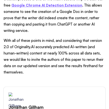
free
Google Chrome AI Detection Extension
. This allows
someone to see the creation of a Google Doc in order to
prove that the writer did indeed create the content, rather
than copying and pasting it from ChatGPT or another AI
writing service.
With all of these points in mind, and considering that version
2.0 of Originality.AI accurately predicted AI-written (and
human-written) content at nearly 100% across all data sets,
we would like to invite the authors of this paper to rerun their
data on our updated version and see the results firsthand for
themselves.
Jonathan Gillham