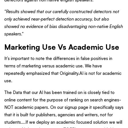
"Results showed that our carefully constructed detectors not
only achieved near-perfect detection accuracy, but also
showed no evidence of bias disadvantaging non-native English
speakers."
Marketing Use Vs Academic Use
It’s important to note the differences in false positives in
terms of marketing versus academic use. We have
repeatedly emphasized that Originality.AI is not for academic
use.
The Data that our AI has been trained on is closely tied to
online content for the purpose of ranking on search engines-
NOT academic papers. On our signup page it specifically says
that it is built for publishers, agencies and writers, not for
students….If we deploy an academic focused solution we will