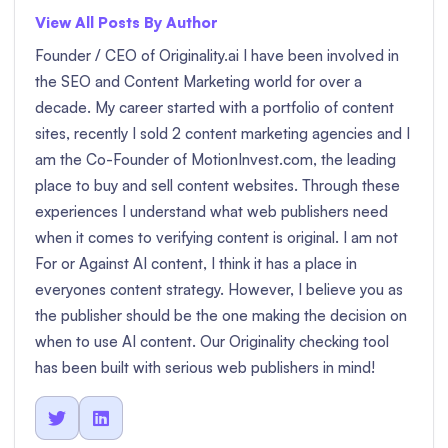
View All Posts By Author
Founder / CEO of Originality.ai I have been involved in
the SEO and Content Marketing world for over a
decade. My career started with a portfolio of content
sites, recently I sold 2 content marketing agencies and I
am the Co-Founder of MotionInvest.com, the leading
place to buy and sell content websites. Through these
experiences I understand what web publishers need
when it comes to verifying content is original. I am not
For or Against AI content, I think it has a place in
everyones content strategy. However, I believe you as
the publisher should be the one making the decision on
when to use AI content. Our Originality checking tool
has been built with serious web publishers in mind!

