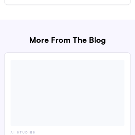
More From The Blog
AI STUDIES