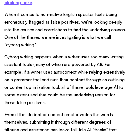
clicking here
.
When it comes to non-native English speaker texts being
erroneously flagged as false positives, we’re looking deeply
into the causes and correlations to find the underlying causes.
One of the theses we are investigating is what we call
“cyborg writing”.
Cyborg writing happens when a writer uses too many writing
assistant tools (many of which are powered by AI). For
example, if a writer uses autocorrect while relying extensively
on a grammar tool and runs their content through an outlining
or content optimization tool, all of these tools leverage AI to
some extent and that could be the underlying reason for
these false positives.
Even if the student or content creator writes the words
themselves, submitting it through different degrees of
filtering and assistance can leave tell-tale AI “tracks” that