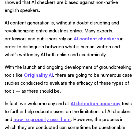
showed that AI checkers are biased against non-native
english speakers.
AI content generation is, without a doubt disrupting and
revolutionizing entire industries online. Many experts,
professors and publishers rely on
AI content checkers
in
order to distinguish between what is human-written and
what’s written by AI both online and academically.
With the launch and ongoing development of groundbreaking
tools like
Originality.AI
, there are going to be numerous case
studies conducted to evaluate the efficacy of these types of
tools – as there should be.
In fact, we welcome any and all
AI detection accuracy
tests
to further help educate users on the limitations of AI checkers
and
how to properly use them
. However, the process in
which they are conducted can sometimes be questionable.