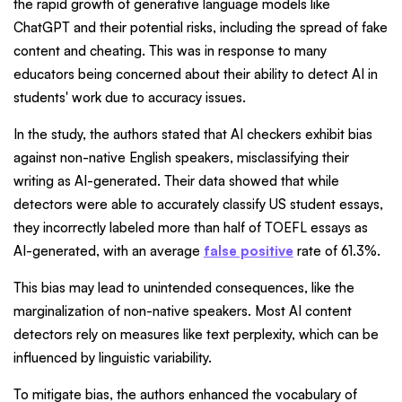
the rapid growth of generative language models like
ChatGPT and their potential risks, including the spread of fake
content and cheating. This was in response to many
educators being concerned about their ability to detect AI in
students' work due to accuracy issues.
In the study, the authors stated that AI checkers exhibit bias
against non-native English speakers, misclassifying their
writing as AI-generated. Their data showed that while
detectors were able to accurately classify US student essays,
they incorrectly labeled more than half of TOEFL essays as
AI-generated, with an average
false positive
rate of 61.3%.
This bias may lead to unintended consequences, like the
marginalization of non-native speakers. Most AI content
detectors rely on measures like text perplexity, which can be
influenced by linguistic variability.
To mitigate bias, the authors enhanced the vocabulary of