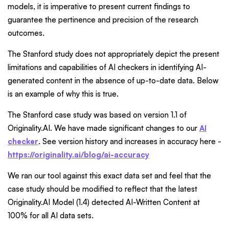
models, it is imperative to present current findings to
guarantee the pertinence and precision of the research
outcomes.
The Stanford study does not appropriately depict the present
limitations and capabilities of AI checkers in identifying AI-
generated content in the absence of up-to-date data. Below
is an example of why this is true.
The Stanford case study was based on version 1.1 of
Originality.AI. We have made significant changes to our
AI
checker
. See version history and increases in accuracy here -
https://originality.ai/blog/ai-accuracy
We ran our tool against this exact data set and feel that the
case study should be modified to reflect that the latest
Originality.AI Model (1.4) detected AI-Written Content at
100% for all AI data sets.