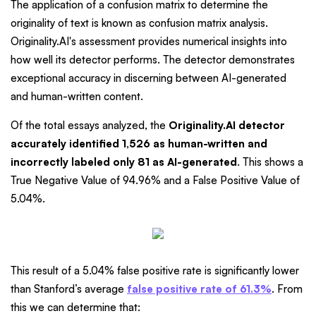
The application of a confusion matrix to determine the
originality of text is known as confusion matrix analysis.
Originality.AI's assessment provides numerical insights into
how well its detector performs. The detector demonstrates
exceptional accuracy in discerning between AI-generated
and human-written content.
Of the total essays analyzed, the
Originality.AI detector
accurately identified 1,526 as human-written and
incorrectly labeled only 81 as AI-generated
. This shows a
True Negative Value of 94.96% and a False Positive Value of
5.04%.
This result of a 5.04% false positive rate is significantly lower
than Stanford’s average
false positive rate of 61.3%
. From
this we can determine that: