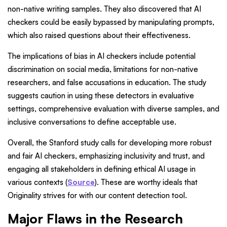
non-native writing samples. They also discovered that AI
checkers could be easily bypassed by manipulating prompts,
which also raised questions about their effectiveness.
The implications of bias in AI checkers include potential
discrimination on social media, limitations for non-native
researchers, and false accusations in education. The study
suggests caution in using these detectors in evaluative
settings, comprehensive evaluation with diverse samples, and
inclusive conversations to define acceptable use.
Overall, the Stanford study calls for developing more robust
and fair AI checkers, emphasizing inclusivity and trust, and
engaging all stakeholders in defining ethical AI usage in
various contexts (
Source
). These are worthy ideals that
Originality strives for with our content detection tool.
Major Flaws in the Research