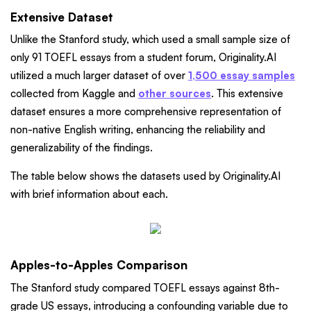
Extensive Dataset
Unlike the Stanford study, which used a small sample size of
only 91 TOEFL essays from a student forum, Originality.AI
utilized a much larger dataset of over
1,500 essay samples
collected from Kaggle and
other sources
. This extensive
dataset ensures a more comprehensive representation of
non-native English writing, enhancing the reliability and
generalizability of the findings.
The table below shows the datasets used by Originality.AI
with brief information about each.
Apples-to-Apples Comparison
The Stanford study compared TOEFL essays against 8th-
grade US essays, introducing a confounding variable due to