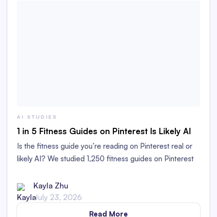
AI STUDIES
1 in 5 Fitness Guides on Pinterest Is Likely AI
Is the fitness guide you’re reading on Pinterest real or
likely AI? We studied 1,250 fitness guides on Pinterest
to find out!
Kayla Zhu
July 23, 2026
Read More