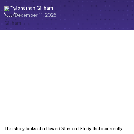
Jonathan Gillham
December 11, 2025
This study looks at a flawed Stanford Study that incorrectly