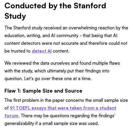
Conducted by the Stanford
Study
The Stanford study received an overwhelming reaction by the
education, writing, and AI community - that being that AI
content detectors were not accurate and therefore could not
be trusted to
detect AI
content.
We reviewed the data ourselves and found multiple flaws
with the study, which ultimately put their findings into
question. Let's go over these one at a time.
Flaw 1: Sample Size and Source
The first problem in the paper concerns the small sample size
of
91 TOEFL essays that were taken from a student
forum
. There may be questions regarding the findings'
generalizability if a small sample size was used.