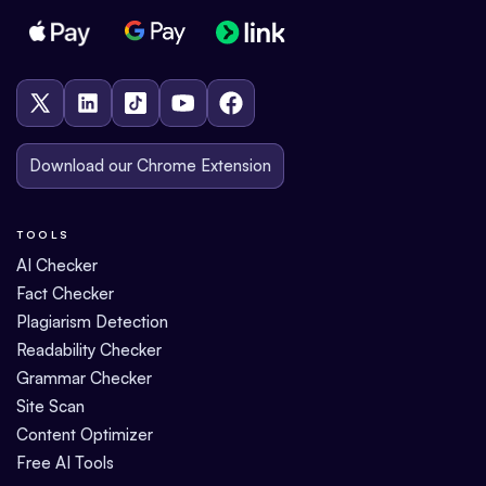
Download our Chrome Extension
TOOLS
AI Checker
Fact Checker
Plagiarism Detection
Readability Checker
Grammar Checker
Site Scan
Content Optimizer
Free AI Tools