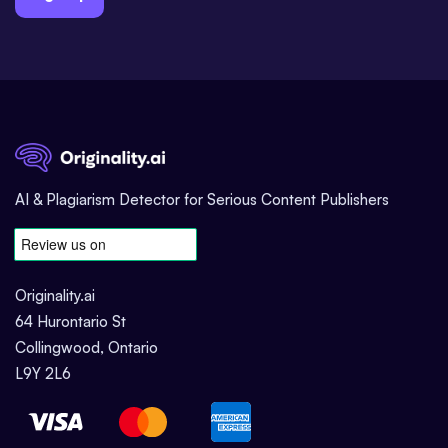
AI & Plagiarism Detector for Serious Content Publishers
Originality.ai
64 Hurontario St
Collingwood, Ontario
L9Y 2L6