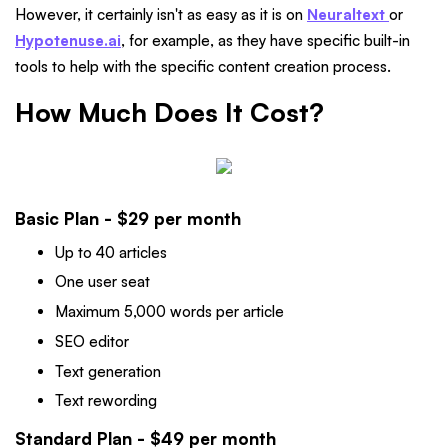
However, it certainly isn't as easy as it is on
Neuraltext
or
Hypotenuse.ai
, for example, as they have specific built-in
tools to help with the specific content creation process.
How Much Does It Cost?
Basic Plan - $29 per month
Up to 40 articles
One user seat
Maximum 5,000 words per article
SEO editor
Text generation
Text rewording
Standard Plan - $49 per month