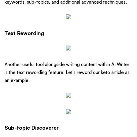
keywords, sub-topics, and additional advanced techniques.
Text Rewording
Another useful tool alongside writing content within AI Writer
is the text rewording feature. Let's reword our keto article as
an example.
Sub-topic Discoverer