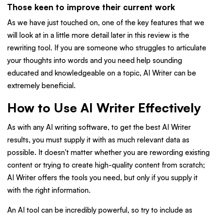
Those keen to improve their current work
As we have just touched on, one of the key features that we
will look at in a little more detail later in this review is the
rewriting tool. If you are someone who struggles to articulate
your thoughts into words and you need help sounding
educated and knowledgeable on a topic, AI Writer can be
extremely beneficial.
How to Use AI Writer Effectively
As with any AI writing software, to get the best AI Writer
results, you must supply it with as much relevant data as
possible. It doesn't matter whether you are rewording existing
content or trying to create high-quality content from scratch;
AI Writer offers the tools you need, but only if you supply it
with the right information.
An AI tool can be incredibly powerful, so try to include as