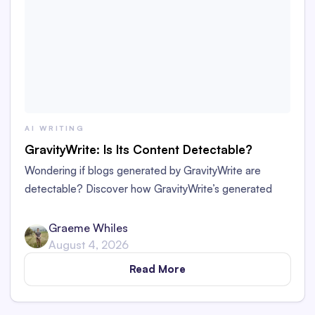
AI WRITING
GravityWrite: Is Its Content Detectable?
Wondering if blogs generated by GravityWrite are
detectable? Discover how GravityWrite’s generated
content performs against tools like Originality.ai,
ZeroGPT, and Writer.
Graeme Whiles
August 4, 2026
Read More