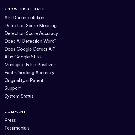
KNOWLEDGE BASE
API Documentation
Detection Score Meaning
Detection Score Accuracy
Does AI Detection Work?
Does Google Detect AI?
AI in Google SERP
Managing False Positives
Fact-Checking Accuracy
Originality.ai Patent
Support
System Status
COMPANY
Press
Testimonials