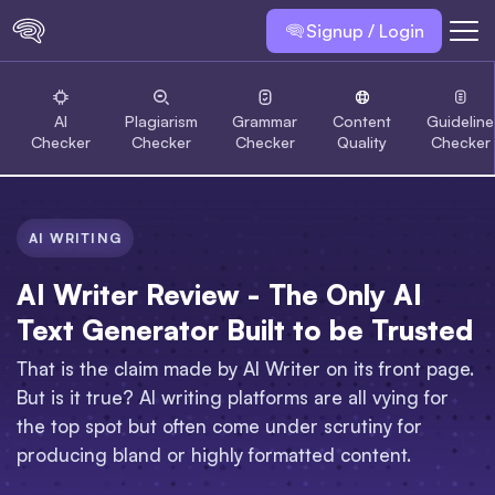
Signup / Login
AI
Plagiarism
Grammar
Content
Guideline
Checker
Checker
Checker
Quality
Checker
AI WRITING
AI Writer Review - The Only AI
Text Generator Built to be Trusted
That is the claim made by AI Writer on its front page.
But is it true? AI writing platforms are all vying for
the top spot but often come under scrutiny for
producing bland or highly formatted content.