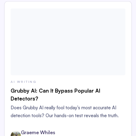
AI WRITING
Grubby AI: Can It Bypass Popular AI
Detectors?
Does Grubby AI really fool today’s most accurate AI
detection tools? Our hands-on test reveals the truth.
Graeme Whiles