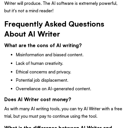
Writer will produce. The AI software is extremely powerful,
but it's not a mind reader!
Frequently Asked Questions
About AI Writer
What are the cons of AI writing?
Misinformation and biased content.
Lack of human creativity.
Ethical concerns and privacy.
Potential job displacement.
Overreliance on AI-generated content.
Does AI Writer cost money?
As with many AI writing tools, you can try AI Writer with a free
trial, but you must pay to continue using the tool.
What is the difference between AI Writer and