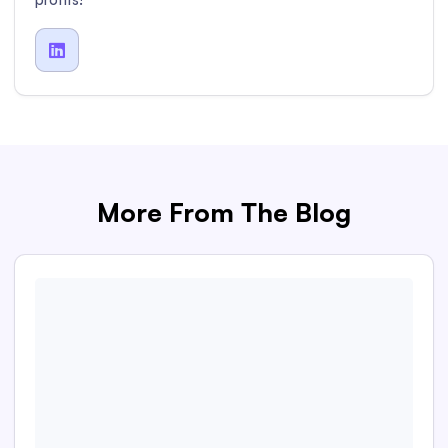

More From The Blog