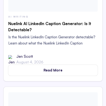
AI WRITING
Nuelink AI LinkedIn Caption Generator: Is It
Detectable?
Is the Nuelink LinkedIn Caption Generator detectable?
Learn about what the Nuelink LinkedIn Caption
Generator is and whether its captions are detectable as
AI content in this in-depth review.
Jen Scott
August 4, 2026
Read More