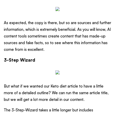
As expected, the copy is there, but so are sources and further
information, which is extremely beneficial. As you will know, AI
content tools sometimes create content that has made-up
sources and fake facts, so to see where this information has
come from is excellent.
3-Step Wizard
But what if we wanted our Keto diet article to have a little
more of a detailed outline? We can run the same article title,
but we will get a lot more detail in our content.
The 3-Step-Wizard takes a little longer but includes