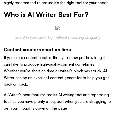
highly recommend to ensure it's the right tool for your needs.
Who is AI Writer Best For?
Use AI to your advantage without sacrificing on quality
Content creators short on time
If you are a content creator, then you know just how long it
can take to produce high-quality content sometimes!
Whether you're short on time or writer's block has struck, AI
Writer can be an excellent content generator to help you get
back on track.
AI Writer's best features are its AI writing tool and rephrasing
tool, so you have plenty of support when you are struggling to
get your thoughts down on the page.