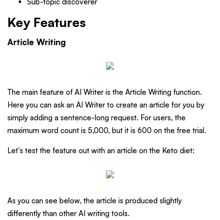
Sub-topic discoverer
Key Features
Article Writing
The main feature of AI Writer is the Article Writing function.
Here you can ask an AI Writer to create an article for you by
simply adding a sentence-long request. For users, the
maximum word count is 5,000, but it is 600 on the free trial.
Let's test the feature out with an article on the Keto diet:
As you can see below, the article is produced slightly
differently than other AI writing tools.