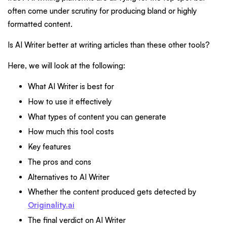
often come under scrutiny for producing bland or highly
formatted content.
Is AI Writer better at writing articles than these other tools?
Here, we will look at the following:
What AI Writer is best for
How to use it effectively
What types of content you can generate
How much this tool costs
Key features
The pros and cons
Alternatives to AI Writer
Whether the content produced gets detected by
Originality.ai
The final verdict on AI Writer