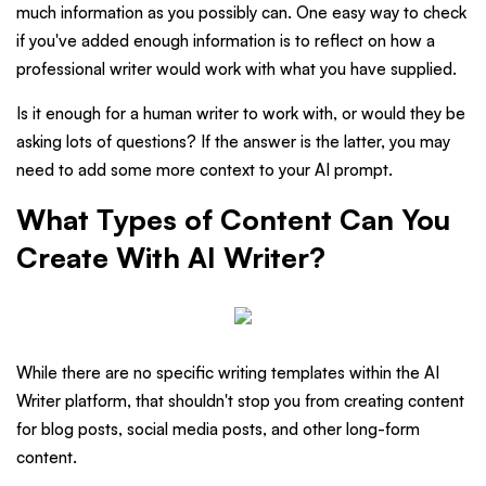
much information as you possibly can. One easy way to check
if you've added enough information is to reflect on how a
professional writer would work with what you have supplied.
Is it enough for a human writer to work with, or would they be
asking lots of questions? If the answer is the latter, you may
need to add some more context to your AI prompt.
What Types of Content Can You
Create With AI Writer?
While there are no specific writing templates within the AI
Writer platform, that shouldn't stop you from creating content
for blog posts, social media posts, and other long-form
content.