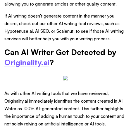
allowing you to generate articles or other quality content.
If AI writing doesn't generate content in the manner you
desire, check out our other AI writing tool reviews, such as
Hypotenuse.ai, AI SEO, or Scalenut, to see if those AI writing
services will better help you with your writing process.
Can AI Writer Get Detected by
Originality.ai
?
As with other AI writing tools that we have reviewed,
Originality.ai immediately identifies the content created in AI
Writer as 100% AI-generated content. This further highlights
the importance of adding a human touch to your content and
not solely relying on artificial intelligence or AI tools.