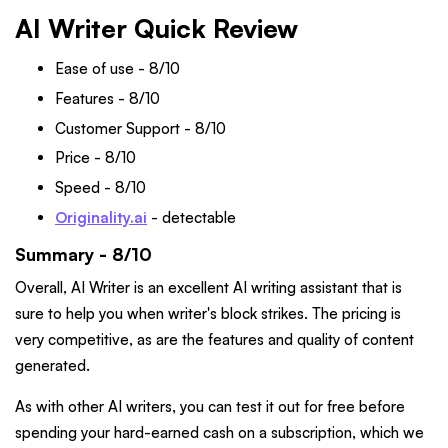
AI Writer Quick Review
Ease of use - 8/10
Features - 8/10
Customer Support - 8/10
Price - 8/10
Speed - 8/10
Originality.ai
- detectable
Summary - 8/10
Overall, AI Writer is an excellent AI writing assistant that is
sure to help you when writer's block strikes. The pricing is
very competitive, as are the features and quality of content
generated.
As with other AI writers, you can test it out for free before
spending your hard-earned cash on a subscription, which we