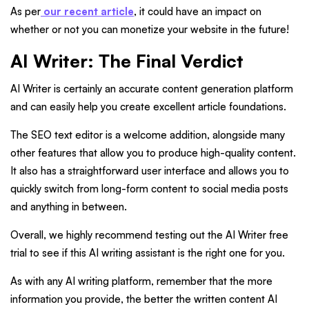
As per
our recent article
, it could have an impact on
whether or not you can monetize your website in the future!
AI Writer: The Final Verdict
AI Writer is certainly an accurate content generation platform
and can easily help you create excellent article foundations.
The SEO text editor is a welcome addition, alongside many
other features that allow you to produce high-quality content.
It also has a straightforward user interface and allows you to
quickly switch from long-form content to social media posts
and anything in between.
Overall, we highly recommend testing out the AI Writer free
trial to see if this AI writing assistant is the right one for you.
As with any AI writing platform, remember that the more
information you provide, the better the written content AI