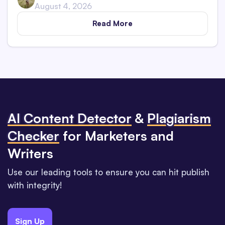
August 4, 2026
Read More
Al Content Detector
&
Plagiarism
Checker
for Marketers and
Writers
Use our leading tools to ensure you can hit publish
with integrity!
Sign Up