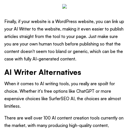
Finally, if your website is a WordPress website, you can link up
your AI Writer to the website, making it even easier to publish
articles straight from the tool to your page. Just make sure
you are your own human touch before publishing so that the
content doesn't seem too bland or generic, which can be the
case with fully AI-generated content.
AI Writer Alternatives
When it comes to AI writing tools, you really are spoilt for
choice. Whether it's free options like ChatGPT or more
expensive choices like SurferSEO AI, the choices are almost
limitless.
There are well over 100 AI content creation tools currently on
the market, with many producing high-quality content,