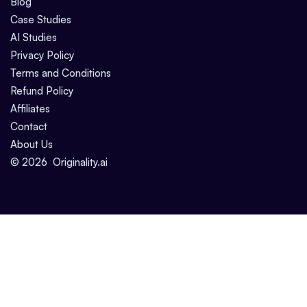
Blog
Case Studies
AI Studies
Privacy Policy
Terms and Conditions
Refund Policy
Affiliates
Contact
About Us
©
2026
Originality.ai