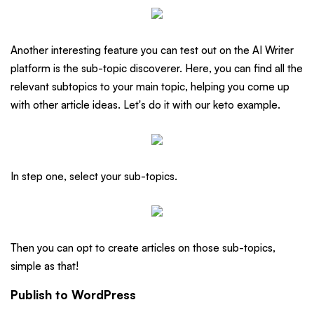
Another interesting feature you can test out on the AI Writer
platform is the sub-topic discoverer. Here, you can find all the
relevant subtopics to your main topic, helping you come up
with other article ideas. Let's do it with our keto example.
In step one, select your sub-topics.
Then you can opt to create articles on those sub-topics,
simple as that!
Publish to WordPress