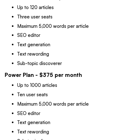
Up to 120 articles
Three user seats
Maximum 5,000 words per article
SEO editor
Text generation
Text rewording
Sub-topic discoverer
Power Plan - $375 per month
Up to 1000 articles
Ten user seats
Maximum 5,000 words per article
SEO editor
Text generation
Text rewording