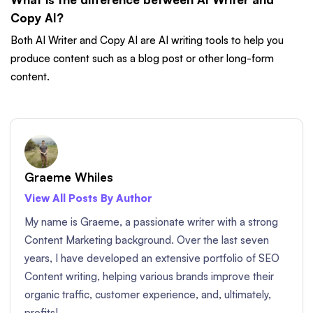
Copy AI?
Both AI Writer and Copy AI are AI writing tools to help you
produce content such as a blog post or other long-form
content.
Graeme Whiles
View All Posts By Author
My name is Graeme, a passionate writer with a strong
Content Marketing background. Over the last seven
years, I have developed an extensive portfolio of SEO
Content writing, helping various brands improve their
organic traffic, customer experience, and, ultimately,
profits!