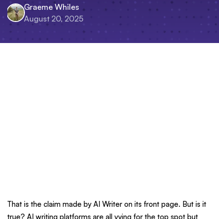
Graeme Whiles
August 20, 2025
That is the claim made by AI Writer on its front page. But is it
true? AI writing platforms are all vying for the top spot but