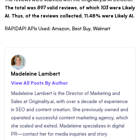
The total was
897
valid reviews, of which
103
were Likely
AI. Thus, of the reviews collected, 11.48% were Likely AI.
RAPIDAPI APIs Used: Amazon, Best Buy, Walmart
Madeleine Lambert
View All Posts By Author
Madeleine Lambert is the Director of Marketing and
Sales at Originality.ai, with over a decade of experience
in SEO and content creation. She previously owned and
operated a successful content marketing agency, which
she scaled and exited. Madeleine specializes in digital
PR—contact her for media inquiries and story