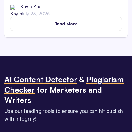
Kayla Zhu
July 23, 2026
Read More
Al Content Detector
&
Plagiarism
Checker
for Marketers and
Writers
Use our leading tools to ensure you can hit publish
with integrity!