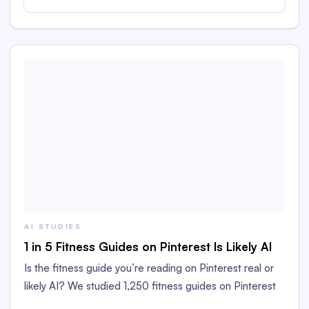
AI STUDIES
1 in 5 Fitness Guides on Pinterest Is Likely AI
Is the fitness guide you’re reading on Pinterest real or
likely AI? We studied 1,250 fitness guides on Pinterest
to find out!