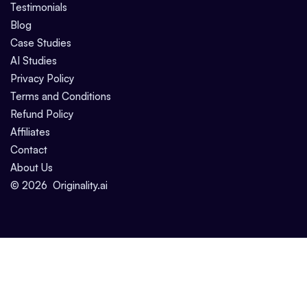
Testimonials
Blog
Case Studies
AI Studies
Privacy Policy
Terms and Conditions
Refund Policy
Affiliates
Contact
About Us
©
2026
Originality.ai