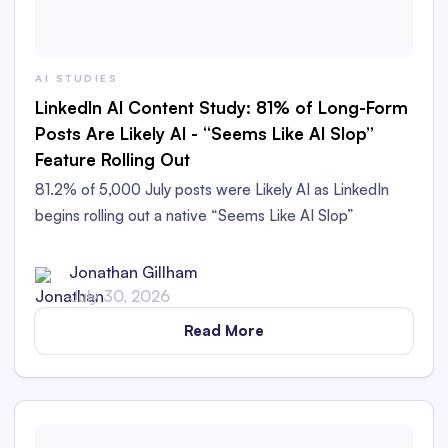
AI STUDIES
LinkedIn AI Content Study: 81% of Long-Form
Posts Are Likely AI - “Seems Like AI Slop”
Feature Rolling Out
81.2% of 5,000 July posts were Likely AI as LinkedIn
begins rolling out a native “Seems Like AI Slop”
feedback option.
Jonathan Gillham
July 30, 2026
Read More