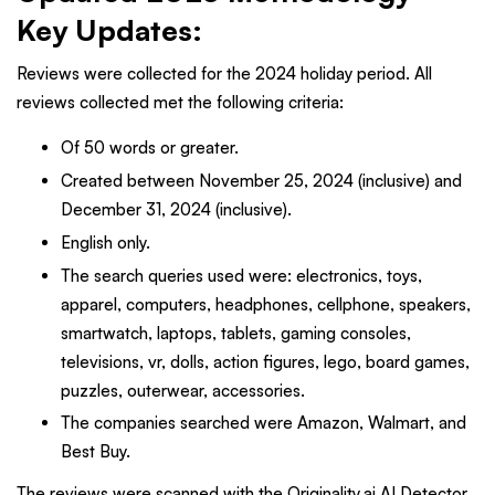
Key Updates
:
Reviews were collected for the 2024 holiday period. All
reviews collected met the following criteria:
Of 50 words or greater.
Created between November 25, 2024 (inclusive) and
December 31, 2024 (inclusive).
English only.
The search queries used were: electronics, toys,
apparel, computers, headphones, cellphone, speakers,
smartwatch, laptops, tablets, gaming consoles,
televisions, vr, dolls, action figures, lego, board games,
puzzles, outerwear, accessories.
The companies searched were Amazon, Walmart, and
Best Buy.
The reviews were scanned with the Originality.ai AI Detector.