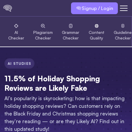
Signup / Login
AI
Plagiarism
Grammar
Content
Guideline
Checker
Checker
Checker
Quality
Checker
AI STUDIES
11.5% of Holiday Shopping
Reviews are Likely Fake
AI’s popularity is skyrocketing; how is that impacting
holiday shopping reviews? Can customers rely on
the Black Friday and Christmas shopping reviews
they’re reading — or are they Likely AI? Find out in
this updated study!