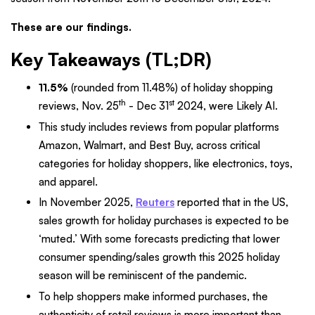
These are our findings.
Key Takeaways (TL;DR)
11.5%
(rounded from 11.48%) of holiday shopping
th
st
reviews, Nov. 25
- Dec 31
2024, were Likely AI.
This study includes reviews from popular platforms
Amazon, Walmart, and Best Buy, across critical
categories for holiday shoppers, like electronics, toys,
and apparel.
In November 2025,
Reuters
reported that in the US,
sales growth for holiday purchases is expected to be
‘muted.’ With some forecasts predicting that lower
consumer spending/sales growth this 2025 holiday
season will be reminiscent of the pandemic.
To help shoppers make informed purchases, the
authenticity of retail reviews is more important than