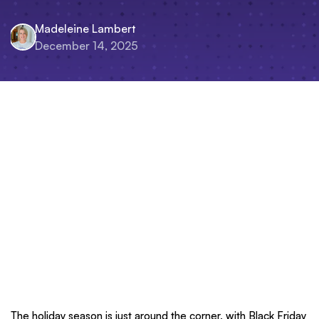
Madeleine Lambert
December 14, 2025
The holiday season is just around the corner, with Black Friday