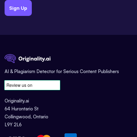
Sign Up
AI & Plagiarism Detector for Serious Content Publishers
Originality.ai
64 Hurontario St
Collingwood, Ontario
L9Y 2L6