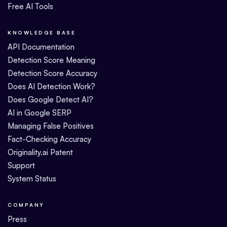
Free AI Tools
KNOWLEDGE BASE
API Documentation
Detection Score Meaning
Detection Score Accuracy
Does AI Detection Work?
Does Google Detect AI?
AI in Google SERP
Managing False Positives
Fact-Checking Accuracy
Originality.ai Patent
Support
System Status
COMPANY
Press