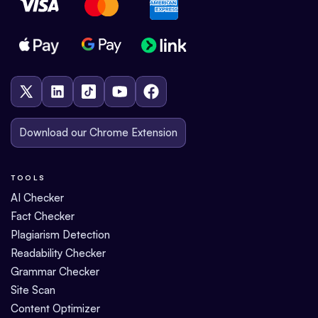
Download our Chrome Extension
TOOLS
AI Checker
Fact Checker
Plagiarism Detection
Readability Checker
Grammar Checker
Site Scan
Content Optimizer