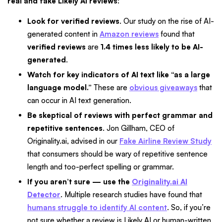
real and fake Likely AI reviews
:
Look for verified reviews
. Our study on the rise of AI-
generated content in
Amazon reviews
found that
verified reviews
are
1.4 times less likely to be AI-
generated
.
Watch for key indicators of AI text like “as a large
language model.”
These are
obvious giveaways
that
can occur in AI text generation.
Be skeptical of reviews with perfect grammar and
repetitive sentences
. Jon Gillham, CEO of
Originality.ai, advised in our
Fake Airline Review Study
that consumers should be wary of repetitive sentence
length and too-perfect spelling or grammar.
If you aren’t sure — use the
Originality.ai AI
Detector
. Multiple research studies have found that
humans struggle to identify AI content
. So, if you’re
not sure whether a review is Likely AI or human-written,