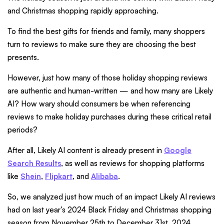
and Christmas shopping rapidly approaching.
To find the best gifts for friends and family, many shoppers
turn to reviews to make sure they are choosing the best
presents.
However, just how many of those holiday shopping reviews
are authentic and human-written — and how many are Likely
AI? How wary should consumers be when referencing
reviews to make holiday purchases during these critical retail
periods?
After all, Likely AI content is already present in
Google
Search Results
, as well as reviews for shopping platforms
like
Shein
,
Flipkart
, and
Alibaba
.
So, we analyzed just how much of an impact Likely AI reviews
had on last year’s 2024 Black Friday and Christmas shopping
season from November 25th to December 31st, 2024.