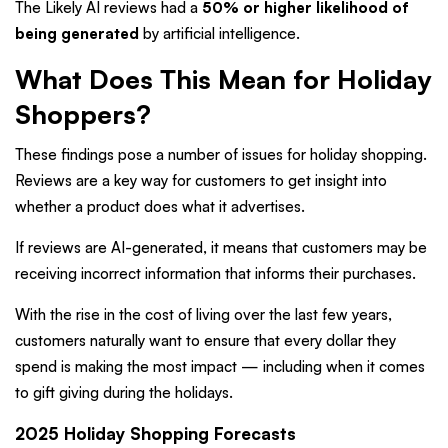
The Likely AI reviews had a
50% or higher likelihood of
being generated
by artificial intelligence.
What Does This Mean for Holiday
Shoppers?
These findings pose a number of issues for holiday shopping.
Reviews are a key way for customers to get insight into
whether a product does what it advertises.
If reviews are AI-generated, it means that customers may be
receiving incorrect information that informs their purchases.
With the rise in the cost of living over the last few years,
customers naturally want to ensure that every dollar they
spend is making the most impact — including when it comes
to gift giving during the holidays.
2025 Holiday Shopping Forecasts