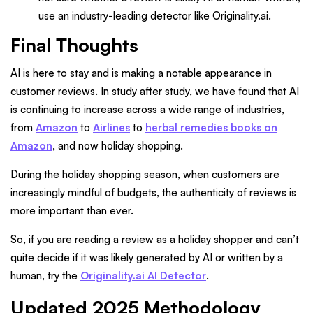
use an industry-leading detector like Originality.ai.
Final Thoughts
AI is here to stay and is making a notable appearance in
customer reviews. In study after study, we have found that AI
is continuing to increase across a wide range of industries,
from
Amazon
to
Airlines
to
herbal remedies books on
Amazon
, and now holiday shopping.
During the holiday shopping season, when customers are
increasingly mindful of budgets, the authenticity of reviews is
more important than ever.
So, if you are reading a review as a holiday shopper and can’t
quite decide if it was likely generated by AI or written by a
human, try the
Originality.ai AI Detector
.
Updated 2025 Methodology