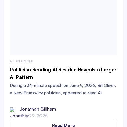
AI STUDIES
Politician Reading AI Residue Reveals a Larger
AI Pattern
During a 34-minute speech on June 9, 2026, Bill Oliver,
a New Brunswick politician, appeared to read AI
Residue left in his printed speech aloud in the
Legislative Assembly.
Jonathan Gillham
July 29, 2026
Read More