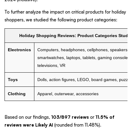
To further analyze the impact on critical products for holiday
shoppers, we studied the following product categories:
Holiday Shopping Reviews: Product Categories Studied
Electronics
Computers, headphones, cellphones, speakers,
smartwatches, laptops, tablets, gaming consoles,
televisions, VR
Toys
Dolls, action figures, LEGO, board games, puzzles
Clothing
Apparel, outerwear, accessories
Based on our findings,
103/897 reviews
or
11.5% of
reviews were Likely AI
(rounded from 11.48%).