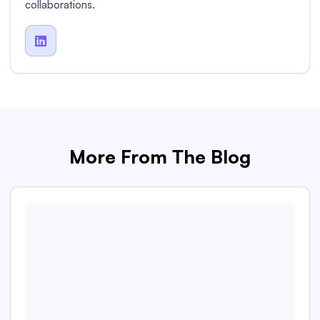
collaborations.

More From The Blog