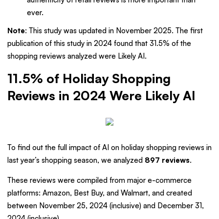
ever.
Note
: This study was updated in November 2025. The first
publication of this study in 2024 found that 31.5% of the
shopping reviews analyzed were Likely AI.
11.5% of Holiday Shopping
Reviews in 2024 Were Likely AI
To find out the full impact of AI on holiday shopping reviews in
last year’s shopping season, we analyzed
897 reviews
.
These reviews were compiled from major e-commerce
platforms: Amazon, Best Buy, and Walmart, and created
between November 25, 2024 (inclusive) and December 31,
2024 (inclusive).