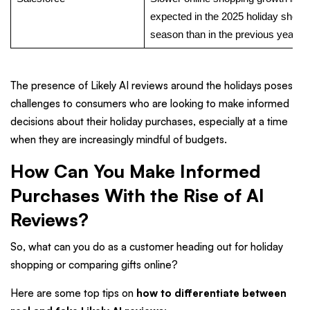
expected in the 2025 holiday shopp
season than in the previous year.
The presence of Likely AI reviews around the holidays poses
challenges to consumers who are looking to make informed
decisions about their holiday purchases, especially at a time
when they are increasingly mindful of budgets.
How Can You Make Informed
Purchases With the Rise of AI
Reviews?
So, what can you do as a customer heading out for holiday
shopping or comparing gifts online?
Here are some top tips on
how to differentiate between