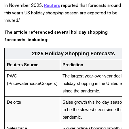
In November 2025,
Reuters
reported that forecasts around
this year’s US holiday shopping season are expected to be
‘muted.’
The article referenced several holiday shopping
forecasts, including
:
2025 Holiday Shopping Forecasts
Reuters Source
Prediction
PWC
The largest year-over-year decline 
(PricewaterhouseCoopers)
holiday shopping in the United Stat
since the pandemic.
Deloitte
Sales growth this holiday season is 
to be the slowest seen since the
pandemic.
Salesforce
Slower online shopping growth is