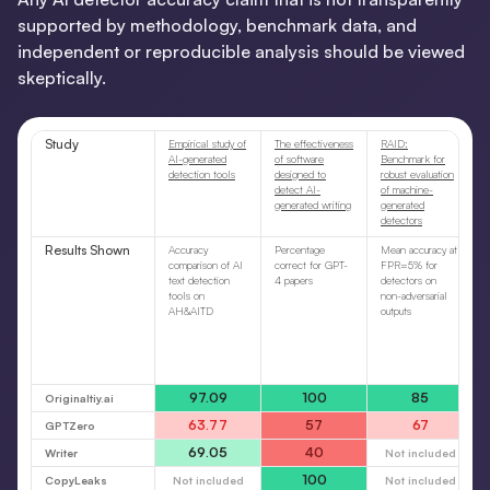
supported by methodology, benchmark data, and
independent or reproducible analysis should be viewed
skeptically.
Study
Empirical study of
The effectiveness
RAID:
AI-generated
of software
Benchmark for
detection tools
designed to
robust evaluation
detect AI-
of machine-
generated writing
generated
detectors
Results Shown
Accuracy
Percentage
Mean accuracy at
comparison of AI
correct for GPT-
FPR=5% for
text detection
4 papers
detectors on
tools on
non-adversarial
AH&AITD
outputs
97.09
100
85
Originaltiy.ai
63.77
57
67
GPTZero
69.05
40
Writer
Not included
100
CopyLeaks
Not included
Not included