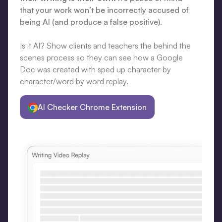
that your work won’t be incorrectly accused of
being AI (and produce a false positive).
Is it AI? Show clients and teachers the behind the
scenes process so they can see how a Google
Doc was created with sped up character by
character/word by word replay.
AI Checker Chrome Extension