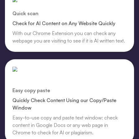
Quick scan
Check for AI Content on Any Website Quickly
With our Chrome Extension you can check any
webpage you are visiting to see if it is AI written text.
Easy copy paste
Quickly Check Content Using our Copy/Paste
Window
Easy-to-use copy and paste text window: check
content in Google Docs or any web page in
Chrome to check for AI or plagiarism.