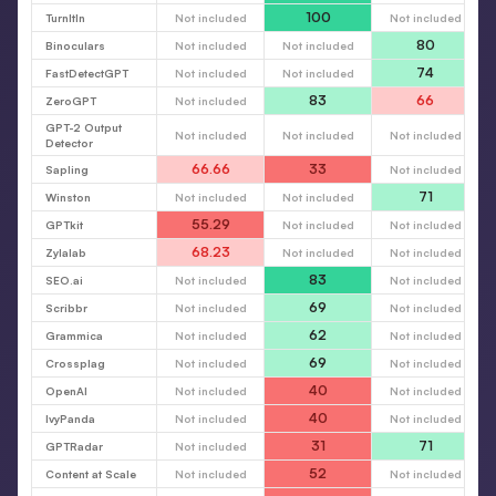
100
TurnItIn
Not included
Not included
80
Binoculars
Not included
Not included
74
FastDetectGPT
Not included
Not included
83
66
ZeroGPT
Not included
GPT-2 Output
Not included
Not included
Not included
Detector
66.66
33
Sapling
Not included
71
Winston
Not included
Not included
55.29
GPTkit
Not included
Not included
68.23
Zylalab
Not included
Not included
83
SEO.ai
Not included
Not included
69
Scribbr
Not included
Not included
62
Grammica
Not included
Not included
69
Crossplag
Not included
Not included
40
OpenAI
Not included
Not included
40
IvyPanda
Not included
Not included
31
71
GPTRadar
Not included
52
Content at Scale
Not included
Not included