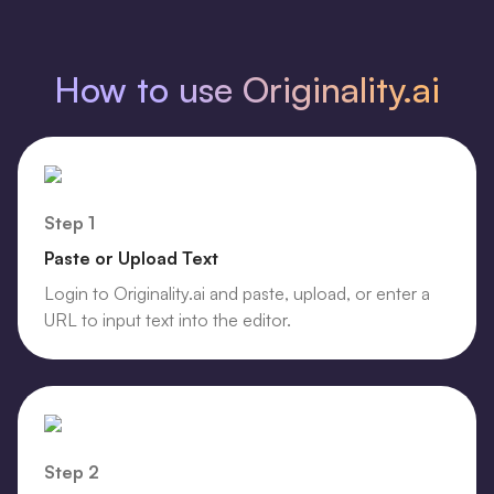
How to use Originality.ai
Step 1
Paste or Upload Text
Login to Originality.ai and paste, upload, or enter a
URL to input text into the editor.
Step 2