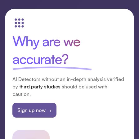
Why are we
accurate?
AI Detectors without an in-depth analysis verified
by
third party studies
should be used with
caution.
Sign up now ›