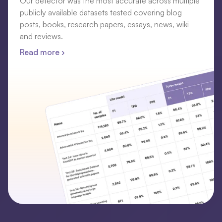
Our detector was the most accurate across multiple
publicly available datasets tested covering blog
posts, books, research papers, essays, news, wiki
and reviews.
Read more ›