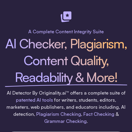
A Complete Content Integrity Suite
AI Checker, Plagiarism,
Content Quality,
Readability & More!
AI Detector By Originality.ai™ offers a complete suite of
patented AI tools
for writers, students, editors,
marketers, web publishers, and educators including, AI
detection,
Plagiarism Checking
,
Fact Checking
&
Grammar Checking
.