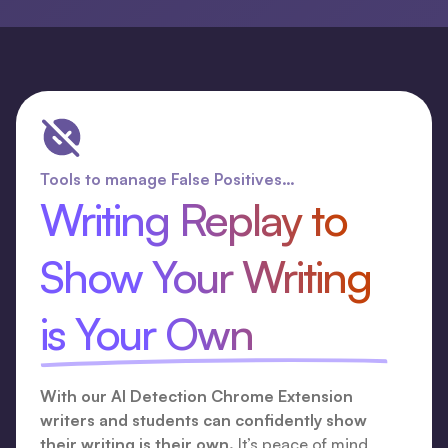
Tools to manage False Positives…
Writing Replay to
Show Your Writing
is Your Own
With our AI Detection Chrome Extension
writers and students can confidently show
their writing is their own.
It’s peace of mind