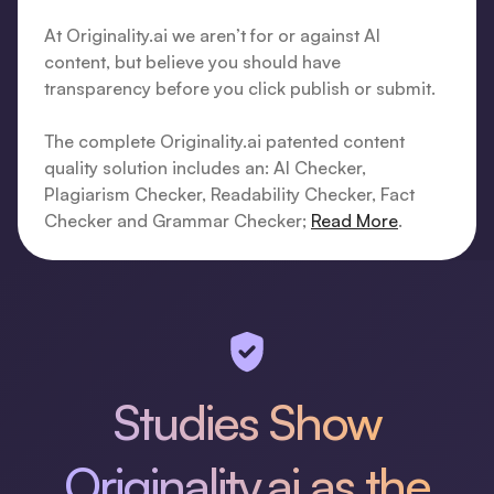
At Originality.ai we aren’t for or against AI
content, but believe you should have
transparency before you click publish or submit.
The complete Originality.ai patented content
quality solution includes an: AI Checker,
Plagiarism Checker, Readability Checker, Fact
Checker and Grammar Checker;
Read More
.
Studies Show
Originality.ai as the