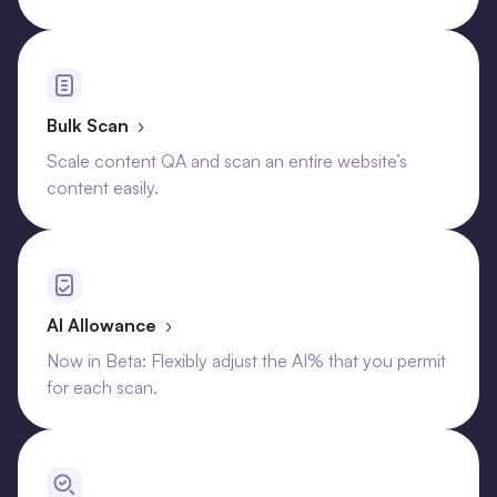
Bulk Scan
›
Scale content QA and scan an entire website’s
content easily.
AI Allowance
›
Now in Beta: Flexibly adjust the AI% that you permit
for each scan.