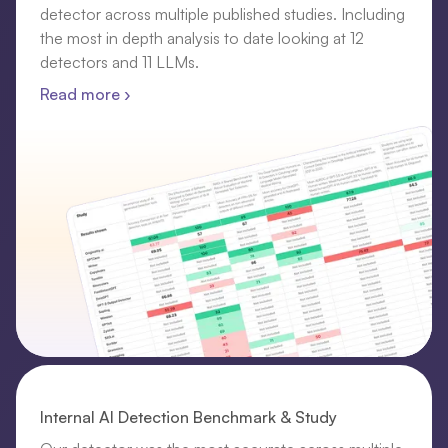
detector across multiple published studies. Including
the most in depth analysis to date looking at 12
detectors and 11 LLMs.
Read more ›
Internal AI Detection Benchmark & Study