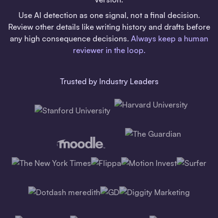
Use AI detection as one signal, not a final decision.
Review other details like writing history and drafts before
any high consequence decisions.
Always keep a human
reviewer in the loop.
Trusted by Industry Leaders