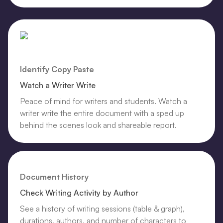
Identify Copy Paste
Watch a Writer Write
Peace of mind for writers and students. Watch a
writer write the entire document with a sped up
behind the scenes look and shareable report.
Document History
Check Writing Activity by Author
See a history of writing sessions (table & graph),
durations, authors, and number of characters to