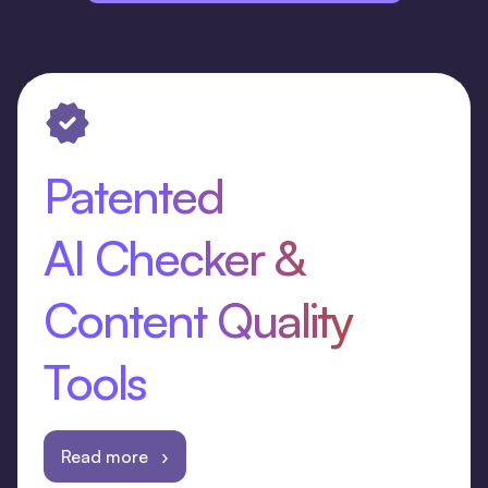
Patented
AI Checker &
Content Quality
Tools
Read more ›