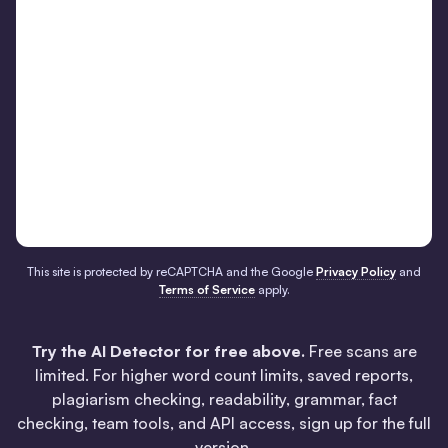
This site is protected by reCAPTCHA and the Google
Privacy Policy
and
Terms of Service
apply.
Try the AI Detector for free above.
Free scans are
limited. For higher word count limits, saved reports,
plagiarism checking, readability, grammar, fact
checking, team tools, and API access, sign up for the full
version.