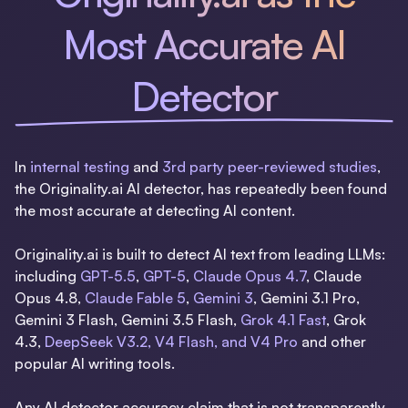
Most Accurate AI
Detector
In
internal testing
and
3rd party peer-reviewed studies
,
the Originality.ai AI detector, has repeatedly been found
the most accurate at detecting AI content.
Originality.ai is built to detect AI text from leading LLMs:
including
GPT-5.5
,
GPT-5
,
Claude Opus 4.7
, Claude
Opus 4.8,
Claude Fable 5
,
Gemini 3
, Gemini 3.1 Pro,
Gemini 3 Flash, Gemini 3.5 Flash,
Grok 4.1 Fast
, Grok
4.3,
DeepSeek V3.2, V4 Flash, and V4 Pro
and other
popular AI writing tools.
Any AI detector accuracy claim that is not transparently