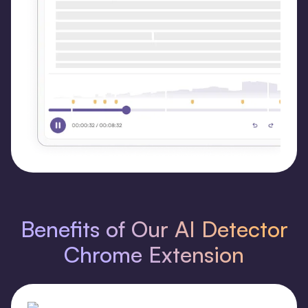
Benefits of Our AI Detector
Chrome Extension