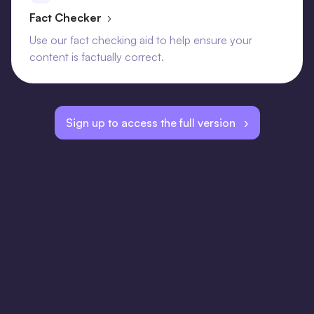
Fact Checker
›
Use our fact checking aid to help ensure your
content is factually correct.
Sign up to access the full version ›