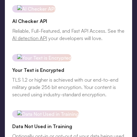
AI Checker API
Reliable, Full-Featured, and Fast API Access. See the
AI detection API
your developers will love.
Your Text is Encrypted
TLS 1.2 or higher is achieved with our end-to-end
military grade 256 bit encryption. Your content is
secured using industry-standard encryption.
Data Not Used in Training
Optionally opt-in or opt-out of your data being used