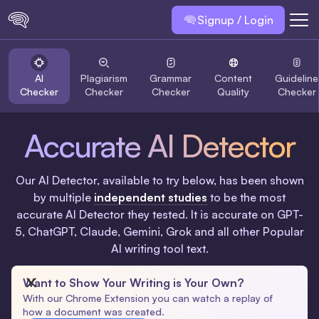
Signup / Login
AI
Plagiarism
Grammar
Content
Guideline
Checker
Checker
Checker
Quality
Checker
Accurate AI Detector
Our AI Detector, available to try below, has been shown
by multiple
independent studies
to be the most
accurate AI Detector they tested. It is accurate on GPT-
5, ChatGPT, Claude, Gemini, Grok and all other Popular
AI writing tool text.
Want to Show Your Writing is Your Own?
With our Chrome Extension you can watch a replay of
how a document was created.