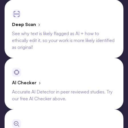
Deep Scan
›
See why text is likely flagged as AI + how to
ethically edit it, so your work is more likely identified
as original!
AI Checker
›
Accurate AI Detector in peer reviewed studies. Try
our free AI Checker above.