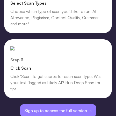
Select Scan Types
Choose which type of scan you’d like to run, AI
Allowance, Plagiarism, Content Quality, Grammar
and more!
Step 3
Click Scan
Click ‘Scan’ to get scores for each scan type. Was
your text flagged as Likely AI? Run Deep Scan for
tips.
Sign up to access the full version ›