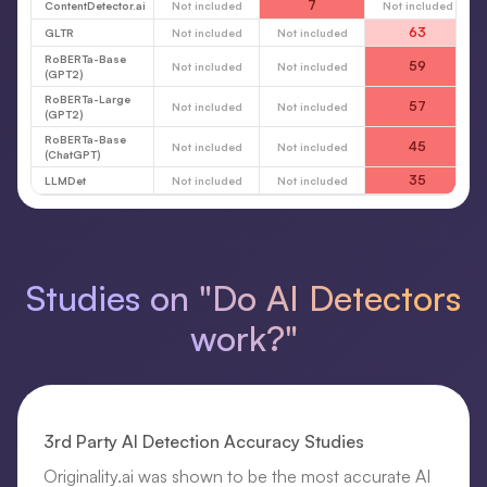
7
ContentDetector.ai
Not included
Not included
63
GLTR
Not included
Not included
RoBERTa-Base
59
Not included
Not included
(GPT2)
RoBERTa-Large
57
Not included
Not included
(GPT2)
RoBERTa-Base
45
Not included
Not included
(ChatGPT)
35
LLMDet
Not included
Not included
Studies on "Do AI Detectors
work?"
3rd Party AI Detection Accuracy Studies
Originality.ai was shown to be the most accurate AI