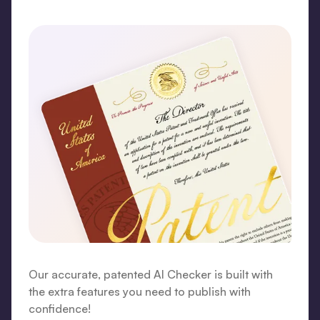
Our accurate, patented AI Checker is built with
the extra features you need to publish with
confidence!