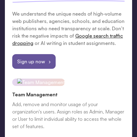
We understand the unique needs of high-volume
web publishers, agencies, schools, and education
institutions who need transparency at scale. Don’t
risk the negative impacts of
Google search traffic
dropping
or AI writing in student assignments.
Sign up now ›
Team Management
Add, remove and monitor usage of your
organization's users. Assign roles as Admin, Manager
or User to limit individual ability to access the whole
set of features.