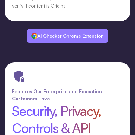
verify if content is Original.
AI Checker Chrome Extension
Features Our Enterprise and Education
Customers Love
Security, Privacy,
Controls & API