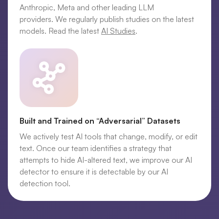
Anthropic, Meta and other leading LLM
providers. We regularly publish studies on the latest
models. Read the latest
AI Studies
.
Built and Trained on “Adversarial” Datasets
We actively test AI tools that change, modify, or edit
text. Once our team identifies a strategy that
attempts to hide AI-altered text, we improve our AI
detector to ensure it is detectable by our AI
detection tool.