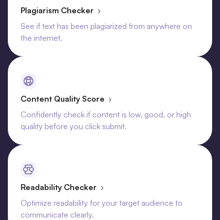
Plagiarism Checker
›
See if text has been plagiarized from anywhere on
the internet.
Content Quality Score
›
Confidently check if content is low, good, or high
quality before you click submit.
Readability Checker
›
Optimize readability for your target audience to
communicate clearly.