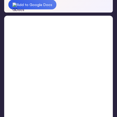
Add to Google Docs