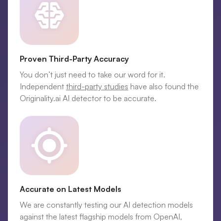
Proven Third-Party Accuracy
You don’t just need to take our word for it.
Independent
third-party studies
have also found the
Originality.ai AI detector to be accurate.
Accurate on Latest Models
We are constantly testing our AI detection models
against the latest flagship models from OpenAI,